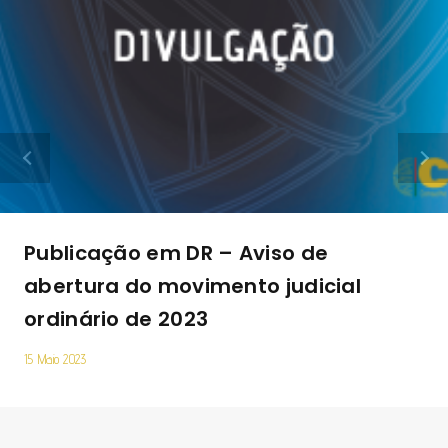
Publicação em DR – Aviso de
abertura do movimento judicial
ordinário de 2023
15 Maio 2023