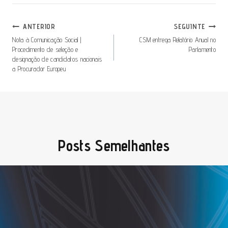
Navegação
ANTERIOR
SEGUINTE
De
Nota à Comunicação Social |
CSM entrega Relatório Anual no
Procedimento de seleção e
Parlamento
Artigos
designação de candidatos nacionais
a Procurador Europeu
Posts Semelhantes