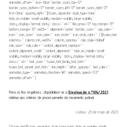
animation_offset=”” last=”false” border_sizes_top=”0″
border_sizes_bottom=”0″ border_sizes_left=”0″ border_sizes_right=”0″
first=”false” spacing_right=””][fusion_separator style_type=”none”
hide_on_mobile=”small-visibility,medium-visibility,large-visibility”
sticky_display=”normal,sticky” class=”” id=”” flex_grow=”0″ top_margin=”15″
bottom_margin=”15″ width=”” alignment=”center” border_size=”” sep_color=””
icon=”” icon_size=”” icon_color=”” icon_circle=”” icon_circle_color=”” /][fusion_text
columns=”” column_min_width=”” column_spacing=”” rule_style=”default”
rule_size=”” rule_color=”” content_alignment_medium=””
content_alignment_small=”” content_alignment=”” hide_on_mobile=”small-
visibility,medium-visibility,large-visibility” sticky_display=”normal,sticky”
class=”” id=”” font_size=”” fusion_font_family_text_font=””
fusion_font_variant_text_font=”” line_height=”” letter_spacing=”” text_color=””
animation_type=”” animation_direction=”left” animation_speed=”0.3″
animation_offset=””]
Para os fins respetivos, disponibiliza-se a
Divulgação n.º106/2021
,
relativa aos critérios de processamento do movimento judicial.
Lisboa, 23 de maio de 2023
[/fusion_text][fusion_separator style_type=”none” hide_on_mobile=”small-