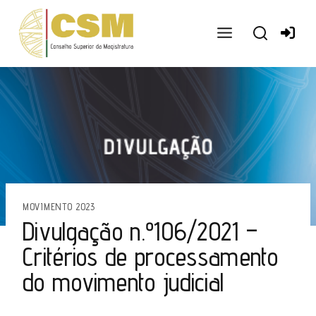
Ir
para
o
conteúdo
MOVIMENTO 2023
Divulgação n.º106/2021 –
Critérios de processamento
do movimento judicial