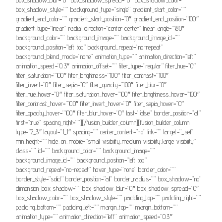
box_shadow_style=”” background_type=”single” gradient_start_color=””
gradient_end_color=”” gradient_start_position=”0″ gradient_end_position=”100″
gradient_type=”linear” radial_direction=”center center” linear_angle=”180″
background_color=”” background_image=”” background_image_id=””
background_position=”left top” background_repeat=”no-repeat”
background_blend_mode=”none” animation_type=”” animation_direction=”left”
animation_speed=”0.3″ animation_offset=”” filter_type=”regular” filter_hue=”0″
filter_saturation=”100″ filter_brightness=”100″ filter_contrast=”100″
filter_invert=”0″ filter_sepia=”0″ filter_opacity=”100″ filter_blur=”0″
filter_hue_hover=”0″ filter_saturation_hover=”100″ filter_brightness_hover=”100″
filter_contrast_hover=”100″ filter_invert_hover=”0″ filter_sepia_hover=”0″
filter_opacity_hover=”100″ filter_blur_hover=”0″ last=”false” border_position=”all”
first=”true” spacing_right=””][/fusion_builder_column][fusion_builder_column
type=”2_3″ layout=”1_1″ spacing=”” center_content=”no” link=”” target=”_self”
min_height=”” hide_on_mobile=”small-visibility,medium-visibility,large-visibility”
class=”” id=”” background_color=”” background_image=””
background_image_id=”” background_position=”left top”
background_repeat=”no-repeat” hover_type=”none” border_color=””
border_style=”solid” border_position=”all” border_radius=”” box_shadow=”no”
dimension_box_shadow=”” box_shadow_blur=”0″ box_shadow_spread=”0″
box_shadow_color=”” box_shadow_style=”” padding_top=”” padding_right=””
padding_bottom=”” padding_left=”” margin_top=”” margin_bottom=””
animation_type=”” animation_direction=”left” animation_speed=”0.3″