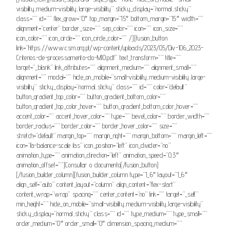
visibility,medium-visibility,large-visibility” sticky_display=”normal,sticky”
class=”” id=”” flex_grow=”0″ top_margin=”15″ bottom_margin=”15″ width=””
alignment=”center” border_size=”” sep_color=”” icon=”” icon_size=””
icon_color=”” icon_circle=”” icon_circle_color=”” /][fusion_button
link=”https://www.csm.org.pt/wp-content/uploads/2023/05/Div-106_2023-
Criterios-de-processamento-do-MJO.pdf” text_transform=”” title=””
target=”_blank” link_attributes=”” alignment_medium=”” alignment_small=””
alignment=”” modal=”” hide_on_mobile=”small-visibility,medium-visibility,large-
visibility” sticky_display=”normal,sticky” class=”” id=”” color=”default”
button_gradient_top_color=”” button_gradient_bottom_color=””
button_gradient_top_color_hover=”” button_gradient_bottom_color_hover=””
accent_color=”” accent_hover_color=”” type=”” bevel_color=”” border_width=””
border_radius=”” border_color=”” border_hover_color=”” size=””
stretch=”default” margin_top=”” margin_right=”” margin_bottom=”” margin_left=””
icon=”fa-balance-scale fas” icon_position=”left” icon_divider=”no”
animation_type=”” animation_direction=”left” animation_speed=”0.3″
animation_offset=””]Consultar o documento[/fusion_button]
[/fusion_builder_column][fusion_builder_column type=”1_6″ layout=”1_6″
align_self=”auto” content_layout=”column” align_content=”flex-start”
content_wrap=”wrap” spacing=”” center_content=”no” link=”” target=”_self”
min_height=”” hide_on_mobile=”small-visibility,medium-visibility,large-visibility”
sticky_display=”normal,sticky” class=”” id=”” type_medium=”” type_small=””
order_medium=”0″ order_small=”0″ dimension_spacing_medium=””