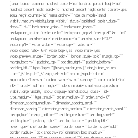
[fusion_builder_container hundred_percent=”no” hundred_percent_height=”no”
hundred_percent_height_scroll=”no” hundred_percent_height_center_content=”yes”
equal_height_columns=”no” menu_anchor=”” hide_on_mobile=”small-
visibility,medium-visibility,large-visibility” status=”published” publish_date=””
class=”” id=”” background_color=”” background_image=””
background_position=”center center” background_repeat=”no-repeat” fade=”no”
background_parallax=”none” enable_mobile=”no” parallax_speed=”0.3″
video_mp4=”” video_webm=”” video_ogv=”” video_url=””
video_aspect_ratio=”16:9″ video_loop=”yes” video_mute=”yes”
video_preview_image=”” border_color=”” border_style=”solid” margin_top=””
margin_bottom=”” padding_top=”” padding_right=”” padding_bottom=””
padding_left=”” type=”legacy”][fusion_builder_row][fusion_builder_column
type=”1_6″ layout=”1_6″ align_self=”auto” content_layout=”column”
align_content=”flex-start” content_wrap=”wrap” spacing=”” center_content=”no”
link=”” target=”_self” min_height=”” hide_on_mobile=”small-visibility,medium-
visibility,large-visibility” sticky_display=”normal,sticky” class=”” id=””
type_medium=”” type_small=”” order_medium=”0″ order_small=”0″
dimension_spacing_medium=”” dimension_spacing_small=””
dimension_spacing=”” dimension_margin_medium=”” dimension_margin_small=””
margin_top=”” margin_bottom=”” padding_medium=”” padding_small=””
padding_top=”” padding_right=”” padding_bottom=”” padding_left=””
hover_type=”none” border_sizes=”” border_color=”” border_style=”solid”
border_radius=”” box_shadow=”no” dimension_box_shadow=””
box_shadow_blur=”0″ box_shadow_spread=”0″ box_shadow_color=””