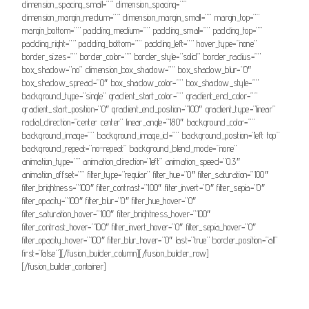
dimension_spacing_small=”” dimension_spacing=””
dimension_margin_medium=”” dimension_margin_small=”” margin_top=””
margin_bottom=”” padding_medium=”” padding_small=”” padding_top=””
padding_right=”” padding_bottom=”” padding_left=”” hover_type=”none”
border_sizes=”” border_color=”” border_style=”solid” border_radius=””
box_shadow=”no” dimension_box_shadow=”” box_shadow_blur=”0″
box_shadow_spread=”0″ box_shadow_color=”” box_shadow_style=””
background_type=”single” gradient_start_color=”” gradient_end_color=””
gradient_start_position=”0″ gradient_end_position=”100″ gradient_type=”linear”
radial_direction=”center center” linear_angle=”180″ background_color=””
background_image=”” background_image_id=”” background_position=”left top”
background_repeat=”no-repeat” background_blend_mode=”none”
animation_type=”” animation_direction=”left” animation_speed=”0.3″
animation_offset=”” filter_type=”regular” filter_hue=”0″ filter_saturation=”100″
filter_brightness=”100″ filter_contrast=”100″ filter_invert=”0″ filter_sepia=”0″
filter_opacity=”100″ filter_blur=”0″ filter_hue_hover=”0″
filter_saturation_hover=”100″ filter_brightness_hover=”100″
filter_contrast_hover=”100″ filter_invert_hover=”0″ filter_sepia_hover=”0″
filter_opacity_hover=”100″ filter_blur_hover=”0″ last=”true” border_position=”all”
first=”false”][/fusion_builder_column][/fusion_builder_row]
[/fusion_builder_container]