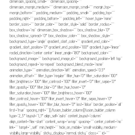
dimension_spacing_small=”” dimension_spacing=””
dimension_margin_medium=”” dimension_margin_small=”” margin_top=””
margin_bottom=”” padding_medium=”” padding_small=”” padding_top=””
padding_right=”” padding_bottom=”” padding_left=”” hover_type=”none”
border_sizes=”” border_color=”” border_style=”solid” border_radius=””
box_shadow=”no” dimension_box_shadow=”” box_shadow_blur=”0″
box_shadow_spread=”0″ box_shadow_color=”” box_shadow_style=””
background_type=”single” gradient_start_color=”” gradient_end_color=””
gradient_start_position=”0″ gradient_end_position=”100″ gradient_type=”linear”
radial_direction=”center center” linear_angle=”180″ background_color=””
background_image=”” background_image_id=”” background_position=”left top”
background_repeat=”no-repeat” background_blend_mode=”none”
animation_type=”” animation_direction=”left” animation_speed=”0.3″
animation_offset=”” filter_type=”regular” filter_hue=”0″ filter_saturation=”100″
filter_brightness=”100″ filter_contrast=”100″ filter_invert=”0″ filter_sepia=”0″
filter_opacity=”100″ filter_blur=”0″ filter_hue_hover=”0″
filter_saturation_hover=”100″ filter_brightness_hover=”100″
filter_contrast_hover=”100″ filter_invert_hover=”0″ filter_sepia_hover=”0″
filter_opacity_hover=”100″ filter_blur_hover=”0″ last=”false” border_position=”all”
first=”true” spacing_right=””][/fusion_builder_column][fusion_builder_column
type=”2_3″ layout=”1_1″ align_self=”auto” content_layout=”column”
align_content=”flex-start” content_wrap=”wrap” spacing=”” center_content=”no”
link=”” target=”_self” min_height=”” hide_on_mobile=”small-visibility,medium-
visibility,large-visibility” sticky_display=”normal,sticky” class=”” id=””