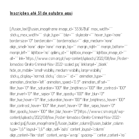
Inscrições até 31 de outubro aqui
[/fusion_text][fusion_imageframe image_id=”33367|full” max_width=””
sticky_max_width=”” style_type=”” blur=”” stylecolor=”” hover_type=”none”
bordersize=”0″ bordercolor=”” borderradius=”” align_medium=”none”
align_small=”none” align=”none” margin_top=”” margin_right=”” margin_bottom=””
margin_left=”” lightbox=”no” gallery_id=”” lightbox_image=”” lightbox_image_id=””
alt=”” link=”https://www.csm.org.pt/wp-content/uploads/2022/08/low_Poster-
Jornadas-Direito-Criminal-Nov-2022-scaled.jpg” linktarget=”_blank”
hide_on_mobile=”small-visibility,medium-visibility,large-visibility”
sticky_display=”normal,sticky” class=”” id=”” animation_type=””
animation_direction=”left” animation_speed=”0.3″ animation_offset=””
filter_hue=”0″ filter_saturation=”100″ filter_brightness=”100″ filter_contrast=”100″
filter_invert=”0″ filter_sepia=”0″ filter_opacity=”100″ filter_blur=”0″
filter_hue_hover=”0″ filter_saturation_hover=”100″ filter_brightness_hover=”100″
filter_contrast_hover=”100″ filter_invert_hover=”0″ filter_sepia_hover=”0″
filter_opacity_hover=”100″ filter_blur_hover=”0″]https://www.csm.org.pt/wp-
content/uploads/2022/08/low_Poster-Jornadas-Direito-Criminal-Nov-2022-
scaled.jpg[/fusion_imageframe][/fusion_builder_column][fusion_builder_column
type=”1_6″ layout=”1_6″ align_self=”auto” content_layout=”column”
align_content=”flex-start” content_wrap=”wrap” spacing=”” center_content=”no”