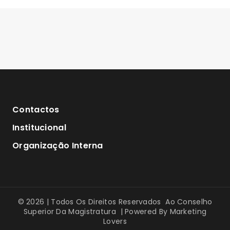
Contactos
Institucional
Organização Interna
© 2026 | Todos Os Direitos Reservados Ao Conselho
Superior Da Magistratura | Powered By
Marketing
Lovers