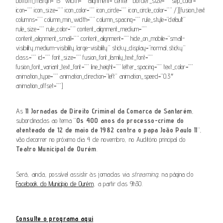
bottom_margin=”15″ width=”” alignment=”center” border_size=”” sep_color=””
icon=”” icon_size=”” icon_color=”” icon_circle=”” icon_circle_color=”” /][fusion_text
columns=”” column_min_width=”” column_spacing=”” rule_style=”default”
rule_size=”” rule_color=”” content_alignment_medium=””
content_alignment_small=”” content_alignment=”” hide_on_mobile=”small-
visibility,medium-visibility,large-visibility” sticky_display=”normal,sticky”
class=”” id=”” font_size=”” fusion_font_family_text_font=””
fusion_font_variant_text_font=”” line_height=”” letter_spacing=”” text_color=””
animation_type=”” animation_direction=”left” animation_speed=”0.3″
animation_offset=””]
As
II Jornadas de Direito Criminal da Comarca de Santarém
,
subordinadas ao tema “
Os 400 anos do processo-crime do
atenteado de 12 de maio de 1982 contra o papa João Paulo II
“,
vão decorrer no próximo dia 4 de novembro, no Auditório principal do
Teatro Municipal de Ourém
.
Será, ainda, possível assistir às jornadas via
streaming
, na página do
Facebook do Município de Ourém
, a partir das 9h30.
Consulte o programa aqui