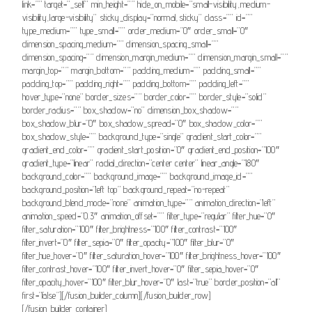
link=”” target=”_self” min_height=”” hide_on_mobile=”small-visibility,medium-
visibility,large-visibility” sticky_display=”normal,sticky” class=”” id=””
type_medium=”” type_small=”” order_medium=”0″ order_small=”0″
dimension_spacing_medium=”” dimension_spacing_small=””
dimension_spacing=”” dimension_margin_medium=”” dimension_margin_small=””
margin_top=”” margin_bottom=”” padding_medium=”” padding_small=””
padding_top=”” padding_right=”” padding_bottom=”” padding_left=””
hover_type=”none” border_sizes=”” border_color=”” border_style=”solid”
border_radius=”” box_shadow=”no” dimension_box_shadow=””
box_shadow_blur=”0″ box_shadow_spread=”0″ box_shadow_color=””
box_shadow_style=”” background_type=”single” gradient_start_color=””
gradient_end_color=”” gradient_start_position=”0″ gradient_end_position=”100″
gradient_type=”linear” radial_direction=”center center” linear_angle=”180″
background_color=”” background_image=”” background_image_id=””
background_position=”left top” background_repeat=”no-repeat”
background_blend_mode=”none” animation_type=”” animation_direction=”left”
animation_speed=”0.3″ animation_offset=”” filter_type=”regular” filter_hue=”0″
filter_saturation=”100″ filter_brightness=”100″ filter_contrast=”100″
filter_invert=”0″ filter_sepia=”0″ filter_opacity=”100″ filter_blur=”0″
filter_hue_hover=”0″ filter_saturation_hover=”100″ filter_brightness_hover=”100″
filter_contrast_hover=”100″ filter_invert_hover=”0″ filter_sepia_hover=”0″
filter_opacity_hover=”100″ filter_blur_hover=”0″ last=”true” border_position=”all”
first=”false”][/fusion_builder_column][/fusion_builder_row]
[/fusion_builder_container]