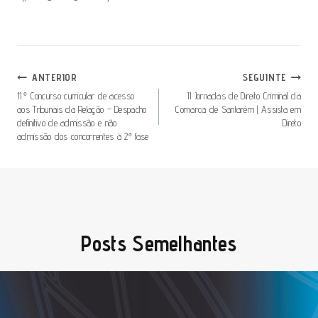
Navegação
ANTERIOR
SEGUINTE
De
11.º Concurso curricular de acesso
II Jornadas de Direito Criminal da
aos Tribunais da Relação – Despacho
Comarca de Santarém | Assista em
Artigos
definitivo de admissão e não
Direto
admissão dos concorrentes à 2ª fase
Posts Semelhantes