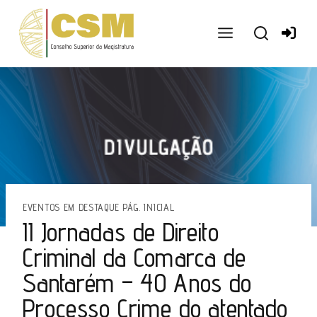
Ir
para
o
conteúdo
EVENTOS EM DESTAQUE PÁG. INICIAL
II Jornadas de Direito
Criminal da Comarca de
Santarém – 40 Anos do
Processo Crime do atentado