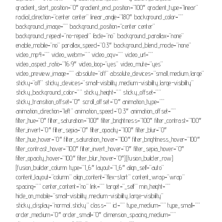
gradient_start_position=”0″ gradient_end_position=”100″ gradient_type=”linear”
radial_direction=”center center” linear_angle=”180″ background_color=””
background_image=”” background_position=”center center”
background_repeat=”no-repeat” fade=”no” background_parallax=”none”
enable_mobile=”no” parallax_speed=”0.3″ background_blend_mode=”none”
video_mp4=”” video_webm=”” video_ogv=”” video_url=””
video_aspect_ratio=”16:9″ video_loop=”yes” video_mute=”yes”
video_preview_image=”” absolute=”off” absolute_devices=”small,medium,large”
sticky=”off” sticky_devices=”small-visibility,medium-visibility,large-visibility”
sticky_background_color=”” sticky_height=”” sticky_offset=””
sticky_transition_offset=”0″ scroll_offset=”0″ animation_type=””
animation_direction=”left” animation_speed=”0.3″ animation_offset=””
filter_hue=”0″ filter_saturation=”100″ filter_brightness=”100″ filter_contrast=”100″
filter_invert=”0″ filter_sepia=”0″ filter_opacity=”100″ filter_blur=”0″
filter_hue_hover=”0″ filter_saturation_hover=”100″ filter_brightness_hover=”100″
filter_contrast_hover=”100″ filter_invert_hover=”0″ filter_sepia_hover=”0″
filter_opacity_hover=”100″ filter_blur_hover=”0″][fusion_builder_row]
[fusion_builder_column type=”1_6″ layout=”1_6″ align_self=”auto”
content_layout=”column” align_content=”flex-start” content_wrap=”wrap”
spacing=”” center_content=”no” link=”” target=”_self” min_height=””
hide_on_mobile=”small-visibility,medium-visibility,large-visibility”
sticky_display=”normal,sticky” class=”” id=”” type_medium=”” type_small=””
order_medium=”0″ order_small=”0″ dimension_spacing_medium=””