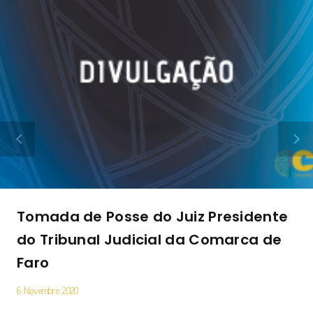
Tomada de Posse do Juiz Presidente
do Tribunal Judicial da Comarca de
Faro
6 Novembro 2020