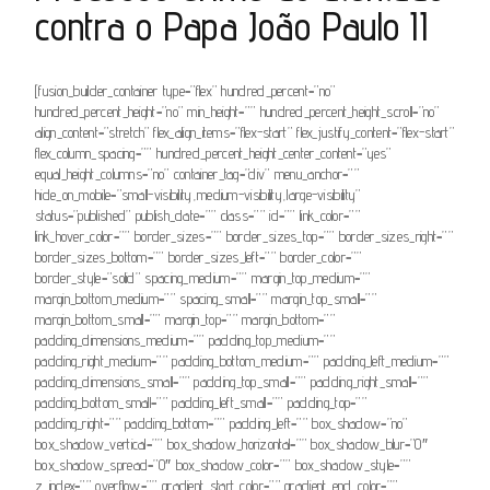
contra o Papa João Paulo II
[fusion_builder_container type=”flex” hundred_percent=”no”
hundred_percent_height=”no” min_height=”” hundred_percent_height_scroll=”no”
align_content=”stretch” flex_align_items=”flex-start” flex_justify_content=”flex-start”
flex_column_spacing=”” hundred_percent_height_center_content=”yes”
equal_height_columns=”no” container_tag=”div” menu_anchor=””
hide_on_mobile=”small-visibility,medium-visibility,large-visibility”
status=”published” publish_date=”” class=”” id=”” link_color=””
link_hover_color=”” border_sizes=”” border_sizes_top=”” border_sizes_right=””
border_sizes_bottom=”” border_sizes_left=”” border_color=””
border_style=”solid” spacing_medium=”” margin_top_medium=””
margin_bottom_medium=”” spacing_small=”” margin_top_small=””
margin_bottom_small=”” margin_top=”” margin_bottom=””
padding_dimensions_medium=”” padding_top_medium=””
padding_right_medium=”” padding_bottom_medium=”” padding_left_medium=””
padding_dimensions_small=”” padding_top_small=”” padding_right_small=””
padding_bottom_small=”” padding_left_small=”” padding_top=””
padding_right=”” padding_bottom=”” padding_left=”” box_shadow=”no”
box_shadow_vertical=”” box_shadow_horizontal=”” box_shadow_blur=”0″
box_shadow_spread=”0″ box_shadow_color=”” box_shadow_style=””
z_index=”” overflow=”” gradient_start_color=”” gradient_end_color=””