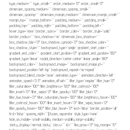
type_medium=”” type_small=”” order_medium=”0″ order_small=”0″
dimension_spacing_medium=”” dimension_spacing_small=””
dimension_spacing=”” dimension_margin_medium=”” dimension_margin_small=””
margin_top=”” margin_bottom=”” padding_medium=”” padding_small=””
padding_top=”” padding_right=”” padding_bottom=”” padding_left=””
hover_type=”none” border_sizes=”” border_color=”” border_style=”solid”
border_radius=”” box_shadow=”no” dimension_box_shadow=””
box_shadow_blur=”0″ box_shadow_spread=”0″ box_shadow_color=””
box_shadow_style=”” background_type=”single” gradient_start_color=””
gradient_end_color=”” gradient_start_position=”0″ gradient_end_position=”100″
gradient_type=”linear” radial_direction=”center center” linear_angle=”180″
background_color=”” background_image=”” background_image_id=””
background_position=”left top” background_repeat=”no-repeat”
background_blend_mode=”none” animation_type=”” animation_direction=”left”
animation_speed=”0.3″ animation_offset=”” filter_type=”regular” filter_hue=”0″
filter_saturation=”100″ filter_brightness=”100″ filter_contrast=”100″
filter_invert=”0″ filter_sepia=”0″ filter_opacity=”100″ filter_blur=”0″
filter_hue_hover=”0″ filter_saturation_hover=”100″ filter_brightness_hover=”100″
filter_contrast_hover=”100″ filter_invert_hover=”0″ filter_sepia_hover=”0″
filter_opacity_hover=”100″ filter_blur_hover=”0″ last=”false” border_position=”all”
first=”false” spacing_right=””][fusion_separator style_type=”none”
hide_on_mobile=”small-visibility,medium-visibility,large-visibility”
sticky_display=”normal,sticky” class=”” id=”” flex_grow=”0″ top_margin=”15″