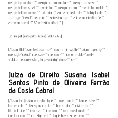
margin_top_medium=”” margin_bottom_medium=”” margin_top_small=””
margin_bottom_small=”” margin_top=”” margin_bottom=”” margin_top_mobile=””
margin_bottom_mobile=”” text_color=”” animated_text_color=”” highlight_color=””
style_type=”default” sep_color=”” animation_type=”” animation_direction=”left”
animation_speed=”0.3″ animation_offset=””]
Ex-Vogal
(eleito pelos Juízes) [2019-2023]
[/fusion_title][fusion_text columns=”” column_min_width=”” column_spacing=””
rule_style=”default” rule_size=”” rule_color=”” hide_on_mobile=”small-
visibility,medium-visibility,large-visibility” class=”” id=””]
Juíza de Direito Susana Isabel
Santos Pinto de Oliveira Ferrão
da Costa Cabral
[/fusion_text][fusion_accordion type=”” boxed_mode=”” border_size=”1″
border_color=”” background_color=”” hover_color=”” divider_line=””
title_font_size=”” icon_size=”” icon_color=”” icon_boxed_mode=””
icon_box_color=”” icon_alignment=”” toggle_hover_accent_color=””