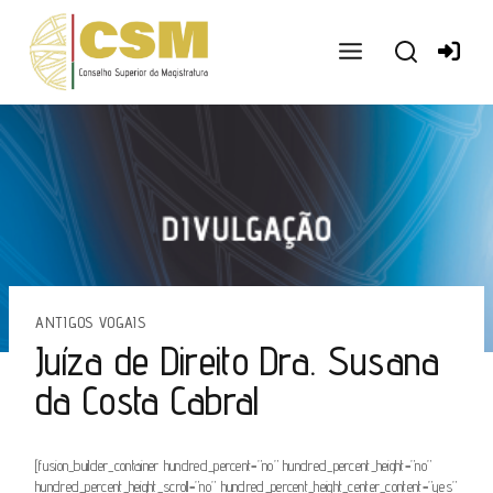
Ir
para
o
conteúdo
ANTIGOS VOGAIS
Juíza de Direito Dra. Susana
da Costa Cabral
[fusion_builder_container hundred_percent=”no” hundred_percent_height=”no”
hundred_percent_height_scroll=”no” hundred_percent_height_center_content=”yes”