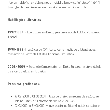
hide_on_mobile=”small-visibility,medium-visibility,large-visibility” class=”” id=””]
[fusion_toggle title=”Breve síntese curricular” open=”no” class=”” id=””]
Habilitações Literárias
1992/1997 –
Licenciatura em Direito, pela Universidade Católica Portuguesa
(Lisboa),
1998-1999:
Frequência do XVII Curso de Formação para Magistrados,
ministrado no Centro de Estudos Judiciários, em Lisboa
2008-2009 –
Mestrado Complementar em Direito Europeu, na Universidade
Livre de Bruxelas, em Bruxelas.
Percurso profissional
18-09-2000 a 01-02-2001 – Juíza de direito, em regime de estágio, no
Tribunal Judicial da Comarca de Vila Nova de Gaia
02-02-2001 a 31-08-2001 – Juíza auxiliar no Tribunal Judicial do seixal e