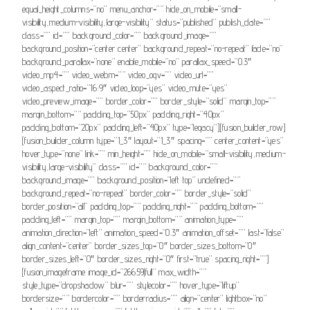
equal_height_columns=”no” menu_anchor=”” hide_on_mobile=”small-
visibility,medium-visibility,large-visibility” status=”published” publish_date=””
class=”” id=”” background_color=”” background_image=””
background_position=”center center” background_repeat=”no-repeat” fade=”no”
background_parallax=”none” enable_mobile=”no” parallax_speed=”0.3″
video_mp4=”” video_webm=”” video_ogv=”” video_url=””
video_aspect_ratio=”16:9″ video_loop=”yes” video_mute=”yes”
video_preview_image=”” border_color=”” border_style=”solid” margin_top=””
margin_bottom=”” padding_top=”50px” padding_right=”40px”
padding_bottom=”20px” padding_left=”40px” type=”legacy”][fusion_builder_row]
[fusion_builder_column type=”1_3″ layout=”1_3″ spacing=”” center_content=”yes”
hover_type=”none” link=”” min_height=”” hide_on_mobile=”small-visibility,medium-
visibility,large-visibility” class=”” id=”” background_color=””
background_image=”” background_position=”left top” undefined=””
background_repeat=”no-repeat” border_color=”” border_style=”solid”
border_position=”all” padding_top=”” padding_right=”” padding_bottom=””
padding_left=”” margin_top=”” margin_bottom=”” animation_type=””
animation_direction=”left” animation_speed=”0.3″ animation_offset=”” last=”false”
align_content=”center” border_sizes_top=”0″ border_sizes_bottom=”0″
border_sizes_left=”0″ border_sizes_right=”0″ first=”true” spacing_right=””]
[fusion_imageframe image_id=”26659|full” max_width=””
style_type=”dropshadow” blur=”” stylecolor=”” hover_type=”liftup”
bordersize=”” bordercolor=”” borderradius=”” align=”center” lightbox=”no”