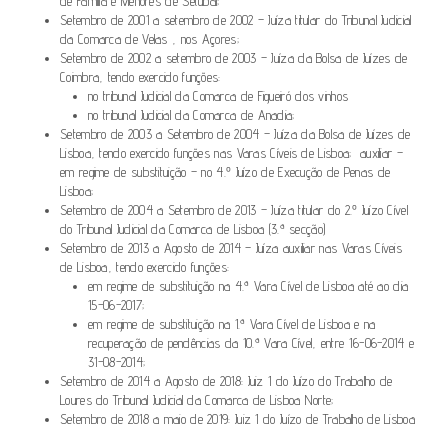
de Família e Menores de Setúbal;
Setembro de 2001 a setembro de 2002 – Juíza titular do Tribunal Judicial
da Comarca de Velas , nos Açores;
Setembro de 2002 a setembro de 2003 – Juíza da Bolsa de Juízes de
Coimbra, tendo exercido funções:
no tribunal Judicial da Comarca de Figueiró dos vinhos
no tribunal Judicial da Comarca de Anadia;
Setembro de 2003 a Setembro de 2004 – Juíza da Bolsa de Juízes de
Lisboa, tendo exercido funções nas Varas Cíveis de Lisboa; auxiliar –
em regime de substituição – no 4.º Juízo de Execução de Penas de
Lisboa;
Setembro de 2004 a Setembro de 2013 – Juíza titular do 2.º Juízo Cível
do Tribunal Judicial da Comarca de Lisboa (3.ª secção)
Setembro de 2013 a Agosto de 2014 – Juíza auxiliar nas Varas Cíveis
de Lisboa, tendo exercido funções:
em regime de substituição na 4.ª Vara Cível de Lisboa até ao dia
15-06-2017;
em regime de substituição na 1.ª Vara Cível de Lisboa e na
recuperação de pendências da 10.ª Vara Cível, entre 16-06-2014 e
31-08-2014;
Setembro de 2014 a Agosto de 2018: Juiz 1 do Juízo do Trabalho de
Loures do Tribunal Judicial da Comarca de Lisboa Norte;
Setembro de 2018 a maio de 2019: Juiz 1 do Juízo de Trabalho de Lisboa