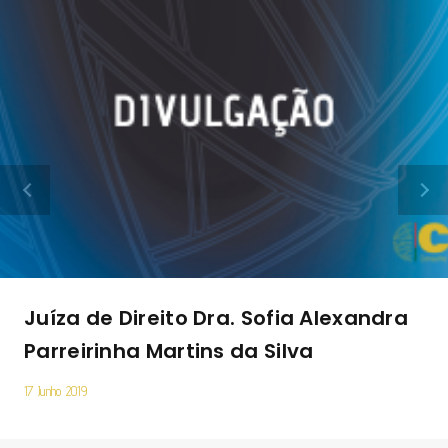
Juíza de Direito Dra. Sofia Alexandra
Parreirinha Martins da Silva
17 Junho 2019