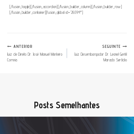
[/fusion_toggle][/fusion_accordion][/fusion_builder_column][/fusion_builder_row]
[/fusion_builder_container][fusion_global id=”26594″]
Navegação
ANTERIOR
SEGUINTE
De
Juiz de Direito Dr. José Manuel Monteiro
Juiz Desembargador Dr. Leonel Gentil
Correia
Marado Serôdio
Artigos
Posts Semelhantes