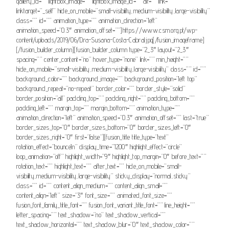
gallery_id=”” lightbox_image=”” lightbox_image_id=”” alt=”” link=””
linktarget=”_self” hide_on_mobile=”small-visibility,medium-visibility,large-visibility”
class=”” id=”” animation_type=”” animation_direction=”left”
animation_speed=”0.3″ animation_offset=””]https://www.csm.org.pt/wp-
content/uploads/2019/06/Dra-Susana-Costa-Cabral.jpg[/fusion_imageframe]
[/fusion_builder_column][fusion_builder_column type=”2_3″ layout=”2_3″
spacing=”” center_content=”no” hover_type=”none” link=”” min_height=””
hide_on_mobile=”small-visibility,medium-visibility,large-visibility” class=”” id=””
background_color=”” background_image=”” background_position=”left top”
background_repeat=”no-repeat” border_color=”” border_style=”solid”
border_position=”all” padding_top=”” padding_right=”” padding_bottom=””
padding_left=”” margin_top=”” margin_bottom=”” animation_type=””
animation_direction=”left” animation_speed=”0.3″ animation_offset=”” last=”true”
border_sizes_top=”0″ border_sizes_bottom=”0″ border_sizes_left=”0″
border_sizes_right=”0″ first=”false”][fusion_title title_type=”text”
rotation_effect=”bounceIn” display_time=”1200″ highlight_effect=”circle”
loop_animation=”off” highlight_width=”9″ highlight_top_margin=”0″ before_text=””
rotation_text=”” highlight_text=”” after_text=”” hide_on_mobile=”small-
visibility,medium-visibility,large-visibility” sticky_display=”normal,sticky”
class=”” id=”” content_align_medium=”” content_align_small=””
content_align=”left” size=”3″ font_size=”” animated_font_size=””
fusion_font_family_title_font=”” fusion_font_variant_title_font=”” line_height=””
letter_spacing=”” text_shadow=”no” text_shadow_vertical=””
text_shadow_horizontal=”” text_shadow_blur=”0″ text_shadow_color=””