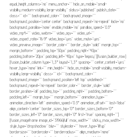
equal_height_columns=”no” menu_anchor=”” hide_on_mobile=”small-
visibility,medium-visibility,large-visibility” status=”published” publish_date=””
class=”” id=”” background_color=”” background_image=””
background_position=”center center” background_repeat=”no-repeat” fade=”no”
background_parallax=”none” enable_mobile=”no” parallax_speed=”0.3″
video_mp4=”” video_webm=”” video_ogv=”” video_url=””
video_aspect_ratio=”16:9″ video_loop=”yes” video_mute=”yes”
video_preview_image=”” border_color=”” border_style=”solid” margin_top=””
margin_bottom=”” padding_top=”50px” padding_right=”40px”
padding_bottom=”20px” padding_left=”40px” type=”legacy”][fusion_builder_row]
[fusion_builder_column type=”1_3″ layout=”1_3″ spacing=”” center_content=”yes”
hover_type=”none” link=”” min_height=”” hide_on_mobile=”small-visibility,medium-
visibility,large-visibility” class=”” id=”” background_color=””
background_image=”” background_position=”left top” undefined=””
background_repeat=”no-repeat” border_color=”” border_style=”solid”
border_position=”all” padding_top=”” padding_right=”” padding_bottom=””
padding_left=”” margin_top=”” margin_bottom=”” animation_type=””
animation_direction=”left” animation_speed=”0.3″ animation_offset=”” last=”false”
align_content=”center” border_sizes_top=”0″ border_sizes_bottom=”0″
border_sizes_left=”0″ border_sizes_right=”0″ first=”true” spacing_right=””]
[fusion_imageframe image_id=”31966|full” max_width=”” sticky_max_width=””
style_type=”dropshadow” blur=”” stylecolor=”” hover_type=”liftup”
bordersize=”” bordercolor=”” borderradius=”” align_medium=”none”