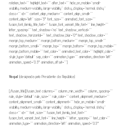
rotation_text=”” highlight_text=”” after_text=”” hide_on_mobile=”small-
visibility,medium-visibility,large-visibility” sticky_display=”normal,sticky”
class=”” id=”” content_align_medium=”” content_align_small=””
content_align=”left” size=”3″ font_size=”” animated_font_size=””
fusion_font_family_title_font=”” fusion_font_variant_title_font=”” line_height=””
letter_spacing=”” text_shadow=”no” text_shadow_vertical=””
text_shadow_horizontal=”” text_shadow_blur=”0″ text_shadow_color=””
margin_top_medium=”” margin_bottom_medium=”” margin_top_small=””
margin_bottom_small=”” margin_top=”” margin_bottom=”” margin_top_mobile=””
margin_bottom_mobile=”” text_color=”” animated_text_color=”” highlight_color=””
style_type=”default” sep_color=”” animation_type=”” animation_direction=”left”
animation_speed=”0.3″ animation_offset=””]
Vogal
(designada pelo Presidente da República)
[/fusion_title][fusion_text columns=”” column_min_width=”” column_spacing=””
rule_style=”default” rule_size=”” rule_color=”” content_alignment_medium=””
content_alignment_small=”” content_alignment=”” hide_on_mobile=”small-
visibility,medium-visibility,large-visibility” sticky_display=”normal,sticky”
class=”” id=”” font_size=”” fusion_font_family_text_font=””
fusion_font_variant_text_font=”” line_height=”” letter_spacing=”” text_color=””
animation_type=”” animation_direction=”left” animation_speed=”0.3″