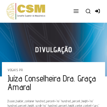
Ir
para
o
conteúdo
VOGAIS PR
Juíza Conselheira Dra. Graça
Amaral
[fusion_builder_container hundred_percent=”no” hundred_percent_height=”no”
hundred_percent_height_scroll=”no” hundred_percent_height_center_content=”yes”