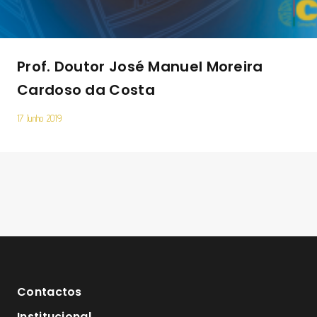
Prof. Doutor José Manuel Moreira
Cardoso da Costa
17 Junho 2019
Contactos
Institucional