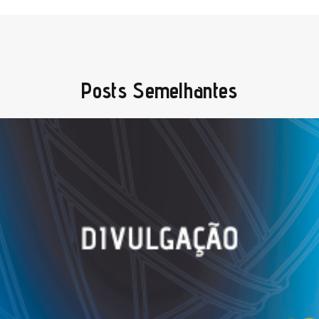
Posts Semelhantes