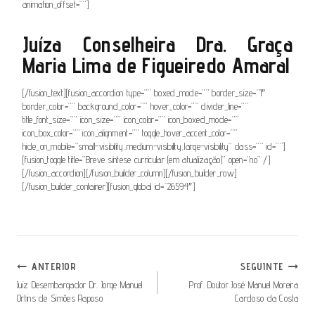
animation_offset=””]
Juíza Conselheira Dra. Graça
Maria Lima de Figueiredo Amaral
[/fusion_text][fusion_accordion type=”” boxed_mode=”” border_size=”1″
border_color=”” background_color=”” hover_color=”” divider_line=””
title_font_size=”” icon_size=”” icon_color=”” icon_boxed_mode=””
icon_box_color=”” icon_alignment=”” toggle_hover_accent_color=””
hide_on_mobile=”small-visibility,medium-visibility,large-visibility” class=”” id=””]
[fusion_toggle title=”Breve síntese curricular (em atualização)” open=”no” /]
[/fusion_accordion][/fusion_builder_column][/fusion_builder_row]
[/fusion_builder_container][fusion_global id=”26594″]
Navegação
ANTERIOR
SEGUINTE
De
Juiz Desembargador Dr. Jorge Manuel
Prof. Doutor José Manuel Moreira
Ortins de Simões Raposo
Cardoso da Costa
Artigos