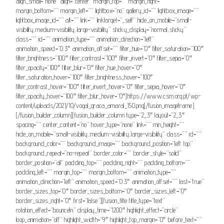
align_small=”none” align=”center” margin_top=”” margin_right=””
margin_bottom=”” margin_left=”” lightbox=”no” gallery_id=”” lightbox_image=””
lightbox_image_id=”” alt=”” link=”” linktarget=”_self” hide_on_mobile=”small-
visibility,medium-visibility,large-visibility” sticky_display=”normal,sticky”
class=”” id=”” animation_type=”” animation_direction=”left”
animation_speed=”0.3″ animation_offset=”” filter_hue=”0″ filter_saturation=”100″
filter_brightness=”100″ filter_contrast=”100″ filter_invert=”0″ filter_sepia=”0″
filter_opacity=”100″ filter_blur=”0″ filter_hue_hover=”0″
filter_saturation_hover=”100″ filter_brightness_hover=”100″
filter_contrast_hover=”100″ filter_invert_hover=”0″ filter_sepia_hover=”0″
filter_opacity_hover=”100″ filter_blur_hover=”0″]https://www.csm.org.pt/wp-
content/uploads/2021/10/vogal_graca_amaral_150.png[/fusion_imageframe]
[/fusion_builder_column][fusion_builder_column type=”2_3″ layout=”2_3″
spacing=”” center_content=”no” hover_type=”none” link=”” min_height=””
hide_on_mobile=”small-visibility,medium-visibility,large-visibility” class=”” id=””
background_color=”” background_image=”” background_position=”left top”
background_repeat=”no-repeat” border_color=”” border_style=”solid”
border_position=”all” padding_top=”” padding_right=”” padding_bottom=””
padding_left=”” margin_top=”” margin_bottom=”” animation_type=””
animation_direction=”left” animation_speed=”0.3″ animation_offset=”” last=”true”
border_sizes_top=”0″ border_sizes_bottom=”0″ border_sizes_left=”0″
border_sizes_right=”0″ first=”false”][fusion_title title_type=”text”
rotation_effect=”bounceIn” display_time=”1200″ highlight_effect=”circle”
loop_animation=”off” highlight_width=”9″ highlight_top_margin=”0″ before_text=””