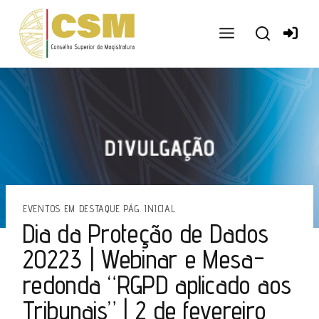
Ir
para
o
conteúdo
EVENTOS EM DESTAQUE PÁG. INICIAL
Dia da Proteção de Dados
20223 | Webinar e Mesa-
redonda “RGPD aplicado aos
Tribunais” | 2 de fevereiro