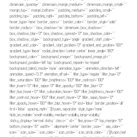
dimension_spacing=”” dimension_margin_medium=”” dimension_margin_small=””
margin_top=”” margin_bottom=”” padding_medium=”” padding_small=””
padding_top=”” padding_right=”” padding_bottom=”” padding_left=””
hover_type=”none” border_sizes=”” border_color=”” border_style=”solid”
border_radius=”” box_shadow=”no” dimension_box_shadow=””
box_shadow_blur=”0″ box_shadow_spread=”0″ box_shadow_color=””
box_shadow_style=”” background_type=”single” gradient_start_color=””
gradient_end_color=”” gradient_start_position=”0″ gradient_end_position=”100″
gradient_type=”linear” radial_direction=”center center” linear_angle=”180″
background_color=”” background_image=”” background_image_id=””
background_position=”left top” background_repeat=”no-repeat”
background_blend_mode=”none” animation_type=”” animation_direction=”left”
animation_speed=”0.3″ animation_offset=”” filter_type=”regular” filter_hue=”0″
filter_saturation=”100″ filter_brightness=”100″ filter_contrast=”100″
filter_invert=”0″ filter_sepia=”0″ filter_opacity=”100″ filter_blur=”0″
filter_hue_hover=”0″ filter_saturation_hover=”100″ filter_brightness_hover=”100″
filter_contrast_hover=”100″ filter_invert_hover=”0″ filter_sepia_hover=”0″
filter_opacity_hover=”100″ filter_blur_hover=”0″ last=”false” border_position=”all”
first=”false” spacing_right=””][fusion_separator style_type=”none”
hide_on_mobile=”small-visibility,medium-visibility,large-visibility”
sticky_display=”normal,sticky” class=”” id=”” flex_grow=”0″ top_margin=”15″
bottom_margin=”15″ width=”” alignment=”center” border_size=”” sep_color=””
icon=”” icon_size=”” icon_color=”” icon_circle=”” icon_circle_color=”” /][fusion_text