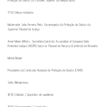
Proteção de Dados do Conselho Superior da Magistratura
17:50 | Mesa-redonda
Moderador: João Ferreira Pinto, Encarregado da Proteção de Dados do
Supremo Tribunal de Justiça
Anne-Marie Witters, Secretária-Geral da Association of European Data
Protection Judges (AEDPJ) | Juíza no Tribunal de Recurso (Comércio) de Bruxelas
Michal Bobek
Presidente da Comissão Nacional de Proteção de Dados (CNPD)
Sofi­a Wengorovius
18:30 | Debate / Questões de audiência
19:00 | Encerramento / Conclusões