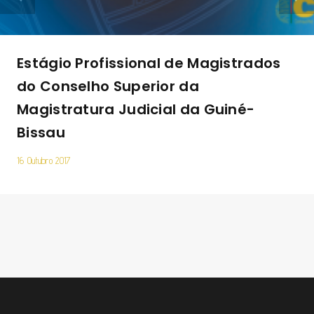
Estágio Profissional de Magistrados
do Conselho Superior da
Magistratura Judicial da Guiné-
Bissau
16 Outubro 2017