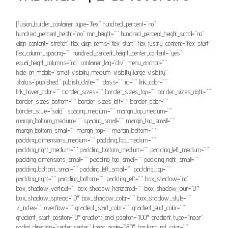
[fusion_builder_container type=”flex” hundred_percent=”no”
hundred_percent_height=”no” min_height=”” hundred_percent_height_scroll=”no”
align_content=”stretch” flex_align_items=”flex-start” flex_justify_content=”flex-start”
flex_column_spacing=”” hundred_percent_height_center_content=”yes”
equal_height_columns=”no” container_tag=”div” menu_anchor=””
hide_on_mobile=”small-visibility,medium-visibility,large-visibility”
status=”published” publish_date=”” class=”” id=”” link_color=””
link_hover_color=”” border_sizes=”” border_sizes_top=”” border_sizes_right=””
border_sizes_bottom=”” border_sizes_left=”” border_color=””
border_style=”solid” spacing_medium=”” margin_top_medium=””
margin_bottom_medium=”” spacing_small=”” margin_top_small=””
margin_bottom_small=”” margin_top=”” margin_bottom=””
padding_dimensions_medium=”” padding_top_medium=””
padding_right_medium=”” padding_bottom_medium=”” padding_left_medium=””
padding_dimensions_small=”” padding_top_small=”” padding_right_small=””
padding_bottom_small=”” padding_left_small=”” padding_top=””
padding_right=”” padding_bottom=”” padding_left=”” box_shadow=”no”
box_shadow_vertical=”” box_shadow_horizontal=”” box_shadow_blur=”0″
box_shadow_spread=”0″ box_shadow_color=”” box_shadow_style=””
z_index=”” overflow=”” gradient_start_color=”” gradient_end_color=””
gradient_start_position=”0″ gradient_end_position=”100″ gradient_type=”linear”
radial_direction=”center center” linear_angle=”180″ background_color=””