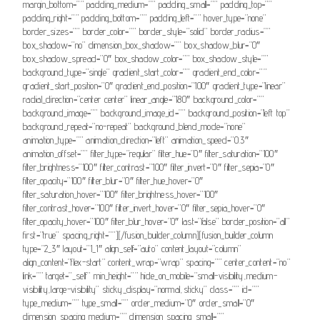
margin_bottom=”” padding_medium=”” padding_small=”” padding_top=””
padding_right=”” padding_bottom=”” padding_left=”” hover_type=”none”
border_sizes=”” border_color=”” border_style=”solid” border_radius=””
box_shadow=”no” dimension_box_shadow=”” box_shadow_blur=”0″
box_shadow_spread=”0″ box_shadow_color=”” box_shadow_style=””
background_type=”single” gradient_start_color=”” gradient_end_color=””
gradient_start_position=”0″ gradient_end_position=”100″ gradient_type=”linear”
radial_direction=”center center” linear_angle=”180″ background_color=””
background_image=”” background_image_id=”” background_position=”left top”
background_repeat=”no-repeat” background_blend_mode=”none”
animation_type=”” animation_direction=”left” animation_speed=”0.3″
animation_offset=”” filter_type=”regular” filter_hue=”0″ filter_saturation=”100″
filter_brightness=”100″ filter_contrast=”100″ filter_invert=”0″ filter_sepia=”0″
filter_opacity=”100″ filter_blur=”0″ filter_hue_hover=”0″
filter_saturation_hover=”100″ filter_brightness_hover=”100″
filter_contrast_hover=”100″ filter_invert_hover=”0″ filter_sepia_hover=”0″
filter_opacity_hover=”100″ filter_blur_hover=”0″ last=”false” border_position=”all”
first=”true” spacing_right=””][/fusion_builder_column][fusion_builder_column
type=”2_3″ layout=”1_1″ align_self=”auto” content_layout=”column”
align_content=”flex-start” content_wrap=”wrap” spacing=”” center_content=”no”
link=”” target=”_self” min_height=”” hide_on_mobile=”small-visibility,medium-
visibility,large-visibility” sticky_display=”normal,sticky” class=”” id=””
type_medium=”” type_small=”” order_medium=”0″ order_small=”0″
dimension_spacing_medium=”” dimension_spacing_small=””