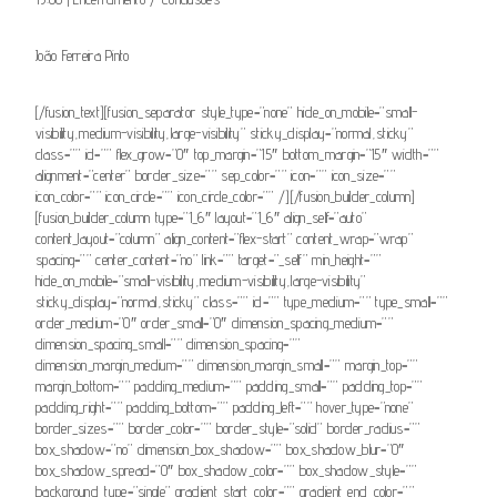
João Ferreira Pinto
[/fusion_text][fusion_separator style_type=”none” hide_on_mobile=”small-
visibility,medium-visibility,large-visibility” sticky_display=”normal,sticky”
class=”” id=”” flex_grow=”0″ top_margin=”15″ bottom_margin=”15″ width=””
alignment=”center” border_size=”” sep_color=”” icon=”” icon_size=””
icon_color=”” icon_circle=”” icon_circle_color=”” /][/fusion_builder_column]
[fusion_builder_column type=”1_6″ layout=”1_6″ align_self=”auto”
content_layout=”column” align_content=”flex-start” content_wrap=”wrap”
spacing=”” center_content=”no” link=”” target=”_self” min_height=””
hide_on_mobile=”small-visibility,medium-visibility,large-visibility”
sticky_display=”normal,sticky” class=”” id=”” type_medium=”” type_small=””
order_medium=”0″ order_small=”0″ dimension_spacing_medium=””
dimension_spacing_small=”” dimension_spacing=””
dimension_margin_medium=”” dimension_margin_small=”” margin_top=””
margin_bottom=”” padding_medium=”” padding_small=”” padding_top=””
padding_right=”” padding_bottom=”” padding_left=”” hover_type=”none”
border_sizes=”” border_color=”” border_style=”solid” border_radius=””
box_shadow=”no” dimension_box_shadow=”” box_shadow_blur=”0″
box_shadow_spread=”0″ box_shadow_color=”” box_shadow_style=””
background_type=”single” gradient_start_color=”” gradient_end_color=””