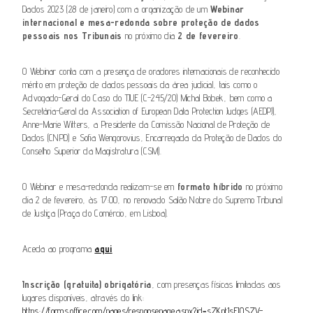
Dados 2023 (28 de janeiro) com a organização de um
Webinar
internacional e mesa-redonda sobre proteção de dados
pessoais nos Tribunais
no próximo dia
2 de fevereiro
.
O Webinar conta com a presença de oradores internacionais de reconhecido
mérito em proteção de dados pessoais da área judicial, tais como o
Advogado-Geral do Caso do TJUE (C-245/20) Michal Bobek, bem como a
Secretária-Geral da Association of European Data Protection Judges (AEDPJ),
Anne-Marie Witters, a Presidente da Comissão Nacional de Proteção de
Dados (CNPD) e Sofia Wengorovius, Encarregada da Proteção de Dados do
Conselho Superior da Magistratura (CSM).
O Webinar e mesa-redonda realizam-se em
formato híbrido
no próximo
dia 2 de fevereiro, às 17:00, no renovado Salão Nobre do Supremo Tribunal
de Justiça (Praça do Comércio, em Lisboa).
Aceda ao programa
aqui
Inscrição (gratuita) obrigatória
, com presenças físicas limitadas aos
lugares disponíveis, através do link:
https://forms.office.com/pages/responsepage.aspx?id=sZKpt1sEI0SZV-