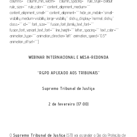
columns=”” column_min_width=”” column_spacing=”” rule_style=”default”
rule_size=”” rule_color=”” content_alignment_medium=””
content_alignment_small=”” content_alignment=”” hide_on_mobile=”small-
visibility,medium-visibility,large-visibility” sticky_display=”normal,sticky”
class=”” id=”” font_size=”” fusion_font_family_text_font=””
fusion_font_variant_text_font=”” line_height=”” letter_spacing=”” text_color=””
animation_type=”” animation_direction=”left” animation_speed=”0.3″
animation_offset=””]
WEBINAR INTERNACIONAL E MESA-REDONDA
“RGPD APLICADO AOS TRIBUNAIS”
Supremo Tribunal de Justiça
2 de fevereiro (17:00)
O
Supremo Tribunal de Justiça
(STJ) vai assinalar o Dia da Proteção de