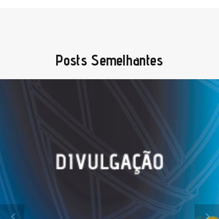
Posts Semelhantes