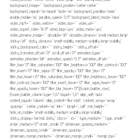
background_image=”” background_position=”center center”
background_repeat=”no-repeat” fade=”no” background_parallax=”none”
enable_mobile=”no” parallax_speed=”0.3″ background_blend_mode=”none”
video_mp4=”” video_webm=”” video_ogv=”” video_url=””
video_aspect_ratio=”16:9″ video_loop=”yes” video_mute=”yes”
video_preview_image=”” absolute=”off” absolute_devices=”small,medium,large”
sticky=”off” sticky_devices=”small-visibility,medium-visibility,large-visibility”
sticky_background_color=”” sticky_height=”” sticky_offset=””
sticky_transition_offset=”0″ scroll_offset=”0″ animation_type=””
animation_direction=”left” animation_speed=”0.3″ animation_offset=””
filter_hue=”0″ filter_saturation=”100″ filter_brightness=”100″ filter_contrast=”100″
filter_invert=”0″ filter_sepia=”0″ filter_opacity=”100″ filter_blur=”0″
filter_hue_hover=”0″ filter_saturation_hover=”100″ filter_brightness_hover=”100″
filter_contrast_hover=”100″ filter_invert_hover=”0″ filter_sepia_hover=”0″
filter_opacity_hover=”100″ filter_blur_hover=”0″][fusion_builder_row]
[fusion_builder_column type=”1_6″ layout=”1_6″ align_self=”auto”
content_layout=”column” align_content=”flex-start” content_wrap=”wrap”
spacing=”” center_content=”no” link=”” target=”_self” min_height=””
hide_on_mobile=”small-visibility,medium-visibility,large-visibility”
sticky_display=”normal,sticky” class=”” id=”” type_medium=”” type_small=””
order_medium=”0″ order_small=”0″ dimension_spacing_medium=””
dimension_spacing_small=”” dimension_spacing=””
dimension_margin_medium=”” dimension_margin_small=”” margin_top=””