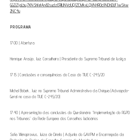
GGDZjoLby7XNShfetAn82sudzERllUNVdUQ1ZCMkxLQVNHR0dINDhDUFIwSkw
2NC4u
PROGRAMA
17:00 | Abertura
Henrique Araújo, Juiz Conselheiro | Presidente do Supremo Tribunal de Justiça
17:15 | Conclusões e consequências do Caso do TJUE C-245/20
Michal Bobek, Juiz no Supremo Tribunal Administrativo da Chéquia (Advogado-
Geral no caso do TJUE C-245/20)
17:40 | Apresentação das conclusões do Questionário “Implementação do RGPD
nos Tribunais” da Rede Europeia dos Conselhos Judiciários
So­fia Wengorovius, Juíza de Direito | Adjunta do GAVPM e Encarregada da