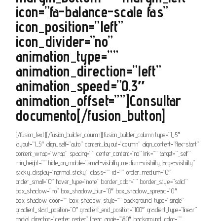
icon=”fa-balance-scale fas”
icon_position=”left”
icon_divider=”no”
animation_type=””
animation_direction=”left”
animation_speed=”0.3″
animation_offset=””]Consultar
documento[/fusion_button]
[/fusion_text][/fusion_builder_column][fusion_builder_column type=”1_5″
layout=”1_5″ align_self=”auto” content_layout=”column” align_content=”flex-start”
content_wrap=”wrap” spacing=”” center_content=”no” link=”” target=”_self”
min_height=”” hide_on_mobile=”small-visibility,medium-visibility,large-visibility”
sticky_display=”normal,sticky” class=”” id=”” order_medium=”0″
order_small=”0″ hover_type=”none” border_color=”” border_style=”solid”
box_shadow=”no” box_shadow_blur=”0″ box_shadow_spread=”0″
box_shadow_color=”” box_shadow_style=”” background_type=”single”
gradient_start_position=”0″ gradient_end_position=”100″ gradient_type=”linear”
radial_direction=”center center” linear_angle=”180″ background_color=””