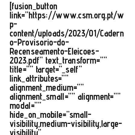
[fusion_button
link=”https://www.csm.org.pt/w
p-
content/uploads/2023/01/Cadern
o-Provisorio-do-
Recenseamento-Eleicoes-
2023.pdf” text_transform=””
title=”” target=”_self”
link_attributes=””
alignment_medium=””
alignment_small=”” alignment=””
modal=””
hide_on_mobile=”small-
visibility,medium-visibility,large-
visibility”