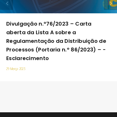
Divulgação n.º76/2023 – Carta
aberta da Lista A sobre a
Regulamentação da Distribuição de
Processos (Portaria n.° 86/2023) – ­
Esclarecimento
29 Março 2023