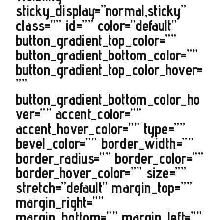
sticky_display=”normal,sticky”
class=”” id=”” color=”default”
button_gradient_top_color=””
button_gradient_bottom_color=””
button_gradient_top_color_hover=
””
button_gradient_bottom_color_ho
ver=”” accent_color=””
accent_hover_color=”” type=””
bevel_color=”” border_width=””
border_radius=”” border_color=””
border_hover_color=”” size=””
stretch=”default” margin_top=””
margin_right=””
margin_bottom=”” margin_left=””