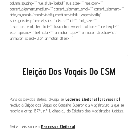
column_spacing=”” rule_style=”default” rule_size=”” rule_color=””
content_alignment_medium=”” content_alignment_small=”” content_alignment=””
hide_on_mobile=”small-visibility,medium-visibility,large-visibility”
sticky_display=”normal,sticky” class=”” id=”” font_size=””
fusion_font_family_text_font=”” fusion_font_variant_text_font=”” line_height=””
letter_spacing=”” text_color=”” animation_type=”” animation_direction=”left”
animation_speed=”0.3″ animation_offset=””]
.
Eleição Dos Vogais Do CSM
.
Para os devidos efeitos, divulga-se
Caderno Eleitoral (provisório)
relativo à Eleição dos Vogais do Conselho Superior da Magistratura a que se
reporta o artigo 137.º, n.º 1, alínea c), do Estatuto dos Magistrados Judiciais.
Saiba mais sobre o
Processo Eleitoral