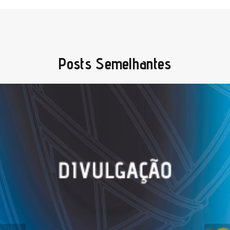
Posts Semelhantes