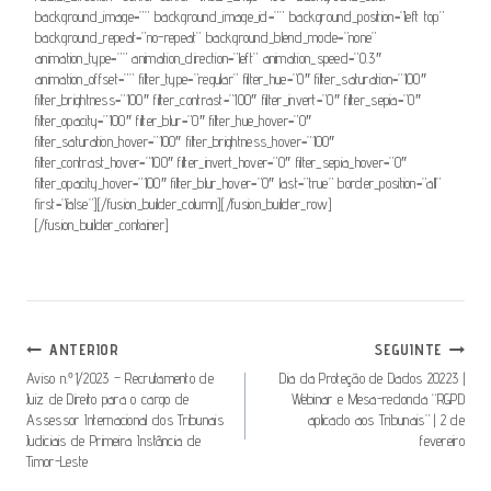
background_image=”” background_image_id=”” background_position=”left top”
background_repeat=”no-repeat” background_blend_mode=”none”
animation_type=”” animation_direction=”left” animation_speed=”0.3″
animation_offset=”” filter_type=”regular” filter_hue=”0″ filter_saturation=”100″
filter_brightness=”100″ filter_contrast=”100″ filter_invert=”0″ filter_sepia=”0″
filter_opacity=”100″ filter_blur=”0″ filter_hue_hover=”0″
filter_saturation_hover=”100″ filter_brightness_hover=”100″
filter_contrast_hover=”100″ filter_invert_hover=”0″ filter_sepia_hover=”0″
filter_opacity_hover=”100″ filter_blur_hover=”0″ last=”true” border_position=”all”
first=”false”][/fusion_builder_column][/fusion_builder_row]
[/fusion_builder_container]
Navegação
ANTERIOR
SEGUINTE
De
Aviso n.º1/2023 – Recrutamento de
Dia da Proteção de Dados 20223 |
Juiz de Direito para o cargo de
Webinar e Mesa-redonda “RGPD
Artigos
Assessor Internacional dos Tribunais
aplicado aos Tribunais” | 2 de
Judiciais de Primeira Instância de
fevereiro
Timor-Leste