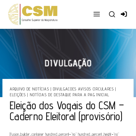
Ir
para
o
conteúdo
ARQUIVO DE NOTÍCIAS
|
DIVULGACOES AVISOS CIRCULARES
|
ELEIÇÕES
|
NOTÍCIAS DE DESTAQUE PARA A PAG INICIAL
Eleição dos Vogais do CSM –
Caderno Eleitoral (provisório)
[fusion_builder_container hundred_percent=”no” hundred_percent_height=”no”