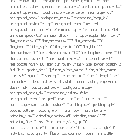
box_shadow_style=”” background_type=”single” gradient_start_color=””
gradient_end_color=”” gradient_start_position=”0″ gradient_end_position=”100″
gradient_type=”linear” radial_direction=”center center” linear_angle=”180″
background_color=”” background_image=”” background_image_id=””
background_position=”left top” background_repeat=”no-repeat”
background_blend_mode=”none” animation_type=”” animation_direction=”left”
animation_speed=”0.3″ animation_offset=”” filter_type=”regular” filter_hue=”0″
filter_saturation=”100″ filter_brightness=”100″ filter_contrast=”100″
filter_invert=”0″ filter_sepia=”0″ filter_opacity=”100″ filter_blur=”0″
filter_hue_hover=”0″ filter_saturation_hover=”100″ filter_brightness_hover=”100″
filter_contrast_hover=”100″ filter_invert_hover=”0″ filter_sepia_hover=”0″
filter_opacity_hover=”100″ filter_blur_hover=”0″ last=”false” border_position=”all”
first=”true” spacing_right=””][/fusion_builder_column][fusion_builder_column
type=”3_5″ layout=”1_1″ spacing=”” center_content=”no” link=”” target=”_self”
min_height=”” hide_on_mobile=”small-visibility,medium-visibility,large-visibility”
class=”” id=”” background_color=”” background_image=””
background_image_id=”” background_position=”left top”
background_repeat=”no-repeat” hover_type=”none” border_color=””
border_style=”solid” border_position=”all” padding_top=”” padding_right=””
padding_bottom=”” padding_left=”” margin_top=”” margin_bottom=””
animation_type=”” animation_direction=”left” animation_speed=”0.3″
animation_offset=”” last=”false” border_sizes_top=”0″
border_sizes_bottom=”0″ border_sizes_left=”0″ border_sizes_right=”0″
first=”false” spacing_right=””][fusion_text columns=”” column_min_width=””