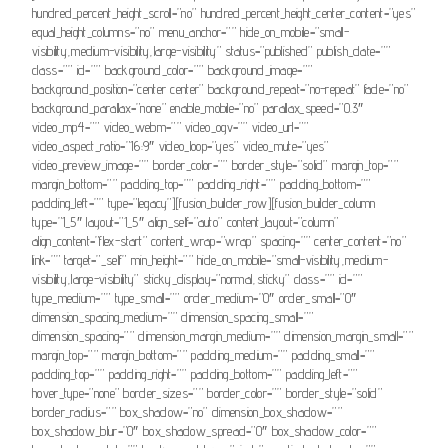
hundred_percent_height_scroll=”no” hundred_percent_height_center_content=”yes”
equal_height_columns=”no” menu_anchor=”” hide_on_mobile=”small-
visibility,medium-visibility,large-visibility” status=”published” publish_date=””
class=”” id=”” background_color=”” background_image=””
background_position=”center center” background_repeat=”no-repeat” fade=”no”
background_parallax=”none” enable_mobile=”no” parallax_speed=”0.3″
video_mp4=”” video_webm=”” video_ogv=”” video_url=””
video_aspect_ratio=”16:9″ video_loop=”yes” video_mute=”yes”
video_preview_image=”” border_color=”” border_style=”solid” margin_top=””
margin_bottom=”” padding_top=”” padding_right=”” padding_bottom=””
padding_left=”” type=”legacy”][fusion_builder_row][fusion_builder_column
type=”1_5″ layout=”1_5″ align_self=”auto” content_layout=”column”
align_content=”flex-start” content_wrap=”wrap” spacing=”” center_content=”no”
link=”” target=”_self” min_height=”” hide_on_mobile=”small-visibility,medium-
visibility,large-visibility” sticky_display=”normal,sticky” class=”” id=””
type_medium=”” type_small=”” order_medium=”0″ order_small=”0″
dimension_spacing_medium=”” dimension_spacing_small=””
dimension_spacing=”” dimension_margin_medium=”” dimension_margin_small=””
margin_top=”” margin_bottom=”” padding_medium=”” padding_small=””
padding_top=”” padding_right=”” padding_bottom=”” padding_left=””
hover_type=”none” border_sizes=”” border_color=”” border_style=”solid”
border_radius=”” box_shadow=”no” dimension_box_shadow=””
box_shadow_blur=”0″ box_shadow_spread=”0″ box_shadow_color=””