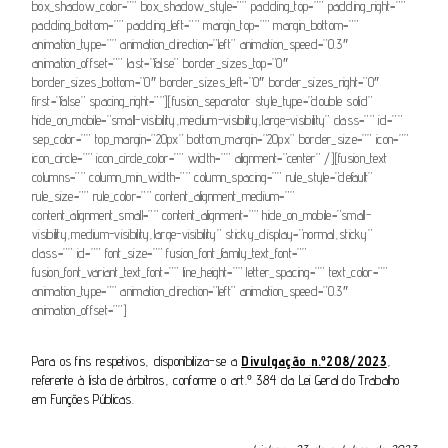
box_shadow_color=”” box_shadow_style=”” padding_top=”” padding_right=””
padding_bottom=”” padding_left=”” margin_top=”” margin_bottom=””
animation_type=”” animation_direction=”left” animation_speed=”0.3″
animation_offset=”” last=”false” border_sizes_top=”0″
border_sizes_bottom=”0″ border_sizes_left=”0″ border_sizes_right=”0″
first=”false” spacing_right=””][fusion_separator style_type=”double solid”
hide_on_mobile=”small-visibility,medium-visibility,large-visibility” class=”” id=””
sep_color=”” top_margin=”20px” bottom_margin=”20px” border_size=”” icon=””
icon_circle=”” icon_circle_color=”” width=”” alignment=”center” /][fusion_text
columns=”” column_min_width=”” column_spacing=”” rule_style=”default”
rule_size=”” rule_color=”” content_alignment_medium=””
content_alignment_small=”” content_alignment=”” hide_on_mobile=”small-
visibility,medium-visibility,large-visibility” sticky_display=”normal,sticky”
class=”” id=”” font_size=”” fusion_font_family_text_font=””
fusion_font_variant_text_font=”” line_height=”” letter_spacing=”” text_color=””
animation_type=”” animation_direction=”left” animation_speed=”0.3″
animation_offset=””]
Para os fins respetivos, disponibiliza-se a
Divulgação n.º208/2023
,
referente à lista de árbitros, conforme o art.º 384 da Lei Geral do Trabalho
em Funções Públicas.