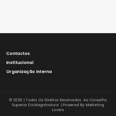
Contactos
Institucional
Organização Interna
© 2026 | Todos Os Direitos Reservados Ao Conselho
Superior Da Magistratura | Powered By
Marketing
Lovers