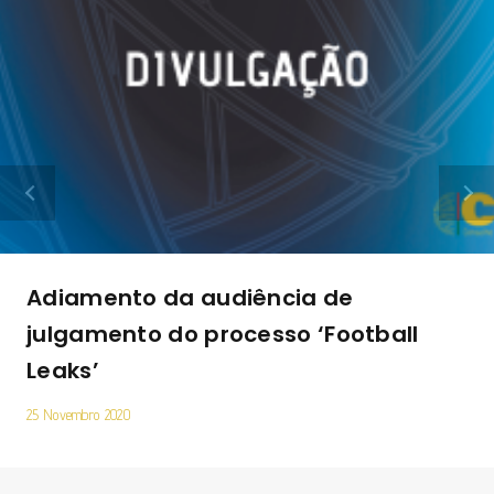
Adiamento da audiência de
julgamento do processo ‘Football
Leaks’
25 Novembro 2020