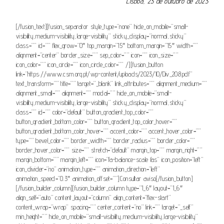
Lisboa, 23 de outubro de 2023
[/fusion_text][fusion_separator style_type=”none” hide_on_mobile=”small-
visibility,medium-visibility,large-visibility” sticky_display=”normal,sticky”
class=”” id=”” flex_grow=”0″ top_margin=”15″ bottom_margin=”15″ width=””
alignment=”center” border_size=”” sep_color=”” icon=”” icon_size=””
icon_color=”” icon_circle=”” icon_circle_color=”” /][fusion_button
link=”https://www.csm.org.pt/wp-content/uploads/2023/10/Div_208.pdf”
text_transform=”” title=”” target=”_blank” link_attributes=”” alignment_medium=””
alignment_small=”” alignment=”” modal=”” hide_on_mobile=”small-
visibility,medium-visibility,large-visibility” sticky_display=”normal,sticky”
class=”” id=”” color=”default” button_gradient_top_color=””
button_gradient_bottom_color=”” button_gradient_top_color_hover=””
button_gradient_bottom_color_hover=”” accent_color=”” accent_hover_color=””
type=”” bevel_color=”” border_width=”” border_radius=”” border_color=””
border_hover_color=”” size=”” stretch=”default” margin_top=”” margin_right=””
margin_bottom=”” margin_left=”” icon=”fa-balance-scale fas” icon_position=”left”
icon_divider=”no” animation_type=”” animation_direction=”left”
animation_speed=”0.3″ animation_offset=””]Consultar aviso[/fusion_button]
[/fusion_builder_column][fusion_builder_column type=”1_6″ layout=”1_6″
align_self=”auto” content_layout=”column” align_content=”flex-start”
content_wrap=”wrap” spacing=”” center_content=”no” link=”” target=”_self”
min_height=”” hide_on_mobile=”small-visibility,medium-visibility,large-visibility”