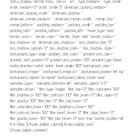
sticky_display=”normal,sticky” class=”” id=”” type_medium=”” type_small=””
order_medium=”0″ order_small=”0″ dimension_spacing_medium=””
dimension_spacing_small=”” dimension_spacing=””
dimension_margin_medium=”” dimension_margin_small=”” margin_top=””
margin_bottom=”” padding_medium=”” padding_small=”” padding_top=””
padding_right=”” padding_bottom=”” padding_left=”” hover_type=”none”
border_sizes=”” border_color=”” border_style=”solid” border_radius=””
box_shadow=”no” dimension_box_shadow=”” box_shadow_blur=”0″
box_shadow_spread=”0″ box_shadow_color=”” box_shadow_style=””
background_type=”single” gradient_start_color=”” gradient_end_color=””
gradient_start_position=”0″ gradient_end_position=”100″ gradient_type=”linear”
radial_direction=”center center” linear_angle=”180″ background_color=””
background_image=”” background_image_id=”” background_position=”left top”
background_repeat=”no-repeat” background_blend_mode=”none”
animation_type=”” animation_direction=”left” animation_speed=”0.3″
animation_offset=”” filter_type=”regular” filter_hue=”0″ filter_saturation=”100″
filter_brightness=”100″ filter_contrast=”100″ filter_invert=”0″ filter_sepia=”0″
filter_opacity=”100″ filter_blur=”0″ filter_hue_hover=”0″
filter_saturation_hover=”100″ filter_brightness_hover=”100″
filter_contrast_hover=”100″ filter_invert_hover=”0″ filter_sepia_hover=”0″
filter_opacity_hover=”100″ filter_blur_hover=”0″ last=”true” border_position=”all”
first=”false”][/fusion_builder_column][/fusion_builder_row]
[/fusion_builder_container]