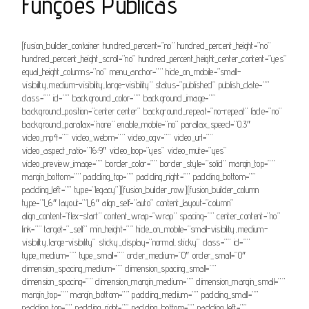
Funções Públicas
[fusion_builder_container hundred_percent=”no” hundred_percent_height=”no”
hundred_percent_height_scroll=”no” hundred_percent_height_center_content=”yes”
equal_height_columns=”no” menu_anchor=”” hide_on_mobile=”small-
visibility,medium-visibility,large-visibility” status=”published” publish_date=””
class=”” id=”” background_color=”” background_image=””
background_position=”center center” background_repeat=”no-repeat” fade=”no”
background_parallax=”none” enable_mobile=”no” parallax_speed=”0.3″
video_mp4=”” video_webm=”” video_ogv=”” video_url=””
video_aspect_ratio=”16:9″ video_loop=”yes” video_mute=”yes”
video_preview_image=”” border_color=”” border_style=”solid” margin_top=””
margin_bottom=”” padding_top=”” padding_right=”” padding_bottom=””
padding_left=”” type=”legacy”][fusion_builder_row][fusion_builder_column
type=”1_6″ layout=”1_6″ align_self=”auto” content_layout=”column”
align_content=”flex-start” content_wrap=”wrap” spacing=”” center_content=”no”
link=”” target=”_self” min_height=”” hide_on_mobile=”small-visibility,medium-
visibility,large-visibility” sticky_display=”normal,sticky” class=”” id=””
type_medium=”” type_small=”” order_medium=”0″ order_small=”0″
dimension_spacing_medium=”” dimension_spacing_small=””
dimension_spacing=”” dimension_margin_medium=”” dimension_margin_small=””
margin_top=”” margin_bottom=”” padding_medium=”” padding_small=””
padding_top=”” padding_right=”” padding_bottom=”” padding_left=””