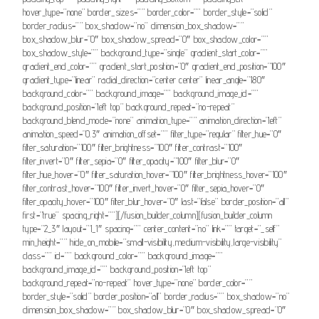
hover_type=”none” border_sizes=”” border_color=”” border_style=”solid”
border_radius=”” box_shadow=”no” dimension_box_shadow=””
box_shadow_blur=”0″ box_shadow_spread=”0″ box_shadow_color=””
box_shadow_style=”” background_type=”single” gradient_start_color=””
gradient_end_color=”” gradient_start_position=”0″ gradient_end_position=”100″
gradient_type=”linear” radial_direction=”center center” linear_angle=”180″
background_color=”” background_image=”” background_image_id=””
background_position=”left top” background_repeat=”no-repeat”
background_blend_mode=”none” animation_type=”” animation_direction=”left”
animation_speed=”0.3″ animation_offset=”” filter_type=”regular” filter_hue=”0″
filter_saturation=”100″ filter_brightness=”100″ filter_contrast=”100″
filter_invert=”0″ filter_sepia=”0″ filter_opacity=”100″ filter_blur=”0″
filter_hue_hover=”0″ filter_saturation_hover=”100″ filter_brightness_hover=”100″
filter_contrast_hover=”100″ filter_invert_hover=”0″ filter_sepia_hover=”0″
filter_opacity_hover=”100″ filter_blur_hover=”0″ last=”false” border_position=”all”
first=”true” spacing_right=””][/fusion_builder_column][fusion_builder_column
type=”2_3″ layout=”1_1″ spacing=”” center_content=”no” link=”” target=”_self”
min_height=”” hide_on_mobile=”small-visibility,medium-visibility,large-visibility”
class=”” id=”” background_color=”” background_image=””
background_image_id=”” background_position=”left top”
background_repeat=”no-repeat” hover_type=”none” border_color=””
border_style=”solid” border_position=”all” border_radius=”” box_shadow=”no”
dimension_box_shadow=”” box_shadow_blur=”0″ box_shadow_spread=”0″