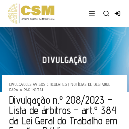
Ir
para
o
conteúdo
DIVULGACOES AVISOS CIRCULARES
|
NOTÍCIAS DE DESTAQUE
PARA A PAG INICIAL
Divulgação n.º 208/2023 –
Lista de árbitros – art.º 384
da Lei Geral do Trabalho em