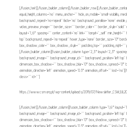
[/fusion_text][/fusion_builder_column][/fusion_builder_row][/fusion_builder_con
equal_height_columns=”no” menu_anchor=”” hide_on_mobile=”small-visibility,medi
background_repeat=”no-repeat” fade=”no” background_parallax=”none” enable_
video_preview_image=”” border_size=”” border_color=”” border_style=”solid” m
layout=”1_6″ spacing=”” center_content=”no” link=”” target=”_self” min_height=”
top” background_repeat=”no-repeat” hover_type=”none” border_size=”0″ bor
box_shadow_color=”” box_shadow_style=”” padding_top=”” padding_right=”” pad
[/fusion_builder_column][fusion_builder_column type=”2_3″ layout=”2_3″ spacing=””
background_image=”” background_image_id=”” background_position=”left top” 
dimension_box_shadow=”” box_shadow_blur=”0″ box_shadow_spread=”0″ box_s
animation_direction=”left” animation_speed=”0.3″ animation_offset=”” last=”no”][f
class=”” id=””]
https://www.csm.org.pt/wp-content/uploads/2019/07/Newsletter_CSM_JUL20
[/fusion_text][/fusion_builder_column][fusion_builder_column type=”1_6″ layout=”1
background_image=”” background_image_id=”” background_position=”left top” 
dimension_box_shadow=”” box_shadow_blur=”0″ box_shadow_spread=”0″ box_s
animation_direction=”left” animation_speed=”0.3″ animation_offset=”” last=”no”][