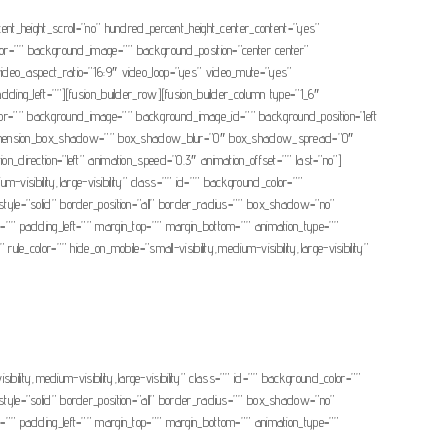
cent_height_scroll=”no” hundred_percent_height_center_content=”yes”
color=”” background_image=”” background_position=”center center”
ideo_aspect_ratio=”16:9″ video_loop=”yes” video_mute=”yes”
ing_left=””][fusion_builder_row][fusion_builder_column type=”1_6″
nd_color=”” background_image=”” background_image_id=”” background_position=”left
o” dimension_box_shadow=”” box_shadow_blur=”0″ box_shadow_spread=”0″
direction=”left” animation_speed=”0.3″ animation_offset=”” last=”no”]
m-visibility,large-visibility” class=”” id=”” background_color=””
yle=”solid” border_position=”all” border_radius=”” box_shadow=”no”
padding_left=”” margin_top=”” margin_bottom=”” animation_type=””
le_color=”” hide_on_mobile=”small-visibility,medium-visibility,large-visibility”
ibility,medium-visibility,large-visibility” class=”” id=”” background_color=””
yle=”solid” border_position=”all” border_radius=”” box_shadow=”no”
padding_left=”” margin_top=”” margin_bottom=”” animation_type=””