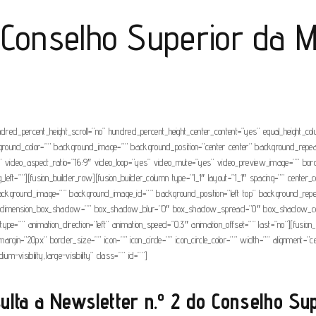
 Conselho Superior da M
ndred_percent_height_scroll=”no” hundred_percent_height_center_content=”yes” equal_height_c
” background_color=”” background_image=”” background_position=”center center” background_rep
video_aspect_ratio=”16:9″ video_loop=”yes” video_mute=”yes” video_preview_image=”” borde
t=””][fusion_builder_row][fusion_builder_column type=”1_1″ layout=”1_1″ spacing=”” center_con
r=”” background_image=”” background_image_id=”” background_position=”left top” background_r
”no” dimension_box_shadow=”” box_shadow_blur=”0″ box_shadow_spread=”0″ box_shadow_col
e=”” animation_direction=”left” animation_speed=”0.3″ animation_offset=”” last=”no”][fusion_
om_margin=”20px” border_size=”” icon=”” icon_circle=”” icon_circle_color=”” width=”” alignment
um-visibility,large-visibility” class=”” id=””]
ulta a
Newsletter n.º 2
do Conselho Supe