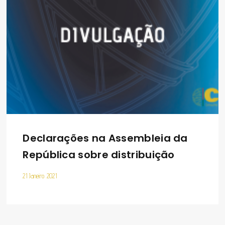
Declarações na Assembleia da
República sobre distribuição
21 Janeiro 2021