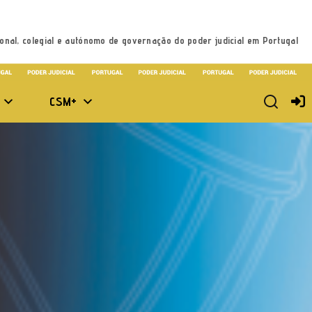
onal, colegial e autónomo de governação do poder judicial em Portugal
CSM+