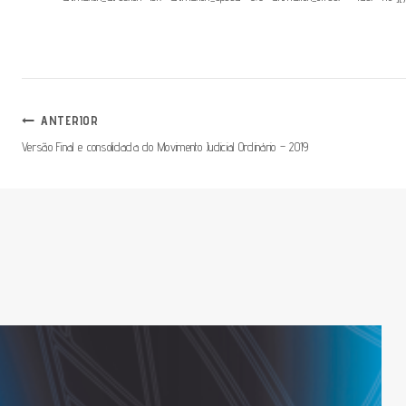
Navegação
ANTERIOR
Versão Final e consolidada do Movimento Judicial Ordinário – 2019
De
Artigos