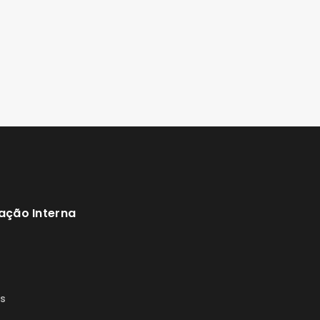
ação Interna
s
s