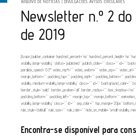
ARQUIVO DE NOTÍCIAS
|
DIVULGACOES AVISOS CIRCULARES
Newsletter n.º 2 do
de 2019
[fusion_builder_container hundred_percent=”no” hundred_percent_height=”no” hu
visibility,large-visibility” status=”published” publish_date=”” class=”” id=”
parallax_speed=”0.3″ video_mp4=”” video_webm=”” video_ogv=”” video_url=”” 
margin_bottom=”” padding_top=”” padding_right=”” padding_bottom=”” padding_lef
visibility,medium-visibility,large-visibility” class=”” id=”” background_colo
border_style=”solid” border_position=”all” border_radius=”” box_shadow=
padding_bottom=”” padding_left=”” margin_top=”” margin_bottom=”” animation_typ
visibility,large-visibility” class=”” id=”” sep_color=”” top_margin=”20px” bott
rule_style=”default” rule_size=”” rule_color=”” hide_on_mobile=”small-visibility,medi
Encontra-se disponível para cons