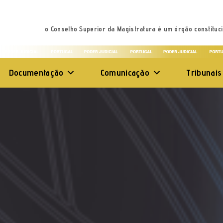
o Conselho Superior da Magistratura é um órgão constituci
Documentação
Comunicação
Tribunais