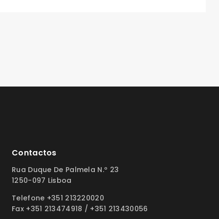
Contactos
Rua Duque De Palmela N.º 23
1250-097 Lisboa
Telefone +351 213220020
Fax +351 213474918 / +351 213430056