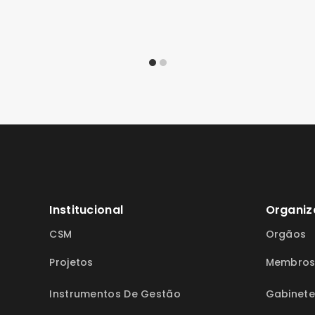
Institucional
Organiz
CSM
Orgãos
Projetos
Membro
Instrumentos De Gestão
Gabinete