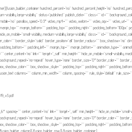
tainer][fusion_builder_container hundred_percent=”no” hundred_percent_height=”no” hundred_per
um-visibility,large-visibility” status=”published” publish_date=”” class=”” id=”” background_
mobile=”no” parallax_speed=”0.3″ video_mp4=”” video_webm=”” video_ogv=”” video_url=”” v
argin_top=”” margin_bottom=”” padding_top=”” padding_right=”” padding_bottom=”100px” padd
” hide_on_mobile=”small-visibility,medium-visibility,large-visibility” class=”” id=”” backgrou
der_color=”” border_style=”solid” border_position=”all” border_radius=”” box_shadow=”n
ding_bottom=”” padding_left=”” margin_top=”” margin_bottom=”” animation_type=”” animation_
 center_content=”no” link=”” target=”_self” min_height=”” hide_on_mobile=”small-visibility,mediu
background_repeat=”no-repeat” hover_type=”none” border_size=”0″ border_color=”” border_st
hadow_color=”” box_shadow_style=”” padding_top=”” padding_right=”” padding_bottom=”” 
usion_text columns=”” column_min_width=”” column_spacing=”” rule_style=”default” rule_size=”” ru
19_v3.pdf
_6″ spacing=”” center_content=”no” link=”” target=”_self” min_height=”” hide_on_mobile=”small-vis
background_repeat=”no-repeat” hover_type=”none” border_size=”0″ border_color=”” border_st
hadow_color=”” box_shadow_style=”” padding_top=”” padding_right=”” padding_bottom=”” 
/fusion_builder_column][/fusion_builder_row][/fusion_builder_container]