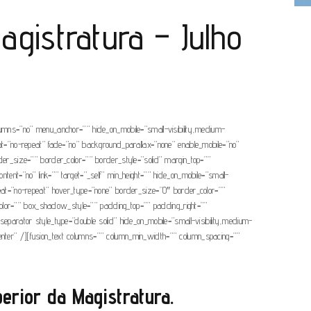
agistratura – Julho
olumns=”no” menu_anchor=”” hide_on_mobile=”small-visibility,medium-
eat=”no-repeat” fade=”no” background_parallax=”none” enable_mobile=”no”
r_size=”” border_color=”” border_style=”solid” margin_top=””
tent=”no” link=”” target=”_self” min_height=”” hide_on_mobile=”small-
epeat=”no-repeat” hover_type=”none” border_size=”0″ border_color=””
or=”” box_shadow_style=”” padding_top=”” padding_right=””
separator style_type=”double solid” hide_on_mobile=”small-visibility,medium-
=”center” /][fusion_text columns=”” column_min_width=”” column_spacing=””
rior da Magistratura.