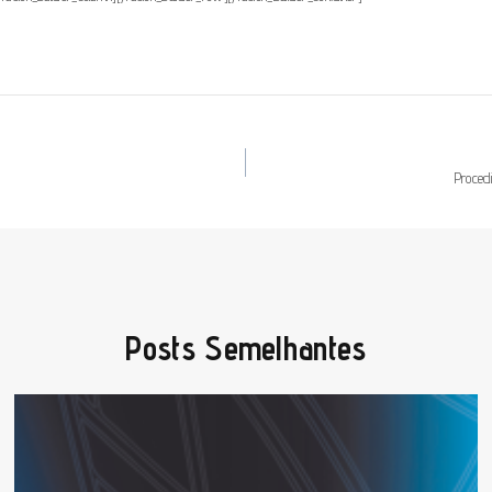
Proced
Posts Semelhantes