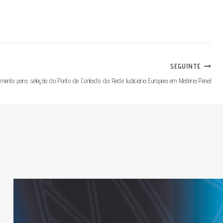
SEGUINTE
imento para seleção do Ponto de Contacto da Rede Judiciária Europeia em Matéria Penal