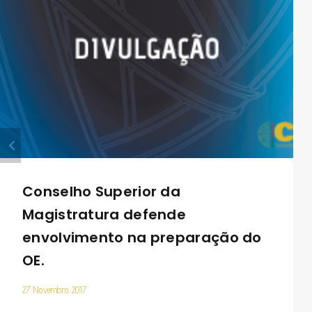
Conselho Superior da
Magistratura defende
envolvimento na preparação do
OE.
27 Novembro 2017