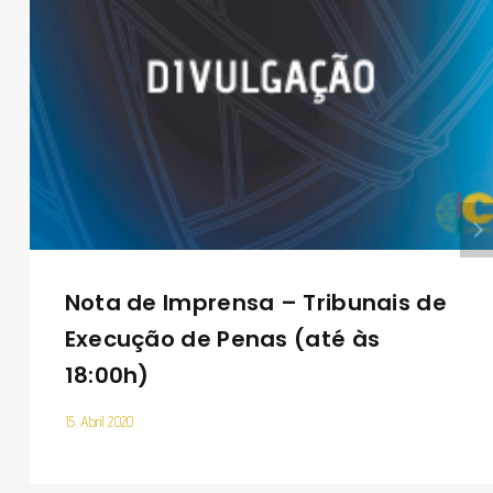
Nota de Imprensa – Tribunais de
Execução de Penas (até às
18:00h)
15 Abril 2020