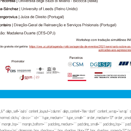
1_6″ align_self=”auto” content_layout=”column” align_content=”flex-start” content_wrap=”wrap” s
isplay=”normal,sticky” class=”” id=”” type_medium=”” type_small=”” order_medium=”0″ order_s
 margin_top=”” margin_bottom=”” padding_medium=”” padding_small=”” padding_top=”” paddi
box_shadow=”no” dimension_box_shadow=”” box_shadow_blur=”0″ box_shadow_spread=”0″ bo