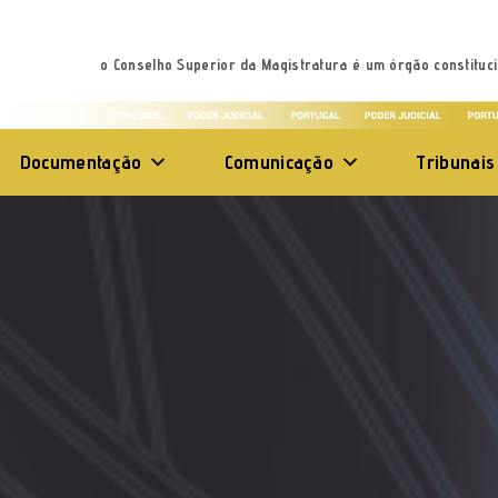
o Conselho Superior da Magistratura é um órgão constituci
Documentação
Comunicação
Tribunais