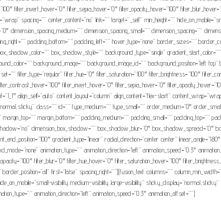
=”100″ filter_invert_hover=”0″ filter_sepia_hover=”0″ filter_opacity_hover=”100″ filter_blur_hove
=”wrap” spacing=”” center_content=”no” link=”” target=”_self” min_height=”” hide_on_mobile=”small
=”0″ dimension_spacing_medium=”” dimension_spacing_small=”” dimension_spacing=”” dimens
g_right=”” padding_bottom=”” padding_left=”” hover_type=”none” border_sizes=”” border_c
dow_color=”” box_shadow_style=”” background_type=”single” gradient_start_color=”” grad
background_color=”” background_image=”” background_image_id=”” background_position=”left t
”” filter_type=”regular” filter_hue=”0″ filter_saturation=”100″ filter_brightness=”100″ filter_cont
lter_contrast_hover=”100″ filter_invert_hover=”0″ filter_sepia_hover=”0″ filter_opacity_hover=”100
t=”1_1″ align_self=”auto” content_layout=”column” align_content=”flex-start” content_wrap=”wrap
isplay=”normal,sticky” class=”” id=”” type_medium=”” type_small=”” order_medium=”0″ order_s
 margin_top=”” margin_bottom=”” padding_medium=”” padding_small=”” padding_top=”” paddi
box_shadow=”no” dimension_box_shadow=”” box_shadow_blur=”0″ box_shadow_spread=”0″ bo
ient_end_position=”100″ gradient_type=”linear” radial_direction=”center center” linear_angle
mode=”none” animation_type=”” animation_direction=”left” animation_speed=”0.3″ animation_offse
ter_opacity=”100″ filter_blur=”0″ filter_hue_hover=”0″ filter_saturation_hover=”100″ filter_brightn
e” border_position=”all” first=”false” spacing_right=””][fusion_text columns=”” column_min_width=
_on_mobile=”small-visibility,medium-visibility,large-visibility” sticky_display=”normal,sticky” 
nimation_type=”” animation_direction=”left” animation_speed=”0.3″ animation_offset=””]