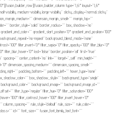
r=”0″][fusion_builder_row][fusion_builder_column type=”1_6″ layout=”1_6″
-visibility,medium-visibility,large-visibility” sticky_display=”normal,sticky”
ion_margin_medium=”” dimension_margin_small=”” margin_top=””
olor=”” border_style=”solid” border_radius=”” box_shadow=”no”
ient_end_color=”” gradient_start_position=”0″ gradient_end_position=”100″
op” background_repeat=”no-repeat” background_blend_mode=”none”
rast=”100″ filter_invert=”0″ filter_sepia=”0″ filter_opacity=”100″ filter_blur=”0″
″ filter_blur_hover=”0″ last=”false” border_position=”all” first=”true”
” spacing=”” center_content=”no” link=”” target=”_self” min_height=””
mall=”0″ dimension_spacing_medium=”” dimension_spacing_small=””
ng_right=”” padding_bottom=”” padding_left=”” hover_type=”none”
x_shadow_color=”” box_shadow_style=”” background_type=”single”
=”180″ background_color=”” background_image=”” background_image_id=””
t=”” filter_type=”regular” filter_hue=”0″ filter_saturation=”100″
ess_hover=”100″ filter_contrast_hover=”100″ filter_invert_hover=”0″
”” column_spacing=”” rule_style=”default” rule_size=”” rule_color=””
class=”” id=”” font_size=”” fusion_font_family_text_font=””
.