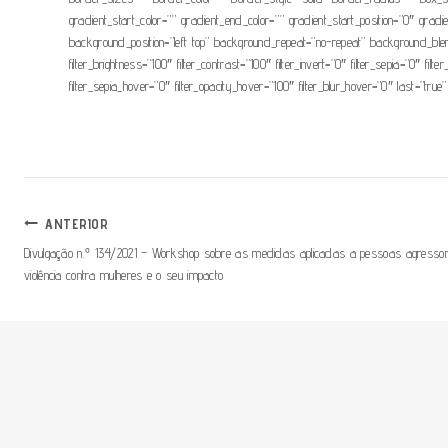
gradient_start_color=”” gradient_end_color=”” gradient_start_position=”0″ grad
background_position=”left top” background_repeat=”no-repeat” background_blend_
filter_brightness=”100″ filter_contrast=”100″ filter_invert=”0″ filter_sepia=”0″ fil
filter_sepia_hover=”0″ filter_opacity_hover=”100″ filter_blur_hover=”0″ last=”true”
Navegação
ANTERIOR
Divulgação n.º 134/2021 – Workshop sobre as medidas aplicadas a pessoas agressora
De
violência contra mulheres e o seu impacto
Artigos