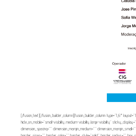
[/fusion_text][/fusion_builder_column][fusion_builder_column type=”1_6″ layout=”
hide_on_mobile=”small-visibility,medium-visibility,large-visibility” sticky_d
dimension_spacing=”” dimension_margin_medium=”” dimension_margin_small=””
border_sizes=”” border_color=”” border_style=”solid” border_radius=”” 