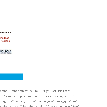
pacing=”” center_content=”no” link=”” target=”_self” min_height=””
mall=”0″ dimension_spacing_medium=”” dimension_spacing_small=””
ng_right=”” padding_bottom=”” padding_left=”” hover_type=”none”
x_shadow_color=”” box_shadow_style=”” background_type=”single”