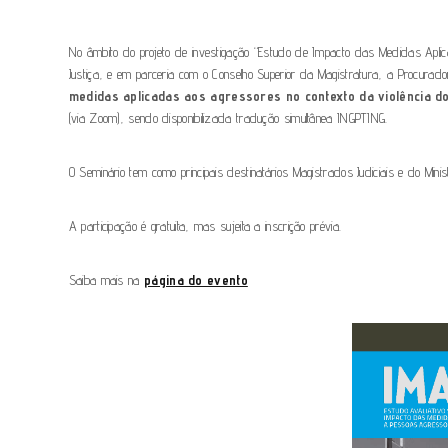
No âmbito do projeto de investigação “Estudo de Impacto das Medidas Apl
Justiça, e em parceria com o Conselho Superior da Magistratura, a Procurado
medidas aplicadas aos agressores no contexto da violência do
(via Zoom), sendo disponibilizada tradução simultânea INGPTING.
O Seminário tem como principais destinatários Magistrados Judiciais e do Minis
A participação é gratuita, mas sujeita a inscrição prévia.
Saiba mais na
página do evento