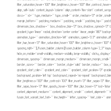
filter_saturation_hover=”100″ filter_brightness_hover=”100″ filter_contrast_hover
align_self=”auto” content_layout=”column” align_content=”flex-start” content_wrap
class=”” id=”” type_medium=”” type_small=”” order_medium=”0″ order_small
margin_bottom=”” padding_medium=”” padding_small=”” padding_top=”” paddin
dimension_box_shadow=”” box_shadow_blur=”0″ box_shadow_spread=”0″ box_sha
gradient_type=”linear” radial_direction=”center center” linear_angle=”180″ 
animation_type=”” animation_direction=”left” animation_speed=”0.3″ animation_offset=
filter_hue_hover=”0″ filter_saturation_hover=”100″ filter_brightness_hover=”100″ fi
spacing_right=””][/fusion_builder_column][fusion_builder_column type=”2_3″ layou
hide_on_mobile=”small-visibility,medium-visibility,large-visibility” sticky_d
dimension_spacing=”” dimension_margin_medium=”” dimension_margin_small=””
border_sizes=”” border_color=”” border_style=”solid” border_radius=”” 
gradient_start_color=”” gradient_end_color=”” gradient_start_position=”0″ grad
background_position=”left top” background_repeat=”no-repeat” background_blend_
filter_brightness=”100″ filter_contrast=”100″ filter_invert=”0″ filter_sepia=”0″ fil
filter_sepia_hover=”0″ filter_opacity_hover=”100″ filter_blur_hover=”0″ last=”fals
content_alignment_medium=”” content_alignment_small=”” content_alignment=”” hide
fusion_font_variant_text_font=”” line_height=”” letter_spacing=”” text_color=”” a