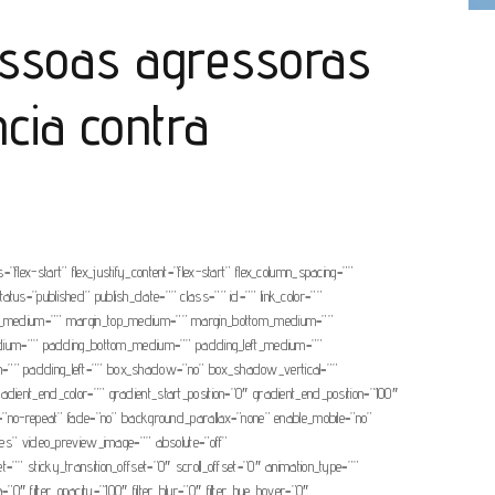
essoas agressoras
ncia contra
”flex-start” flex_justify_content=”flex-start” flex_column_spacing=””
tatus=”published” publish_date=”” class=”” id=”” link_color=””
cing_medium=”” margin_top_medium=”” margin_bottom_medium=””
edium=”” padding_bottom_medium=”” padding_left_medium=””
om=”” padding_left=”” box_shadow=”no” box_shadow_vertical=””
nt_end_color=”” gradient_start_position=”0″ gradient_end_position=”100″
t=”no-repeat” fade=”no” background_parallax=”none” enable_mobile=”no”
s” video_preview_image=”” absolute=”off”
t=”” sticky_transition_offset=”0″ scroll_offset=”0″ animation_type=””
a=”0″ filter_opacity=”100″ filter_blur=”0″ filter_hue_hover=”0″