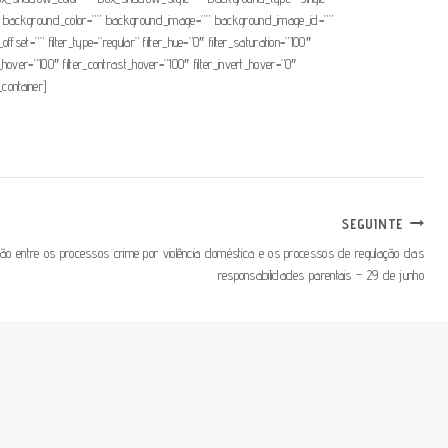
=”180″ background_color=”” background_image=”” background_image_id=””
t=”” filter_type=”regular” filter_hue=”0″ filter_saturation=”100″
ess_hover=”100″ filter_contrast_hover=”100″ filter_invert_hover=”0″
_container]
SEGUINTE
ção entre os processos crime por violência doméstica e os processos de regulação das
responsabilidades parentais – 29 de junho