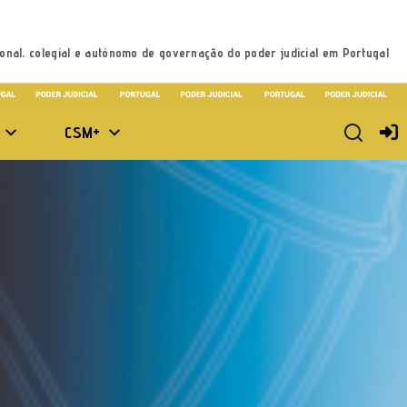
onal, colegial e autónomo de governação do poder judicial em Portugal
CSM+