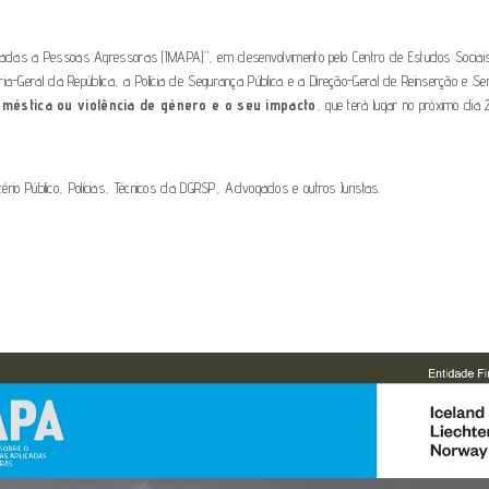
icadas a Pessoas Agressoras (IMAPA)”, em desenvolvimento pelo Centro de Estudos Socia
ria-Geral da República, a Polícia de Segurança Pública e a Direção-Geral de Reinserção e S
méstica ou violência de género e o seu impacto
, que terá lugar no próximo dia
tério Público, Polícias, Técnicos da DGRSP, Advogados e outros Juristas.