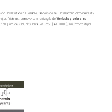
is da Universidade de Coimbra, através do seu Observatório Permanente da
erviços Prisionais, promove-se a realização do
Workshop sobre as
 23 de junho de 2021, das 14h30 às 17h30 (GMT +01:00), em formato digital