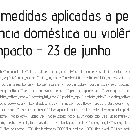
medidas aplicadas a p
ncia doméstica ou violê
mpacto – 23 de junho
=”no” min_height=”” hundred_percent_height_scroll=”no” align_content=”stretch” flex_align_items=
tag=”div” menu_anchor=”” hide_on_mobile=”small-visibility,medium-visibility,large-visibility” s
=”” border_sizes_bottom=”” border_sizes_left=”” border_color=”” border_style=”solid” spa
” margin_bottom=”” padding_dimensions_medium=”” padding_top_medium=”” padding_right_m
dding_bottom_small=”” padding_left_small=”” padding_top=”” padding_right=”” padding_bott
adow_color=”” box_shadow_style=”” z_index=”” overflow=”” gradient_start_color=”” gradie
ackground_color=”” background_image=”” background_position=”center center” background_repea
=”” video_ogv=”” video_url=”” video_aspect_ratio=”16:9″ video_loop=”yes” video_mute=”ye
ity,medium-visibility,large-visibility” sticky_background_color=”” sticky_height=”” sticky_offse
filter_saturation=”100″ filter_brightness=”100″ filter_contrast=”100″ filter_invert=”0″ filter_sepi