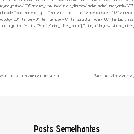
ient_end_position=”100″ gradient_type=”linear” radial_direction=”center center” linear_angle
mode=”none” animation_type=”” animation_direction=”left” animation_speed=”0.3″ animation_offse
ter_opacity=”100″ filter_blur=”0″ filter_hue_hover=”0″ filter_saturation_hover=”100″ filter_brightn
 border_position=”all” first=”false”][/fusion_builder_column][/fusion_builder_row][/fusion_builder
s no contexto da violência doméstica ou
Workshop sobre a articula
Posts Semelhantes