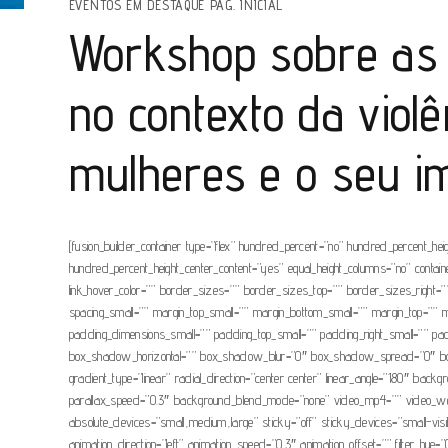
EVENTOS EM DESTAQUE PÁG. INICIAL
Workshop sobre as 
no contexto da violê
mulheres e o seu i
[fusion_builder_container type=”flex” hundred_percent=”no” hundred_percent_height
hundred_percent_height_center_content=”yes” equal_height_columns=”no” container_
link_hover_color=”” border_sizes=”” border_sizes_top=”” border_sizes_right
spacing_small=”” margin_top_small=”” margin_bottom_small=”” margin_top=”
padding_dimensions_small=”” padding_top_small=”” padding_right_small=”” pa
box_shadow_horizontal=”” box_shadow_blur=”0″ box_shadow_spread=”0″ box_sh
gradient_type=”linear” radial_direction=”center center” linear_angle=”180″ b
parallax_speed=”0.3″ background_blend_mode=”none” video_mp4=”” video_webm
absolute_devices=”small,medium,large” sticky=”off” sticky_devices=”small-visibil
animation_direction=”left” animation_speed=”0.3″ animation_offset=”” filter_hue=”0″ 