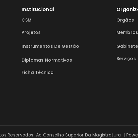
Institucional
Organiz
CSM
Orgãos
Projetos
Membro
Instrumentos De Gestão
Gabinete
Serviços
Diplomas Normativos
Ficha Técnica
itos Reservados Ao Conselho Superior Da Magistratura | Pow