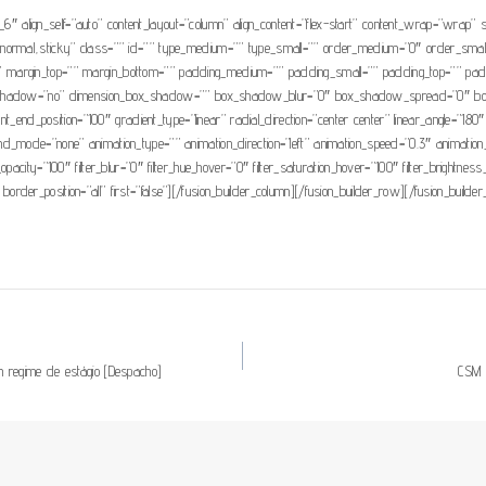
1_6″ align_self=”auto” content_layout=”column” align_content=”flex-start” content_wrap=”wrap” s
isplay=”normal,sticky” class=”” id=”” type_medium=”” type_small=”” order_medium=”0″ order_s
 margin_top=”” margin_bottom=”” padding_medium=”” padding_small=”” padding_top=”” paddi
box_shadow=”no” dimension_box_shadow=”” box_shadow_blur=”0″ box_shadow_spread=”0″ bo
ient_end_position=”100″ gradient_type=”linear” radial_direction=”center center” linear_angle
mode=”none” animation_type=”” animation_direction=”left” animation_speed=”0.3″ animation_offse
ter_opacity=”100″ filter_blur=”0″ filter_hue_hover=”0″ filter_saturation_hover=”100″ filter_brightn
 border_position=”all” first=”false”][/fusion_builder_column][/fusion_builder_row][/fusion_builder
 regime de estágio [Despacho]
CSM as