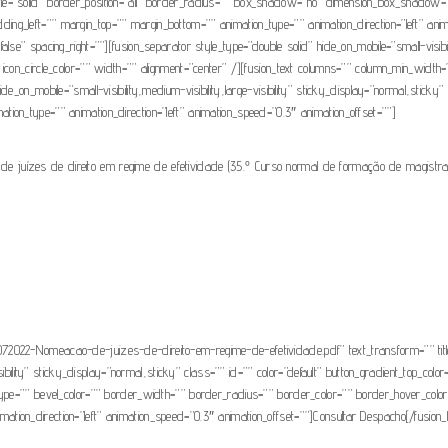
tyle=”solid” border_position=”all” border_radius=”” box_shadow=”no” dimension_box_sha
g_left=”” margin_top=”” margin_bottom=”” animation_type=”” animation_direction=”left” anim
e” spacing_right=””][fusion_separator style_type=”double solid” hide_on_mobile=”small-visibilit
con_circle_color=”” width=”” alignment=”center” /][fusion_text columns=”” column_min_width=””
_on_mobile=”small-visibility,medium-visibility,large-visibility” sticky_display=”normal,sticky” 
nimation_type=”” animation_direction=”left” animation_speed=”0.3″ animation_offset=””]
de juízes de direito em regime de efetividade (35.º Curso normal de formação de magistr
2022-Nomeacao-de-juizes-de-direito-em-regime-de-efetividade.pdf” text_transform=”” title=”
isibility” sticky_display=”normal,sticky” class=”” id=”” color=”default” button_gradient_top_col
type=”” bevel_color=”” border_width=”” border_radius=”” border_color=”” border_hover_color=
animation_direction=”left” animation_speed=”0.3″ animation_offset=””]Consultar Despacho[/fusion_