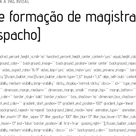
A A PAG INICIAL
de formação de magistr
espacho]
ndred_percent_height_scroll=”no” hundred_percent_height_center_content=”yes” equal_height_c
” background_color=”” background_image=”” background_position=”center center” background_rep
video_aspect_ratio=”16:9″ video_loop=”yes” video_mute=”yes” video_preview_image=”” borde
”][fusion_builder_row][fusion_builder_column type=”1_6″ layout=”1_6″ align_self=”auto” conte
visibility,medium-visibility,large-visibility” sticky_display=”normal,sticky” class=”” id=”” t
”” dimension_margin_medium=”” dimension_margin_small=”” margin_top=”” margin_bottom=””
der_color=”” border_style=”solid” border_radius=”” box_shadow=”no” dimension_box_sha
end_color=”” gradient_start_position=”0″ gradient_end_position=”100″ gradient_type=”linear” r
ckground_repeat=”no-repeat” background_blend_mode=”none” animation_type=”” animation_direc
 filter_invert=”0″ filter_sepia=”0″ filter_opacity=”100″ filter_blur=”0″ filter_hue_hover=”0″ filter
lur_hover=”0″ last=”false” border_position=”all” first=”true” spacing_right=””][/fusion_builder_co
visibility,medium-visibility,large-visibility” class=”” id=”” background_color=”” background_im