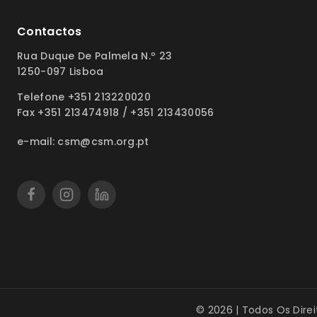
Contactos
Rua Duque De Palmela N.º 23
1250-097 Lisboa
Telefone +351 213220020
Fax +351 213474918 / +351 213430056
e-mail: csm@csm.org.pt
© 2026 | Todos Os Dire