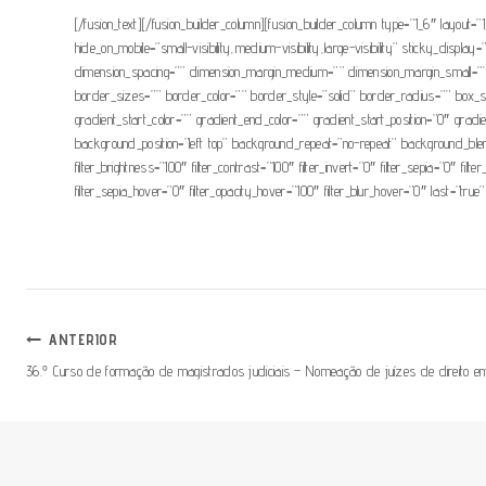
[/fusion_text][/fusion_builder_column][fusion_builder_column type=”1_6″ layout=”
hide_on_mobile=”small-visibility,medium-visibility,large-visibility” sticky_d
dimension_spacing=”” dimension_margin_medium=”” dimension_margin_small=””
border_sizes=”” border_color=”” border_style=”solid” border_radius=”” 
gradient_start_color=”” gradient_end_color=”” gradient_start_position=”0″ grad
background_position=”left top” background_repeat=”no-repeat” background_blend_
filter_brightness=”100″ filter_contrast=”100″ filter_invert=”0″ filter_sepia=”0″ fil
filter_sepia_hover=”0″ filter_opacity_hover=”100″ filter_blur_hover=”0″ last=”true”
Navegação
ANTERIOR
36.º Curso de formação de magistrados judiciais – Nomeação de juízes de direito em
De
Artigos