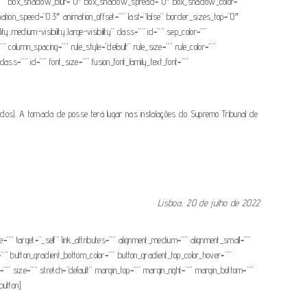
dow=”” box_shadow_blur=”0″ box_shadow_spread=”0″ box_shadow_color=””
ation_speed=”0.3″ animation_offset=”” last=”false” border_sizes_top=”0″
y,medium-visibility,large-visibility” class=”” id=”” sep_color=””
 column_spacing=”” rule_style=”default” rule_size=”” rule_color=””
class=”” id=”” font_size=”” fusion_font_family_text_font=””
ados). A tomada de posse terá lugar nas instalações do Supremo Tribunal de
.
Lisboa, 20 de julho de 2022
” target=”_self” link_attributes=”” alignment_medium=”” alignment_small=””
or=”” button_gradient_bottom_color=”” button_gradient_top_color_hover=””
”” size=”” stretch=”default” margin_top=”” margin_right=”” margin_bottom=””
button]