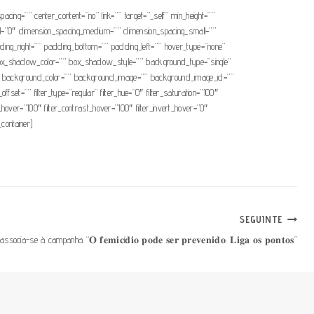
pacing=”” center_content=”no” link=”” target=”_self” min_height=””
mall=”0″ dimension_spacing_medium=”” dimension_spacing_small=””
ng_right=”” padding_bottom=”” padding_left=”” hover_type=”none”
x_shadow_color=”” box_shadow_style=”” background_type=”single”
=”180″ background_color=”” background_image=”” background_image_id=””
t=”” filter_type=”regular” filter_hue=”0″ filter_saturation=”100″
ess_hover=”100″ filter_contrast_hover=”100″ filter_invert_hover=”0″
_container]
SEGUINTE
socia-se à campanha “𝐎 𝐟𝐞𝐦𝐢𝐜í𝐝𝐢𝐨 𝐩𝐨𝐝𝐞 𝐬𝐞𝐫 𝐩𝐫𝐞𝐯𝐞𝐧𝐢𝐝𝐨: 𝐋𝐢𝐠𝐚 𝐨𝐬 𝐩𝐨𝐧𝐭𝐨𝐬”