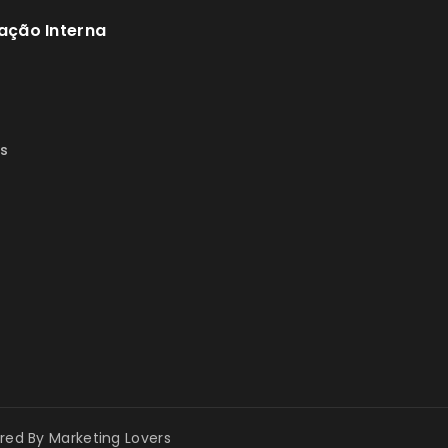
ação Interna
s
s
ered By
Marketing Lovers