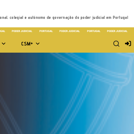
onal, colegial e autónomo de governação do poder judicial em Portugal
CSM+