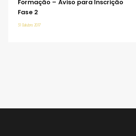
Formação – Aviso para Inscrição
Fase 2
31 Outubro 2017