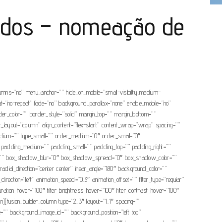
ados – nomeação de
olumns=”no” menu_anchor=”” hide_on_mobile=”small-visibility,medium-
eat=”no-repeat” fade=”no” background_parallax=”none” enable_mobile=”no”
r_color=”” border_style=”solid” margin_top=”” margin_bottom=””
nt_layout=”column” align_content=”flex-start” content_wrap=”wrap” spacing=””
ype_medium=”” type_small=”” order_medium=”0″ order_small=”0″
 padding_medium=”” padding_small=”” padding_top=”” padding_right=””
dow=”” box_shadow_blur=”0″ box_shadow_spread=”0″ box_shadow_color=””
adial_direction=”center center” linear_angle=”180″ background_color=””
tion=”left” animation_speed=”0.3″ animation_offset=”” filter_type=”regular”
_saturation_hover=”100″ filter_brightness_hover=”100″ filter_contrast_hover=”100″
lumn][fusion_builder_column type=”2_3″ layout=”1_1″ spacing=””
age=”” background_image_id=”” background_position=”left top”