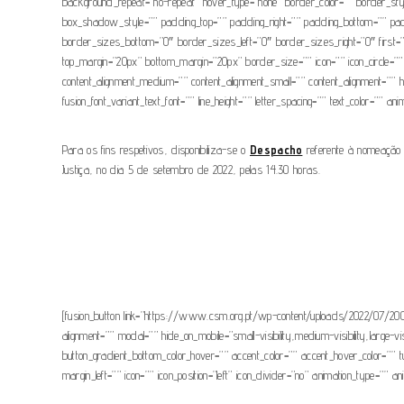
background_repeat=”no-repeat” hover_type=”none” border_color=”” border_s
box_shadow_style=”” padding_top=”” padding_right=”” padding_bottom=”” paddin
border_sizes_bottom=”0″ border_sizes_left=”0″ border_sizes_right=”0″ first=”fals
top_margin=”20px” bottom_margin=”20px” border_size=”” icon=”” icon_circle=”” i
content_alignment_medium=”” content_alignment_small=”” content_alignment=”” hide
fusion_font_variant_text_font=”” line_height=”” letter_spacing=”” text_color=”” a
Para os fins respetivos, disponibiliza-se o
Despacho
referente à nomeação 
Justiça, no dia 5 de setembro de 2022, pelas 14.30 horas.
[fusion_button link=”https://www.csm.org.pt/wp-content/uploads/2022/07/2007
alignment=”” modal=”” hide_on_mobile=”small-visibility,medium-visibility,large-v
button_gradient_bottom_color_hover=”” accent_color=”” accent_hover_color=”” 
margin_left=”” icon=”” icon_position=”left” icon_divider=”no” animation_type=”” 