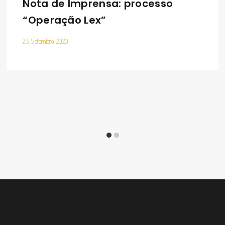
Nota de Imprensa: processo
“Operação Lex”
23 Setembro 2020