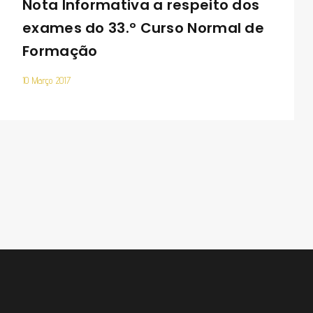
Nota Informativa a respeito dos
exames do 33.º Curso Normal de
Formação
10 Março 2017