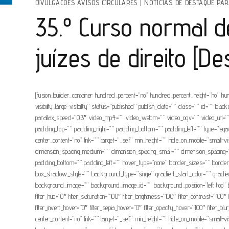
DIVULGACOES AVISOS CIRCULARES
|
NOTÍCIAS DE DESTAQUE PAR
35.º Curso normal 
juízes de direito [D
[fusion_builder_container hundred_percent=”no” hundred_percent_height=”no” hu
visibility,large-visibility” status=”published” publish_date=”” class=”” id=”
parallax_speed=”0.3″ video_mp4=”” video_webm=”” video_ogv=”” video_url=”” 
padding_top=”” padding_right=”” padding_bottom=”” padding_left=”” type=”legacy
center_content=”no” link=”” target=”_self” min_height=”” hide_on_mobile=”small-
dimension_spacing_medium=”” dimension_spacing_small=”” dimension_spacing=
padding_bottom=”” padding_left=”” hover_type=”none” border_sizes=”” bor
box_shadow_style=”” background_type=”single” gradient_start_color=”” gradient_
background_image=”” background_image_id=”” background_position=”left top” ba
filter_hue=”0″ filter_saturation=”100″ filter_brightness=”100″ filter_contrast=”100″
filter_invert_hover=”0″ filter_sepia_hover=”0″ filter_opacity_hover=”100″ filter_b
center_content=”no” link=”” target=”_self” min_height=”” hide_on_mobile=”small-