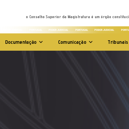
o Conselho Superior da Magistratura é um órgão constituci
Documentação
Comunicação
Tribunais