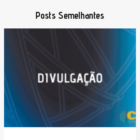
Posts Semelhantes