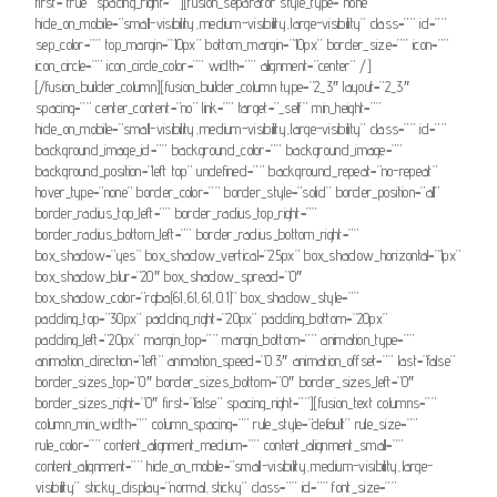
first=”true” spacing_right=””][fusion_separator style_type=”none”
hide_on_mobile=”small-visibility,medium-visibility,large-visibility” class=”” id=””
sep_color=”” top_margin=”10px” bottom_margin=”10px” border_size=”” icon=””
icon_circle=”” icon_circle_color=”” width=”” alignment=”center” /]
[/fusion_builder_column][fusion_builder_column type=”2_3″ layout=”2_3″
spacing=”” center_content=”no” link=”” target=”_self” min_height=””
hide_on_mobile=”small-visibility,medium-visibility,large-visibility” class=”” id=””
background_image_id=”” background_color=”” background_image=””
background_position=”left top” undefined=”” background_repeat=”no-repeat”
hover_type=”none” border_color=”” border_style=”solid” border_position=”all”
border_radius_top_left=”” border_radius_top_right=””
border_radius_bottom_left=”” border_radius_bottom_right=””
box_shadow=”yes” box_shadow_vertical=”25px” box_shadow_horizontal=”1px”
box_shadow_blur=”20″ box_shadow_spread=”0″
box_shadow_color=”rgba(61,61,61,0.1)” box_shadow_style=””
padding_top=”30px” padding_right=”20px” padding_bottom=”20px”
padding_left=”20px” margin_top=”” margin_bottom=”” animation_type=””
animation_direction=”left” animation_speed=”0.3″ animation_offset=”” last=”false”
border_sizes_top=”0″ border_sizes_bottom=”0″ border_sizes_left=”0″
border_sizes_right=”0″ first=”false” spacing_right=””][fusion_text columns=””
column_min_width=”” column_spacing=”” rule_style=”default” rule_size=””
rule_color=”” content_alignment_medium=”” content_alignment_small=””
content_alignment=”” hide_on_mobile=”small-visibility,medium-visibility,large-
visibility” sticky_display=”normal,sticky” class=”” id=”” font_size=””