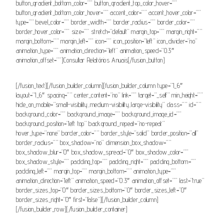
button_gradient_bottom_color=”” button_gradient_top_color_hover=””
button_gradient_bottom_color_hover=”” accent_color=”” accent_hover_color=””
type=”” bevel_color=”” border_width=”” border_radius=”” border_color=””
border_hover_color=”” size=”” stretch=”default” margin_top=”” margin_right=””
margin_bottom=”” margin_left=”” icon=”” icon_position=”left” icon_divider=”no”
animation_type=”” animation_direction=”left” animation_speed=”0.3″
animation_offset=””]Consultar Relatórios Anuais[/fusion_button]
[/fusion_text][/fusion_builder_column][fusion_builder_column type=”1_6″
layout=”1_6″ spacing=”” center_content=”no” link=”” target=”_self” min_height=””
hide_on_mobile=”small-visibility,medium-visibility,large-visibility” class=”” id=””
background_color=”” background_image=”” background_image_id=””
background_position=”left top” background_repeat=”no-repeat”
hover_type=”none” border_color=”” border_style=”solid” border_position=”all”
border_radius=”” box_shadow=”no” dimension_box_shadow=””
box_shadow_blur=”0″ box_shadow_spread=”0″ box_shadow_color=””
box_shadow_style=”” padding_top=”” padding_right=”” padding_bottom=””
padding_left=”” margin_top=”” margin_bottom=”” animation_type=””
animation_direction=”left” animation_speed=”0.3″ animation_offset=”” last=”true”
border_sizes_top=”0″ border_sizes_bottom=”0″ border_sizes_left=”0″
border_sizes_right=”0″ first=”false”][/fusion_builder_column]
[/fusion_builder_row][/fusion_builder_container]