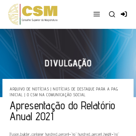
Ir
para
o
conteúdo
ARQUIVO DE NOTÍCIAS
|
NOTÍCIAS DE DESTAQUE PARA A PAG
INICIAL
|
O CSM NA COMUNICAÇÃO SOCIAL
Apresentação do Relatório
Anual 2021
[fusion_builder_container hundred_percent=”no” hundred_percent_height=”no”