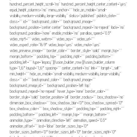
hundred_percent_height_scroll=”no” hundred_percent_height_center_content=”yes”
equal_height_columns=”no” menu_anchor=”” hide_on_mobile=”small-
visibility,medium-visibility,large-visibility” status=”published” publish_date=””
class=”” id=”” background_color=”” background_image=””
background_position=”center center” background_repeat=”no-repeat” fade=”no”
background_parallax=”none” enable_mobile=”no” parallax_speed=”0.3″
video_mp4=”” video_webm=”” video_ogv=”” video_url=””
video_aspect_ratio=”16:9″ video_loop=”yes” video_mute=”yes”
video_preview_image=”” border_color=”” border_style=”solid” margin_top=””
margin_bottom=”” padding_top=”” padding_right=”” padding_bottom=””
padding_left=”” type=”legacy”][fusion_builder_row][fusion_builder_column
type=”1_6″ layout=”1_6″ spacing=”” center_content=”no” link=”” target=”_self”
min_height=”” hide_on_mobile=”small-visibility,medium-visibility,large-visibility”
class=”” id=”” background_color=”” background_image=””
background_image_id=”” background_position=”left top”
background_repeat=”no-repeat” hover_type=”none” border_color=””
border_style=”solid” border_position=”all” border_radius=”” box_shadow=”no”
dimension_box_shadow=”” box_shadow_blur=”0″ box_shadow_spread=”0″
box_shadow_color=”” box_shadow_style=”” padding_top=”” padding_right=””
padding_bottom=”” padding_left=”” margin_top=”” margin_bottom=””
animation_type=”” animation_direction=”left” animation_speed=”0.3″
animation_offset=”” last=”false” border_sizes_top=”0″
border_sizes_bottom=”0″ border_sizes_left=”0″ border_sizes_right=”0″