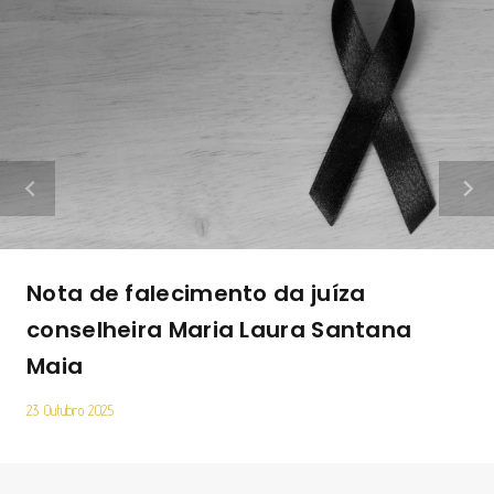
Nota de falecimento da juíza
conselheira Maria Laura Santana
Maia
23 Outubro 2025