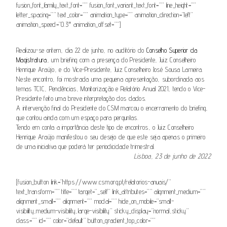
fusion_font_family_text_font=”” fusion_font_variant_text_font=”” line_height=””
letter_spacing=”” text_color=”” animation_type=”” animation_direction=”left”
animation_speed=”0.3″ animation_offset=””]
Realizou-se ontem, dia 22 de junho, no auditório do
Conselho Superior da
Magistratura
, um briefing com a presença do Presidente, Juiz Conselheiro
Henrique Araújo, e do Vice-Presidente, Juiz Conselheiro José Sousa Lameira.
Neste encontro, foi mostrada uma pequena apresentação, subordinada aos
temas TCIC, Pendências, Monitorização e Relatório Anual 2021, tendo o Vice-
Presidente feito uma breve interpretação dos dados.
A intervenção final do Presidente do CSM marcou o encerramento do briefing,
que contou ainda com um espaço para perguntas.
Tendo em conta a importância deste tipo de encontros, o Juiz Conselheiro
Henrique Araújo manifestou o seu desejo de que este seja apenas o primeiro
de uma iniciativa que poderá ter periodicidade trimestral.
Lisboa, 23 de junho de 2022
[fusion_button link=”https://www.csm.org.pt/relatorios-anuais/”
text_transform=”” title=”” target=”_self” link_attributes=”” alignment_medium=””
alignment_small=”” alignment=”” modal=”” hide_on_mobile=”small-
visibility,medium-visibility,large-visibility” sticky_display=”normal,sticky”
class=”” id=”” color=”default” button_gradient_top_color=””