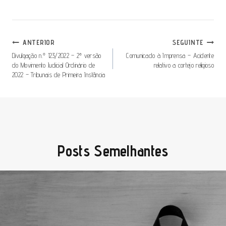
Navegação
ANTERIOR
SEGUINTE
De
Divulgação n.º 123/2022 – 2ª versão
Comunicado à Imprensa – Acidente
do Movimento Judicial Ordinário de
relativo a cortejo religioso
Artigos
2022 – Tribunais de Primeira Instância
Posts Semelhantes