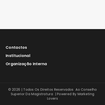
Contactos
Institucional
Organização Interna
© 2026 | Todos Os Direitos Reservados Ao Conselho
Superior Da Magistratura | Powered By
Marketing
Lovers