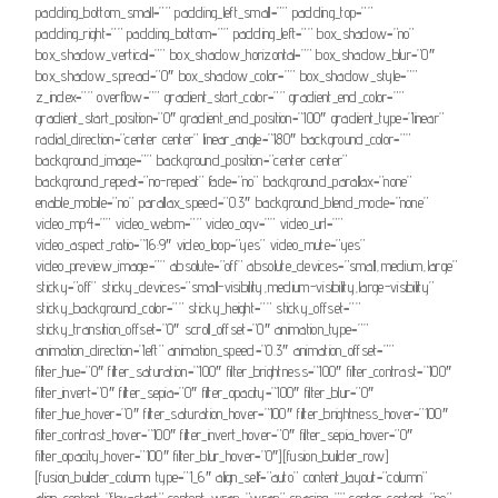
padding_bottom_small=”” padding_left_small=”” padding_top=””
padding_right=”” padding_bottom=”” padding_left=”” box_shadow=”no”
box_shadow_vertical=”” box_shadow_horizontal=”” box_shadow_blur=”0″
box_shadow_spread=”0″ box_shadow_color=”” box_shadow_style=””
z_index=”” overflow=”” gradient_start_color=”” gradient_end_color=””
gradient_start_position=”0″ gradient_end_position=”100″ gradient_type=”linear”
radial_direction=”center center” linear_angle=”180″ background_color=””
background_image=”” background_position=”center center”
background_repeat=”no-repeat” fade=”no” background_parallax=”none”
enable_mobile=”no” parallax_speed=”0.3″ background_blend_mode=”none”
video_mp4=”” video_webm=”” video_ogv=”” video_url=””
video_aspect_ratio=”16:9″ video_loop=”yes” video_mute=”yes”
video_preview_image=”” absolute=”off” absolute_devices=”small,medium,large”
sticky=”off” sticky_devices=”small-visibility,medium-visibility,large-visibility”
sticky_background_color=”” sticky_height=”” sticky_offset=””
sticky_transition_offset=”0″ scroll_offset=”0″ animation_type=””
animation_direction=”left” animation_speed=”0.3″ animation_offset=””
filter_hue=”0″ filter_saturation=”100″ filter_brightness=”100″ filter_contrast=”100″
filter_invert=”0″ filter_sepia=”0″ filter_opacity=”100″ filter_blur=”0″
filter_hue_hover=”0″ filter_saturation_hover=”100″ filter_brightness_hover=”100″
filter_contrast_hover=”100″ filter_invert_hover=”0″ filter_sepia_hover=”0″
filter_opacity_hover=”100″ filter_blur_hover=”0″][fusion_builder_row]
[fusion_builder_column type=”1_6″ align_self=”auto” content_layout=”column”
align_content=”flex-start” content_wrap=”wrap” spacing=”” center_content=”no”