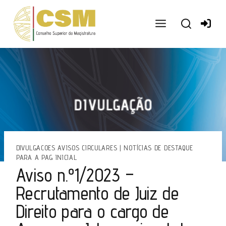
Ir
para
o
conteúdo
DIVULGACOES AVISOS CIRCULARES
|
NOTÍCIAS DE DESTAQUE
PARA A PAG INICIAL
Aviso n.º1/2023 –
Recrutamento de Juiz de
Direito para o cargo de