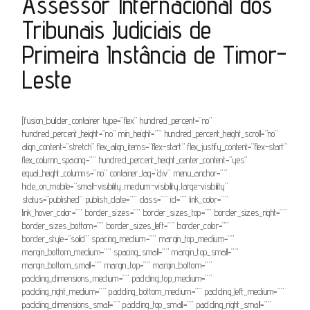
Assessor Internacional dos
Tribunais Judiciais de
Primeira Instância de Timor-
Leste
[fusion_builder_container type=”flex” hundred_percent=”no”
hundred_percent_height=”no” min_height=”” hundred_percent_height_scroll=”no”
align_content=”stretch” flex_align_items=”flex-start” flex_justify_content=”flex-start”
flex_column_spacing=”” hundred_percent_height_center_content=”yes”
equal_height_columns=”no” container_tag=”div” menu_anchor=””
hide_on_mobile=”small-visibility,medium-visibility,large-visibility”
status=”published” publish_date=”” class=”” id=”” link_color=””
link_hover_color=”” border_sizes=”” border_sizes_top=”” border_sizes_right=””
border_sizes_bottom=”” border_sizes_left=”” border_color=””
border_style=”solid” spacing_medium=”” margin_top_medium=””
margin_bottom_medium=”” spacing_small=”” margin_top_small=””
margin_bottom_small=”” margin_top=”” margin_bottom=””
padding_dimensions_medium=”” padding_top_medium=””
padding_right_medium=”” padding_bottom_medium=”” padding_left_medium=””
padding_dimensions_small=”” padding_top_small=”” padding_right_small=””