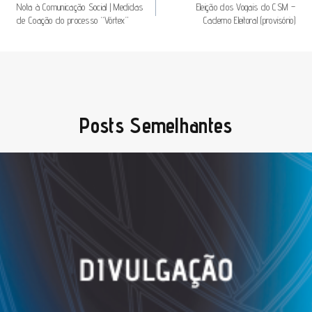
De
Nota à Comunicação Social | Medidas
Eleição dos Vogais do CSM –
de Coação do processo “Vórtex”
Caderno Eleitoral (provisório)
Artigos
Posts Semelhantes