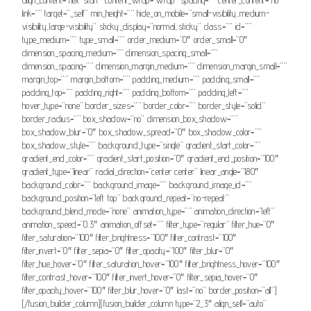
link=”” target=”_self” min_height=”” hide_on_mobile=”small-visibility,medium-
visibility,large-visibility” sticky_display=”normal,sticky” class=”” id=””
type_medium=”” type_small=”” order_medium=”0″ order_small=”0″
dimension_spacing_medium=”” dimension_spacing_small=””
dimension_spacing=”” dimension_margin_medium=”” dimension_margin_small=””
margin_top=”” margin_bottom=”” padding_medium=”” padding_small=””
padding_top=”” padding_right=”” padding_bottom=”” padding_left=””
hover_type=”none” border_sizes=”” border_color=”” border_style=”solid”
border_radius=”” box_shadow=”no” dimension_box_shadow=””
box_shadow_blur=”0″ box_shadow_spread=”0″ box_shadow_color=””
box_shadow_style=”” background_type=”single” gradient_start_color=””
gradient_end_color=”” gradient_start_position=”0″ gradient_end_position=”100″
gradient_type=”linear” radial_direction=”center center” linear_angle=”180″
background_color=”” background_image=”” background_image_id=””
background_position=”left top” background_repeat=”no-repeat”
background_blend_mode=”none” animation_type=”” animation_direction=”left”
animation_speed=”0.3″ animation_offset=”” filter_type=”regular” filter_hue=”0″
filter_saturation=”100″ filter_brightness=”100″ filter_contrast=”100″
filter_invert=”0″ filter_sepia=”0″ filter_opacity=”100″ filter_blur=”0″
filter_hue_hover=”0″ filter_saturation_hover=”100″ filter_brightness_hover=”100″
filter_contrast_hover=”100″ filter_invert_hover=”0″ filter_sepia_hover=”0″
filter_opacity_hover=”100″ filter_blur_hover=”0″ last=”no” border_position=”all”]
[/fusion_builder_column][fusion_builder_column type=”2_3″ align_self=”auto”