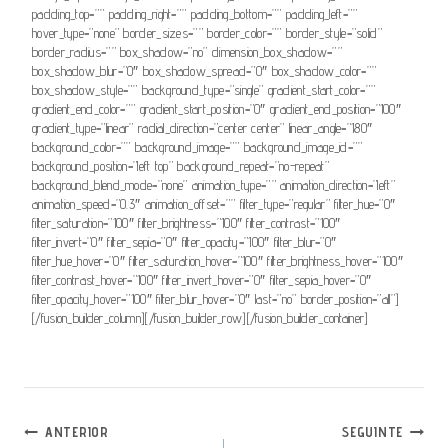
padding_top=”” padding_right=”” padding_bottom=”” padding_left=””
hover_type=”none” border_sizes=”” border_color=”” border_style=”solid”
border_radius=”” box_shadow=”no” dimension_box_shadow=””
box_shadow_blur=”0″ box_shadow_spread=”0″ box_shadow_color=””
box_shadow_style=”” background_type=”single” gradient_start_color=””
gradient_end_color=”” gradient_start_position=”0″ gradient_end_position=”100″
gradient_type=”linear” radial_direction=”center center” linear_angle=”180″
background_color=”” background_image=”” background_image_id=””
background_position=”left top” background_repeat=”no-repeat”
background_blend_mode=”none” animation_type=”” animation_direction=”left”
animation_speed=”0.3″ animation_offset=”” filter_type=”regular” filter_hue=”0″
filter_saturation=”100″ filter_brightness=”100″ filter_contrast=”100″
filter_invert=”0″ filter_sepia=”0″ filter_opacity=”100″ filter_blur=”0″
filter_hue_hover=”0″ filter_saturation_hover=”100″ filter_brightness_hover=”100″
filter_contrast_hover=”100″ filter_invert_hover=”0″ filter_sepia_hover=”0″
filter_opacity_hover=”100″ filter_blur_hover=”0″ last=”no” border_position=”all”]
[/fusion_builder_column][/fusion_builder_row][/fusion_builder_container]
Navegação
ANTERIOR
SEGUINTE