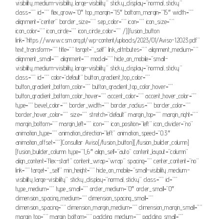
visibility,medium-visibility,large-visibility” sticky_display=”normal,sticky”
class=”” id=”” flex_grow=”0″ top_margin=”15″ bottom_margin=”15″ width=””
alignment=”center” border_size=”” sep_color=”” icon=”” icon_size=””
icon_color=”” icon_circle=”” icon_circle_color=”” /][fusion_button
link=”https://www.csm.org.pt/wp-content/uploads/2023/01/Aviso-1.2023.pdf”
text_transform=”” title=”” target=”_self” link_attributes=”” alignment_medium=””
alignment_small=”” alignment=”” modal=”” hide_on_mobile=”small-
visibility,medium-visibility,large-visibility” sticky_display=”normal,sticky”
class=”” id=”” color=”default” button_gradient_top_color=””
button_gradient_bottom_color=”” button_gradient_top_color_hover=””
button_gradient_bottom_color_hover=”” accent_color=”” accent_hover_color=””
type=”” bevel_color=”” border_width=”” border_radius=”” border_color=””
border_hover_color=”” size=”” stretch=”default” margin_top=”” margin_right=””
margin_bottom=”” margin_left=”” icon=”” icon_position=”left” icon_divider=”no”
animation_type=”” animation_direction=”left” animation_speed=”0.3″
animation_offset=””]Consultar Aviso[/fusion_button][/fusion_builder_column]
[fusion_builder_column type=”1_6″ align_self=”auto” content_layout=”column”
align_content=”flex-start” content_wrap=”wrap” spacing=”” center_content=”no”
link=”” target=”_self” min_height=”” hide_on_mobile=”small-visibility,medium-
visibility,large-visibility” sticky_display=”normal,sticky” class=”” id=””
type_medium=”” type_small=”” order_medium=”0″ order_small=”0″
dimension_spacing_medium=”” dimension_spacing_small=””
dimension_spacing=”” dimension_margin_medium=”” dimension_margin_small=””
margin_top=”” margin_bottom=”” padding_medium=”” padding_small=””