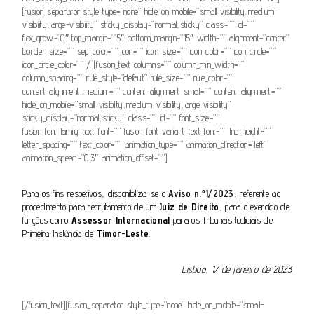
[fusion_separator style_type=”none” hide_on_mobile=”small-visibility,medium-
visibility,large-visibility” sticky_display=”normal,sticky” class=”” id=””
flex_grow=”0″ top_margin=”15″ bottom_margin=”15″ width=”” alignment=”center”
border_size=”” sep_color=”” icon=”” icon_size=”” icon_color=”” icon_circle=””
icon_circle_color=”” /][fusion_text columns=”” column_min_width=””
column_spacing=”” rule_style=”default” rule_size=”” rule_color=””
content_alignment_medium=”” content_alignment_small=”” content_alignment=””
hide_on_mobile=”small-visibility,medium-visibility,large-visibility”
sticky_display=”normal,sticky” class=”” id=”” font_size=””
fusion_font_family_text_font=”” fusion_font_variant_text_font=”” line_height=””
letter_spacing=”” text_color=”” animation_type=”” animation_direction=”left”
animation_speed=”0.3″ animation_offset=””]
Para os fins respetivos, disponibiliza-se o
Aviso n.º1/2023
, referente ao
procedimento para recrutamento de um
Juiz de Direito
, para o exercício de
funções como
Assessor Internacional
para os Tribunais Judiciais de
Primeira Instância de
Timor-Leste
.
Lisboa, 17 de janeiro de 2023
[/fusion_text][fusion_separator style_type=”none” hide_on_mobile=”small-