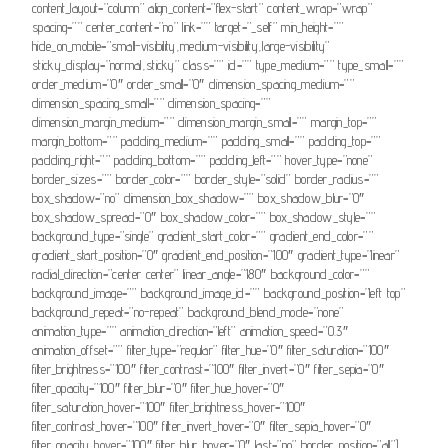
content_layout=”column” align_content=”flex-start” content_wrap=”wrap”
spacing=”” center_content=”no” link=”” target=”_self” min_height=””
hide_on_mobile=”small-visibility,medium-visibility,large-visibility”
sticky_display=”normal,sticky” class=”” id=”” type_medium=”” type_small=””
order_medium=”0″ order_small=”0″ dimension_spacing_medium=””
dimension_spacing_small=”” dimension_spacing=””
dimension_margin_medium=”” dimension_margin_small=”” margin_top=””
margin_bottom=”” padding_medium=”” padding_small=”” padding_top=””
padding_right=”” padding_bottom=”” padding_left=”” hover_type=”none”
border_sizes=”” border_color=”” border_style=”solid” border_radius=””
box_shadow=”no” dimension_box_shadow=”” box_shadow_blur=”0″
box_shadow_spread=”0″ box_shadow_color=”” box_shadow_style=””
background_type=”single” gradient_start_color=”” gradient_end_color=””
gradient_start_position=”0″ gradient_end_position=”100″ gradient_type=”linear”
radial_direction=”center center” linear_angle=”180″ background_color=””
background_image=”” background_image_id=”” background_position=”left top”
background_repeat=”no-repeat” background_blend_mode=”none”
animation_type=”” animation_direction=”left” animation_speed=”0.3″
animation_offset=”” filter_type=”regular” filter_hue=”0″ filter_saturation=”100″
filter_brightness=”100″ filter_contrast=”100″ filter_invert=”0″ filter_sepia=”0″
filter_opacity=”100″ filter_blur=”0″ filter_hue_hover=”0″
filter_saturation_hover=”100″ filter_brightness_hover=”100″
filter_contrast_hover=”100″ filter_invert_hover=”0″ filter_sepia_hover=”0″
filter_opacity_hover=”100″ filter_blur_hover=”0″ last=”no” border_position=”all”]