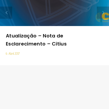
Atualização – Nota de
Esclarecimento – Citius
6 Abril 2017