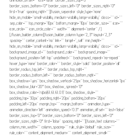
border_sizes_bottom=”0″ border_sizes_left=”0″ border_sizes_right=”0″
first=”true” spacing_right=””][fusion_separator style_type=”none”
hide_on_mobile=”small-visibility,medium-visibility,large-visibility” class=”” id=””
sep_color=”” top_margin=”10px” bottom_margin=”10px” border_size=”” icon=””
icon_circle=”” icon_circle_color=”” width=”” alignment=”center” /]
[/fusion_builder_column][fusion_builder_column type=”2_3″ layout=”2_3″
spacing=”” center_content=”no” link=”” target=”_self” min_height=””
hide_on_mobile=”small-visibility,medium-visibility,large-visibility” class=”” id=””
background_image_id=”” background_color=”” background_image=””
background_position=”left top” undefined=”” background_repeat=”no-repeat”
hover_type=”none” border_color=”” border_style=”solid” border_position=”all”
border_radius_top_left=”” border_radius_top_right=””
border_radius_bottom_left=”” border_radius_bottom_right=””
box_shadow=”yes” box_shadow_vertical=”25px” box_shadow_horizontal=”1px”
box_shadow_blur=”20″ box_shadow_spread=”0″
box_shadow_color=”rgba(61,61,61,0.1)” box_shadow_style=””
padding_top=”30px” padding_right=”20px” padding_bottom=”20px”
padding_left=”20px” margin_top=”” margin_bottom=”” animation_type=””
animation_direction=”left” animation_speed=”0.3″ animation_offset=”” last=”false”
border_sizes_top=”0″ border_sizes_bottom=”0″ border_sizes_left=”0″
border_sizes_right=”0″ first=”false” spacing_right=””][fusion_text columns=””
column_min_width=”” column_spacing=”” rule_style=”default” rule_size=””
rule_color=”” content_alignment_medium=”” content_alignment_small=””