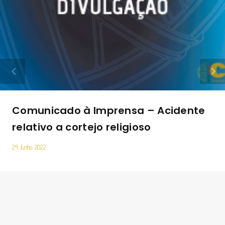
Comunicado à Imprensa – Acidente
relativo a cortejo religioso
24 Junho 2022