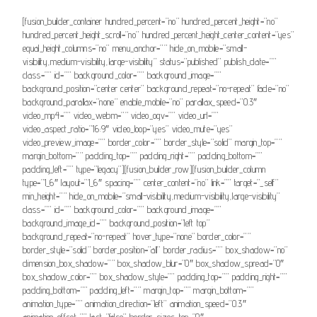
[fusion_builder_container hundred_percent=”no” hundred_percent_height=”no”
hundred_percent_height_scroll=”no” hundred_percent_height_center_content=”yes”
equal_height_columns=”no” menu_anchor=”” hide_on_mobile=”small-
visibility,medium-visibility,large-visibility” status=”published” publish_date=””
class=”” id=”” background_color=”” background_image=””
background_position=”center center” background_repeat=”no-repeat” fade=”no”
background_parallax=”none” enable_mobile=”no” parallax_speed=”0.3″
video_mp4=”” video_webm=”” video_ogv=”” video_url=””
video_aspect_ratio=”16:9″ video_loop=”yes” video_mute=”yes”
video_preview_image=”” border_color=”” border_style=”solid” margin_top=””
margin_bottom=”” padding_top=”” padding_right=”” padding_bottom=””
padding_left=”” type=”legacy”][fusion_builder_row][fusion_builder_column
type=”1_6″ layout=”1_6″ spacing=”” center_content=”no” link=”” target=”_self”
min_height=”” hide_on_mobile=”small-visibility,medium-visibility,large-visibility”
class=”” id=”” background_color=”” background_image=””
background_image_id=”” background_position=”left top”
background_repeat=”no-repeat” hover_type=”none” border_color=””
border_style=”solid” border_position=”all” border_radius=”” box_shadow=”no”
dimension_box_shadow=”” box_shadow_blur=”0″ box_shadow_spread=”0″
box_shadow_color=”” box_shadow_style=”” padding_top=”” padding_right=””
padding_bottom=”” padding_left=”” margin_top=”” margin_bottom=””
animation_type=”” animation_direction=”left” animation_speed=”0.3″
animation_offset=”” last=”false” border_sizes_top=”0″