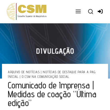
Ir
para
o
conteúdo
ARQUIVO DE NOTÍCIAS
|
NOTÍCIAS DE DESTAQUE PARA A PAG
INICIAL
|
O CSM NA COMUNICAÇÃO SOCIAL
Comunicado de Imprensa |
Medidas de coação “Última
edição”