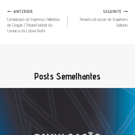
Navegação
ANTERIOR
SEGUINTE
De
Comunicado de Imprensa | Medidas
Tomada de posse de Inspetores
de Coação | Tribunal Judicial da
Judiciais
Artigos
Comarca de Lisboa Norte
Posts Semelhantes