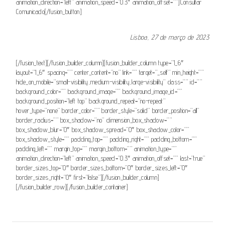
animation_direction=”left” animation_speed=”0.3″ animation_offset=””]Consultar
Comunicado[/fusion_button]
Lisboa, 27 de março de 2023
[/fusion_text][/fusion_builder_column][fusion_builder_column type=”1_6″
layout=”1_6″ spacing=”” center_content=”no” link=”” target=”_self” min_height=””
hide_on_mobile=”small-visibility,medium-visibility,large-visibility” class=”” id=””
background_color=”” background_image=”” background_image_id=””
background_position=”left top” background_repeat=”no-repeat”
hover_type=”none” border_color=”” border_style=”solid” border_position=”all”
border_radius=”” box_shadow=”no” dimension_box_shadow=””
box_shadow_blur=”0″ box_shadow_spread=”0″ box_shadow_color=””
box_shadow_style=”” padding_top=”” padding_right=”” padding_bottom=””
padding_left=”” margin_top=”” margin_bottom=”” animation_type=””
animation_direction=”left” animation_speed=”0.3″ animation_offset=”” last=”true”
border_sizes_top=”0″ border_sizes_bottom=”0″ border_sizes_left=”0″
border_sizes_right=”0″ first=”false”][/fusion_builder_column]
[/fusion_builder_row][/fusion_builder_container]