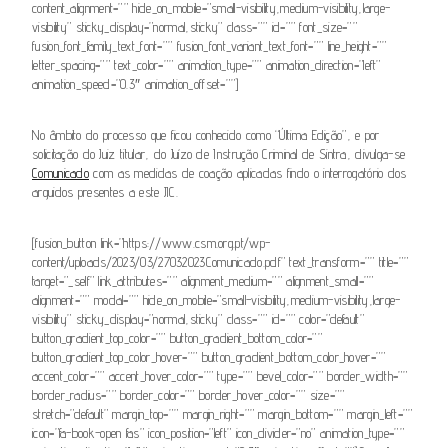
content_alignment=”” hide_on_mobile=”small-visibility,medium-visibility,large-
visibility” sticky_display=”normal,sticky” class=”” id=”” font_size=””
fusion_font_family_text_font=”” fusion_font_variant_text_font=”” line_height=””
letter_spacing=”” text_color=”” animation_type=”” animation_direction=”left”
animation_speed=”0.3″ animation_offset=””]
No âmbito do processo que ficou conhecido como “Última Edição”, e por
solicitação do Juiz titular, do Juízo de Instrução Criminal de Sintra, divulga-se
Comunicado
com as medidas de coação aplicadas findo o interrogatório dos
arguidos presentes a este JIC.
[fusion_button link=”https://www.csm.org.pt/wp-
content/uploads/2023/03/27032023Comunicado.pdf” text_transform=”” title=””
target=”_self” link_attributes=”” alignment_medium=”” alignment_small=””
alignment=”” modal=”” hide_on_mobile=”small-visibility,medium-visibility,large-
visibility” sticky_display=”normal,sticky” class=”” id=”” color=”default”
button_gradient_top_color=”” button_gradient_bottom_color=””
button_gradient_top_color_hover=”” button_gradient_bottom_color_hover=””
accent_color=”” accent_hover_color=”” type=”” bevel_color=”” border_width=””
border_radius=”” border_color=”” border_hover_color=”” size=””
stretch=”default” margin_top=”” margin_right=”” margin_bottom=”” margin_left=””
icon=”fa-book-open fas” icon_position=”left” icon_divider=”no” animation_type=””