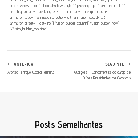
box_shadow_color=”” box_shadow_style=”” padding_top=”” padding_right=””
padding_bottom=”” padding_left=”” margin_top=”” margin_bottom=””
animation_type=”” animation_direction=”left” animation_speed=”0.3″
animation_offset=”” last=”no”][/fusion_builder_column][/fusion_builder_row]
[/fusion_builder_container]
Navegação
ANTERIOR
SEGUINTE
De
Afonso Henrique Cabral Ferreira
Audições – Concorrentes ao cargo de
Juízes Presidentes de Comarca
Artigos
Posts Semelhantes