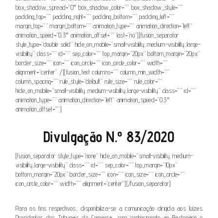
box_shadow_spread=”0″ box_shadow_color=”” box_shadow_style=””
padding_top=”” padding_right=”” padding_bottom=”” padding_left=””
margin_top=”” margin_bottom=”” animation_type=”” animation_direction=”left”
animation_speed=”0.3″ animation_offset=”” last=”no”][fusion_separator
style_type=”double solid” hide_on_mobile=”small-visibility,medium-visibility,large-
visibility” class=”” id=”” sep_color=”” top_margin=”20px” bottom_margin=”20px”
border_size=”” icon=”” icon_circle=”” icon_circle_color=”” width=””
alignment=”center” /][fusion_text columns=”” column_min_width=””
column_spacing=”” rule_style=”default” rule_size=”” rule_color=””
hide_on_mobile=”small-visibility,medium-visibility,large-visibility” class=”” id=””
animation_type=”” animation_direction=”left” animation_speed=”0.3″
animation_offset=””]
Divulgação N.º 83/2020
[fusion_separator style_type=”none” hide_on_mobile=”small-visibility,medium-
visibility,large-visibility” class=”” id=”” sep_color=”” top_margin=”10px”
bottom_margin=”20px” border_size=”” icon=”” icon_size=”” icon_circle=””
icon_circle_color=”” width=”” alignment=”center”][/fusion_separator]
Para os fins respectivos, disponibiliza-se a comunicação dirigida aos Juízes
Presidentes dos Tribunais de Comarca, com conhecimento ao Bastonário e