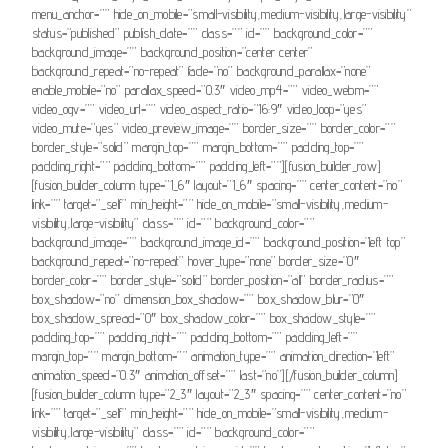
menu_anchor=”” hide_on_mobile=”small-visibility,medium-visibility,large-visibility”
status=”published” publish_date=”” class=”” id=”” background_color=””
background_image=”” background_position=”center center”
background_repeat=”no-repeat” fade=”no” background_parallax=”none”
enable_mobile=”no” parallax_speed=”0.3″ video_mp4=”” video_webm=””
video_ogv=”” video_url=”” video_aspect_ratio=”16:9″ video_loop=”yes”
video_mute=”yes” video_preview_image=”” border_size=”” border_color=””
border_style=”solid” margin_top=”” margin_bottom=”” padding_top=””
padding_right=”” padding_bottom=”” padding_left=””][fusion_builder_row]
[fusion_builder_column type=”1_6″ layout=”1_6″ spacing=”” center_content=”no”
link=”” target=”_self” min_height=”” hide_on_mobile=”small-visibility,medium-
visibility,large-visibility” class=”” id=”” background_color=””
background_image=”” background_image_id=”” background_position=”left top”
background_repeat=”no-repeat” hover_type=”none” border_size=”0″
border_color=”” border_style=”solid” border_position=”all” border_radius=””
box_shadow=”no” dimension_box_shadow=”” box_shadow_blur=”0″
box_shadow_spread=”0″ box_shadow_color=”” box_shadow_style=””
padding_top=”” padding_right=”” padding_bottom=”” padding_left=””
margin_top=”” margin_bottom=”” animation_type=”” animation_direction=”left”
animation_speed=”0.3″ animation_offset=”” last=”no”][/fusion_builder_column]
[fusion_builder_column type=”2_3″ layout=”2_3″ spacing=”” center_content=”no”
link=”” target=”_self” min_height=”” hide_on_mobile=”small-visibility,medium-
visibility,large-visibility” class=”” id=”” background_color=””