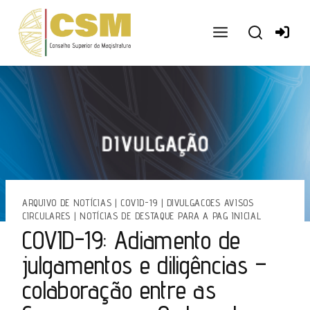
Ir
para
o
conteúdo
ARQUIVO DE NOTÍCIAS
|
COVID-19
|
DIVULGACOES AVISOS
CIRCULARES
|
NOTÍCIAS DE DESTAQUE PARA A PAG INICIAL
COVID-19: Adiamento de
julgamentos e diligências –
colaboração entre as