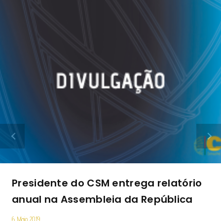
Presidente do CSM entrega relatório
anual na Assembleia da República
6 Maio 2019