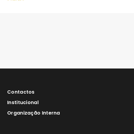
Contactos
Institucional
Organização Interna