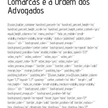
Comarcas e a Ordem dos
Advogados
[fusion_builder_container hundred_percent=”no” hundred_percent_height=”no”
hundred_percent_height_scroll=”no” hundred_percent_height_center_content=”yes”
equal_height_columns=”no” menu_anchor=”” hide_on_mobile=”small-
visibility,medium-visibility,large-visibility” status=”published” publish_date=””
class=”” id=”” background_color=”” background_image=””
background_position=”center center” background_repeat=”no-repeat” fade=”no”
background_parallax=”none” enable_mobile=”no” parallax_speed=”0.3″
video_mp4=”” video_webm=”” video_ogv=”” video_url=””
video_aspect_ratio=”16:9″ video_loop=”yes” video_mute=”yes”
video_preview_image=”” border_size=”” border_color=”” border_style=”solid”
margin_top=”” margin_bottom=”” padding_top=”” padding_right=””
padding_bottom=”” padding_left=””][fusion_builder_row][fusion_builder_column
type=”1_1″ layout=”1_1″ spacing=”” center_content=”no” link=”” target=”_self”
min_height=”” hide_on_mobile=”small-visibility,medium-visibility,large-visibility”
class=”” id=”” background_color=”” background_image=””
background_image_id=”” background_position=”left top”
background_repeat=”no-repeat” hover_type=”none” border_size=”0″
border_color=”” border_style=”solid” border_position=”all” border_radius=””
box_shadow=”no” dimension_box_shadow=”” box_shadow_blur=”0″