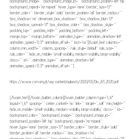
background_image=”” background_image_id=”” background_position=”left top”
background_repeat=”no-repeat” hover_type=”none” border_size=”0″
border_color=”” border_style=”solid” border_position=”all” border_radius=””
box_shadow=”no” dimension_box_shadow=”” box_shadow_blur=”0″
box_shadow_spread=”0″ box_shadow_color=”” box_shadow_style=””
padding_top=”” padding_right=”” padding_bottom=”” padding_left=””
margin_top=”” margin_bottom=”” animation_type=”” animation_direction=”left”
animation_speed=”0.3″ animation_offset=”” last=”no”][fusion_text columns=””
column_min_width=”” column_spacing=”” rule_style=”default” rule_size=””
rule_color=”” hide_on_mobile=”small-visibility,medium-visibility,large-visibility”
class=”” id=”” animation_type=”” animation_direction=”left”
animation_speed=”0.3″ animation_offset=””]
https://www.csm.org.pt/wp-content/uploads/2020/03/Div_83_2020.pdf
[/fusion_text][/fusion_builder_column][fusion_builder_column type=”1_6″
layout=”1_6″ spacing=”” center_content=”no” link=”” target=”_self” min_height=””
hide_on_mobile=”small-visibility,medium-visibility,large-visibility” class=”” id=””
background_color=”” background_image=”” background_image_id=””
background_position=”left top” background_repeat=”no-repeat”
hover_type=”none” border_size=”0″ border_color=”” border_style=”solid”
border_position=”all” border_radius=”” box_shadow=”no”
dimension_box_shadow=”” box_shadow_blur=”0″ box_shadow_spread=”0″