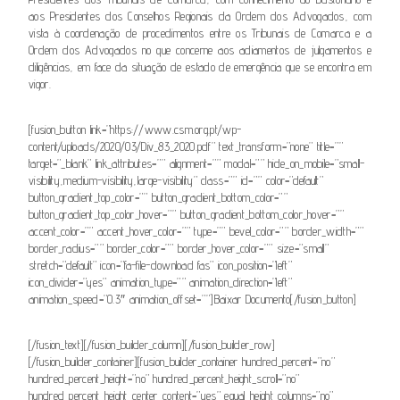
aos Presidentes dos Conselhos Regionais da Ordem dos Advogados, com
vista à coordenação de procedimentos entre os Tribunais de Comarca e a
Ordem dos Advogados no que concerne aos adiamentos de julgamentos e
diligências, em face da situação de estado de emergência que se encontra em
vigor.
[fusion_button link=”https://www.csm.org.pt/wp-
content/uploads/2020/03/Div_83_2020.pdf” text_transform=”none” title=””
target=”_blank” link_attributes=”” alignment=”” modal=”” hide_on_mobile=”small-
visibility,medium-visibility,large-visibility” class=”” id=”” color=”default”
button_gradient_top_color=”” button_gradient_bottom_color=””
button_gradient_top_color_hover=”” button_gradient_bottom_color_hover=””
accent_color=”” accent_hover_color=”” type=”” bevel_color=”” border_width=””
border_radius=”” border_color=”” border_hover_color=”” size=”small”
stretch=”default” icon=”fa-file-download fas” icon_position=”left”
icon_divider=”yes” animation_type=”” animation_direction=”left”
animation_speed=”0.3″ animation_offset=””]Baixar Documento[/fusion_button]
[/fusion_text][/fusion_builder_column][/fusion_builder_row]
[/fusion_builder_container][fusion_builder_container hundred_percent=”no”
hundred_percent_height=”no” hundred_percent_height_scroll=”no”
hundred_percent_height_center_content=”yes” equal_height_columns=”no”