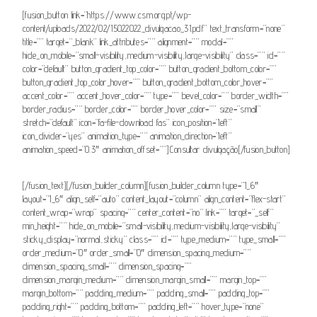
[fusion_button link=”https://www.csm.org.pt/wp-
content/uploads/2022/02/15022022_divulgacao_31.pdf” text_transform=”none”
title=”” target=”_blank” link_attributes=”” alignment=”” modal=””
hide_on_mobile=”small-visibility,medium-visibility,large-visibility” class=”” id=””
color=”default” button_gradient_top_color=”” button_gradient_bottom_color=””
button_gradient_top_color_hover=”” button_gradient_bottom_color_hover=””
accent_color=”” accent_hover_color=”” type=”” bevel_color=”” border_width=””
border_radius=”” border_color=”” border_hover_color=”” size=”small”
stretch=”default” icon=”fa-file-download fas” icon_position=”left”
icon_divider=”yes” animation_type=”” animation_direction=”left”
animation_speed=”0.3″ animation_offset=””]Consultar divulgação[/fusion_button]
[/fusion_text][/fusion_builder_column][fusion_builder_column type=”1_6″
layout=”1_6″ align_self=”auto” content_layout=”column” align_content=”flex-start”
content_wrap=”wrap” spacing=”” center_content=”no” link=”” target=”_self”
min_height=”” hide_on_mobile=”small-visibility,medium-visibility,large-visibility”
sticky_display=”normal,sticky” class=”” id=”” type_medium=”” type_small=””
order_medium=”0″ order_small=”0″ dimension_spacing_medium=””
dimension_spacing_small=”” dimension_spacing=””
dimension_margin_medium=”” dimension_margin_small=”” margin_top=””
margin_bottom=”” padding_medium=”” padding_small=”” padding_top=””
padding_right=”” padding_bottom=”” padding_left=”” hover_type=”none”