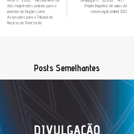
De
dois magistrados judiciais para o
Projeto linguístico de aulas de
Artigos
exercício de funções como
conversação (online) 2022
Assessores para o Tribunal de
Recurso de Timor-Leste
Posts Semelhantes