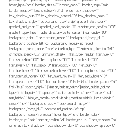
hover_type=”none” border_sizes=”” border_color=”” border_style=”solid”
border_radius=”” box_shadow=”no” dimension_box_shadow=””
box_shadow_blur=”0″ box_shadow_spread=”0″ box_shadow_color=””
box_shadow_style=”” background_type=”single” gradient_start_color=””
gradient_end_color=”” gradient_start_position=”0″ gradient_end_position=”100″
gradient_type=”linear” radial_direction=”center center” linear_angle=”180″
background_color=”” background_image=”” background_image_id=””
background_position=”left top” background_repeat=”no-repeat”
background_blend_mode=”none” animation_type=”” animation_direction=”left”
animation_speed=”0.3″ animation_offset=”” filter_type=”regular” filter_hue=”0″
filter_saturation=”100″ filter_brightness=”100″ filter_contrast=”100″
filter_invert=”0″ filter_sepia=”0″ filter_opacity=”100″ filter_blur=”0″
filter_hue_hover=”0″ filter_saturation_hover=”100″ filter_brightness_hover=”100″
filter_contrast_hover=”100″ filter_invert_hover=”0″ filter_sepia_hover=”0″
filter_opacity_hover=”100″ filter_blur_hover=”0″ last=”false” border_position=”all”
first=”true” spacing_right=””][/fusion_builder_column][fusion_builder_column
type=”2_3″ layout=”1_1″ spacing=”” center_content=”no” link=”” target=”_self”
min_height=”” hide_on_mobile=”small-visibility,medium-visibility,large-visibility”
class=”” id=”” background_color=”” background_image=””
background_image_id=”” background_position=”left top”
background_repeat=”no-repeat” hover_type=”none” border_color=””
border_style=”solid” border_position=”all” border_radius=”” box_shadow=”no”
dimension_box_shadow=”” box_shadow_blur=”0″ box_shadow_spread=”0″