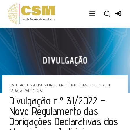
Ir
para
o
conteúdo
DIVULGACOES AVISOS CIRCULARES
|
NOTÍCIAS DE DESTAQUE
PARA A PAG INICIAL
Divulgação n.º 31/2022 –
Novo Regulamento das
Obrigações Declarativas dos