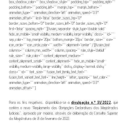
box_shadow_color=”” box_shadow_style=”” padding_top=”” padding_right=””
padding_bottom=”” padding_left=”” margin_top=”” margin_bottom=””
animation_type=”” animation_direction=”left” animation_speed=”0.3″
animation_offset=”” last=”false” border_sizes_top=”0″
border_sizes_bottom=”0″ border_sizes_left=”0″ border_sizes_right=”0″
first=”false” spacing_right=””][fusion_separator style_type=”double solid”
hide_on_mobile=”small-visibility,medium-visibility,large-visibility” class=”” id=””
sep_color=”” top_margin=”20px” bottom_margin=”20px” border_size=”” icon=””
icon_circle=”” icon_circle_color=”” width=”” alignment=”center” /][fusion_text
columns=”” column_min_width=”” column_spacing=”” rule_style=”default”
rule_size=”” rule_color=”” content_alignment_medium=””
content_alignment_small=”” content_alignment=”” hide_on_mobile=”small-
visibility,medium-visibility,large-visibility” sticky_display=”normal,sticky”
class=”” id=”” font_size=”” fusion_font_family_text_font=””
fusion_font_variant_text_font=”” line_height=”” letter_spacing=”” text_color=””
animation_type=”” animation_direction=”left” animation_speed=”0.3″
animation_offset=””]
Para os fins respetivos, disponibiliza-se a
divulgação n.º 31/2022
,
que
contém o novo “Regulamento das Obrigações Declarativas dos Magistrados
Judiciais”, aprovado por maioria, através de deliberação do Conselho Superior
da Magistratura de 8 de fevereiro de 2022.