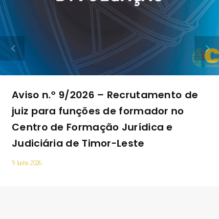
Aviso n.º 9/2026 – Recrutamento de
juiz para funções de formador no
Centro de Formação Jurídica e
Judiciária de Timor-Leste
9 Junho 2026