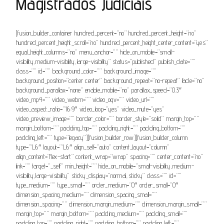
Magistrados Judiciais
[fusion_builder_container hundred_percent=”no” hundred_percent_height=”no”
hundred_percent_height_scroll=”no” hundred_percent_height_center_content=”yes”
equal_height_columns=”no” menu_anchor=”” hide_on_mobile=”small-
visibility,medium-visibility,large-visibility” status=”published” publish_date=””
class=”” id=”” background_color=”” background_image=””
background_position=”center center” background_repeat=”no-repeat” fade=”no”
background_parallax=”none” enable_mobile=”no” parallax_speed=”0.3″
video_mp4=”” video_webm=”” video_ogv=”” video_url=””
video_aspect_ratio=”16:9″ video_loop=”yes” video_mute=”yes”
video_preview_image=”” border_color=”” border_style=”solid” margin_top=””
margin_bottom=”” padding_top=”” padding_right=”” padding_bottom=””
padding_left=”” type=”legacy”][fusion_builder_row][fusion_builder_column
type=”1_6″ layout=”1_6″ align_self=”auto” content_layout=”column”
align_content=”flex-start” content_wrap=”wrap” spacing=”” center_content=”no”
link=”” target=”_self” min_height=”” hide_on_mobile=”small-visibility,medium-
visibility,large-visibility” sticky_display=”normal,sticky” class=”” id=””
type_medium=”” type_small=”” order_medium=”0″ order_small=”0″
dimension_spacing_medium=”” dimension_spacing_small=””
dimension_spacing=”” dimension_margin_medium=”” dimension_margin_small=””
margin_top=”” margin_bottom=”” padding_medium=”” padding_small=””
padding_top=”” padding_right=”” padding_bottom=”” padding_left=””