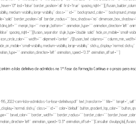
lur_hover=”0″ last=”false” border_position=”all” first=”true” spacing_right=””][/fusion_builder_co
visibility,medium-visibility,large-visibility” class=”” id=”” background_color=”” background_im
tyle=”solid” border_position=”all” border_radius=”” box_shadow=”no” dimension_box_sha
g_left=”” margin_top=”” margin_bottom=”” animation_type=”” animation_direction=”left” anim
e” spacing_right=””][fusion_separator style_type=”double solid” hide_on_mobile=”small-visibilit
con_circle_color=”” width=”” alignment=”center” /][fusion_text columns=”” column_min_width=””
_on_mobile=”small-visibility,medium-visibility,large-visibility” sticky_display=”normal,sticky” 
nimation_type=”” animation_direction=”left” animation_speed=”0.3″ animation_offset=””]
contém a lista definitiva de admitidos na 1.ª Fase da Formação Contínua e o prazo para insc
5_2022-com-lista-admitidos-1.a-fase-definitiva.pdf” text_transform=”” title=”” target=”_self”
icky_display=”normal,sticky” class=”” id=”” color=”default” button_gradient_top_color=”” button_
type=”” bevel_color=”” border_width=”” border_radius=”” border_color=”” border_hover_color=
nimation_direction=”left” animation_speed=”0.3″ animation_offset=””]Consultar divulgação[/fusion