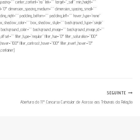
pacing=”” center_content=”no” link=”” target=”_self” min_height=””
mall=”0″ dimension_spacing_medium=”” dimension_spacing_small=””
ng_right=”” padding_bottom=”” padding_left=”” hover_type=”none”
x_shadow_color=”” box_shadow_style=”” background_type=”single”
=”180″ background_color=”” background_image=”” background_image_id=””
t=”” filter_type=”regular” filter_hue=”0″ filter_saturation=”100″
ess_hover=”100″ filter_contrast_hover=”100″ filter_invert_hover=”0″
_container]
SEGUINTE
Abertura do 11.º Concurso Curricular de Acesso aos Tribunais da Relação