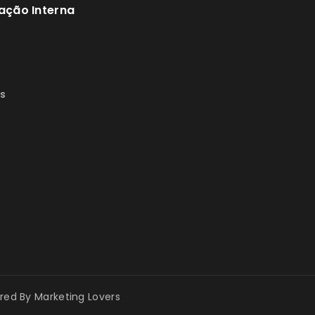
ação Interna
s
s
ered By
Marketing Lovers