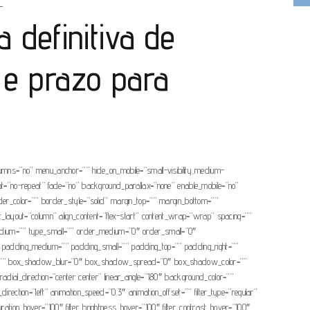
L
a definitiva de
 e prazo para
olumns=”no” menu_anchor=”” hide_on_mobile=”small-visibility,medium-
eat=”no-repeat” fade=”no” background_parallax=”none” enable_mobile=”no”
r_color=”” border_style=”solid” margin_top=”” margin_bottom=””
nt_layout=”column” align_content=”flex-start” content_wrap=”wrap” spacing=””
ype_medium=”” type_small=”” order_medium=”0″ order_small=”0″
 padding_medium=”” padding_small=”” padding_top=”” padding_right=””
dow=”” box_shadow_blur=”0″ box_shadow_spread=”0″ box_shadow_color=””
adial_direction=”center center” linear_angle=”180″ background_color=””
tion=”left” animation_speed=”0.3″ animation_offset=”” filter_type=”regular”
_saturation_hover=”100″ filter_brightness_hover=”100″ filter_contrast_hover=”100″