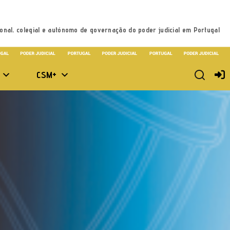
onal, colegial e autónomo de governação do poder judicial em Portugal
CSM+