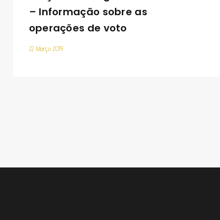
– Informação sobre as
operações de voto
22 Março 2019