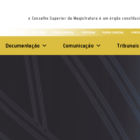
o Conselho Superior da Magistratura é um órgão constituci
Documentação
Comunicação
Tribunais