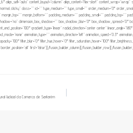
1_6″ align_self=”auto” content_layout=”column” align_content=”flex-start” content_wrap=”wrap” s
isplay=”normal,sticky” class=”” id=”” type_medium=”” type_small=”” order_medium=”0″ order_s
 margin_top=”” margin_bottom=”” padding_medium=”” padding_small=”” padding_top=”” paddi
box_shadow=”no” dimension_box_shadow=”” box_shadow_blur=”0″ box_shadow_spread=”0″ bo
ient_end_position=”100″ gradient_type=”linear” radial_direction=”center center” linear_angle
mode=”none” animation_type=”” animation_direction=”left” animation_speed=”0.3″ animation_offse
ter_opacity=”100″ filter_blur=”0″ filter_hue_hover=”0″ filter_saturation_hover=”100″ filter_brightn
 border_position=”all” first=”false”][/fusion_builder_column][/fusion_builder_row][/fusion_builder
bunal Judicial da Comarca de Santarém