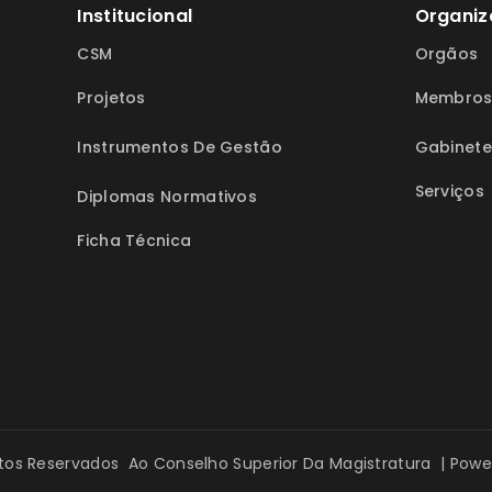
Institucional
Organiz
CSM
Orgãos
Projetos
Membro
Instrumentos De Gestão
Gabinete
Serviços
Diplomas Normativos
Ficha Técnica
itos Reservados Ao Conselho Superior Da Magistratura | Pow