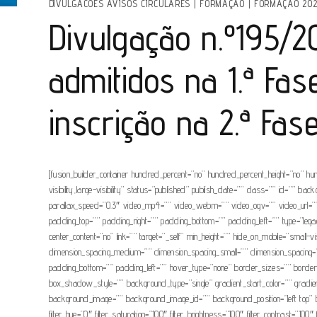
DIVULGACOES AVISOS CIRCULARES
|
FORMAÇÃO
|
FORMAÇÃO 202
Divulgação n.º195/202
admitidos na 1.ª Fa
inscrição na 2.ª Fas
[fusion_builder_container hundred_percent=”no” hundred_percent_height=”no” hu
visibility,large-visibility” status=”published” publish_date=”” class=”” id=”
parallax_speed=”0.3″ video_mp4=”” video_webm=”” video_ogv=”” video_url=”” 
padding_top=”” padding_right=”” padding_bottom=”” padding_left=”” type=”legacy
center_content=”no” link=”” target=”_self” min_height=”” hide_on_mobile=”small-
dimension_spacing_medium=”” dimension_spacing_small=”” dimension_spacing=
padding_bottom=”” padding_left=”” hover_type=”none” border_sizes=”” bor
box_shadow_style=”” background_type=”single” gradient_start_color=”” gradient_
background_image=”” background_image_id=”” background_position=”left top” ba
filter_hue=”0″ filter_saturation=”100″ filter_brightness=”100″ filter_contrast=”100″