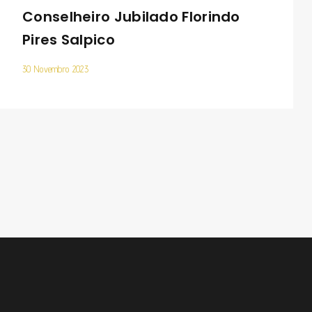
Conselheiro Jubilado Florindo
Pires Salpico
30 Novembro 2023