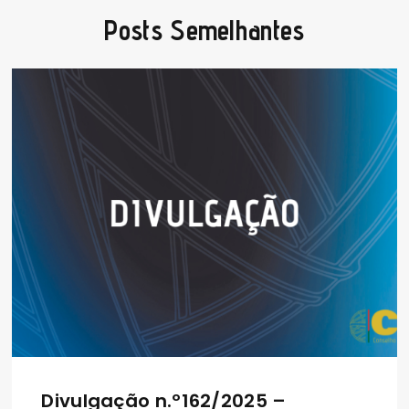
Posts Semelhantes
Divulgação n.º162/2025 –