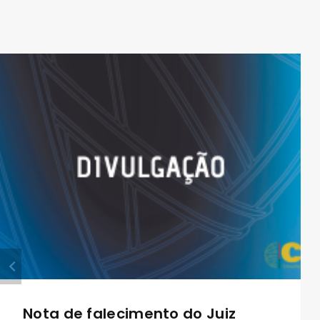
Nota de falecimento do Juiz