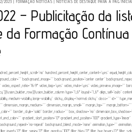
2/2023
|
FORMAÇÃO NOTÍCIAS
|
NOTÍCIAS DE DESTAQUE PARA A PAG INICIA
2 – Publicitação da list
se da Formação Contínua
e
ndred_percent_height_scroll=”no” hundred_percent_height_center_content=”yes” equal_height_c
” background_color=”” background_image=”” background_position=”center center” background_rep
video_aspect_ratio=”16:9″ video_loop=”yes” video_mute=”yes” video_preview_image=”” borde
”][fusion_builder_row][fusion_builder_column type=”1_6″ layout=”1_6″ align_self=”auto” conte
visibility,medium-visibility,large-visibility” sticky_display=”normal,sticky” class=”” id=”” t
”” dimension_margin_medium=”” dimension_margin_small=”” margin_top=”” margin_bottom=””
der_color=”” border_style=”solid” border_radius=”” box_shadow=”no” dimension_box_sha
end_color=”” gradient_start_position=”0″ gradient_end_position=”100″ gradient_type=”linear” r
ckground_repeat=”no-repeat” background_blend_mode=”none” animation_type=”” animation_direc
 filter_invert=”0″ filter_sepia=”0″ filter_opacity=”100″ filter_blur=”0″ filter_hue_hover=”0″ filter