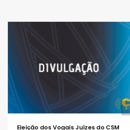
Eleição dos Vogais Juízes do CSM