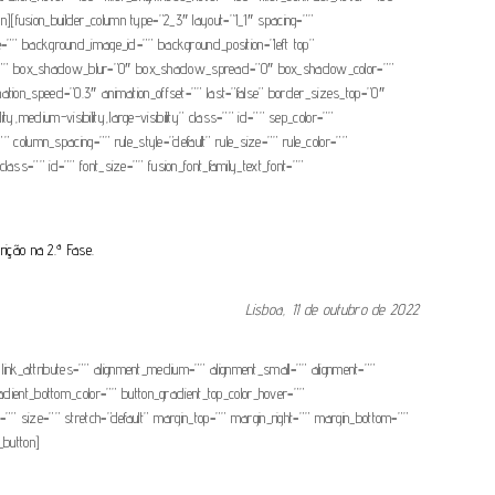
lumn][fusion_builder_column type=”2_3″ layout=”1_1″ spacing=””
age=”” background_image_id=”” background_position=”left top”
dow=”” box_shadow_blur=”0″ box_shadow_spread=”0″ box_shadow_color=””
ation_speed=”0.3″ animation_offset=”” last=”false” border_sizes_top=”0″
y,medium-visibility,large-visibility” class=”” id=”” sep_color=””
 column_spacing=”” rule_style=”default” rule_size=”” rule_color=””
class=”” id=”” font_size=”” fusion_font_family_text_font=””
rição na 2.ª Fase.
Lisboa, 11 de outubro de 2022
 link_attributes=”” alignment_medium=”” alignment_small=”” alignment=””
gradient_bottom_color=”” button_gradient_top_color_hover=””
”” size=”” stretch=”default” margin_top=”” margin_right=”” margin_bottom=””
_button]