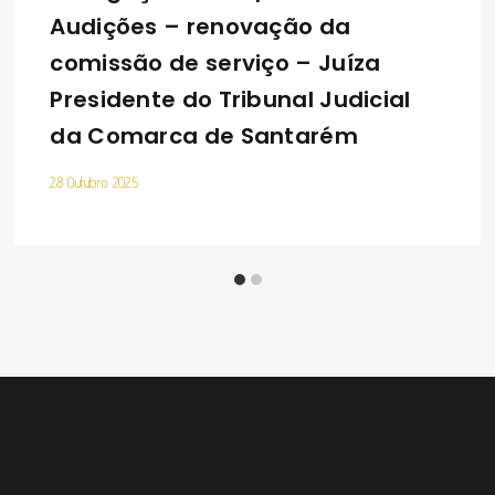
Audições – renovação da
comissão de serviço – Juíza
Presidente do Tribunal Judicial
da Comarca de Santarém
28 Outubro 2025