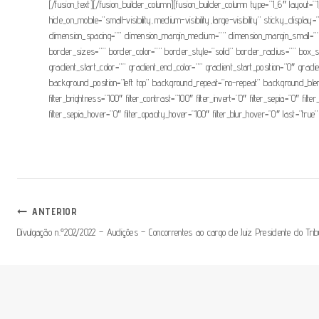
[/fusion_text][/fusion_builder_column][fusion_builder_column type=”1_6″ layout=”
hide_on_mobile=”small-visibility,medium-visibility,large-visibility” sticky_d
dimension_spacing=”” dimension_margin_medium=”” dimension_margin_small=””
border_sizes=”” border_color=”” border_style=”solid” border_radius=”” 
gradient_start_color=”” gradient_end_color=”” gradient_start_position=”0″ grad
background_position=”left top” background_repeat=”no-repeat” background_blend_
filter_brightness=”100″ filter_contrast=”100″ filter_invert=”0″ filter_sepia=”0″ fil
filter_sepia_hover=”0″ filter_opacity_hover=”100″ filter_blur_hover=”0″ last=”true”
Navegação
ANTERIOR
Divulgação n.º202/2022 – Audições – Concorrentes ao cargo de Juiz Presidente do Tri
De
Artigos