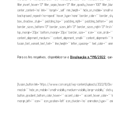
filter_invert_hover=”0″ filter_sepia_hover=”0″ filter_opacity_hover=”100″ filter_b
center_content=”no” link=”” target=”_self” min_height=”” hide_on_mobile=”small-
background_repeat=”no-repeat” hover_type=”none” border_color=”” border_s
box_shadow_style=”” padding_top=”” padding_right=”” padding_bottom=”” paddin
border_sizes_bottom=”0″ border_sizes_left=”0″ border_sizes_right=”0″ first=”fals
top_margin=”20px” bottom_margin=”20px” border_size=”” icon=”” icon_circle=”” i
content_alignment_medium=”” content_alignment_small=”” content_alignment=”” hide
fusion_font_variant_text_font=”” line_height=”” letter_spacing=”” text_color=”” a
Para os fins respetivos, disponibiliza-se a
Divulgação n.º195/2022
, que 
[fusion_button link=”https://www.csm.org.pt/wp-content/uploads/2022/10/Div.-19
modal=”” hide_on_mobile=”small-visibility,medium-visibility,large-visibility” st
button_gradient_bottom_color_hover=”” accent_color=”” accent_hover_color=”” 
margin_left=”” icon=”” icon_position=”left” icon_divider=”no” animation_type=”” a