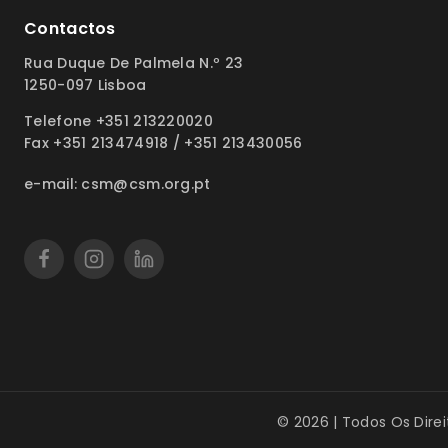
Contactos
Rua Duque De Palmela N.º 23
1250-097 Lisboa
Telefone +351 213220020
Fax +351 213474918 / +351 213430056
e-mail: csm@csm.org.pt
© 2026 | Todos Os Dire