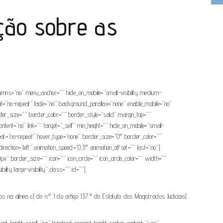
ção sobre as
olumns=”no” menu_anchor=”” hide_on_mobile=”small-visibility,medium-
eat=”no-repeat” fade=”no” background_parallax=”none” enable_mobile=”no”
r_size=”” border_color=”” border_style=”solid” margin_top=””
tent=”no” link=”” target=”_self” min_height=”” hide_on_mobile=”small-
epeat=”no-repeat” hover_type=”none” border_size=”0″ border_color=””
rection=”left” animation_speed=”0.3″ animation_offset=”” last=”no”]
0px” border_size=”” icon=”” icon_circle=”” icon_circle_color=”” width=””
lity,large-visibility” class=”” id=””]
 na alínea c) do n.º 1 do artigo 137.º do Estatuto dos Magistrados Judiciais).
cent_height_scroll=”no” hundred_percent_height_center_content=”yes”