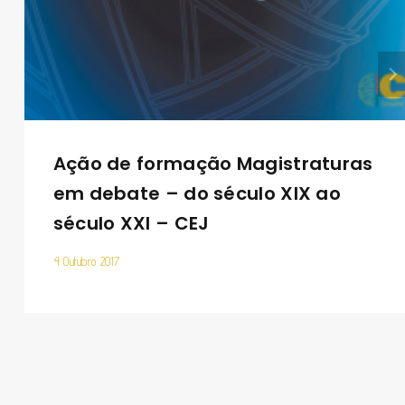
Ação de formação Magistraturas
em debate – do século XIX ao
século XXI – CEJ
4 Outubro 2017