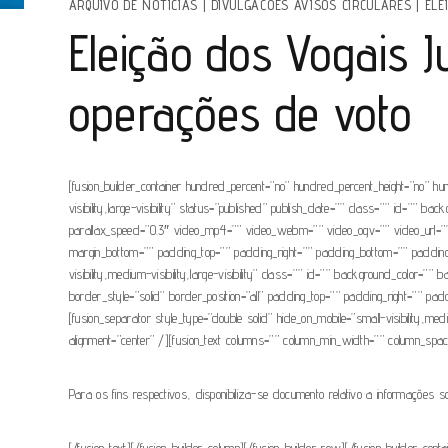
ARQUIVO DE NOTÍCIAS
|
DIVULGACOES AVISOS CIRCULARES
|
ELE
Eleição dos Vogais 
operações de voto
[fusion_builder_container hundred_percent=”no” hundred_percent_height=”no” hu
visibility,large-visibility” status=”published” publish_date=”” class=”” id=”
parallax_speed=”0.3″ video_mp4=”” video_webm=”” video_ogv=”” video_url=”” 
margin_bottom=”” padding_top=”” padding_right=”” padding_bottom=”” padding_lef
visibility,medium-visibility,large-visibility” class=”” id=”” background_colo
border_style=”solid” border_position=”all” padding_top=”” padding_right=”” pad
[fusion_separator style_type=”double solid” hide_on_mobile=”small-visibility,med
alignment=”center” /][fusion_text columns=”” column_min_width=”” column_spacing=”
Para os fins respectivos, disponibiliza-se documento relativo a informações s
[/fusion_text][/fusion_builder_column][/fusion_builder_row][/fusion_builder_con