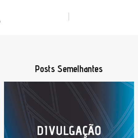
a
Posts Semelhantes