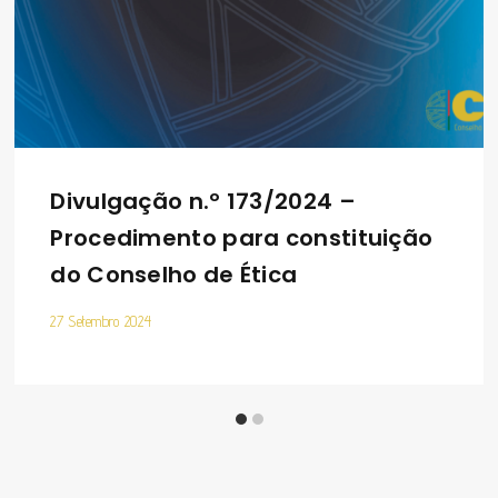
Divulgação n.º 173/2024 –
Procedimento para constituição
do Conselho de Ética
27 Setembro 2024