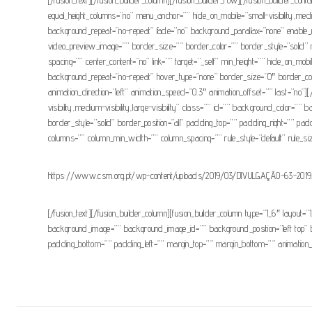
equal_height_columns=”no” menu_anchor=”” hide_on_mobile=”small-visibility,medi
background_repeat=”no-repeat” fade=”no” background_parallax=”none” enable_
video_preview_image=”” border_size=”” border_color=”” border_style=”solid” m
spacing=”” center_content=”no” link=”” target=”_self” min_height=”” hide_on_mob
background_repeat=”no-repeat” hover_type=”none” border_size=”0″ border_color
animation_direction=”left” animation_speed=”0.3″ animation_offset=”” last=”no”]
visibility,medium-visibility,large-visibility” class=”” id=”” background_colo
border_style=”solid” border_position=”all” padding_top=”” padding_right=”” pad
columns=”” column_min_width=”” column_spacing=”” rule_style=”default” rule_size=”
https://www.csm.org.pt/wp-content/uploads/2019/03/DIVULGAÇÃO-63-2019
[/fusion_text][/fusion_builder_column][fusion_builder_column type=”1_6″ layout=”1
background_image=”” background_image_id=”” background_position=”left top” b
padding_bottom=”” padding_left=”” margin_top=”” margin_bottom=”” animation_typ