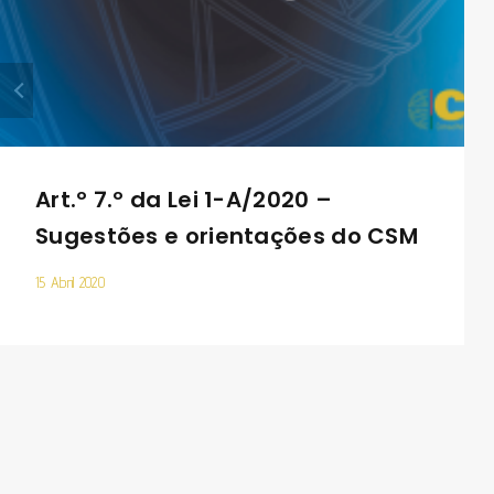
Art.º 7.º da Lei 1-A/2020 –
Sugestões e orientações do CSM
15 Abril 2020