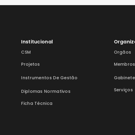
Institucional
Organiz
CSM
Orgãos
Projetos
Membro
Instrumentos De Gestão
Gabinete
Serviços
Diplomas Normativos
Ficha Técnica