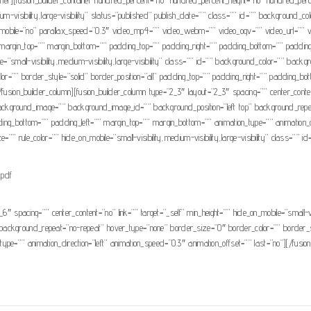
um-visibility,large-visibility” status=”published” publish_date=”” class=”” id=”” background_
mobile=”no” parallax_speed=”0.3″ video_mp4=”” video_webm=”” video_ogv=”” video_url=”” v
argin_top=”” margin_bottom=”” padding_top=”” padding_right=”” padding_bottom=”” padding_le
ile=”small-visibility,medium-visibility,large-visibility” class=”” id=”” background_color=”” b
=”” border_style=”solid” border_position=”all” padding_top=”” padding_right=”” padding_bo
[/fusion_builder_column][fusion_builder_column type=”2_3″ layout=”2_3″ spacing=”” center_conten
r=”” background_image=”” background_image_id=”” background_position=”left top” background_r
ding_bottom=”” padding_left=”” margin_top=”” margin_bottom=”” animation_type=”” animation_dir
” rule_color=”” hide_on_mobile=”small-visibility,medium-visibility,large-visibility” class=”” id
.pdf
_6″ spacing=”” center_content=”no” link=”” target=”_self” min_height=”” hide_on_mobile=”small-vis
ackground_repeat=”no-repeat” hover_type=”none” border_size=”0″ border_color=”” border_styl
e=”” animation_direction=”left” animation_speed=”0.3″ animation_offset=”” last=”no”][/fusion_