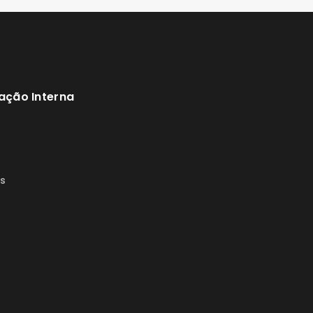
ação Interna
s
s