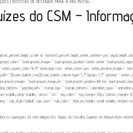
IÇÕES
|
NOTÍCIAS DE DESTAQUE PARA A PAG INICIAL
Juízes do CSM – Informa
ndred_percent_height_scroll=”no” hundred_percent_height_center_content=”yes” equal_height_c
” background_color=”” background_image=”” background_position=”center center” background_rep
video_aspect_ratio=”16:9″ video_loop=”yes” video_mute=”yes” video_preview_image=”” borde
t=””][fusion_builder_row][fusion_builder_column type=”1_1″ layout=”1_1″ spacing=”” center_con
r=”” background_image=”” background_image_id=”” background_position=”left top” background_r
ding_bottom=”” padding_left=”” margin_top=”” margin_bottom=”” animation_type=”” animation_di
ium-visibility,large-visibility” class=”” id=”” sep_color=”” top_margin=”20px” bottom_margin=”2
” rule_style=”default” rule_size=”” rule_color=”” hide_on_mobile=”small-visibility,medium-visibi
obre as operações de voto (eleição dos Vogais do Conselho Superior da Magistratura referidos
tainer][fusion_builder_container hundred_percent=”no” hundred_percent_height=”no” hundred_per