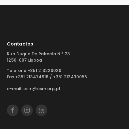
Contactos
Rua Duque De Palmela N.º 23
1250-097 Lisboa
Telefone +351 213220020
Fax +351 213474918 / +351 213430056
e-mail: csm@csm.org.pt