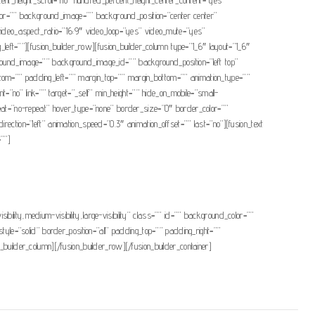
color=”” background_image=”” background_position=”center center”
ideo_aspect_ratio=”16:9″ video_loop=”yes” video_mute=”yes”
ft=””][fusion_builder_row][fusion_builder_column type=”1_6″ layout=”1_6″
ackground_image=”” background_image_id=”” background_position=”left top”
ttom=”” padding_left=”” margin_top=”” margin_bottom=”” animation_type=””
t=”no” link=”” target=”_self” min_height=”” hide_on_mobile=”small-
epeat=”no-repeat” hover_type=”none” border_size=”0″ border_color=””
ection=”left” animation_speed=”0.3″ animation_offset=”” last=”no”][fusion_text
=””]
ibility,medium-visibility,large-visibility” class=”” id=”” background_color=””
e=”solid” border_position=”all” padding_top=”” padding_right=””
builder_column][/fusion_builder_row][/fusion_builder_container]