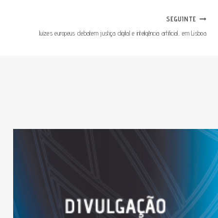
SEGUINTE
Juízes europeus debatem justiça digital e inteligência artificial, em Lisboa