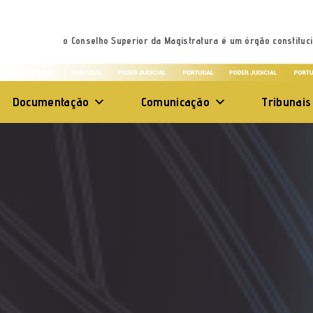
o Conselho Superior da Magistratura é um órgão constituci
Documentação
Comunicação
Tribunais