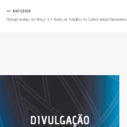
Navegação
ANTERIOR
Portugal recebeu, em Março, a II Ronda de Trabalhos da Cumbre Judicial Iberoameric
De
Artigos