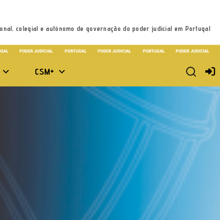
onal, colegial e autónomo de governação do poder judicial em Portugal
CSM+