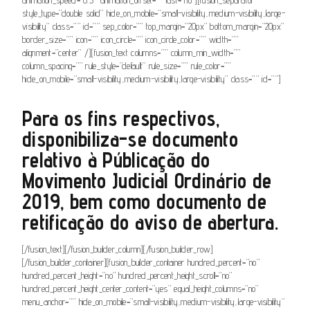
style_type=”double solid” hide_on_mobile=”small-visibility,medium-visibility,large-
visibility” class=”” id=”” sep_color=”” top_margin=”20px” bottom_margin=”20px”
border_size=”” icon=”” icon_circle=”” icon_circle_color=”” width=””
alignment=”center” /][fusion_text columns=”” column_min_width=””
column_spacing=”” rule_style=”default” rule_size=”” rule_color=””
hide_on_mobile=”small-visibility,medium-visibility,large-visibility” class=”” id=””]
Para os fins respectivos,
disponibiliza-se documento
relativo à Públicação do
Movimento Judicial Ordinário de
2019, bem como documento de
retificação do aviso de abertura.
[/fusion_text][/fusion_builder_column][/fusion_builder_row]
[/fusion_builder_container][fusion_builder_container hundred_percent=”no”
hundred_percent_height=”no” hundred_percent_height_scroll=”no”
hundred_percent_height_center_content=”yes” equal_height_columns=”no”
menu_anchor=”” hide_on_mobile=”small-visibility,medium-visibility,large-visibility”