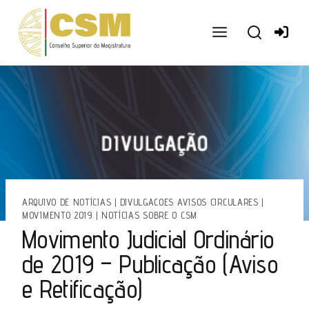
Ir
para
o
conteúdo
ARQUIVO DE NOTÍCIAS
|
DIVULGACOES AVISOS CIRCULARES
|
MOVIMENTO 2019
|
NOTÍCIAS SOBRE O CSM
Movimento Judicial Ordinário
de 2019 – Publicação (Aviso
e Retificação)