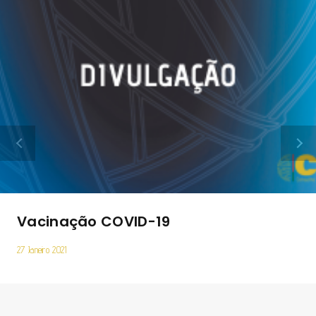
Vacinação COVID-­19
27 Janeiro 2021