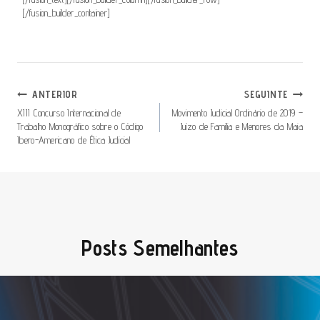
[/fusion_builder_container]
Navegação
ANTERIOR
SEGUINTE
De
XIII Concurso Internacional de
Movimento Judicial Ordinário de 2019 –
Trabalho Monográfico sobre o Código
Juízo de Família e Menores da Maia
Artigos
Ibero-Americano de Ética Judicial
Posts Semelhantes