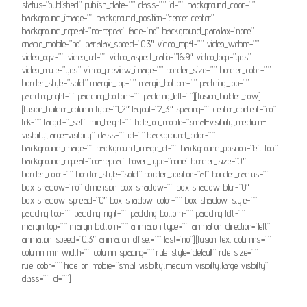
status=”published” publish_date=”” class=”” id=”” background_color=””
background_image=”” background_position=”center center”
background_repeat=”no-repeat” fade=”no” background_parallax=”none”
enable_mobile=”no” parallax_speed=”0.3″ video_mp4=”” video_webm=””
video_ogv=”” video_url=”” video_aspect_ratio=”16:9″ video_loop=”yes”
video_mute=”yes” video_preview_image=”” border_size=”” border_color=””
border_style=”solid” margin_top=”” margin_bottom=”” padding_top=””
padding_right=”” padding_bottom=”” padding_left=””][fusion_builder_row]
[fusion_builder_column type=”1_2″ layout=”2_3″ spacing=”” center_content=”no”
link=”” target=”_self” min_height=”” hide_on_mobile=”small-visibility,medium-
visibility,large-visibility” class=”” id=”” background_color=””
background_image=”” background_image_id=”” background_position=”left top”
background_repeat=”no-repeat” hover_type=”none” border_size=”0″
border_color=”” border_style=”solid” border_position=”all” border_radius=””
box_shadow=”no” dimension_box_shadow=”” box_shadow_blur=”0″
box_shadow_spread=”0″ box_shadow_color=”” box_shadow_style=””
padding_top=”” padding_right=”” padding_bottom=”” padding_left=””
margin_top=”” margin_bottom=”” animation_type=”” animation_direction=”left”
animation_speed=”0.3″ animation_offset=”” last=”no”][fusion_text columns=””
column_min_width=”” column_spacing=”” rule_style=”default” rule_size=””
rule_color=”” hide_on_mobile=”small-visibility,medium-visibility,large-visibility”
class=”” id=””]