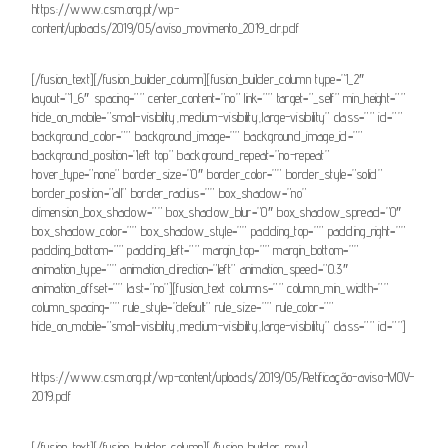
https://www.csm.org.pt/wp-
content/uploads/2019/05/aviso_movimento_2019_dr.pdf
[/fusion_text][/fusion_builder_column][fusion_builder_column type=”1_2″
layout=”1_6″ spacing=”” center_content=”no” link=”” target=”_self” min_height=””
hide_on_mobile=”small-visibility,medium-visibility,large-visibility” class=”” id=””
background_color=”” background_image=”” background_image_id=””
background_position=”left top” background_repeat=”no-repeat”
hover_type=”none” border_size=”0″ border_color=”” border_style=”solid”
border_position=”all” border_radius=”” box_shadow=”no”
dimension_box_shadow=”” box_shadow_blur=”0″ box_shadow_spread=”0″
box_shadow_color=”” box_shadow_style=”” padding_top=”” padding_right=””
padding_bottom=”” padding_left=”” margin_top=”” margin_bottom=””
animation_type=”” animation_direction=”left” animation_speed=”0.3″
animation_offset=”” last=”no”][fusion_text columns=”” column_min_width=””
column_spacing=”” rule_style=”default” rule_size=”” rule_color=””
hide_on_mobile=”small-visibility,medium-visibility,large-visibility” class=”” id=””]
https://www.csm.org.pt/wp-content/uploads/2019/05/Retificação-aviso-MOV-
2019.pdf
[/fusion_text][/fusion_builder_column][/fusion_builder_row]