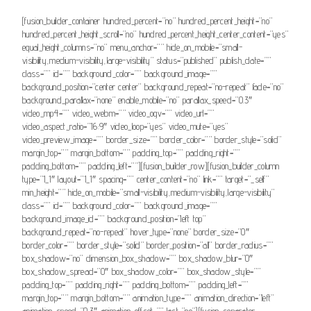
[fusion_builder_container hundred_percent=”no” hundred_percent_height=”no”
hundred_percent_height_scroll=”no” hundred_percent_height_center_content=”yes”
equal_height_columns=”no” menu_anchor=”” hide_on_mobile=”small-
visibility,medium-visibility,large-visibility” status=”published” publish_date=””
class=”” id=”” background_color=”” background_image=””
background_position=”center center” background_repeat=”no-repeat” fade=”no”
background_parallax=”none” enable_mobile=”no” parallax_speed=”0.3″
video_mp4=”” video_webm=”” video_ogv=”” video_url=””
video_aspect_ratio=”16:9″ video_loop=”yes” video_mute=”yes”
video_preview_image=”” border_size=”” border_color=”” border_style=”solid”
margin_top=”” margin_bottom=”” padding_top=”” padding_right=””
padding_bottom=”” padding_left=””][fusion_builder_row][fusion_builder_column
type=”1_1″ layout=”1_1″ spacing=”” center_content=”no” link=”” target=”_self”
min_height=”” hide_on_mobile=”small-visibility,medium-visibility,large-visibility”
class=”” id=”” background_color=”” background_image=””
background_image_id=”” background_position=”left top”
background_repeat=”no-repeat” hover_type=”none” border_size=”0″
border_color=”” border_style=”solid” border_position=”all” border_radius=””
box_shadow=”no” dimension_box_shadow=”” box_shadow_blur=”0″
box_shadow_spread=”0″ box_shadow_color=”” box_shadow_style=””
padding_top=”” padding_right=”” padding_bottom=”” padding_left=””
margin_top=”” margin_bottom=”” animation_type=”” animation_direction=”left”
animation_speed=”0.3″ animation_offset=”” last=”no”][fusion_separator