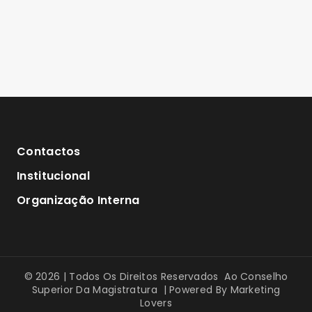
Contactos
Institucional
Organização Interna
© 2026 | Todos Os Direitos Reservados Ao Conselho
Superior Da Magistratura | Powered By
Marketing
Lovers