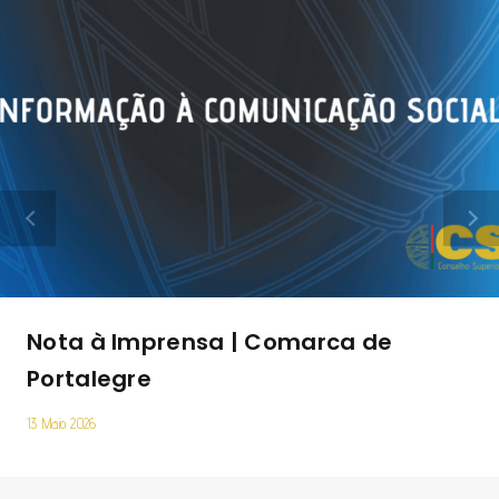
Nota à Imprensa | Comarca de
Portalegre
13 Maio 2026