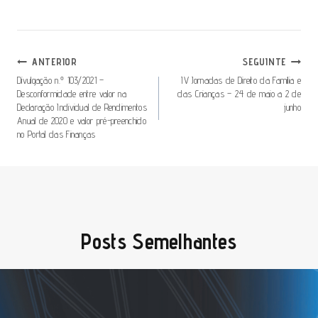
Navegação
ANTERIOR
SEGUINTE
De
Divulgação n.º 103/2021 –
IV Jornadas de Direito da Família e
Desconformidade entre valor na
das Crianças – 24 de maio a 2 de
Artigos
Declaração Individual de Rendimentos
junho
Anual de 2020 e valor pré-preenchido
no Portal das Finanças
Posts Semelhantes