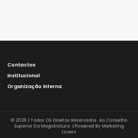
Contactos
Institucional
Organização Interna
© 2026 | Todos Os Direitos Reservados Ao Conselho
Superior Da Magistratura | Powered By
Marketing
Lovers