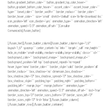
button_gradient_bottom_color=”” button_gradient_top_color_hover=””
button_gradient_bottom_color_hover=”” accent_color=”” accent_hover_color=””
type=”” bevel_color=”” border_width=”” border_radius=”” border_color=””
border_hover_color=”” size=”small” stretch=”default” icon=”fa-file-download fas”
icon_position=”left” icon_divider=”yes” animation_type=”” animation_direction=”left”
animation_speed=”0.3″ animation_offset=””]Consultar
Comunicado[/fusion_button]
[/fusion_text][/fusion_builder_column][fusion_builder_column type=”1_6″
layout=”1_6″ spacing=”” center_content=”no” link=”” target=”_self” min_height=””
hide_on_mobile=”small-visibility,medium-visibility,large-visibility” class=”” id=””
background_color=”” background_image=”” background_image_id=””
background_position=”left top” background_repeat=”no-repeat”
hover_type=”none” border_color=”” border_style=”solid” border_position=”all”
border_radius=”” box_shadow=”no” dimension_box_shadow=””
box_shadow_blur=”0″ box_shadow_spread=”0″ box_shadow_color=””
box_shadow_style=”” padding_top=”” padding_right=”” padding_bottom=””
padding_left=”” margin_top=”” margin_bottom=”” animation_type=””
animation_direction=”left” animation_speed=”0.3″ animation_offset=”” last=”true”
border_sizes_top=”0″ border_sizes_bottom=”0″ border_sizes_left=”0″
border_sizes_right=”0″ first=”false”][/fusion_builder_column]
[/fusion_builder_row][/fusion_builder_container]