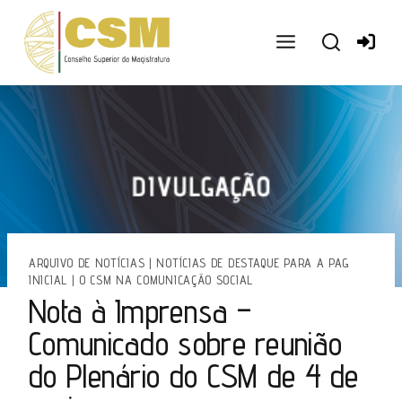
Ir
para
o
conteúdo
ARQUIVO DE NOTÍCIAS
|
NOTÍCIAS DE DESTAQUE PARA A PAG
INICIAL
|
O CSM NA COMUNICAÇÃO SOCIAL
Nota à Imprensa –
Comunicado sobre reunião
do Plenário do CSM de 4 de