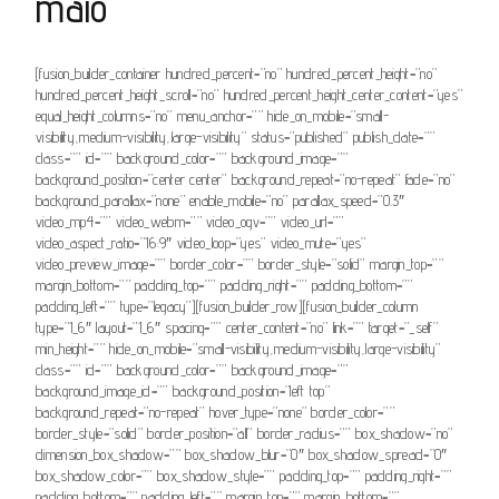
maio
[fusion_builder_container hundred_percent=”no” hundred_percent_height=”no”
hundred_percent_height_scroll=”no” hundred_percent_height_center_content=”yes”
equal_height_columns=”no” menu_anchor=”” hide_on_mobile=”small-
visibility,medium-visibility,large-visibility” status=”published” publish_date=””
class=”” id=”” background_color=”” background_image=””
background_position=”center center” background_repeat=”no-repeat” fade=”no”
background_parallax=”none” enable_mobile=”no” parallax_speed=”0.3″
video_mp4=”” video_webm=”” video_ogv=”” video_url=””
video_aspect_ratio=”16:9″ video_loop=”yes” video_mute=”yes”
video_preview_image=”” border_color=”” border_style=”solid” margin_top=””
margin_bottom=”” padding_top=”” padding_right=”” padding_bottom=””
padding_left=”” type=”legacy”][fusion_builder_row][fusion_builder_column
type=”1_6″ layout=”1_6″ spacing=”” center_content=”no” link=”” target=”_self”
min_height=”” hide_on_mobile=”small-visibility,medium-visibility,large-visibility”
class=”” id=”” background_color=”” background_image=””
background_image_id=”” background_position=”left top”
background_repeat=”no-repeat” hover_type=”none” border_color=””
border_style=”solid” border_position=”all” border_radius=”” box_shadow=”no”
dimension_box_shadow=”” box_shadow_blur=”0″ box_shadow_spread=”0″
box_shadow_color=”” box_shadow_style=”” padding_top=”” padding_right=””
padding_bottom=”” padding_left=”” margin_top=”” margin_bottom=””