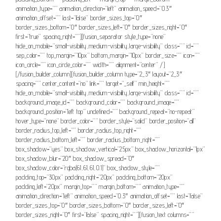
animation_type=”” animation_direction=”left” animation_speed=”0.3″
animation_offset=”” last=”false” border_sizes_top=”0″
border_sizes_bottom=”0″ border_sizes_left=”0″ border_sizes_right=”0″
first=”true” spacing_right=””][fusion_separator style_type=”none”
hide_on_mobile=”small-visibility,medium-visibility,large-visibility” class=”” id=””
sep_color=”” top_margin=”10px” bottom_margin=”10px” border_size=”” icon=””
icon_circle=”” icon_circle_color=”” width=”” alignment=”center” /]
[/fusion_builder_column][fusion_builder_column type=”2_3″ layout=”2_3″
spacing=”” center_content=”no” link=”” target=”_self” min_height=””
hide_on_mobile=”small-visibility,medium-visibility,large-visibility” class=”” id=””
background_image_id=”” background_color=”” background_image=””
background_position=”left top” undefined=”” background_repeat=”no-repeat”
hover_type=”none” border_color=”” border_style=”solid” border_position=”all”
border_radius_top_left=”” border_radius_top_right=””
border_radius_bottom_left=”” border_radius_bottom_right=””
box_shadow=”yes” box_shadow_vertical=”25px” box_shadow_horizontal=”1px”
box_shadow_blur=”20″ box_shadow_spread=”0″
box_shadow_color=”rgba(61,61,61,0.1)” box_shadow_style=””
padding_top=”30px” padding_right=”20px” padding_bottom=”20px”
padding_left=”20px” margin_top=”” margin_bottom=”” animation_type=””
animation_direction=”left” animation_speed=”0.3″ animation_offset=”” last=”false”
border_sizes_top=”0″ border_sizes_bottom=”0″ border_sizes_left=”0″
border_sizes_right=”0″ first=”false” spacing_right=””][fusion_text columns=””