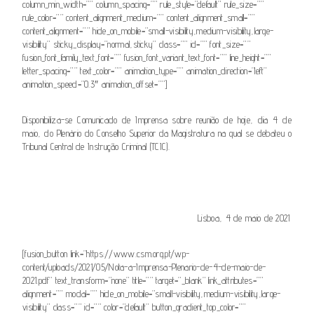
column_min_width=”” column_spacing=”” rule_style=”default” rule_size=””
rule_color=”” content_alignment_medium=”” content_alignment_small=””
content_alignment=”” hide_on_mobile=”small-visibility,medium-visibility,large-
visibility” sticky_display=”normal,sticky” class=”” id=”” font_size=””
fusion_font_family_text_font=”” fusion_font_variant_text_font=”” line_height=””
letter_spacing=”” text_color=”” animation_type=”” animation_direction=”left”
animation_speed=”0.3″ animation_offset=””]
Disponibiliza-se Comunicado de Imprensa sobre reunião de hoje, dia 4 de
maio, do Plenário do Conselho Superior da Magistratura na qual se debateu o
Tribunal Central de Instrução Criminal (TCIC).
.
Lisboa, 4 de maio de 2021
.
[fusion_button link=”https://www.csm.org.pt/wp-
content/uploads/2021/05/Nota-a-Imprensa-Plenario-de-4-de-maio-de-
2021.pdf” text_transform=”none” title=”” target=”_blank” link_attributes=””
alignment=”” modal=”” hide_on_mobile=”small-visibility,medium-visibility,large-
visibility” class=”” id=”” color=”default” button_gradient_top_color=””