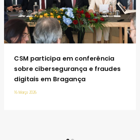
CSM participa em conferência
sobre cibersegurança e fraudes
digitais em Bragança
16 Março 2026