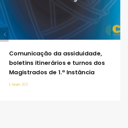
Comunicação da assiduidade,
boletins itinerários e turnos dos
Magistrados de 1.ª Instância
6 Janeiro 2021