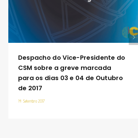
Despacho do Vice-Presidente do
CSM sobre a greve marcada
para os dias 03 e 04 de Outubro
de 2017
14 Setembro 2017