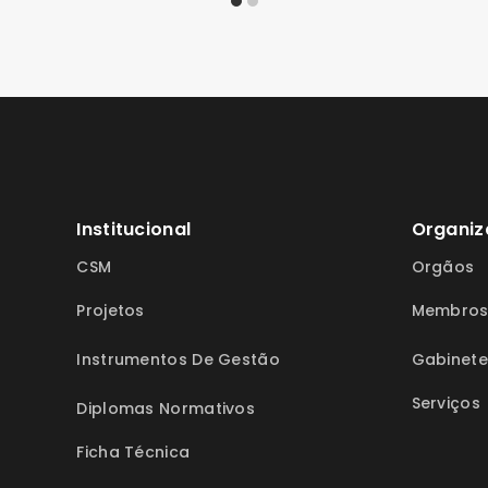
Institucional
Organiz
CSM
Orgãos
Projetos
Membro
Instrumentos De Gestão
Gabinete
Serviços
Diplomas Normativos
Ficha Técnica