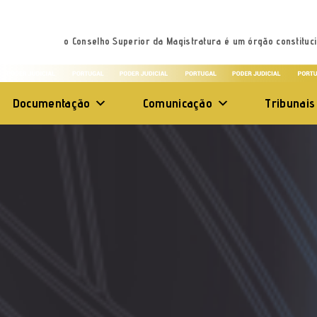
o Conselho Superior da Magistratura é um órgão constituci
Documentação
Comunicação
Tribunais