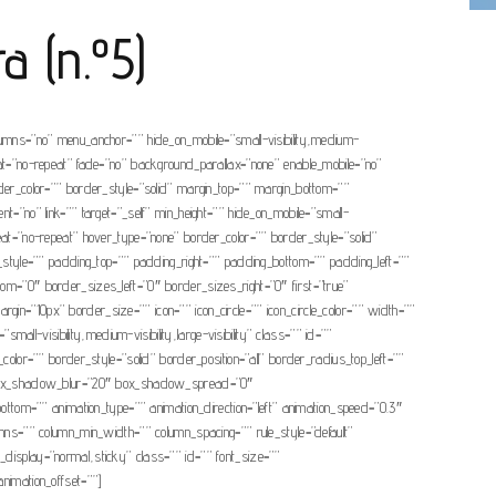
a (n.º5)
olumns=”no” menu_anchor=”” hide_on_mobile=”small-visibility,medium-
eat=”no-repeat” fade=”no” background_parallax=”none” enable_mobile=”no”
r_color=”” border_style=”solid” margin_top=”” margin_bottom=””
t=”no” link=”” target=”_self” min_height=”” hide_on_mobile=”small-
peat=”no-repeat” hover_type=”none” border_color=”” border_style=”solid”
e=”” padding_top=”” padding_right=”” padding_bottom=”” padding_left=””
tom=”0″ border_sizes_left=”0″ border_sizes_right=”0″ first=”true”
argin=”10px” border_size=”” icon=”” icon_circle=”” icon_circle_color=”” width=””
all-visibility,medium-visibility,large-visibility” class=”” id=””
or=”” border_style=”solid” border_position=”all” border_radius_top_left=””
” box_shadow_blur=”20″ box_shadow_spread=”0″
tom=”” animation_type=”” animation_direction=”left” animation_speed=”0.3″
umns=”” column_min_width=”” column_spacing=”” rule_style=”default”
ky_display=”normal,sticky” class=”” id=”” font_size=””
 animation_offset=””]