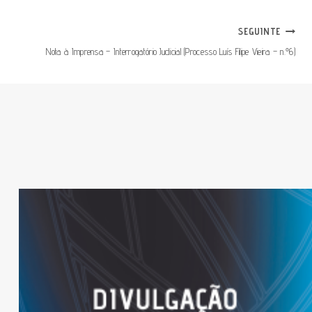
SEGUINTE
Nota à Imprensa – Interrogatório Judicial (Processo Luís Filipe Vieira – n.º6)