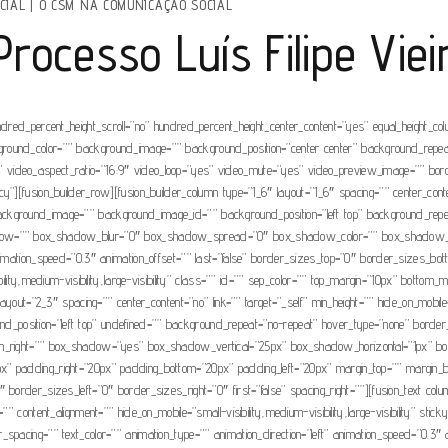
CIAL
|
O CSM NA COMUNICAÇÃO SOCIAL
ocesso Luís Filipe Vieir
ndred_percent_height_scroll=”no” hundred_percent_height_center_content=”yes” equal_height_c
” background_color=”” background_image=”” background_position=”center center” background_rep
video_aspect_ratio=”16:9″ video_loop=”yes” video_mute=”yes” video_preview_image=”” borde
”][fusion_builder_row][fusion_builder_column type=”1_6″ layout=”1_6″ spacing=”” center_conten
r=”” background_image=”” background_image_id=”” background_position=”left top” background_re
adow=”” box_shadow_blur=”0″ box_shadow_spread=”0″ box_shadow_color=”” box_shadow_styl
nimation_speed=”0.3″ animation_offset=”” last=”false” border_sizes_top=”0″ border_sizes_bot
ility,medium-visibility,large-visibility” class=”” id=”” sep_color=”” top_margin=”10px” bottom_m
yout=”2_3″ spacing=”” center_content=”no” link=”” target=”_self” min_height=”” hide_on_mobile=”sm
sition=”left top” undefined=”” background_repeat=”no-repeat” hover_type=”none” border_col
ottom_right=”” box_shadow=”yes” box_shadow_vertical=”25px” box_shadow_horizontal=”1px
” padding_right=”20px” padding_bottom=”20px” padding_left=”20px” margin_top=”” margin_bot
border_sizes_left=”0″ border_sizes_right=”0″ first=”false” spacing_right=””][fusion_text col
” content_alignment=”” hide_on_mobile=”small-visibility,medium-visibility,large-visibility” stic
tter_spacing=”” text_color=”” animation_type=”” animation_direction=”left” animation_speed=”0.3″