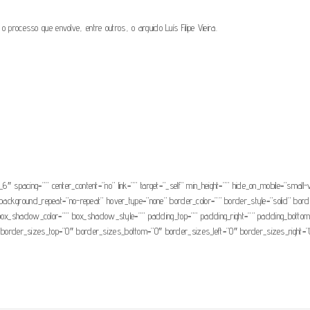
o processo que envolve, entre outros, o arguido Luís Filipe Vieira.
7/10072021-Luis-Filipe-Vieira-Nota-n.o-5.pdf” text_transform=”” title=”” target=”_sel
ity” sticky_display=”normal,sticky” class=”” id=”” color=”default” button_gradient_top_c
lor=”” type=”” bevel_color=”” border_width=”” border_radius=”” border_color=”” borde
n=”” icon_position=”left” icon_divider=”no” animation_type=”” animation_direction=”left
_6″ spacing=”” center_content=”no” link=”” target=”_self” min_height=”” hide_on_mobile=”small-vis
background_repeat=”no-repeat” hover_type=”none” border_color=”” border_style=”solid” bord
hadow_color=”” box_shadow_style=”” padding_top=”” padding_right=”” padding_bottom=”” 
e” border_sizes_top=”0″ border_sizes_bottom=”0″ border_sizes_left=”0″ border_sizes_right=”0″