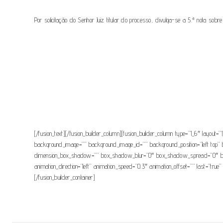
Por solicitação do Senhor Juiz titular do processo, divulga-se a 5.ª nota sobre 
[fusion_button link=”https://www.csm.org.pt/wp-content/uploads/2021/0
modal=”” hide_on_mobile=”small-visibility,medium-visibility,large-visibil
button_gradient_bottom_color_hover=”” accent_color=”” accent_hover_co
margin_bottom=”” margin_left=”” ico
[/fusion_text][/fusion_builder_column][fusion_builder_column type=”1_6″ layout=”1
background_image=”” background_image_id=”” background_position=”left top” 
dimension_box_shadow=”” box_shadow_blur=”0″ box_shadow_spread=”0″ box_s
animation_direction=”left” animation_speed=”0.3″ animation_offset=”” last=”tru
[/fusion_builder_container]