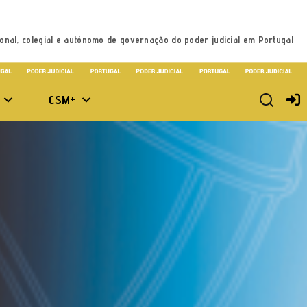
onal, colegial e autónomo de governação do poder judicial em Portugal
CSM+