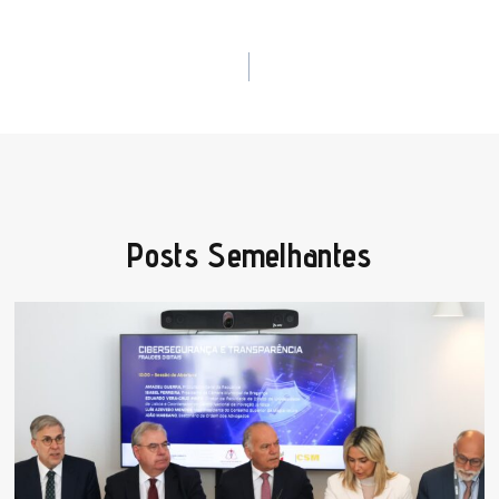
Posts Semelhantes