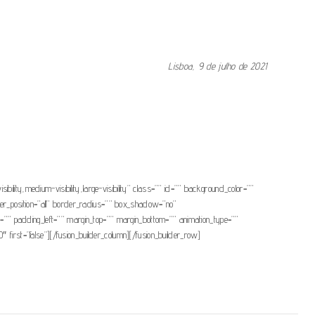
Lisboa, 9 de julho de 2021
f” link_attributes=”” alignment_medium=”” alignment_small=”” alignment=””
olor=”” button_gradient_bottom_color=”” button_gradient_top_color_hover=””
r_hover_color=”” size=”” stretch=”default” margin_top=”” margin_right=””
” animation_speed=”0.3″ animation_offset=””]Consultar nota[/fusion_button]
ibility,medium-visibility,large-visibility” class=”” id=”” background_color=””
er_position=”all” border_radius=”” box_shadow=”no”
padding_left=”” margin_top=”” margin_bottom=”” animation_type=””
 first=”false”][/fusion_builder_column][/fusion_builder_row]