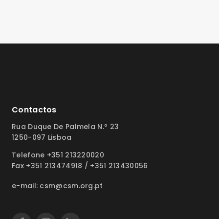
Contactos
Rua Duque De Palmela N.º 23
1250-097 Lisboa
Telefone +351 213220020
Fax +351 213474918 / +351 213430056
e-mail: csm@csm.org.pt