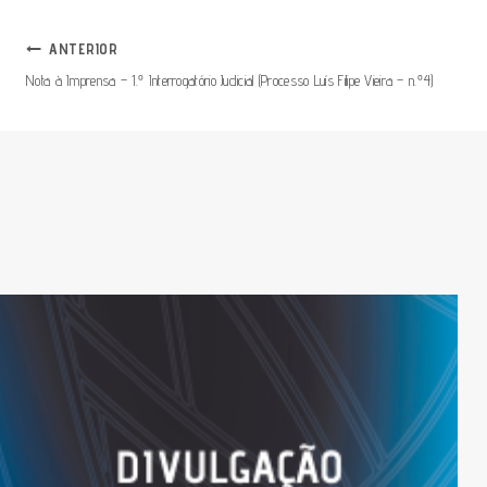
Navegação
ANTERIOR
Nota à Imprensa – 1.º Interrogatório Judicial (Processo Luís Filipe Vieira – n.º4)
De
Artigos