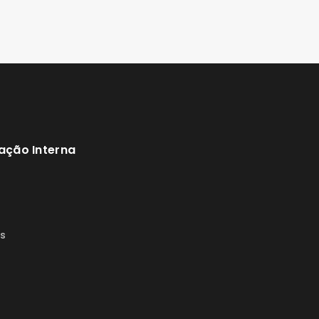
ação Interna
s
s