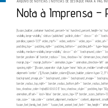
ARQUIVO DE NOTÍCIAS
|
NOTÍCIAS DE DESTAQUE PARA A PAG INI
Nota à Imprensa – Pr
[fusion_builder_container hundred_percent=”no” hundred_percent_height=”no” hu
visibility,large-visibility” status=”published” publish_date=”” class=”” id=”
parallax_speed=”0.3″ video_mp4=”” video_webm=”” video_ogv=”” video_url=”” 
padding_top=”” padding_right=”” padding_bottom=”” padding_left=”” type=”legacy
visibility,medium-visibility,large-visibility” class=”” id=”” background_colo
border_position=”all” border_radius=”” box_shadow=”no” dimension_box_sh
margin_top=”” margin_bottom=”” animation_type=”” animation_direction=”left” a
spacing_right=””][fusion_separator style_type=”none” hide_on_mobile=”small-visib
alignment=”center” /][/fusion_builder_column][fusion_builder_column type=”2_3″ la
background_image_id=”” background_color=”” background_image=”” background_po
border_radius_top_right=”” border_radius_bottom_left=”” border_radius_b
box_shadow_color=”rgba(61,61,61,0.1)” box_shadow_style=”” padding_top=”30px
animation_offset=”” last=”false” border_sizes_top=”0″ border_sizes_bottom=”0″ 
rule_size=”” rule_color=”” content_alignment_medium=”” content_alignment_small=”
fusion_font_family_text_font=”” fusion_font_variant_text_font=”” line_height=”” le