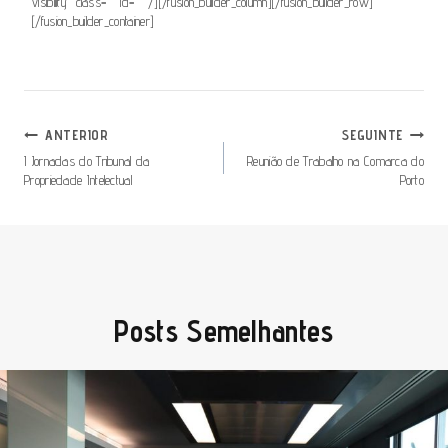
visibility” class=”” id=”” /][/fusion_builder_column][/fusion_builder_row]
[/fusion_builder_container]
Navegação
ANTERIOR
SEGUINTE
De
I Jornadas do Tribunal da
Reunião de Trabalho na Comarca do
Propriedade Intelectual
Porto
Artigos
Posts Semelhantes