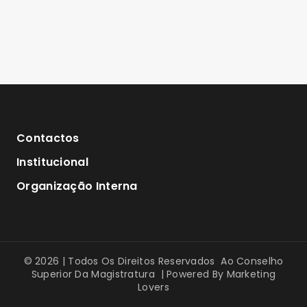
Contactos
Institucional
Organização Interna
© 2026 | Todos Os Direitos Reservados Ao Conselho
Superior Da Magistratura | Powered By
Marketing
Lovers