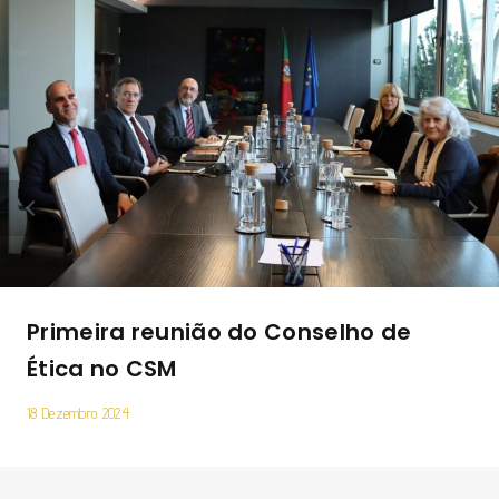
Primeira reunião do Conselho de
Ética no CSM
18 Dezembro 2024