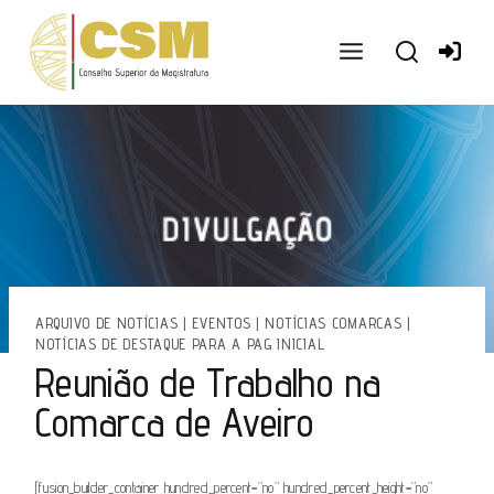
Ir
para
o
conteúdo
ARQUIVO DE NOTÍCIAS
|
EVENTOS
|
NOTÍCIAS COMARCAS
|
NOTÍCIAS DE DESTAQUE PARA A PAG INICIAL
Reunião de Trabalho na
Comarca de Aveiro
[fusion_builder_container hundred_percent=”no” hundred_percent_height=”no”