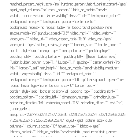
hundred_percent_height_scroll=”no” hundred_percent_height_center_content=”yes”
equal_height_columns=”no” menu_anchor=”” hide_on_mobile=”small-
visibility,medium-visibility,large-visibility” class=”” id=”” background_color=””
background_image=”” background_position=”center center”
background_repeat=”no-repeat” fade=”no” background_parallax=”none”
enable_mobile=”no” parallax_speed=”0.3″ video_mp4=”” video_webm=””
video_ogv=”” video_url=”” video_aspect_ratio=”16:9″ video_loop=”yes”
video_mute=”yes” video_preview_image=”” border_size=”” border_color=””
border_style=”solid” margin_top=”” margin_bottom=”” padding_top=””
padding_right=”” padding_bottom=”” padding_left=””][fusion_builder_row]
[fusion_builder_column type=”1_1″ layout=”1_1″ spacing=”” center_content=”no”
link=”” target=”_self” min_height=”” hide_on_mobile=”small-visibility,medium-
visibility,large-visibility” class=”” id=”” background_color=””
background_image=”” background_position=”left top” background_repeat=”no-
repeat” hover_type=”none” border_size=”0″ border_color=””
border_style=”solid” border_position=”all” padding_top=”” padding_right=””
padding_bottom=”” padding_left=”” dimension_margin=”” animation_type=””
animation_direction=”left” animation_speed=”0.3″ animation_offset=”” last=”no”]
[fusion_gallery
image_ids=”23279,23278,23277,23280,23281,23275,23274,23271,23268,2326
7,23276,23273,23266,23269,23270″ layout=”grid” picture_size=”auto”
columns=”” column_spacing=”10″ hover_type=”” lightbox=”yes”
lightbox_content=”” hide_on_mobile=”small-visibility,medium-visibility,large-