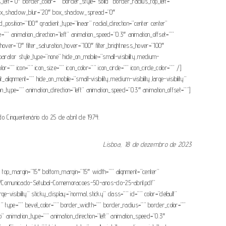
ft=”0″ border_color=”” border_style=”solid” border_radius_top_left=””
” box_shadow_blur=”20″ box_shadow_spread=”0″
osition=”100″ gradient_type=”linear” radial_direction=”center center”
” animation_direction=”left” animation_speed=”0.3″ animation_offset=””
_hue_hover=”0″ filter_saturation_hover=”100″ filter_brightness_hover=”100″
_separator style_type=”none” hide_on_mobile=”small-visibility,medium-
=”” icon=”” icon_size=”” icon_color=”” icon_circle=”” icon_circle_color=”” /]
ignment=”” hide_on_mobile=”small-visibility,medium-visibility,large-visibility”
ion_type=”” animation_direction=”left” animation_speed=”0.3″ animation_offset=””]
Cinquentenário do 25 de abril de 1974.
Lisboa, 18 de dezembro de 2023
=”0″ top_margin=”15″ bottom_margin=”15″ width=”” alignment=”center”
24/01/Comunicado-Setubal-Comemoracoes-50-anos-do-25-abril.pdf”
ge-visibility” sticky_display=”normal,sticky” class=”” id=”” color=”default”
=”” type=”” bevel_color=”” border_width=”” border_radius=”” border_color=””
o” animation_type=”” animation_direction=”left” animation_speed=”0.3″