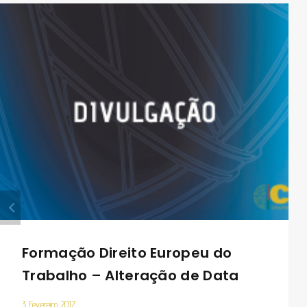
Formação Direito Europeu do
Trabalho – Alteração de Data
3 Fevereiro 2017