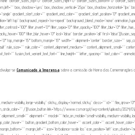
none” border_sizes_top=”0″ border_sizes_right=”0″ border_sizes_bottom=”0″ border_sizes_le
bottom_left=”” box_shadow=”yes” box_shadow_vertical=”25px” box_shadow_horizontal=”1px
gle” gradient_start_color=”” gradient_end_color=”” gradient_start_position=”0″ gradient_end_p
on=”left top” background_repeat=”no-repeat” background_blend_mode=”none” animation_type=”
filter_contrast=”100″ filter_invert=”0″ filter_sepia=”0″ filter_opacity=”100″ filter_blur=”0″ filter
opacity_hover=”100″ filter_blur_hover=”0″ last=”false” border_position=”all” first=”false”][fusion
grow=”0″ top_margin=”15″ bottom_margin=”15″ width=”” alignment=”center” border_size=”” sep_color
t” rule_size=”” rule_color=”” content_alignment_medium=”” content_alignment_small=”” content_al
t_font=”” fusion_font_variant_text_font=”” line_height=”” letter_spacing=”” text_color=”” animat
, divulga-se
Comunicado à Imprensa
sobre a comissão de Honra das Comemorações do 
ty,medium-visibility,large-visibility” sticky_display=”normal,sticky” class=”” id=”” flex_grow
” icon_circle_color=”” /][fusion_button link=”https://www.csm.org.pt/wp-content/uploads/20
 alignment_small=”” alignment=”” modal=”” hide_on_mobile=”small-visibility,medium-visibility,lar
top_color_hover=”” button_gradient_bottom_color_hover=”” accent_color=”” accent_hover_color
argin_bottom=”” margin_left=”” icon=”fa-balance-scale fas” icon_position=”left” icon_divider=”n