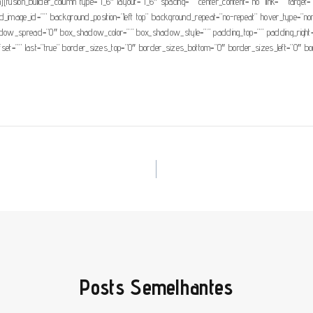
[fusion_builder_column type=”1_6″ layout=”1_6″ spacing=”” center_content=”no” link=”” target=”_s
d_image_id=”” background_position=”left top” background_repeat=”no-repeat” hover_type=”none
_spread=”0″ box_shadow_color=”” box_shadow_style=”” padding_top=”” padding_right=”” 
ffset=”” last=”true” border_sizes_top=”0″ border_sizes_bottom=”0″ border_sizes_left=”0″ bord
Posts Semelhantes