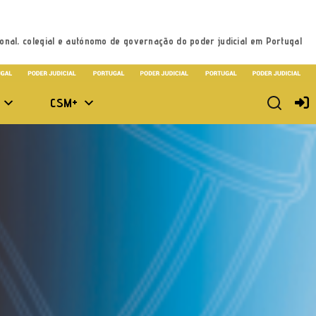
onal, colegial e autónomo de governação do poder judicial em Portugal
CSM+