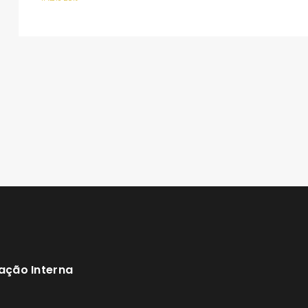
ação Interna