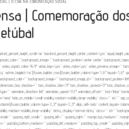
CIAL
|
O CSM NA COMUNICAÇÃO SOCIAL
nsa | Comemoração dos
Setúbal
ndred_percent_height_scroll=”no” hundred_percent_height_center_content=”yes” equal_height_c
” background_color=”” background_image=”” background_position=”center center” background_rep
video_aspect_ratio=”16:9″ video_loop=”yes” video_mute=”yes” video_preview_image=”” borde
” admin_toggled=”no”][fusion_builder_row][fusion_builder_column type=”1_6″ layout=”1_6″ spaci
 id=”” background_color=”” background_image=”” background_image_id=”” background_position=”l
”no” dimension_box_shadow=”” box_shadow_blur=”0″ box_shadow_spread=”0″ box_shadow_col
ype=”” animation_direction=”left” animation_speed=”0.3″ animation_offset=”” last=”false” bo
e=”none” hide_on_mobile=”small-visibility,medium-visibility,large-visibility” class=”” id=”” s
er_column][fusion_builder_column type=”2_3″ layout=”2_3″ align_self=”auto” content_layout=”col
visibility,medium-visibility,large-visibility” sticky_display=”normal,sticky” class=”” id=”” 
_small=”” spacing_right_small=”” spacing_left=”” spacing_right=”” margin_top_medium=”” ma
=”” padding_bottom_medium=”” padding_left_medium=”” padding_top_small=”” padding_right_