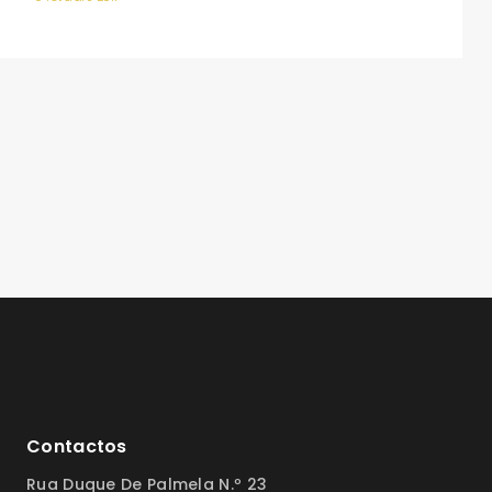
Contactos
Rua Duque De Palmela N.º 23