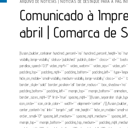
ARQUIVO DE NOTÍCIAS
|
NOTÍCIAS DE DESTAQUE PARA A PAG INI
Comunicado à Impre
abril | Comarca de 
[fusion_builder_container hundred_percent=”no” hundred_percent_height=”no” hu
visibility,large-visibility” status=”published” publish_date=”” class=”” id=”
parallax_speed=”0.3″ video_mp4=”” video_webm=”” video_ogv=”” video_url=”” 
padding_top=”” padding_right=”” padding_bottom=”” padding_left=”” type=”legacy
hide_on_mobile=”small-visibility,medium-visibility,large-visibility” class=””
border_style=”solid” border_position=”all” border_radius=”” box_shadow=
padding_bottom=”” padding_left=”” margin_top=”” margin_bottom=”” animation_t
border_sizes_right=”0″ first=”true” spacing_right=””][fusion_separator style_typ
icon_circle=”” icon_circle_color=”” width=”” alignment=”center” /][/fusion_build
center_content=”no” link=”” target=”_self” min_height=”” hide_on_mobile=”small-
order_small=”0″ spacing_left_medium=”” spacing_right_medium=”” spacing_left
margin_top=”” margin_bottom=”” padding_top_medium=”” padding_right_medium