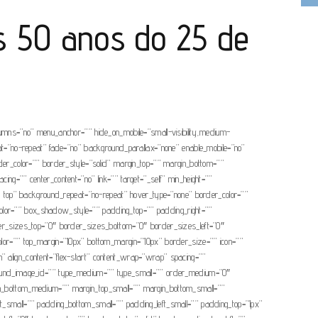
 50 anos do 25 de
olumns=”no” menu_anchor=”” hide_on_mobile=”small-visibility,medium-
eat=”no-repeat” fade=”no” background_parallax=”none” enable_mobile=”no”
r_color=”” border_style=”solid” margin_top=”” margin_bottom=””
ng=”” center_content=”no” link=”” target=”_self” min_height=””
eft top” background_repeat=”no-repeat” hover_type=”none” border_color=””
or=”” box_shadow_style=”” padding_top=”” padding_right=””
rder_sizes_top=”0″ border_sizes_bottom=”0″ border_sizes_left=”0″
ep_color=”” top_margin=”10px” bottom_margin=”10px” border_size=”” icon=””
umn” align_content=”flex-start” content_wrap=”wrap” spacing=””
background_image_id=”” type_medium=”” type_small=”” order_medium=”0″
rgin_bottom_medium=”” margin_top_small=”” margin_bottom_small=””
small=”” padding_bottom_small=”” padding_left_small=”” padding_top=”1px”