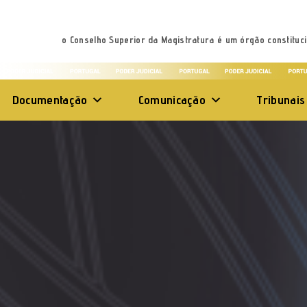
o Conselho Superior da Magistratura é um órgão constituci
Documentação
Comunicação
Tribunais