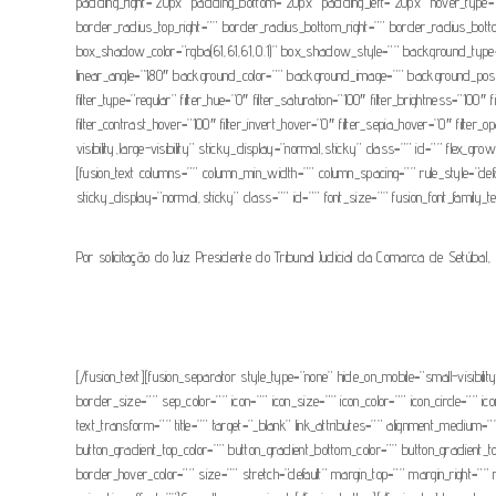
padding_right=”20px” padding_bottom=”20px” padding_left=”20px” hover_type=”
border_radius_top_right=”” border_radius_bottom_right=”” border_radius_
box_shadow_color=”rgba(61,61,61,0.1)” box_shadow_style=”” background_type=”sin
linear_angle=”180″ background_color=”” background_image=”” background_positi
filter_type=”regular” filter_hue=”0″ filter_saturation=”100″ filter_brightness=”100″ 
filter_contrast_hover=”100″ filter_invert_hover=”0″ filter_sepia_hover=”0″ filter_
visibility,large-visibility” sticky_display=”normal,sticky” class=”” id=”” flex_
[fusion_text columns=”” column_min_width=”” column_spacing=”” rule_style=”defaul
sticky_display=”normal,sticky” class=”” id=”” font_size=”” fusion_font_family_tex
Por solicitação do Juiz Presidente do Tribunal Judicial da Comarca de Setúbal
[/fusion_text][fusion_separator style_type=”none” hide_on_mobile=”small-visibili
border_size=”” sep_color=”” icon=”” icon_size=”” icon_color=”” icon_circle=”
text_transform=”” title=”” target=”_blank” link_attributes=”” alignment_medium=””
button_gradient_top_color=”” button_gradient_bottom_color=”” button_gradient_
border_hover_color=”” size=”” stretch=”default” margin_top=”” margin_right=”” m