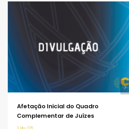
Afetação Inicial do Quadro
Complementar de Juízes
11 Julho 2019