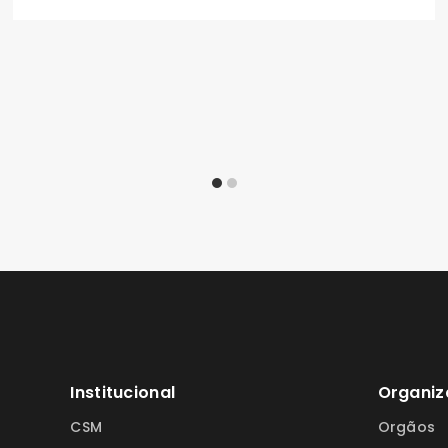
Institucional
Organiz
CSM
Orgãos