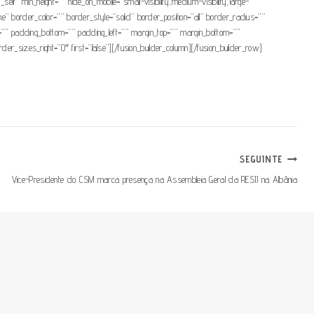
elf” min_height=”” hide_on_mobile=”small-visibility,medium-visibility,large-
” border_color=”” border_style=”solid” border_position=”all” border_radius=””
padding_bottom=”” padding_left=”” margin_top=”” margin_bottom=””
er_sizes_right=”0″ first=”false”][/fusion_builder_column][/fusion_builder_row]
SEGUINTE
Vice-Presidente do CSM marca presença na Assembleia Geral da RESIJ na Albânia