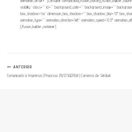
animation_offset=””]Consultar comunicado[/fusion_button][/fusion_builder_column]
visibility” class=”” id=”” background_color=”” background_image=”” backgroun
box_shadow=”no” dimension_box_shadow=”” box_shadow_blur=”0″ box_shadow
animation_type=”” animation_direction=”left” animation_speed=”0.3″ animation_o
[/fusion_builder_container]
Navegação
ANTERIOR
Comunicado à Imprensa | Processo 29/21.5GEPLM | Comarca de Setúbal
De
Artigos