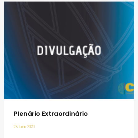
Plenário Extraordinário
23 Junho 2020