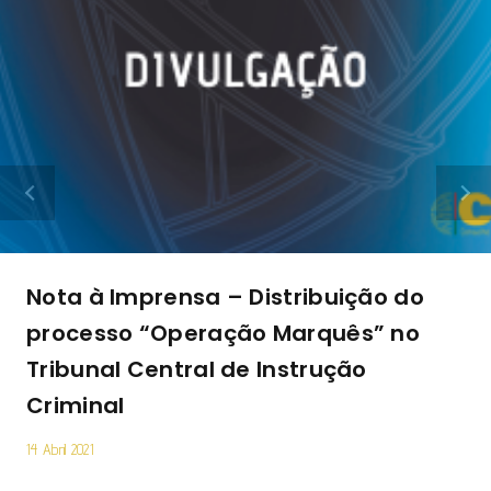
Nota à Imprensa – Distribuição do
processo “Operação Marquês” no
Tribunal Central de Instrução
Criminal
14 Abril 2021