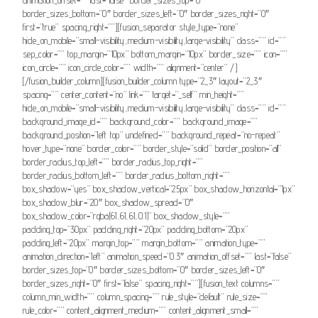
border_sizes_bottom=”0″ border_sizes_left=”0″ border_sizes_right=”0″
first=”true” spacing_right=””][fusion_separator style_type=”none”
hide_on_mobile=”small-visibility,medium-visibility,large-visibility” class=”” id=””
sep_color=”” top_margin=”10px” bottom_margin=”10px” border_size=”” icon=””
icon_circle=”” icon_circle_color=”” width=”” alignment=”center” /]
[/fusion_builder_column][fusion_builder_column type=”2_3″ layout=”2_3″
spacing=”” center_content=”no” link=”” target=”_self” min_height=””
hide_on_mobile=”small-visibility,medium-visibility,large-visibility” class=”” id=””
background_image_id=”” background_color=”” background_image=””
background_position=”left top” undefined=”” background_repeat=”no-repeat”
hover_type=”none” border_color=”” border_style=”solid” border_position=”all”
border_radius_top_left=”” border_radius_top_right=””
border_radius_bottom_left=”” border_radius_bottom_right=””
box_shadow=”yes” box_shadow_vertical=”25px” box_shadow_horizontal=”1px”
box_shadow_blur=”20″ box_shadow_spread=”0″
box_shadow_color=”rgba(61,61,61,0.1)” box_shadow_style=””
padding_top=”30px” padding_right=”20px” padding_bottom=”20px”
padding_left=”20px” margin_top=”” margin_bottom=”” animation_type=””
animation_direction=”left” animation_speed=”0.3″ animation_offset=”” last=”false”
border_sizes_top=”0″ border_sizes_bottom=”0″ border_sizes_left=”0″
border_sizes_right=”0″ first=”false” spacing_right=””][fusion_text columns=””
column_min_width=”” column_spacing=”” rule_style=”default” rule_size=””
rule_color=”” content_alignment_medium=”” content_alignment_small=””