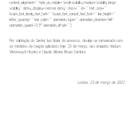
content_alignment=”” hide_on_mobile=”small-visibility,medium-visibility,large-
visibility” sticky_display=”normal,sticky” class=”” id=”” font_size=””
fusion_font_family_text_font=”” fusion_font_variant_text_font=”” line_height=””
letter_spacing=”” text_color=”” animation_type=”” animation_direction=”left”
animation_speed=”0.3″ animation_offset=””]
Por solicitação do Senhor Juiz titular do processo, divulga-se comunicado com
as medidas de coação aplicadas hoje, 23 de março, aos arguidos Vadym
Viktorovych Hrynko e Cláudio Albano Braun Coimbra.
.
Lisboa, 23 de março de 2022
[fusion_button link=”https://www.csm.org.pt/wp-
content/uploads/2022/03/23032022-Comunicado-266.pdf”
text_transform=”” title=”” target=”_self” link_attributes=””
alignment_medium=”” alignment_small=”” alignment=”” modal=””
hide_on_mobile=”small-visibility,medium-visibility,large-visibility”
sticky_display=”normal,sticky” class=”” id=”” color=”default”
button_gradient_top_color=”” button_gradient_bottom_color=””