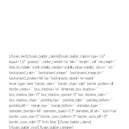
button_gradient_top_color_hover=””
button_gradient_bottom_color_hover=”” accent_color=””
accent_hover_color=”” type=”” bevel_color=”” border_width=””
border_radius=”” border_color=”” border_hover_color=”” size=””
stretch=”default” margin_top=”” margin_right=”” margin_bottom=””
margin_left=”” icon=”” icon_position=”left” icon_divider=”no”
animation_type=”” animation_direction=”left” animation_speed=”0.3″
animation_offset=””]Consultar comunicado[/fusion_button]
[/fusion_text][/fusion_builder_column][fusion_builder_column type=”1_6″
layout=”1_6″ spacing=”” center_content=”no” link=”” target=”_self” min_height=””
hide_on_mobile=”small-visibility,medium-visibility,large-visibility” class=”” id=””
background_color=”” background_image=”” background_image_id=””
background_position=”left top” background_repeat=”no-repeat”
hover_type=”none” border_color=”” border_style=”solid” border_position=”all”
border_radius=”” box_shadow=”no” dimension_box_shadow=””
box_shadow_blur=”0″ box_shadow_spread=”0″ box_shadow_color=””
box_shadow_style=”” padding_top=”” padding_right=”” padding_bottom=””
padding_left=”” margin_top=”” margin_bottom=”” animation_type=””
animation_direction=”left” animation_speed=”0.3″ animation_offset=”” last=”true”
border_sizes_top=”0″ border_sizes_bottom=”0″ border_sizes_left=”0″
border_sizes_right=”0″ first=”false”][/fusion_builder_column]
[/fusion_builder_row][/fusion_builder_container]