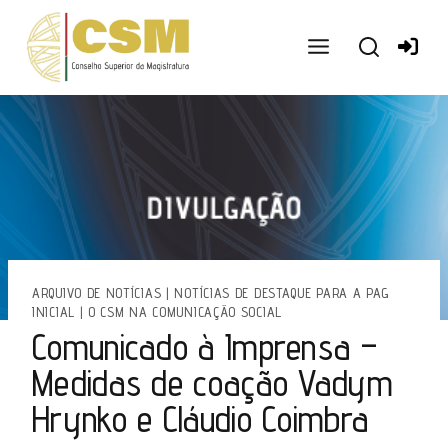
Ir
para
o
conteúdo
ARQUIVO DE NOTÍCIAS
|
NOTÍCIAS DE DESTAQUE PARA A PAG
INICIAL
|
O CSM NA COMUNICAÇÃO SOCIAL
Comunicado à Imprensa –
Medidas de coação Vadym
Hrynko e Cláudio Coimbra