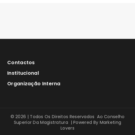
Contactos
Institucional
Organização Interna
© 2026 | Todos Os Direitos Reservados Ao Conselho
Superior Da Magistratura | Powered By
Marketing
Lovers