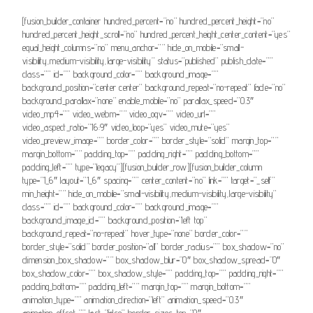
[fusion_builder_container hundred_percent=”no” hundred_percent_height=”no”
hundred_percent_height_scroll=”no” hundred_percent_height_center_content=”yes”
equal_height_columns=”no” menu_anchor=”” hide_on_mobile=”small-
visibility,medium-visibility,large-visibility” status=”published” publish_date=””
class=”” id=”” background_color=”” background_image=””
background_position=”center center” background_repeat=”no-repeat” fade=”no”
background_parallax=”none” enable_mobile=”no” parallax_speed=”0.3″
video_mp4=”” video_webm=”” video_ogv=”” video_url=””
video_aspect_ratio=”16:9″ video_loop=”yes” video_mute=”yes”
video_preview_image=”” border_color=”” border_style=”solid” margin_top=””
margin_bottom=”” padding_top=”” padding_right=”” padding_bottom=””
padding_left=”” type=”legacy”][fusion_builder_row][fusion_builder_column
type=”1_6″ layout=”1_6″ spacing=”” center_content=”no” link=”” target=”_self”
min_height=”” hide_on_mobile=”small-visibility,medium-visibility,large-visibility”
class=”” id=”” background_color=”” background_image=””
background_image_id=”” background_position=”left top”
background_repeat=”no-repeat” hover_type=”none” border_color=””
border_style=”solid” border_position=”all” border_radius=”” box_shadow=”no”
dimension_box_shadow=”” box_shadow_blur=”0″ box_shadow_spread=”0″
box_shadow_color=”” box_shadow_style=”” padding_top=”” padding_right=””
padding_bottom=”” padding_left=”” margin_top=”” margin_bottom=””
animation_type=”” animation_direction=”left” animation_speed=”0.3″
animation_offset=”” last=”false” border_sizes_top=”0″