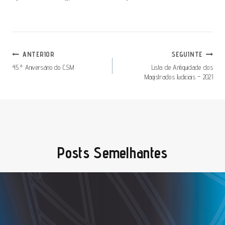
Navegação
ANTERIOR
SEGUINTE
De
45.º Aniversário do CSM
Lista de Antiguidade dos
Magistrados Judiciais – 2021
Artigos
Posts Semelhantes