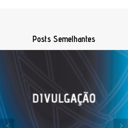
Posts Semelhantes