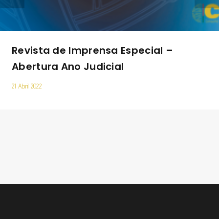
Revista de Imprensa Especial –
Abertura Ano Judicial
21 Abril 2022