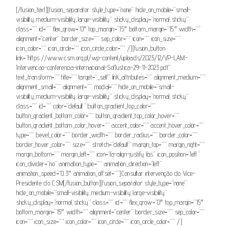
[/fusion_text][fusion_separator style_type=”none” hide_on_mobile=”small-
visibility,medium-visibility,large-visibility” sticky_display=”normal,sticky”
class=”” id=”” flex_grow=”0″ top_margin=”15″ bottom_margin=”15″ width=””
alignment=”center” border_size=”” sep_color=”” icon=”” icon_size=””
icon_color=”” icon_circle=”” icon_circle_color=”” /][fusion_button
link=”https://www.csm.org.pt/wp-content/uploads/2023/12/VP-LAM-
Intervencao-conferencia-internacional-SofJustica-29-11-2023.pdf”
text_transform=”” title=”” target=”_self” link_attributes=”” alignment_medium=””
alignment_small=”” alignment=”” modal=”” hide_on_mobile=”small-
visibility,medium-visibility,large-visibility” sticky_display=”normal,sticky”
class=”” id=”” color=”default” button_gradient_top_color=””
button_gradient_bottom_color=”” button_gradient_top_color_hover=””
button_gradient_bottom_color_hover=”” accent_color=”” accent_hover_color=””
type=”” bevel_color=”” border_width=”” border_radius=”” border_color=””
border_hover_color=”” size=”” stretch=”default” margin_top=”” margin_right=””
margin_bottom=”” margin_left=”” icon=”fa-align-justify fas” icon_position=”left”
icon_divider=”no” animation_type=”” animation_direction=”left”
animation_speed=”0.3″ animation_offset=””]Consultar intervenção do Vice-
Presidente do CSM[/fusion_button][fusion_separator style_type=”none”
hide_on_mobile=”small-visibility,medium-visibility,large-visibility”
sticky_display=”normal,sticky” class=”” id=”” flex_grow=”0″ top_margin=”15″
bottom_margin=”15″ width=”” alignment=”center” border_size=”” sep_color=””
icon=”” icon_size=”” icon_color=”” icon_circle=”” icon_circle_color=”” /]