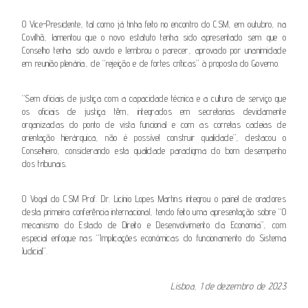
O Vice-Presidente, tal como já tinha feito no encontro do CSM, em outubro, na
Covilhã, lamentou que o novo estatuto tenha sido apresentado sem que o
Conselho tenha sido ouvido e lembrou o parecer, aprovado por unanimidade
em reunião plenária, de “rejeição e de fortes críticas” à proposta do Governo.
“Sem oficiais de justiça com a capacidade técnica e a cultura de serviço que
os oficiais de justiça têm, integrados em secretarias devidamente
organizadas do ponto de vista funcional e com as corretas cadeias de
orientação hierárquica, não é possível construir qualidade”, destacou o
Conselheiro, considerando esta qualidade paradigma do bom desempenho
dos tribunais.
O Vogal do CSM Prof. Dr. Licínio Lopes Martins integrou o painel de oradores
desta primeira conferência internacional, tendo feito uma apresentação sobre “O
mecanismo do Estado de Direito e Desenvolvimento da Economia”, com
especial enfoque nas “Implicações económicas do funcionamento do Sistema
Judicial”.
Lisboa, 1 de dezembro de 2023