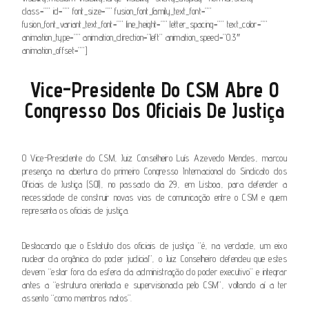
class=”” id=”” font_size=”” fusion_font_family_text_font=””
fusion_font_variant_text_font=”” line_height=”” letter_spacing=”” text_color=””
animation_type=”” animation_direction=”left” animation_speed=”0.3″
animation_offset=””]
Vice-Presidente Do CSM Abre O
Congresso Dos Oficiais De Justiça
.
O Vice-Presidente do CSM, Juiz Conselheiro Luís Azevedo Mendes, marcou
presença na abertura do primeiro Congresso Internacional do Sindicato dos
Oficiais de Justiça (SOJ), no passado dia 29, em Lisboa, para defender a
necessidade de construir novas vias de comunicação entre o CSM e quem
representa os oficiais de justiça.
Destacando que o Estatuto dos oficiais de justiça “é, na verdade, um eixo
nuclear da orgânica do poder judicial”, o Juiz Conselheiro defendeu que estes
devem “estar fora da esfera da administração do poder executivo” e integrar
antes a “estrutura orientada e supervisionada pelo CSM”, voltando aí a ter
assento “como membros natos”.