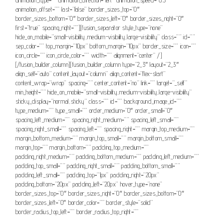
animation_offset=”” last=”false” border_sizes_top=”0″
border_sizes_bottom=”0″ border_sizes_left=”0″ border_sizes_right=”0″
first=”true” spacing_right=””][fusion_separator style_type=”none”
hide_on_mobile=”small-visibility,medium-visibility,large-visibility” class=”” id=””
sep_color=”” top_margin=”10px” bottom_margin=”10px” border_size=”” icon=””
icon_circle=”” icon_circle_color=”” width=”” alignment=”center” /]
[/fusion_builder_column][fusion_builder_column type=”2_3″ layout=”2_3″
align_self=”auto” content_layout=”column” align_content=”flex-start”
content_wrap=”wrap” spacing=”” center_content=”no” link=”” target=”_self”
min_height=”” hide_on_mobile=”small-visibility,medium-visibility,large-visibility”
sticky_display=”normal,sticky” class=”” id=”” background_image_id=””
type_medium=”” type_small=”” order_medium=”0″ order_small=”0″
spacing_left_medium=”” spacing_right_medium=”” spacing_left_small=””
spacing_right_small=”” spacing_left=”” spacing_right=”” margin_top_medium=””
margin_bottom_medium=”” margin_top_small=”” margin_bottom_small=””
margin_top=”” margin_bottom=”” padding_top_medium=””
padding_right_medium=”” padding_bottom_medium=”” padding_left_medium=””
padding_top_small=”” padding_right_small=”” padding_bottom_small=””
padding_left_small=”” padding_top=”1px” padding_right=”20px”
padding_bottom=”20px” padding_left=”20px” hover_type=”none”
border_sizes_top=”0″ border_sizes_right=”0″ border_sizes_bottom=”0″
border_sizes_left=”0″ border_color=”” border_style=”solid”
border_radius_top_left=”” border_radius_top_right=””