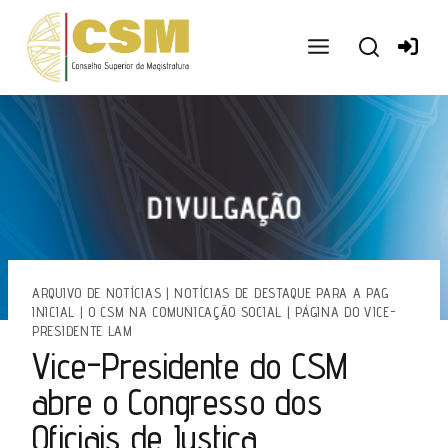
Ir
para
o
conteúdo
ARQUIVO DE NOTÍCIAS
|
NOTÍCIAS DE DESTAQUE PARA A PAG
INICIAL
|
O CSM NA COMUNICAÇÃO SOCIAL
|
PÁGINA DO VICE-
PRESIDENTE LAM
Vice-Presidente do CSM
abre o Congresso dos
Oficiais de Justiça