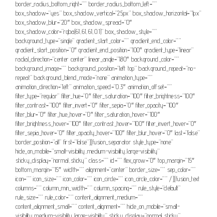
border_radius_bottom_right=”” border_radius_bottom_left=””
box_shadow=”yes” box_shadow_vertical=”25px” box_shadow_horizontal=”1px”
box_shadow_blur=”20″ box_shadow_spread=”0″
box_shadow_color=”rgba(61,61,61,0.1)” box_shadow_style=””
background_type=”single” gradient_start_color=”” gradient_end_color=””
gradient_start_position=”0″ gradient_end_position=”100″ gradient_type=”linear”
radial_direction=”center center” linear_angle=”180″ background_color=””
background_image=”” background_position=”left top” background_repeat=”no-
repeat” background_blend_mode=”none” animation_type=””
animation_direction=”left” animation_speed=”0.3″ animation_offset=””
filter_type=”regular” filter_hue=”0″ filter_saturation=”100″ filter_brightness=”100″
filter_contrast=”100″ filter_invert=”0″ filter_sepia=”0″ filter_opacity=”100″
filter_blur=”0″ filter_hue_hover=”0″ filter_saturation_hover=”100″
filter_brightness_hover=”100″ filter_contrast_hover=”100″ filter_invert_hover=”0″
filter_sepia_hover=”0″ filter_opacity_hover=”100″ filter_blur_hover=”0″ last=”false”
border_position=”all” first=”false”][fusion_separator style_type=”none”
hide_on_mobile=”small-visibility,medium-visibility,large-visibility”
sticky_display=”normal,sticky” class=”” id=”” flex_grow=”0″ top_margin=”15″
bottom_margin=”15″ width=”” alignment=”center” border_size=”” sep_color=””
icon=”” icon_size=”” icon_color=”” icon_circle=”” icon_circle_color=”” /][fusion_text
columns=”” column_min_width=”” column_spacing=”” rule_style=”default”
rule_size=”” rule_color=”” content_alignment_medium=””
content_alignment_small=”” content_alignment=”” hide_on_mobile=”small-
visibility,medium-visibility,large-visibility” sticky_display=”normal,sticky”