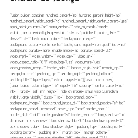
[fusion_builder_container hundred_percent=”no” hundred_percent_height=”no”
hundred_percent_height_scroll=”no” hundred_percent_height_center_content=”yes”
equal_height_columns=”no” menu_anchor=”” hide_on_mobile=”small-
visibility,medium-visibility,large-visibility” status=”published” publish_date=””
class=”” id=”” background_color=”” background_image=””
background_position=”center center” background_repeat=”no-repeat” fade=”no”
background_parallax=”none” enable_mobile=”no” parallax_speed=”0.3″
video_mp4=”” video_webm=”” video_ogv=”” video_url=””
video_aspect_ratio=”16:9″ video_loop=”yes” video_mute=”yes”
video_preview_image=”” border_color=”” border_style=”solid” margin_top=””
margin_bottom=”” padding_top=”” padding_right=”” padding_bottom=””
padding_left=”” type=”legacy” admin_toggled=”no”][fusion_builder_row]
[fusion_builder_column type=”1_6″ layout=”1_6″ spacing=”” center_content=”no”
link=”” target=”_self” min_height=”” hide_on_mobile=”small-visibility,medium-
visibility,large-visibility” class=”” id=”” background_color=””
background_image=”” background_image_id=”” background_position=”left top”
background_repeat=”no-repeat” hover_type=”none” border_color=””
border_style=”solid” border_position=”all” border_radius=”” box_shadow=”no”
dimension_box_shadow=”” box_shadow_blur=”0″ box_shadow_spread=”0″
box_shadow_color=”” box_shadow_style=”” padding_top=”” padding_right=””
padding_bottom=”” padding_left=”” margin_top=”” margin_bottom=””
animation_type=”” animation_direction=”left” animation_speed=”0.3″