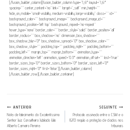
[/fusion_builder_column][fusion_builder_column type=”1_6″ layout=”1_6″
spacing=”” center_content=”no” link=”” target=”_self” min_height=””
hide_on_mobile=”small-visibility,medium-visibility,large-visibility” class=”” id=””
background_color=”” background_image=”” background_image_id=””
background_position=”left top” background_repeat=”no-repeat”
hover_type=”none” border_color=”” border_style=”solid” border_position=”all”
border_radius=”” box_shadow=”no” dimension_box_shadow=””
box_shadow_blur=”0″ box_shadow_spread=”0″ box_shadow_color=””
box_shadow_style=”” padding_top=”” padding_right=”” padding_bottom=””
padding_left=”” margin_top=”” margin_bottom=”” animation_type=””
animation_direction=”left” animation_speed=”0.3″ animation_offset=”” last=”true”
border_sizes_top=”0″ border_sizes_bottom=”0″ border_sizes_left=”0″
border_sizes_right=”0″ first=”false”][/fusion_builder_column]
[/fusion_builder_row][/fusion_builder_container]
Navegação
ANTERIOR
SEGUINTE
De
Nota de falecimento do Excelentíssimo
Protocolo assinado entre o CSM e o
Senhor Juiz Conselheiro Jubilado Júlio
IGFEJ regula a proteção de dados nos
Artigos
Alberto Carneiro Pereira
tribunais