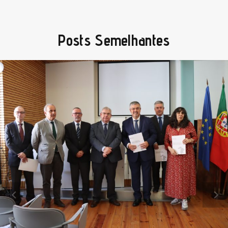
Posts Semelhantes