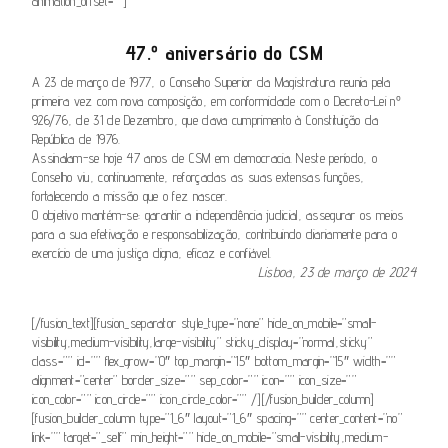
animation_offset=””]
47.º aniversário do CSM
A 23 de março de 1977, o Conselho Superior da Magistratura reunia pela
primeira vez com nova composição, em conformidade com o Decreto-Lei nº
926/76, de 31 de Dezembro, que dava cumprimento à Constituição da
República de 1976.
Assinalam-se hoje 47 anos de CSM em democracia. Neste período, o
Conselho viu, continuamente, reforçadas as suas extensas funções,
fortalecendo a missão que o fez nascer.
O objetivo mantém-se: garantir a independência judicial, assegurar os meios
para a sua efetivação e responsabilização, contribuindo diariamente para o
exercício de uma justiça digna, eficaz e confiável.
Lisboa, 23 de março de 2024
[/fusion_text][fusion_separator style_type=”none” hide_on_mobile=”small-
visibility,medium-visibility,large-visibility” sticky_display=”normal,sticky”
class=”” id=”” flex_grow=”0″ top_margin=”15″ bottom_margin=”15″ width=””
alignment=”center” border_size=”” sep_color=”” icon=”” icon_size=””
icon_color=”” icon_circle=”” icon_circle_color=”” /][/fusion_builder_column]
[fusion_builder_column type=”1_6″ layout=”1_6″ spacing=”” center_content=”no”
link=”” target=”_self” min_height=”” hide_on_mobile=”small-visibility,medium-