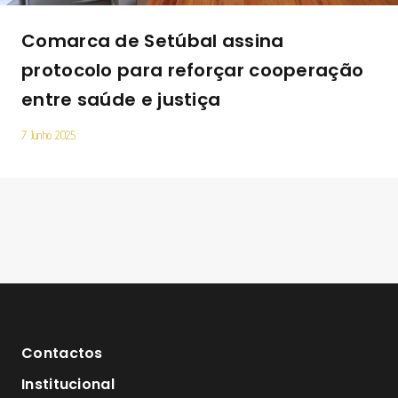
Comarca de Setúbal assina
protocolo para reforçar cooperação
entre saúde e justiça
7 Junho 2025
Contactos
Institucional