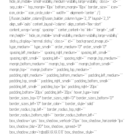
hide_on_mobile=”small-visibility,medium-visibility,large-visibility” class=”” id=””
sep_color=”” top_margin=”10px” bottom_margin=”10px” border_size=”” icon=””
icon_circle=”” icon_circle_color=”” width=”” alignment=”center” /]
[/fusion_builder_column][fusion_builder_column type=”2_3″ layout=”2_3″
align_self=”auto” content_layout=”column” align_content=”flex-start”
content_wrap=”wrap” spacing=”” center_content=”no” link=”” target=”_self”
min_height=”” hide_on_mobile=”small-visibility,medium-visibility,large-visibility”
sticky_display=”normal,sticky” class=”” id=”” background_image_id=””
type_medium=”” type_small=”” order_medium=”0″ order_small=”0″
spacing_left_medium=”” spacing_right_medium=”” spacing_left_small=””
spacing_right_small=”” spacing_left=”” spacing_right=”” margin_top_medium=””
margin_bottom_medium=”” margin_top_small=”” margin_bottom_small=””
margin_top=”” margin_bottom=”” padding_top_medium=””
padding_right_medium=”” padding_bottom_medium=”” padding_left_medium=””
padding_top_small=”” padding_right_small=”” padding_bottom_small=””
padding_left_small=”” padding_top=”1px” padding_right=”20px”
padding_bottom=”20px” padding_left=”20px” hover_type=”none”
border_sizes_top=”0″ border_sizes_right=”0″ border_sizes_bottom=”0″
border_sizes_left=”0″ border_color=”” border_style=”solid”
border_radius_top_left=”” border_radius_top_right=””
border_radius_bottom_right=”” border_radius_bottom_left=””
box_shadow=”yes” box_shadow_vertical=”25px” box_shadow_horizontal=”1px”
box_shadow_blur=”20″ box_shadow_spread=”0″
box_shadow_color=”rgba(61,61,61,0.1)” box_shadow_style=””