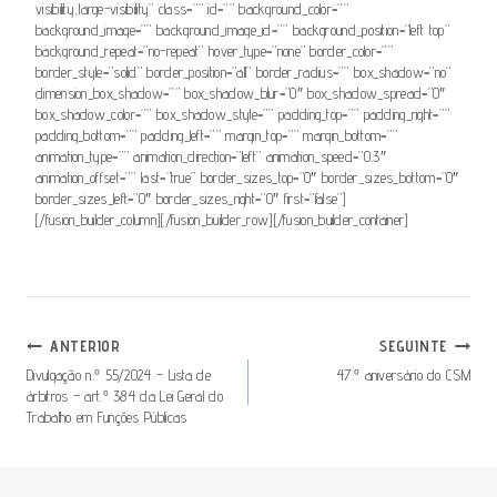
visibility,large-visibility” class=”” id=”” background_color=””
background_image=”” background_image_id=”” background_position=”left top”
background_repeat=”no-repeat” hover_type=”none” border_color=””
border_style=”solid” border_position=”all” border_radius=”” box_shadow=”no”
dimension_box_shadow=”” box_shadow_blur=”0″ box_shadow_spread=”0″
box_shadow_color=”” box_shadow_style=”” padding_top=”” padding_right=””
padding_bottom=”” padding_left=”” margin_top=”” margin_bottom=””
animation_type=”” animation_direction=”left” animation_speed=”0.3″
animation_offset=”” last=”true” border_sizes_top=”0″ border_sizes_bottom=”0″
border_sizes_left=”0″ border_sizes_right=”0″ first=”false”]
[/fusion_builder_column][/fusion_builder_row][/fusion_builder_container]
Navegação
ANTERIOR
SEGUINTE
De
Divulgação n.º 55/2024 – Lista de
47.º aniversário do CSM
árbitros – art.º 384 da Lei Geral do
Artigos
Trabalho em Funções Públicas