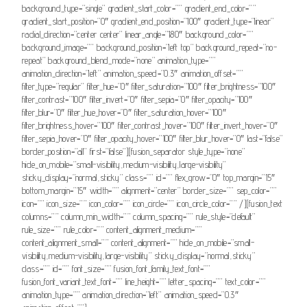
background_type=”single” gradient_start_color=”” gradient_end_color=””
gradient_start_position=”0″ gradient_end_position=”100″ gradient_type=”linear”
radial_direction=”center center” linear_angle=”180″ background_color=””
background_image=”” background_position=”left top” background_repeat=”no-
repeat” background_blend_mode=”none” animation_type=””
animation_direction=”left” animation_speed=”0.3″ animation_offset=””
filter_type=”regular” filter_hue=”0″ filter_saturation=”100″ filter_brightness=”100″
filter_contrast=”100″ filter_invert=”0″ filter_sepia=”0″ filter_opacity=”100″
filter_blur=”0″ filter_hue_hover=”0″ filter_saturation_hover=”100″
filter_brightness_hover=”100″ filter_contrast_hover=”100″ filter_invert_hover=”0″
filter_sepia_hover=”0″ filter_opacity_hover=”100″ filter_blur_hover=”0″ last=”false”
border_position=”all” first=”false”][fusion_separator style_type=”none”
hide_on_mobile=”small-visibility,medium-visibility,large-visibility”
sticky_display=”normal,sticky” class=”” id=”” flex_grow=”0″ top_margin=”15″
bottom_margin=”15″ width=”” alignment=”center” border_size=”” sep_color=””
icon=”” icon_size=”” icon_color=”” icon_circle=”” icon_circle_color=”” /][fusion_text
columns=”” column_min_width=”” column_spacing=”” rule_style=”default”
rule_size=”” rule_color=”” content_alignment_medium=””
content_alignment_small=”” content_alignment=”” hide_on_mobile=”small-
visibility,medium-visibility,large-visibility” sticky_display=”normal,sticky”
class=”” id=”” font_size=”” fusion_font_family_text_font=””
fusion_font_variant_text_font=”” line_height=”” letter_spacing=”” text_color=””
animation_type=”” animation_direction=”left” animation_speed=”0.3″