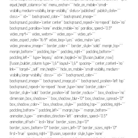
equal_height_columns=”no” menu_anchor=”” hide_on_mobile=”small-
visibility,medium-visibility,large-visibility” status=”published” publish_date=””
class=”” id=”” background_color=”” background_image=””
background_position=”center center” background_repeat=”no-repeat” fade=”no”
background_parallax=”none” enable_mobile=”no” parallax_speed=”0.3″
video_mp4=”” video_webm=”” video_ogv=”” video_url=””
video_aspect_ratio=”16:9″ video_loop=”yes” video_mute=”yes”
video_preview_image=”” border_color=”” border_style=”solid” margin_top=””
margin_bottom=”” padding_top=”” padding_right=”” padding_bottom=””
padding_left=”” type=”legacy” admin_toggled=”no”][fusion_builder_row]
[fusion_builder_column type=”1_6″ layout=”1_6″ spacing=”” center_content=”no”
link=”” target=”_self” min_height=”” hide_on_mobile=”small-visibility,medium-
visibility,large-visibility” class=”” id=”” background_color=””
background_image=”” background_image_id=”” background_position=”left top”
background_repeat=”no-repeat” hover_type=”none” border_color=””
border_style=”solid” border_position=”all” border_radius=”” box_shadow=”no”
dimension_box_shadow=”” box_shadow_blur=”0″ box_shadow_spread=”0″
box_shadow_color=”” box_shadow_style=”” padding_top=”” padding_right=””
padding_bottom=”” padding_left=”” margin_top=”” margin_bottom=””
animation_type=”” animation_direction=”left” animation_speed=”0.3″
animation_offset=”” last=”false” border_sizes_top=”0″
border_sizes_bottom=”0″ border_sizes_left=”0″ border_sizes_right=”0″
first=”true” spacing_right=””][fusion_separator style_type=”none”