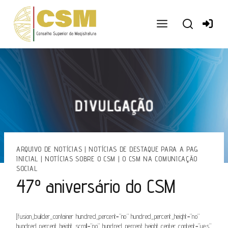
Ir
para
o
conteúdo
ARQUIVO DE NOTÍCIAS
|
NOTÍCIAS DE DESTAQUE PARA A PAG
INICIAL
|
NOTÍCIAS SOBRE O CSM
|
O CSM NA COMUNICAÇÃO
SOCIAL
47º aniversário do CSM
[fusion_builder_container hundred_percent=”no” hundred_percent_height=”no”
hundred_percent_height_scroll=”no” hundred_percent_height_center_content=”yes”