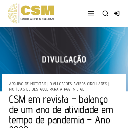
Ir
para
o
conteúdo
ARQUIVO DE NOTÍCIAS
|
DIVULGACOES AVISOS CIRCULARES
|
NOTÍCIAS DE DESTAQUE PARA A PAG INICIAL
CSM em revista – balanço
de um ano de atividade em
tempo de pandemia – Ano