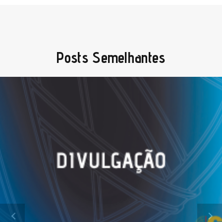
Posts Semelhantes