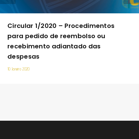
Circular 1/2020 – Procedimentos
para pedido de reembolso ou
recebimento adiantado das
despesas
10 Janeiro 2020