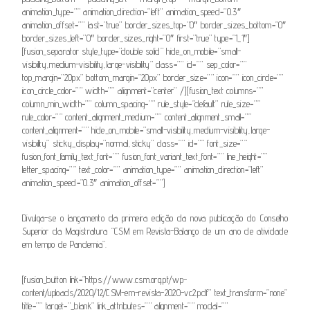
animation_type=”” animation_direction=”left” animation_speed=”0.3″
animation_offset=”” last=”true” border_sizes_top=”0″ border_sizes_bottom=”0″
border_sizes_left=”0″ border_sizes_right=”0″ first=”true” type=”1_1″]
[fusion_separator style_type=”double solid” hide_on_mobile=”small-
visibility,medium-visibility,large-visibility” class=”” id=”” sep_color=””
top_margin=”20px” bottom_margin=”20px” border_size=”” icon=”” icon_circle=””
icon_circle_color=”” width=”” alignment=”center” /][fusion_text columns=””
column_min_width=”” column_spacing=”” rule_style=”default” rule_size=””
rule_color=”” content_alignment_medium=”” content_alignment_small=””
content_alignment=”” hide_on_mobile=”small-visibility,medium-visibility,large-
visibility” sticky_display=”normal,sticky” class=”” id=”” font_size=””
fusion_font_family_text_font=”” fusion_font_variant_text_font=”” line_height=””
letter_spacing=”” text_color=”” animation_type=”” animation_direction=”left”
animation_speed=”0.3″ animation_offset=””]
Divulga-se o lançamento da primeira edição da nova publicação do Conselho
Superior da Magistratura “CSM em Revista-Balanço de um ano de atividade
em tempo de Pandemia”.
[fusion_button link=”https://www.csm.org.pt/wp-
content/uploads/2020/12/CSM-em-revista-2020-vc2.pdf” text_transform=”none”
title=”” target=”_blank” link_attributes=”” alignment=”” modal=””