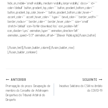
hide_on_mobile=”small-visibility,medium-visibility,large-visibility” class=”” id=””
color=”default” button_gradient_top_color=”” button_gradient_bottom_color=””
button_gradient_top_color_hover=”” button_gradient_bottom_color_hover=””
accent_color=”” accent_hover_color=”” type=”” bevel_color=”” border_width=””
border_radius=”” border_color=”” border_hover_color=”” size=”small”
stretch=”default” icon=”fa-file-download fas” icon_position=”left”
icon_divider=”yes” animation_type=”” animation_direction=”left”
animation_speed=”0.3″ animation_offset=””]Baixar Publicação[/fusion_button]
[/fusion_text][/fusion_builder_column][/fusion_builder_row]
[/fusion_builder_container]
Navegação
ANTERIOR
SEGUINTE
De
Prorrogação do prazo: Designação de
Iniciativa Solidária do CSM no âmbito
membro do Conselho de Arbitragem
do COVID-19
Artigos
Desportiva do Tribunal Arbitral do
Desporto