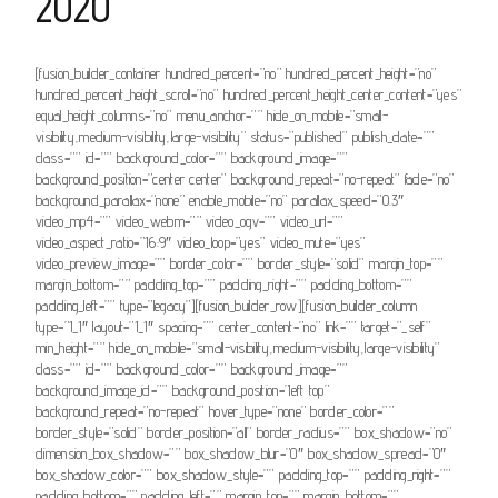
2020
[fusion_builder_container hundred_percent=”no” hundred_percent_height=”no”
hundred_percent_height_scroll=”no” hundred_percent_height_center_content=”yes”
equal_height_columns=”no” menu_anchor=”” hide_on_mobile=”small-
visibility,medium-visibility,large-visibility” status=”published” publish_date=””
class=”” id=”” background_color=”” background_image=””
background_position=”center center” background_repeat=”no-repeat” fade=”no”
background_parallax=”none” enable_mobile=”no” parallax_speed=”0.3″
video_mp4=”” video_webm=”” video_ogv=”” video_url=””
video_aspect_ratio=”16:9″ video_loop=”yes” video_mute=”yes”
video_preview_image=”” border_color=”” border_style=”solid” margin_top=””
margin_bottom=”” padding_top=”” padding_right=”” padding_bottom=””
padding_left=”” type=”legacy”][fusion_builder_row][fusion_builder_column
type=”1_1″ layout=”1_1″ spacing=”” center_content=”no” link=”” target=”_self”
min_height=”” hide_on_mobile=”small-visibility,medium-visibility,large-visibility”
class=”” id=”” background_color=”” background_image=””
background_image_id=”” background_position=”left top”
background_repeat=”no-repeat” hover_type=”none” border_color=””
border_style=”solid” border_position=”all” border_radius=”” box_shadow=”no”
dimension_box_shadow=”” box_shadow_blur=”0″ box_shadow_spread=”0″
box_shadow_color=”” box_shadow_style=”” padding_top=”” padding_right=””
padding_bottom=”” padding_left=”” margin_top=”” margin_bottom=””