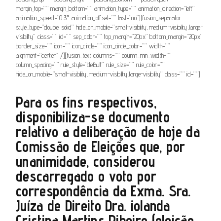
margin_top=”” margin_bottom=”” animation_type=”” animation_direction=”left”
animation_speed=”0.3″ animation_offset=”” last=”no”][fusion_separator
style_type=”double solid” hide_on_mobile=”small-visibility,medium-visibility,large-
visibility” class=”” id=”” sep_color=”” top_margin=”20px” bottom_margin=”20px”
border_size=”” icon=”” icon_circle=”” icon_circle_color=”” width=””
alignment=”center” /][fusion_text columns=”” column_min_width=””
column_spacing=”” rule_style=”default” rule_size=”” rule_color=””
hide_on_mobile=”small-visibility,medium-visibility,large-visibility” class=”” id=””]
Para os fins respectivos,
disponibiliza-se documento
relativo a deliberação de hoje da
Comissão de Eleições que, por
unanimidade, considerou
descarregado o voto por
correspondência da Exma. Sra.
Juíza de Direito Dra. iolanda
Cristina Martins Ribeiro (eleição