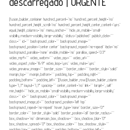
descarregado | URGENTE
[fusion_builder_container hundred_percent=”no” hundred_percent_height=”no”
hundred_percent_height_scroll=”no” hundred_percent_height_center_content=”yes”
equal_height_columns=”no” menu_anchor=”” hide_on_mobile=”small-
visibility,medium-visibility,large-visibility” status=”published” publish_date=””
class=”” id=”” background_color=”” background_image=””
background_position=”center center” background_repeat=”no-repeat” fade=”no”
background_parallax=”none” enable_mobile=”no” parallax_speed=”0.3″
video_mp4=”” video_webm=”” video_ogv=”” video_url=””
video_aspect_ratio=”16:9″ video_loop=”yes” video_mute=”yes”
video_preview_image=”” border_size=”” border_color=”” border_style=”solid”
margin_top=”” margin_bottom=”” padding_top=”” padding_right=””
padding_bottom=”” padding_left=””][fusion_builder_row][fusion_builder_column
type=”1_1″ layout=”1_1″ spacing=”” center_content=”no” link=”” target=”_self”
min_height=”” hide_on_mobile=”small-visibility,medium-visibility,large-visibility”
class=”” id=”” background_color=”” background_image=””
background_image_id=”” background_position=”left top”
background_repeat=”no-repeat” hover_type=”none” border_size=”0″
border_color=”” border_style=”solid” border_position=”all” border_radius=””
box_shadow=”no” dimension_box_shadow=”” box_shadow_blur=”0″
box_shadow_spread=”0″ box_shadow_color=”” box_shadow_style=””
padding_top=”” padding_right=”” padding_bottom=”” padding_left=””