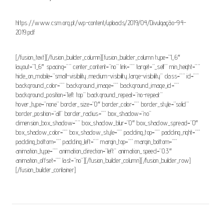
https://www.csm.org.pt/wp-content/uploads/2019/04/Divulgação-94-
2019.pdf
[/fusion_text][/fusion_builder_column][fusion_builder_column type=”1_6″
layout=”1_6″ spacing=”” center_content=”no” link=”” target=”_self” min_height=””
hide_on_mobile=”small-visibility,medium-visibility,large-visibility” class=”” id=””
background_color=”” background_image=”” background_image_id=””
background_position=”left top” background_repeat=”no-repeat”
hover_type=”none” border_size=”0″ border_color=”” border_style=”solid”
border_position=”all” border_radius=”” box_shadow=”no”
dimension_box_shadow=”” box_shadow_blur=”0″ box_shadow_spread=”0″
box_shadow_color=”” box_shadow_style=”” padding_top=”” padding_right=””
padding_bottom=”” padding_left=”” margin_top=”” margin_bottom=””
animation_type=”” animation_direction=”left” animation_speed=”0.3″
animation_offset=”” last=”no”][/fusion_builder_column][/fusion_builder_row]
[/fusion_builder_container]