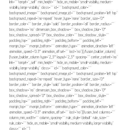
link=”” target=”_self” min_height=”” hide_on_mobile=”small-visibility,medium-
visibility,large-visibility” class=”” id=”” background_color=””
background_image=”” background_image_id=”” background_position=”left top”
background_repeat=”no-repeat” hover_type=”none” border_size=”0″
border_color=”” border_style=”solid” border_position=”all” border_radius=””
box_shadow=”no” dimension_box_shadow=”” box_shadow_blur=”0″
box_shadow_spread=”0″ box_shadow_color=”” box_shadow_style=””
padding_top=”” padding_right=”” padding_bottom=”” padding_left=””
margin_top=”” margin_bottom=”” animation_type=”” animation_direction=”left”
animation_speed=”0.3″ animation_offset=”” last=”no”][/fusion_builder_column]
[fusion_builder_column type=”2_3″ layout=”2_3″ spacing=”” center_content=”no”
link=”” target=”_self” min_height=”” hide_on_mobile=”small-visibility,medium-
visibility,large-visibility” class=”” id=”” background_color=””
background_image=”” background_image_id=”” background_position=”left top”
background_repeat=”no-repeat” hover_type=”none” border_size=”0″
border_color=”” border_style=”solid” border_position=”all” border_radius=””
box_shadow=”no” dimension_box_shadow=”” box_shadow_blur=”0″
box_shadow_spread=”0″ box_shadow_color=”” box_shadow_style=””
padding_top=”” padding_right=”” padding_bottom=”” padding_left=””
margin_top=”” margin_bottom=”” animation_type=”” animation_direction=”left”
animation_speed=”0.3″ animation_offset=”” last=”no”][fusion_text columns=””
column_min_width=”” column_spacing=”” rule_style=”default” rule_size=””
rule_color=”” hide_on_mobile=”small-visibility,medium-visibility,large-visibility”
class=”” id=””]