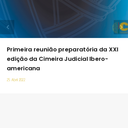
Primeira reunião preparatória da XXI
edição da Cimeira Judicial Ibero-
americana
25 Abril 2022