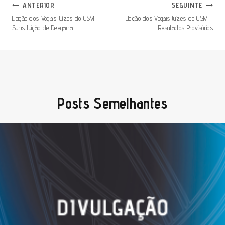
Navegação
ANTERIOR
SEGUINTE
De
Eleição dos Vogais Juízes do CSM –
Eleição dos Vogais Juízes do CSM –
Substituição de Delegada
Resultados Provisórios
Artigos
Posts Semelhantes