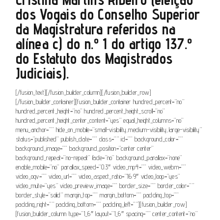
dos Vogais do Conselho Superior
da Magistratura referidos na
alínea c) do n.º 1 do artigo 137.º
do Estatuto dos Magistrados
Judiciais).
[/fusion_text][/fusion_builder_column][/fusion_builder_row]
[/fusion_builder_container][fusion_builder_container hundred_percent=”no”
hundred_percent_height=”no” hundred_percent_height_scroll=”no”
hundred_percent_height_center_content=”yes” equal_height_columns=”no”
menu_anchor=”” hide_on_mobile=”small-visibility,medium-visibility,large-visibility”
status=”published” publish_date=”” class=”” id=”” background_color=””
background_image=”” background_position=”center center”
background_repeat=”no-repeat” fade=”no” background_parallax=”none”
enable_mobile=”no” parallax_speed=”0.3″ video_mp4=”” video_webm=””
video_ogv=”” video_url=”” video_aspect_ratio=”16:9″ video_loop=”yes”
video_mute=”yes” video_preview_image=”” border_size=”” border_color=””
border_style=”solid” margin_top=”” margin_bottom=”” padding_top=””
padding_right=”” padding_bottom=”” padding_left=””][fusion_builder_row]
[fusion_builder_column type=”1_6″ layout=”1_6″ spacing=”” center_content=”no”