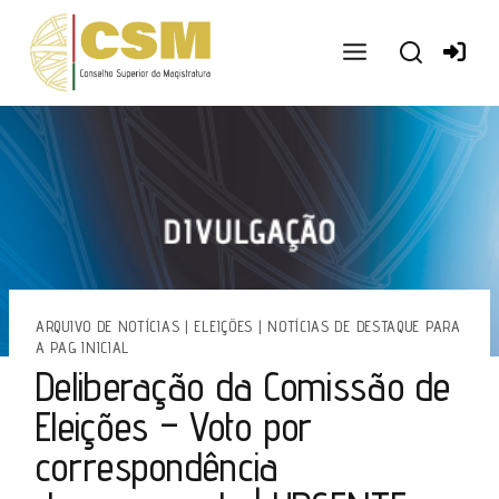
Ir
para
o
conteúdo
ARQUIVO DE NOTÍCIAS
|
ELEIÇÕES
|
NOTÍCIAS DE DESTAQUE PARA
A PAG INICIAL
Deliberação da Comissão de
Eleições – Voto por
correspondência