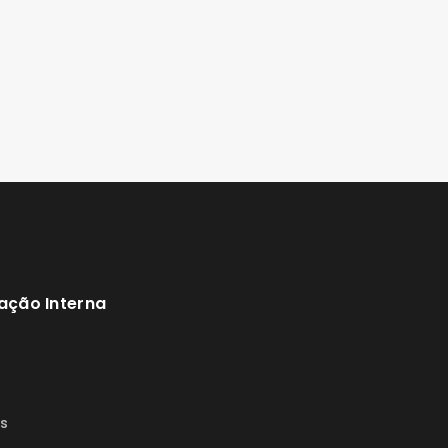
ação Interna
s
s