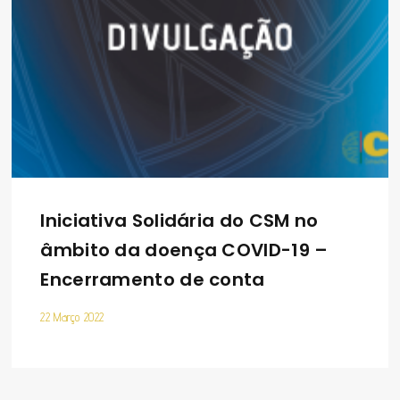
Iniciativa Solidária do CSM no
âmbito da doença COVID-19 –
Encerramento de conta
22 Março 2022