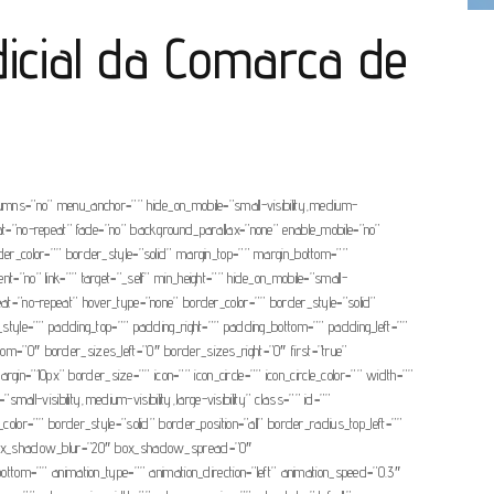
dicial da Comarca de
olumns=”no” menu_anchor=”” hide_on_mobile=”small-visibility,medium-
eat=”no-repeat” fade=”no” background_parallax=”none” enable_mobile=”no”
r_color=”” border_style=”solid” margin_top=”” margin_bottom=””
t=”no” link=”” target=”_self” min_height=”” hide_on_mobile=”small-
peat=”no-repeat” hover_type=”none” border_color=”” border_style=”solid”
e=”” padding_top=”” padding_right=”” padding_bottom=”” padding_left=””
tom=”0″ border_sizes_left=”0″ border_sizes_right=”0″ first=”true”
argin=”10px” border_size=”” icon=”” icon_circle=”” icon_circle_color=”” width=””
all-visibility,medium-visibility,large-visibility” class=”” id=””
or=”” border_style=”solid” border_position=”all” border_radius_top_left=””
” box_shadow_blur=”20″ box_shadow_spread=”0″
tom=”” animation_type=”” animation_direction=”left” animation_speed=”0.3″