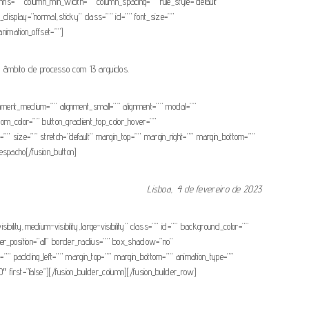
umns=”” column_min_width=”” column_spacing=”” rule_style=”default”
ky_display=”normal,sticky” class=”” id=”” font_size=””
 animation_offset=””]
o âmbito de processo com 13 arguidos.
ignment_medium=”” alignment_small=”” alignment=”” modal=””
ottom_color=”” button_gradient_top_color_hover=””
”” size=”” stretch=”default” margin_top=”” margin_right=”” margin_bottom=””
Despacho[/fusion_button]
Lisboa, 4 de fevereiro de 2023
ibility,medium-visibility,large-visibility” class=”” id=”” background_color=””
er_position=”all” border_radius=”” box_shadow=”no”
padding_left=”” margin_top=”” margin_bottom=”” animation_type=””
 first=”false”][/fusion_builder_column][/fusion_builder_row]