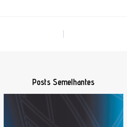
Posts Semelhantes