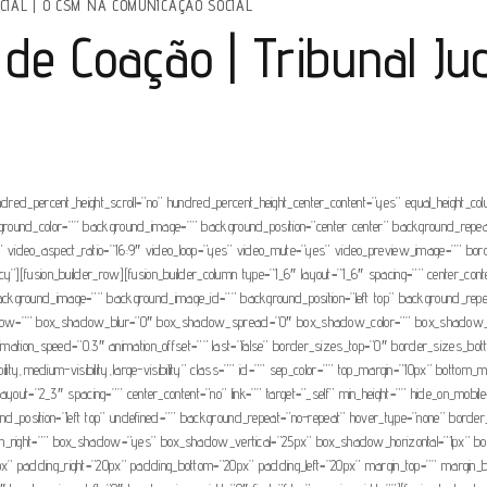
CIAL
|
O CSM NA COMUNICAÇÃO SOCIAL
de Coação | Tribunal Ju
ndred_percent_height_scroll=”no” hundred_percent_height_center_content=”yes” equal_height_c
” background_color=”” background_image=”” background_position=”center center” background_rep
video_aspect_ratio=”16:9″ video_loop=”yes” video_mute=”yes” video_preview_image=”” borde
”][fusion_builder_row][fusion_builder_column type=”1_6″ layout=”1_6″ spacing=”” center_conten
r=”” background_image=”” background_image_id=”” background_position=”left top” background_re
adow=”” box_shadow_blur=”0″ box_shadow_spread=”0″ box_shadow_color=”” box_shadow_styl
nimation_speed=”0.3″ animation_offset=”” last=”false” border_sizes_top=”0″ border_sizes_bot
ility,medium-visibility,large-visibility” class=”” id=”” sep_color=”” top_margin=”10px” bottom_m
yout=”2_3″ spacing=”” center_content=”no” link=”” target=”_self” min_height=”” hide_on_mobile=”sm
sition=”left top” undefined=”” background_repeat=”no-repeat” hover_type=”none” border_col
ottom_right=”” box_shadow=”yes” box_shadow_vertical=”25px” box_shadow_horizontal=”1px
” padding_right=”20px” padding_bottom=”20px” padding_left=”20px” margin_top=”” margin_bot