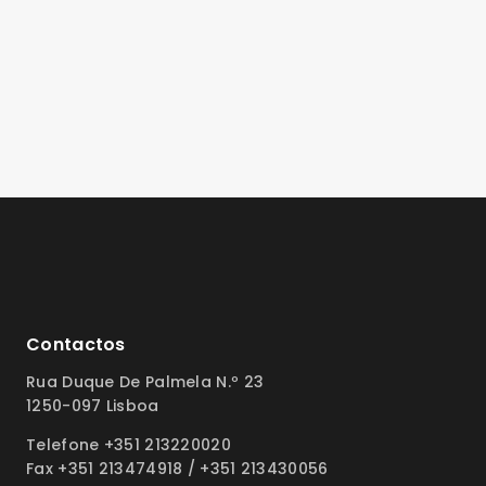
Contactos
Rua Duque De Palmela N.º 23
1250-097 Lisboa
Telefone +351 213220020
Fax +351 213474918 / +351 213430056