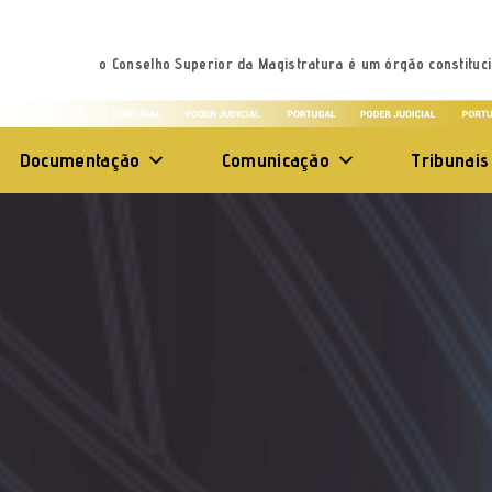
o Conselho Superior da Magistratura é um órgão constituci
Documentação
Comunicação
Tribunais