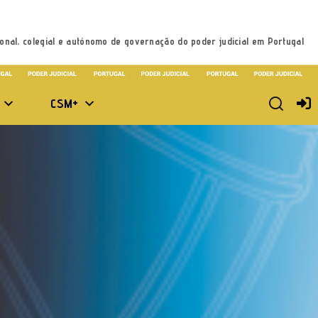
onal, colegial e autónomo de governação do poder judicial em Portugal
CSM+