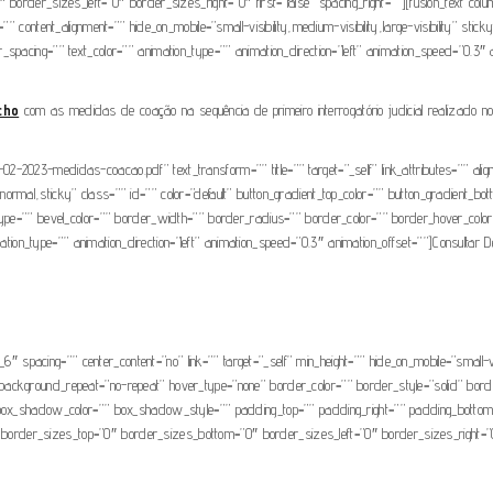
border_sizes_left=”0″ border_sizes_right=”0″ first=”false” spacing_right=””][fusion_text col
” content_alignment=”” hide_on_mobile=”small-visibility,medium-visibility,large-visibility” stic
tter_spacing=”” text_color=”” animation_type=”” animation_direction=”left” animation_speed=”0.3″
cho
com as medidas de coação na sequência de primeiro interrogatório judicial realizado n
-2023-medidas-coacao.pdf” text_transform=”” title=”” target=”_self” link_attributes=”” al
ay=”normal,sticky” class=”” id=”” color=”default” button_gradient_top_color=”” button_gradient_b
type=”” bevel_color=”” border_width=”” border_radius=”” border_color=”” border_hover_color=
imation_type=”” animation_direction=”left” animation_speed=”0.3″ animation_offset=””]Consultar 
_6″ spacing=”” center_content=”no” link=”” target=”_self” min_height=”” hide_on_mobile=”small-vis
background_repeat=”no-repeat” hover_type=”none” border_color=”” border_style=”solid” bord
hadow_color=”” box_shadow_style=”” padding_top=”” padding_right=”” padding_bottom=”” 
e” border_sizes_top=”0″ border_sizes_bottom=”0″ border_sizes_left=”0″ border_sizes_right=”0″