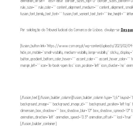
animation_offset=”” last=”false” border_sizes_top=”0″ border_sizes_bottom=”0″ 
rule_size=”” rule_color=”” content_alignment_medium=”” content_alignment_small=”
fusion_font_family_text_font=”” fusion_font_variant_text_font=”” line_height=”” le
Por solicitação do Tribunal Judicial da Comarca de Lisboa, divulga-se
Despa
[fusion_button link=”https://www.csm.org.pt/wp-content/uploads/2023/02/04-02
hide_on_mobile=”small-visibility,medium-visibility,large-visibility” sticky_displ
button_gradient_bottom_color_hover=”” accent_color=”” accent_hover_color=”” 
margin_left=”” icon=”fa-book-open fas” icon_position=”left” icon_divider=”no” an
[/fusion_text][/fusion_builder_column][fusion_builder_column type=”1_6″ layout=”1
background_image=”” background_image_id=”” background_position=”left top” 
dimension_box_shadow=”” box_shadow_blur=”0″ box_shadow_spread=”0″ box_s
animation_direction=”left” animation_speed=”0.3″ animation_offset=”” last=”tru
[/fusion_builder_container]