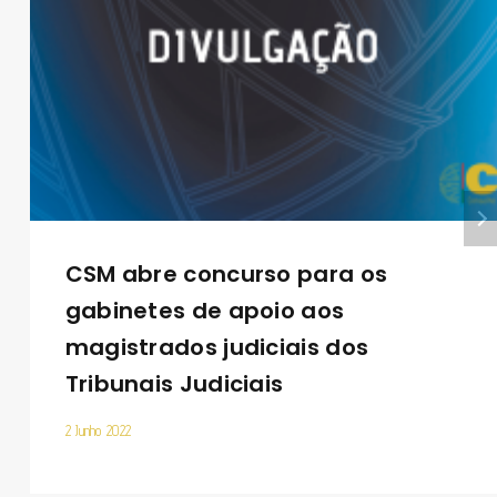
CSM abre concurso para os
gabinetes de apoio aos
magistrados judiciais dos
Tribunais Judiciais
2 Junho 2022