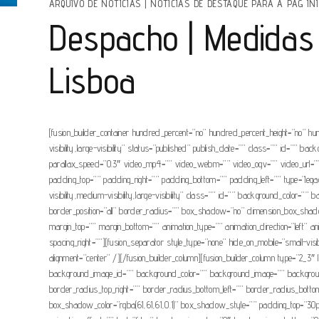
ARQUIVO DE NOTÍCIAS
|
NOTÍCIAS DE DESTAQUE PARA A PAG INI
Despacho | Medidas 
Lisboa
[fusion_builder_container hundred_percent=”no” hundred_percent_height=”no” hu
visibility,large-visibility” status=”published” publish_date=”” class=”” id=”
parallax_speed=”0.3″ video_mp4=”” video_webm=”” video_ogv=”” video_url=”” 
padding_top=”” padding_right=”” padding_bottom=”” padding_left=”” type=”legacy
visibility,medium-visibility,large-visibility” class=”” id=”” background_colo
border_position=”all” border_radius=”” box_shadow=”no” dimension_box_sh
margin_top=”” margin_bottom=”” animation_type=”” animation_direction=”left” a
spacing_right=””][fusion_separator style_type=”none” hide_on_mobile=”small-visib
alignment=”center” /][/fusion_builder_column][fusion_builder_column type=”2_3″ la
background_image_id=”” background_color=”” background_image=”” background_po
border_radius_top_right=”” border_radius_bottom_left=”” border_radius_b
box_shadow_color=”rgba(61,61,61,0.1)” box_shadow_style=”” padding_top=”30px