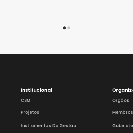
Institucional
Organiz
CSM
Orgãos
Projetos
Membro
Instrumentos De Gestão
Gabinete