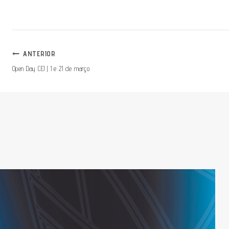
Navegação
ANTERIOR
Open Day CEJ | 1 e 21 de março
De
Artigos