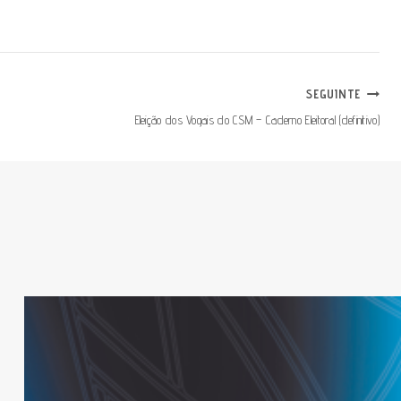
SEGUINTE
Eleição dos Vogais do CSM – Caderno Eleitoral (definitivo)