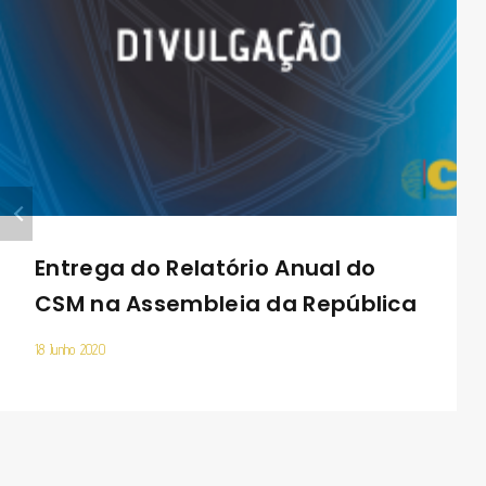
Entrega do Relatório Anual do
CSM na Assembleia da República
18 Junho 2020