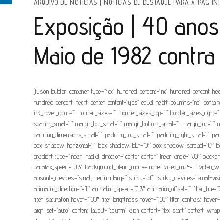
ARQUIVO DE NOTÍCIAS
|
NOTÍCIAS DE DESTAQUE PARA A PAG INI
Exposição | 40 anos
Maio de 1982 contra
[fusion_builder_container type=”flex” hundred_percent=”no” hundred_percent_height
hundred_percent_height_center_content=”yes” equal_height_columns=”no” container_
link_hover_color=”” border_sizes=”” border_sizes_top=”” border_sizes_right
spacing_small=”” margin_top_small=”” margin_bottom_small=”” margin_top=”
padding_dimensions_small=”” padding_top_small=”” padding_right_small=”” pa
box_shadow_horizontal=”” box_shadow_blur=”0″ box_shadow_spread=”0″ box_sh
gradient_type=”linear” radial_direction=”center center” linear_angle=”180″ b
parallax_speed=”0.3″ background_blend_mode=”none” video_mp4=”” video_webm
absolute_devices=”small,medium,large” sticky=”off” sticky_devices=”small-visibil
animation_direction=”left” animation_speed=”0.3″ animation_offset=”” filter_hue=”0″ 
filter_saturation_hover=”100″ filter_brightness_hover=”100″ filter_contrast_hover
align_self=”auto” content_layout=”column” align_content=”flex-start” content_wrap