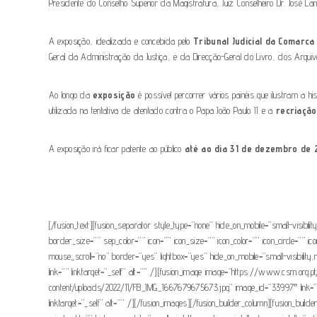
Presidente do Conselho Superior da Magistratura, Juiz Conselheiro Dr. José 
A exposição, idealizada e concebida pelo
Tribunal Judicial da Comarc
Geral da Administração da Justiça, e da Direcção-Geral do Livro, dos Arquivo
Ao longo da
exposição
é possível percorrer vários painéis que ilustram a
utilizada na tentativa de atentado contra o Papa João Paulo II e a
recriação
A exposição irá ficar patente ao público
até ao dia 31 de dezembro de 
[/fusion_text][fusion_separator style_type=”none” hide_on_mobile=”small-visibili
border_size=”” sep_color=”” icon=”” icon_size=”” icon_color=”” icon_circle=”” i
mouse_scroll=”no” border=”yes” lightbox=”yes” hide_on_mobile=”small-visibili
link=”” linktarget=”_self” alt=”” /][fusion_image image=”https://www.csm.or
content/uploads/2022/11/FB_IMG_1667679675673.jpg” image_id=”33997″ link=””
linktarget=”_self” alt=”” /][/fusion_images][/fusion_builder_column][fusion_buil