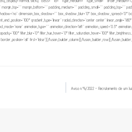
lity” sticky_display=”normal,sticky” class=”” id=”” type_medium=”” type_small=”” order_medi
 margin_top=”” margin_bottom=”” padding_medium=”” padding_small=”” padding_top=”” paddi
box_shadow=”no” dimension_box_shadow=”” box_shadow_blur=”0″ box_shadow_spread=”0″ bo
ient_end_position=”100″ gradient_type=”linear” radial_direction=”center center” linear_angle
mode=”none” animation_type=”” animation_direction=”left” animation_speed=”0.3″ animation_offse
ter_opacity=”100″ filter_blur=”0″ filter_hue_hover=”0″ filter_saturation_hover=”100″ filter_brightn
 border_position=”all” first=”false”][/fusion_builder_column][/fusion_builder_row][/fusion_builder
Aviso n.º6/2022 – Recrutamento de um Ju