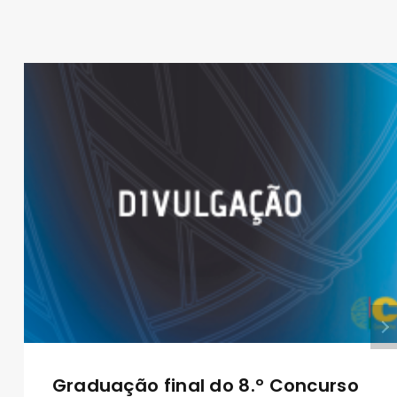
Graduação final do 8.º Concurso