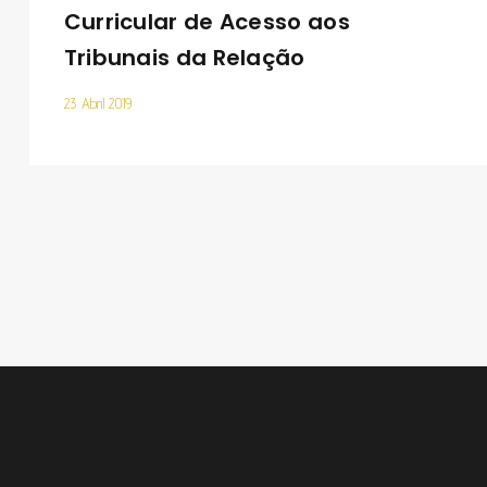
Curricular de Acesso aos
Tribunais da Relação
23 Abril 2019