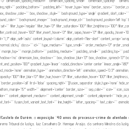
=”0″ dimension_spacing_medium=”” dimension_spacing_small=”” dimension_spacing=”” dimens
g_right=”” padding_bottom=”” padding_left=”” hover_type=”none” border_sizes=”” border_c
dow_color=”” box_shadow_style=”” background_type=”single” gradient_start_color=”” grad
background_color=”” background_image=”” background_image_id=”” background_position=”left t
”” filter_type=”regular” filter_hue=”0″ filter_saturation=”100″ filter_brightness=”100″ filter_cont
lter_contrast_hover=”100″ filter_invert_hover=”0″ filter_sepia_hover=”0″ filter_opacity_hover=”100
t=”1_1″ align_self=”auto” content_layout=”column” align_content=”flex-start” content_wrap=”wrap
isplay=”normal,sticky” class=”” id=”” type_medium=”” type_small=”” order_medium=”0″ order_s
 margin_top=”” margin_bottom=”” padding_medium=”” padding_small=”” padding_top=”” paddi
box_shadow=”no” dimension_box_shadow=”” box_shadow_blur=”0″ box_shadow_spread=”0″ bo
ient_end_position=”100″ gradient_type=”linear” radial_direction=”center center” linear_angle
mode=”none” animation_type=”” animation_direction=”left” animation_speed=”0.3″ animation_offse
ter_opacity=”100″ filter_blur=”0″ filter_hue_hover=”0″ filter_saturation_hover=”100″ filter_brightn
 border_position=”all” first=”false” spacing_right=””][fusion_separator style_type=”none” hide_on_m
ttom_margin=”15″ width=”” alignment=”center” border_size=”” sep_color=”” icon=”” icon_size=”” 
or=”” content_alignment_medium=”” content_alignment_small=”” content_alignment=”” hide_on_mobil
t_font=”” fusion_font_variant_text_font=”” line_height=”” letter_spacing=”” text_color=”” animat
/Castelo de Ourém
, a
exposição
“
40 anos do processo-crime do atentado d
emo Tribunal de Justiça, Juiz Conselheiro Dr. Henrique Araújo, da senhora Ministra da Just