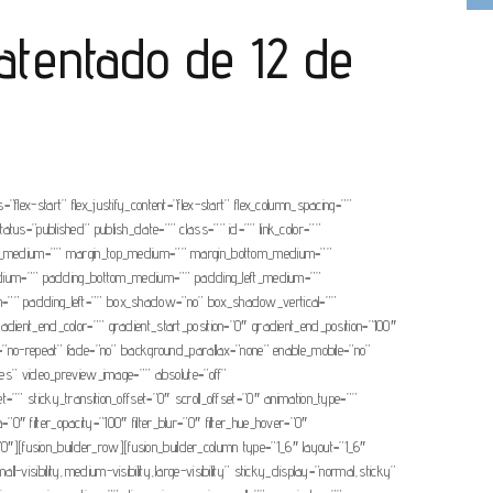
atentado de 12 de
”flex-start” flex_justify_content=”flex-start” flex_column_spacing=””
tatus=”published” publish_date=”” class=”” id=”” link_color=””
cing_medium=”” margin_top_medium=”” margin_bottom_medium=””
edium=”” padding_bottom_medium=”” padding_left_medium=””
om=”” padding_left=”” box_shadow=”no” box_shadow_vertical=””
nt_end_color=”” gradient_start_position=”0″ gradient_end_position=”100″
t=”no-repeat” fade=”no” background_parallax=”none” enable_mobile=”no”
s” video_preview_image=”” absolute=”off”
t=”” sticky_transition_offset=”0″ scroll_offset=”0″ animation_type=””
a=”0″ filter_opacity=”100″ filter_blur=”0″ filter_hue_hover=”0″
r=”0″][fusion_builder_row][fusion_builder_column type=”1_6″ layout=”1_6″
-visibility,medium-visibility,large-visibility” sticky_display=”normal,sticky”