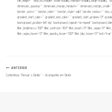
min_height=”” hide_on_mobile=”small-visibility,medium-visibility,large-visibi
dimension_spacing=”” dimension_margin_medium=”” dimension_margin_small=””
border_sizes=”” border_color=”” border_style=”solid” border_radius=”” 
gradient_start_color=”” gradient_end_color=”” gradient_start_position=”0″ grad
background_position=”left top” background_repeat=”no-repeat” background_blend_
filter_brightness=”100″ filter_contrast=”100″ filter_invert=”0″ filter_sepia=”0″ fil
filter_sepia_hover=”0″ filter_opacity_hover=”100″ filter_blur_hover=”0″ last=”true”
Navegação
ANTERIOR
Conferência “Pensar o Direito” – Acompanhe em Direto
De
Artigos