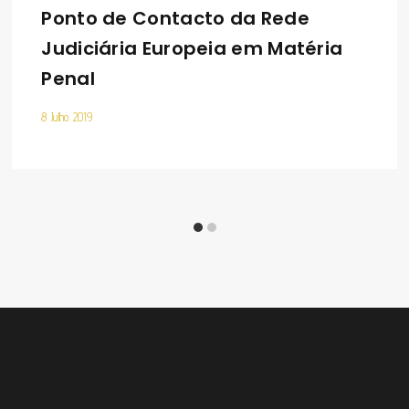
Ponto de Contacto da Rede
Judiciária Europeia em Matéria
Penal
8 Julho 2019