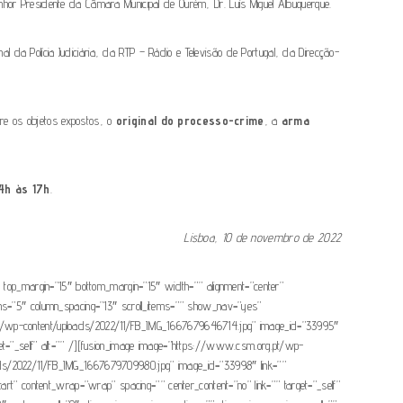
nhor Presidente da Câmara Municipal de Ourém, Dr. Luís Miguel Albuquerque.
l da Polícia Judiciária, da RTP – Rádio e Televisão de Portugal, da Direcção-
tre os objetos expostos, o
original do processo-crime
, a
arma
4h às 17h
.
Lisboa, 10 de novembro de 2022
=”0″ top_margin=”15″ bottom_margin=”15″ width=”” alignment=”center”
olumns=”5″ column_spacing=”13″ scroll_items=”” show_nav=”yes”
.org.pt/wp-content/uploads/2022/11/FB_IMG_1667679646714.jpg” image_id=”33995″
get=”_self” alt=”” /][fusion_image image=”https://www.csm.org.pt/wp-
oads/2022/11/FB_IMG_1667679709980.jpg” image_id=”33998″ link=””
-start” content_wrap=”wrap” spacing=”” center_content=”no” link=”” target=”_self”