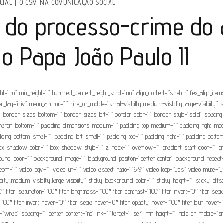
CIAL
|
O CSM NA COMUNICAÇÃO SOCIAL
 do processo-crime do 
 o Papa João Paulo II
=”no” min_height=”” hundred_percent_height_scroll=”no” align_content=”stretch” flex_align_items=
tag=”div” menu_anchor=”” hide_on_mobile=”small-visibility,medium-visibility,large-visibility” s
=”” border_sizes_bottom=”” border_sizes_left=”” border_color=”” border_style=”solid” spa
” margin_bottom=”” padding_dimensions_medium=”” padding_top_medium=”” padding_right_m
dding_bottom_small=”” padding_left_small=”” padding_top=”” padding_right=”” padding_bott
adow_color=”” box_shadow_style=”” z_index=”” overflow=”” gradient_start_color=”” gradie
ackground_color=”” background_image=”” background_position=”center center” background_repea
=”” video_ogv=”” video_url=”” video_aspect_ratio=”16:9″ video_loop=”yes” video_mute=”ye
ity,medium-visibility,large-visibility” sticky_background_color=”” sticky_height=”” sticky_offse
filter_saturation=”100″ filter_brightness=”100″ filter_contrast=”100″ filter_invert=”0″ filter_sepi
=”100″ filter_invert_hover=”0″ filter_sepia_hover=”0″ filter_opacity_hover=”100″ filter_blur_hove
=”wrap” spacing=”” center_content=”no” link=”” target=”_self” min_height=”” hide_on_mobile=”small