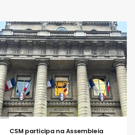
CSM participa na Assembleia