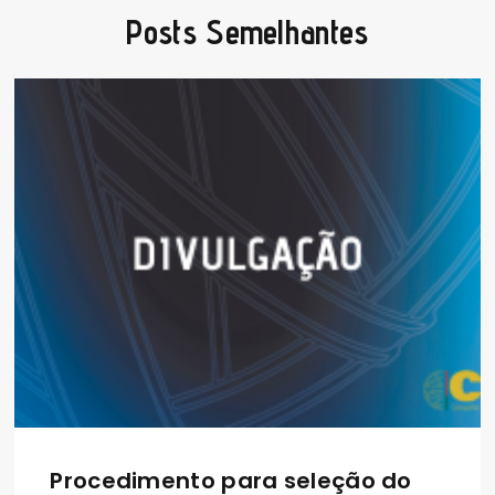
Posts Semelhantes
Procedimento para seleção do