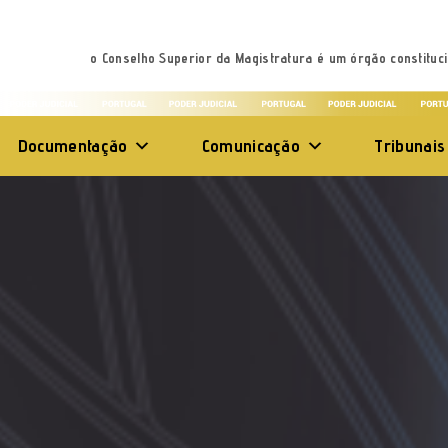
o Conselho Superior da Magistratura é um órgão constituci
Documentação
Comunicação
Tribunais