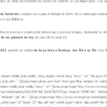
Lameira, do senhor Juiz Presidente da Comarca de Santarém, Dr. Luís Miguel Caldas, e do se
a de Santarém
e montada com o apoio do Município de Ourém, tem a colaboração instituciona
s e das Bibliotecas.
 história do processo e a repercussão noticiosa que o caso teve na época, destacando-se, en
 de um gabinete de Juiz
dos anos 80 do século XX.
2022
, podendo ser visitada
de terça-feira a Domingo
,
das 10h e às 13h
e das
1
ty,medium-visibility,large-visibility” sticky_display=”normal,sticky” class=”” id=”” flex_grow
con_circle_color=”” /][fusion_images picture_size=”fixed” hover_type=”liftup” autoplay=”no” c
ty,medium-visibility,large-visibility” class=”” id=””][fusion_image image=”https://www.csm
g.pt/wp-content/uploads/2022/11/FB_IMG_1667679672375.jpg” image_id=”33996″ link=”” linktar
 linktarget=”_self” alt=”” /][fusion_image image=”https://www.csm.org.pt/wp-content/upl
der_column type=”1_6″ layout=”1_6″ align_self=”auto” content_layout=”column” align_content=”flex