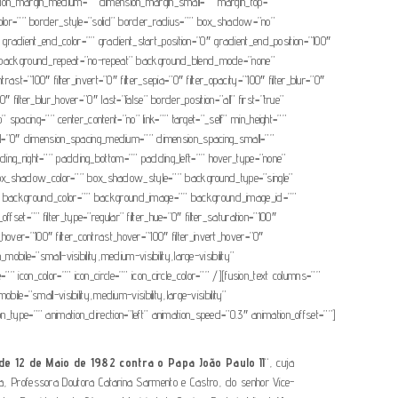
ion_margin_medium=”” dimension_margin_small=”” margin_top=””
olor=”” border_style=”solid” border_radius=”” box_shadow=”no”
ient_end_color=”” gradient_start_position=”0″ gradient_end_position=”100″
op” background_repeat=”no-repeat” background_blend_mode=”none”
rast=”100″ filter_invert=”0″ filter_sepia=”0″ filter_opacity=”100″ filter_blur=”0″
″ filter_blur_hover=”0″ last=”false” border_position=”all” first=”true”
” spacing=”” center_content=”no” link=”” target=”_self” min_height=””
mall=”0″ dimension_spacing_medium=”” dimension_spacing_small=””
ng_right=”” padding_bottom=”” padding_left=”” hover_type=”none”
x_shadow_color=”” box_shadow_style=”” background_type=”single”
=”180″ background_color=”” background_image=”” background_image_id=””
t=”” filter_type=”regular” filter_hue=”0″ filter_saturation=”100″
ess_hover=”100″ filter_contrast_hover=”100″ filter_invert_hover=”0″
obile=”small-visibility,medium-visibility,large-visibility”
icon_color=”” icon_circle=”” icon_circle_color=”” /][fusion_text columns=””
e=”small-visibility,medium-visibility,large-visibility”
ion_type=”” animation_direction=”left” animation_speed=”0.3″ animation_offset=””]
e 12 de Maio de 1982 contra o Papa João Paulo II
“, cuja
iça, Professora Doutora Catarina Sarmento e Castro, do senhor Vice-