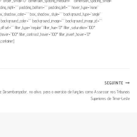
um=”0″ order_small=”0″ dimension_spacing_medium=”” dimension_spacing_small=””
ng_right=”” padding_bottom=”” padding_left=”” hover_type=”none”
x_shadow_color=”” box_shadow_style=”” background_type=”single”
=”180″ background_color=”” background_image=”” background_image_id=””
t=”” filter_type=”regular” filter_hue=”0″ filter_saturation=”100″
ess_hover=”100″ filter_contrast_hover=”100″ filter_invert_hover=”0″
_container]
SEGUINTE
iz Desembargador, no ativo, para o exercício de funções como Assessor nos Tribunais
Superiores de Timor-Leste