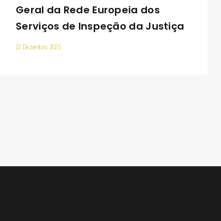
Geral da Rede Europeia dos
Serviços de Inspeção da Justiça
22 Dezembro 2025