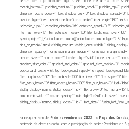
class=”” id=”” type_medium=”” type_small=”” order_medium=”0″ order_small
margin_bottom=”” padding_medium=”” padding_small=”” padding_top=”” paddin
dimension_box_shadow=”” box_shadow_blur=”0″ box_shadow_spread=”0″ box_sha
gradient_type=”linear” radial_direction=”center center” linear_angle=”180″ 
animation_type=”” animation_direction=”left” animation_speed=”0.3″ animation_offset=
filter_hue_hover=”0″ filter_saturation_hover=”100″ filter_brightness_hover=”100″ fi
spacing_right=””][/fusion_builder_column][fusion_builder_column type=”2_3″ layou
hide_on_mobile=”small-visibility,medium-visibility,large-visibility” sticky_d
dimension_spacing=”” dimension_margin_medium=”” dimension_margin_small=””
border_sizes=”” border_color=”” border_style=”solid” border_radius=”” 
gradient_start_color=”” gradient_end_color=”” gradient_start_position=”0″ grad
background_position=”left top” background_repeat=”no-repeat” background_blend_
filter_brightness=”100″ filter_contrast=”100″ filter_invert=”0″ filter_sepia=”0″ fil
filter_sepia_hover=”0″ filter_opacity_hover=”100″ filter_blur_hover=”0″ last=”false”
sticky_display=”normal,sticky” class=”” id=”” flex_grow=”0″ top_margin=”15″ bo
column_min_width=”” column_spacing=”” rule_style=”default” rule_size=”” rule_col
sticky_display=”normal,sticky” class=”” id=”” font_size=”” fusion_font_family_tex
Foi inaugurada no dia
4 de novembro de 2022
, no
Paço dos Condes
cerimónia de abertura contou com a participação do senhor Presidente do Supr