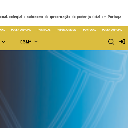
onal, colegial e autónomo de governação do poder judicial em Portugal
CSM+