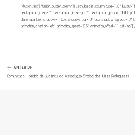
[/fusion_text][/fusion_builder_column][fusion_builder_column type=”1_6″ layout=”1
background_image=”” background_image_id=”” background_position=”left top” 
dimension_box_shadow=”” box_shadow_blur=”0″ box_shadow_spread=”0″ box_s
animation_direction=”left” animation_speed=”0.3″ animation_offset=”” last=”no”][
Navegação
ANTERIOR
Comunicado – pedido de audiência da Associação Sindical dos Juízes Portugueses
De
Artigos