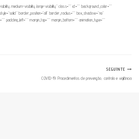
ibility,medium-visibility,large-visibility” class=”” id=”” background_color=””
yle=”solid” border_position=”all” border_radius=”” box_shadow=”no”
padding_left=”” margin_top=”” margin_bottom=”” animation_type=””
SEGUINTE
COVID-19: Procedimentos de prevenção, controlo e vigilância