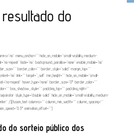
 resultado do
olumns=”no” menu_anchor=”” hide_on_mobile=”small-visibility,medium-
eat=”no-repeat” fade=”no” background_parallax=”none” enable_mobile=”no”
r_size=”” border_color=”” border_style=”solid” margin_top=””
tent=”no” link=”” target=”_self” min_height=”” hide_on_mobile=”small-
epeat=”no-repeat” hover_type=”none” border_size=”0″ border_color=””
or=”” box_shadow_style=”” padding_top=”” padding_right=””
separator style_type=”double solid” hide_on_mobile=”small-visibility,medium-
=”center” /][fusion_text columns=”” column_min_width=”” column_spacing=””
mation_speed=”0.3″ animation_offset=””]
do do sorteio público dos