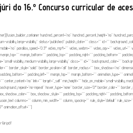
úri do 16.º Concurso curricular de ace
tainer][fusion_builder_container hundred_percent=”no” hundred_percent_height=”no” hundred_per
um-visibility,large-visibility” status=”published” publish_date=”” class=”” id=”” background_
mobile=”no” parallax_speed=”0.3″ video_mp4=”” video_webm=”” video_ogv=”” video_url=”” v
argin_top=”” margin_bottom=”” padding_top=”” padding_right=”” padding_bottom=”” padding_le
ile=”small-visibility,medium-visibility,large-visibility” class=”” id=”” background_color=”” b
olor=”” border_style=”solid” border_position=”all” border_radius=”” box_shadow=”no” d
ding_bottom=”” padding_left=”” margin_top=”” margin_bottom=”” animation_type=”” animation_
 center_content=”no” link=”” target=”_self” min_height=”” hide_on_mobile=”small-visibility,mediu
background_repeat=”no-repeat” hover_type=”none” border_size=”0″ border_color=”” border_st
hadow_color=”” box_shadow_style=”” padding_top=”” padding_right=”” padding_bottom=”” 
usion_text columns=”” column_min_width=”” column_spacing=”” rule_style=”default” rule_size=”” ru
3″ animation_offset=””]
Júri.pdf