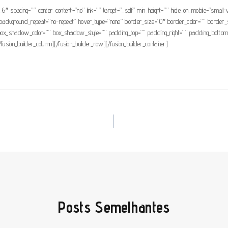
_6″ spacing=”” center_content=”no” link=”” target=”_self” min_height=”” hide_on_mobile=”small-vis
background_repeat=”no-repeat” hover_type=”none” border_size=”0″ border_color=”” border_st
hadow_color=”” box_shadow_style=”” padding_top=”” padding_right=”” padding_bottom=”” 
/fusion_builder_column][/fusion_builder_row][/fusion_builder_container]
Posts Semelhantes