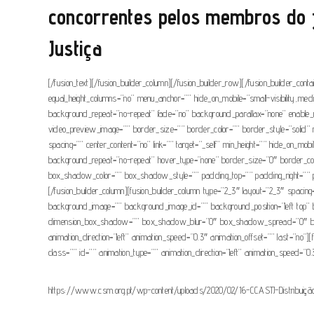
concorrentes pelos membros do j
Justiça
[/fusion_text][/fusion_builder_column][/fusion_builder_row][/fusion_builder_con
equal_height_columns=”no” menu_anchor=”” hide_on_mobile=”small-visibility,medi
background_repeat=”no-repeat” fade=”no” background_parallax=”none” enable_
video_preview_image=”” border_size=”” border_color=”” border_style=”solid” m
spacing=”” center_content=”no” link=”” target=”_self” min_height=”” hide_on_mob
background_repeat=”no-repeat” hover_type=”none” border_size=”0″ border_c
box_shadow_color=”” box_shadow_style=”” padding_top=”” padding_right=”” pad
[/fusion_builder_column][fusion_builder_column type=”2_3″ layout=”2_3″ spacing=””
background_image=”” background_image_id=”” background_position=”left top” 
dimension_box_shadow=”” box_shadow_blur=”0″ box_shadow_spread=”0″ box_s
animation_direction=”left” animation_speed=”0.3″ animation_offset=”” last=”no”][f
class=”” id=”” animation_type=”” animation_direction=”left” animation_speed=”0.
https://www.csm.org.pt/wp-content/uploads/2020/02/16-CCASTJ-Distribuição-