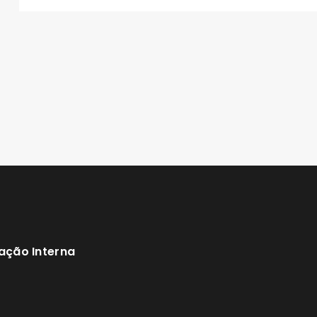
ação Interna
s