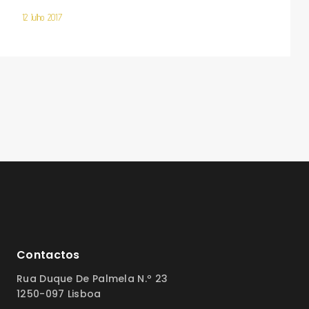
12 Julho 2017
Contactos
Rua Duque De Palmela N.º 23
1250-097 Lisboa