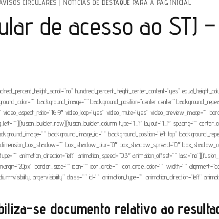
AVISOS CIRCULARES
|
NOTÍCIAS DE DESTAQUE PARA A PAG INICIAL
cular de acesso ao STJ –
ndred_percent_height_scroll=”no” hundred_percent_height_center_content=”yes” equal_height_c
” background_color=”” background_image=”” background_position=”center center” background_rep
video_aspect_ratio=”16:9″ video_loop=”yes” video_mute=”yes” video_preview_image=”” borde
t=””][fusion_builder_row][fusion_builder_column type=”1_1″ layout=”1_1″ spacing=”” center_con
r=”” background_image=”” background_image_id=”” background_position=”left top” background_r
”no” dimension_box_shadow=”” box_shadow_blur=”0″ box_shadow_spread=”0″ box_shadow_col
e=”” animation_direction=”left” animation_speed=”0.3″ animation_offset=”” last=”no”][fusion_
om_margin=”20px” border_size=”” icon=”” icon_circle=”” icon_circle_color=”” width=”” alignment
edium-visibility,large-visibility” class=”” id=”” animation_type=”” animation_direction=”left” ani
biliza-se documento relativo ao resulta