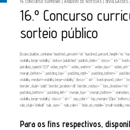
16 CONCURSO SUPREMO
|
ARQUIVO DE NOTÍCIAS
|
DIVULGACOES 
16.º Concurso curri
sorteio público
[fusion_builder_container hundred_percent=”no” hundred_percent_height=”no” hu
visibility,large-visibility” status=”published” publish_date=”” class=”” id=”
parallax_speed=”0.3″ video_mp4=”” video_webm=”” video_ogv=”” video_url=”” 
margin_bottom=”” padding_top=”” padding_right=”” padding_bottom=”” padding_lef
visibility,medium-visibility,large-visibility” class=”” id=”” background_colo
border_style=”solid” border_position=”all” border_radius=”” box_shadow=
padding_bottom=”” padding_left=”” margin_top=”” margin_bottom=”” animation_typ
visibility,large-visibility” class=”” id=”” sep_color=”” top_margin=”20px” bott
rule_style=”default” rule_size=”” rule_color=”” hide_on_mobile=”small-visibility,m
Para os fins respectivos, disponi