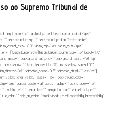
sso ao Supremo Tribunal de
cent_height_scroll=”no” hundred_percent_height_center_content=”yes”
color=”” background_image=”” background_position=”center center”
ideo_aspect_ratio=”16:9″ video_loop=”yes” video_mute=”yes”
ft=””][fusion_builder_row][fusion_builder_column type=”1_6″ layout=”1_6″
ackground_image=”” background_image_id=”” background_position=”left top”
imension_box_shadow=”” box_shadow_blur=”0″ box_shadow_spread=”0″
direction=”left” animation_speed=”0.3″ animation_offset=”” last=”no”]
m-visibility,large-visibility” class=”” id=”” background_color=””
yle=”solid” border_position=”all” border_radius=”” box_shadow=”no”
padding_left=”” margin_top=”” margin_bottom=”” animation_type=””
le_color=”” hide_on_mobile=”small-visibility,medium-visibility,large-visibility”