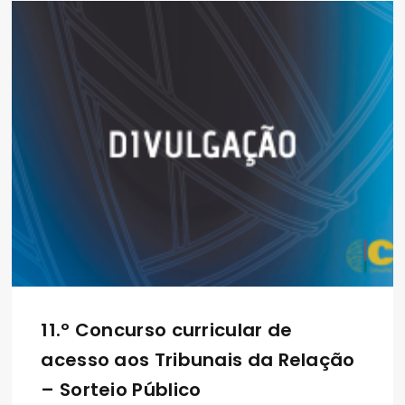
11.º Concurso curricular de
acesso aos Tribunais da Relação
– Sorteio Público