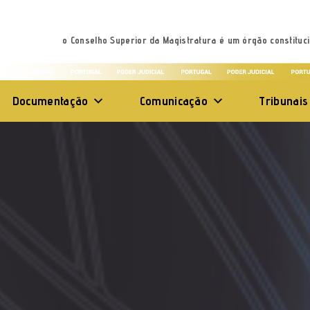
o Conselho Superior da Magistratura é um órgão constituci
Documentação
Comunicação
Tribunais