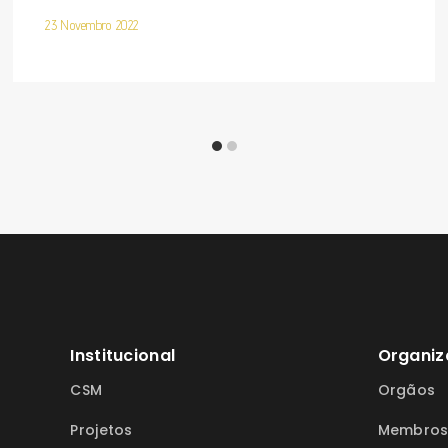
23 Novembro 2022
Institucional
Organiz
CSM
Orgãos
Projetos
Membro