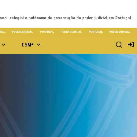
onal, colegial e autónomo de governação do poder judicial em Portugal
CSM+