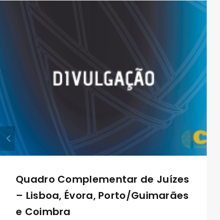
Quadro Complementar de Juízes
– Lisboa, Évora, Porto/Guimarães
e Coimbra