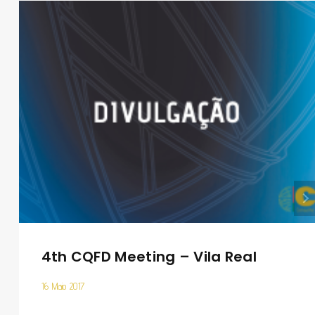
4th CQFD Meeting – Vila Real
16 Maio 2017