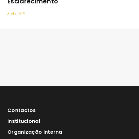
Esclarecimento
8 Abril 2019
Contactos
Institucional
Organização Interna