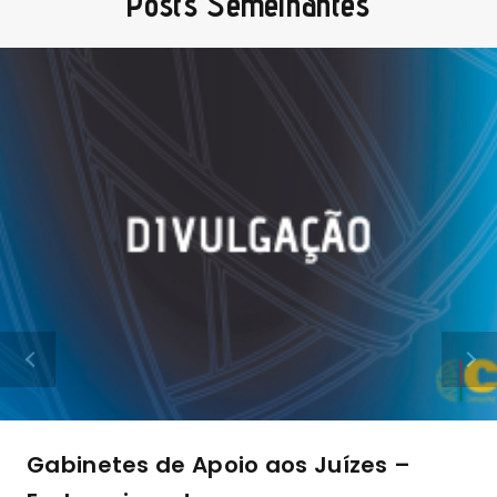
Posts Semelhantes
Gabinetes de Apoio aos Juízes –