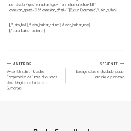
icon_divider=”yes” animation_type=”” animation_direction=”left”
animation_speed=”0.3″ animation_offset=””]Baixar Documento[/fusion_button]
[/fusion_text][/fusion_builder_column][/fusion_builder_row]
[/fusion_builder_container]
Navegação
ANTERIOR
SEGUINTE
De
Aviso Retificativo : Quadro
Balanço sobre a atividade judicial
Complementar de Juízes das áreas
durante a pandemia
Artigos
das Relações do Porto e de
Guimarães