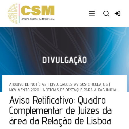
Ir
para
o
conteúdo
ARQUIVO DE NOTÍCIAS
|
DIVULGACOES AVISOS CIRCULARES
|
MOVIMENTO 2020
|
NOTÍCIAS DE DESTAQUE PARA A PAG INICIAL
Aviso Retificativo: Quadro
Complementar de Juízes da
área da Relação de Lisboa