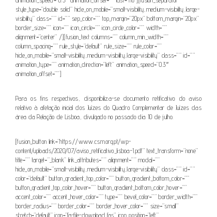
style_type=”double solid” hide_on_mobile=”small-visibility,medium-visibility,large-
visibility” class=”” id=”” sep_color=”” top_margin=”20px” bottom_margin=”20px”
border_size=”” icon=”” icon_circle=”” icon_circle_color=”” width=””
alignment=”center” /][fusion_text columns=”” column_min_width=””
column_spacing=”” rule_style=”default” rule_size=”” rule_color=””
hide_on_mobile=”small-visibility,medium-visibility,large-visibility” class=”” id=””
animation_type=”” animation_direction=”left” animation_speed=”0.3″
animation_offset=””]
Para os fins respectivos, disponibiliza-se documento retificativo do aviso
relativo à afetação inicial dos Juízes do Quadro Complementar de Juízes das
área da Relação de Lisboa, divulgado no passado dia 10 de julho.
[fusion_button link=”https://www.csm.org.pt/wp-
content/uploads/2020/07/aviso_retificativo_lisboa-1.pdf” text_transform=”none”
title=”” target=”_blank” link_attributes=”” alignment=”” modal=””
hide_on_mobile=”small-visibility,medium-visibility,large-visibility” class=”” id=””
color=”default” button_gradient_top_color=”” button_gradient_bottom_color=””
button_gradient_top_color_hover=”” button_gradient_bottom_color_hover=””
accent_color=”” accent_hover_color=”” type=”” bevel_color=”” border_width=””
border_radius=”” border_color=”” border_hover_color=”” size=”small”
stretch=”default” icon=”fa-file-download fas” icon_position=”left”