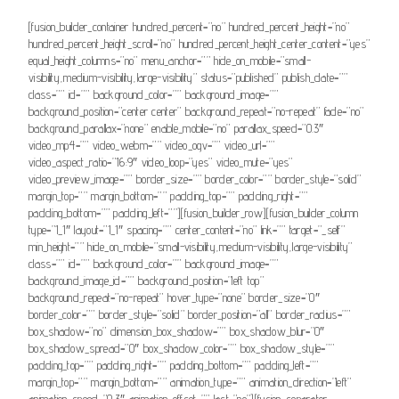
[fusion_builder_container hundred_percent=”no” hundred_percent_height=”no”
hundred_percent_height_scroll=”no” hundred_percent_height_center_content=”yes”
equal_height_columns=”no” menu_anchor=”” hide_on_mobile=”small-
visibility,medium-visibility,large-visibility” status=”published” publish_date=””
class=”” id=”” background_color=”” background_image=””
background_position=”center center” background_repeat=”no-repeat” fade=”no”
background_parallax=”none” enable_mobile=”no” parallax_speed=”0.3″
video_mp4=”” video_webm=”” video_ogv=”” video_url=””
video_aspect_ratio=”16:9″ video_loop=”yes” video_mute=”yes”
video_preview_image=”” border_size=”” border_color=”” border_style=”solid”
margin_top=”” margin_bottom=”” padding_top=”” padding_right=””
padding_bottom=”” padding_left=””][fusion_builder_row][fusion_builder_column
type=”1_1″ layout=”1_1″ spacing=”” center_content=”no” link=”” target=”_self”
min_height=”” hide_on_mobile=”small-visibility,medium-visibility,large-visibility”
class=”” id=”” background_color=”” background_image=””
background_image_id=”” background_position=”left top”
background_repeat=”no-repeat” hover_type=”none” border_size=”0″
border_color=”” border_style=”solid” border_position=”all” border_radius=””
box_shadow=”no” dimension_box_shadow=”” box_shadow_blur=”0″
box_shadow_spread=”0″ box_shadow_color=”” box_shadow_style=””
padding_top=”” padding_right=”” padding_bottom=”” padding_left=””
margin_top=”” margin_bottom=”” animation_type=”” animation_direction=”left”
animation_speed=”0.3″ animation_offset=”” last=”no”][fusion_separator