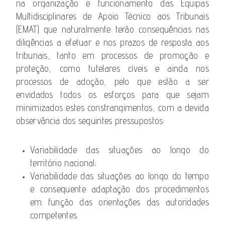
na organização e funcionamento das Equipas
Multidisciplinares de Apoio Técnico aos Tribunais
(EMAT) que naturalmente terão consequências nas
diligências a efetuar e nos prazos de resposta aos
tribunais, tanto em processos de promoção e
proteção, como tutelares cíveis e ainda nos
processos de adoção, pelo que estão a ser
envidados todos os esforços para que sejam
minimizados estes constrangimentos, com a devida
observância dos seguintes pressupostos:
Variabilidade das situações ao longo do
território nacional;
Variabilidade das situações ao longo do tempo
e consequente adaptação dos procedimentos
em função das orientações das autoridades
competentes.