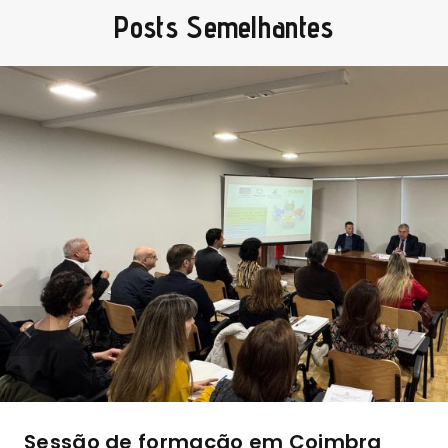
Posts Semelhantes
Sessão de formação em Coimbra