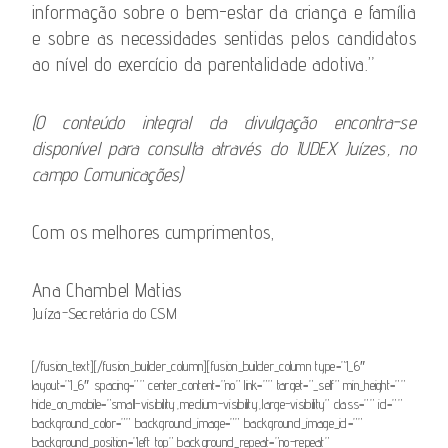
informação sobre o bem-estar da criança e família
e sobre as necessidades sentidas pelos candidatos
ao nível do exercício da parentalidade adotiva.”
(O conteúdo integral da divulgação encontra-se
disponível para consulta através do IUDEX Juízes, no
campo Comunicações)
Com os melhores cumprimentos,
Ana Chambel Matias
Juíza-Secretária do CSM
[/fusion_text][/fusion_builder_column][fusion_builder_column type=”1_6″
layout=”1_6″ spacing=”” center_content=”no” link=”” target=”_self” min_height=””
hide_on_mobile=”small-visibility,medium-visibility,large-visibility” class=”” id=””
background_color=”” background_image=”” background_image_id=””
background_position=”left top” background_repeat=”no-repeat”