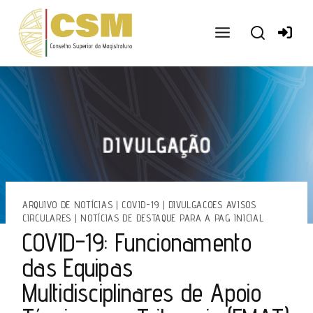
Ir
para
o
conteúdo
ARQUIVO DE NOTÍCIAS
|
COVID-19
|
DIVULGACOES AVISOS
CIRCULARES
|
NOTÍCIAS DE DESTAQUE PARA A PAG INICIAL
COVID-19: Funcionamento
das Equipas
Multidisciplinares de Apoio