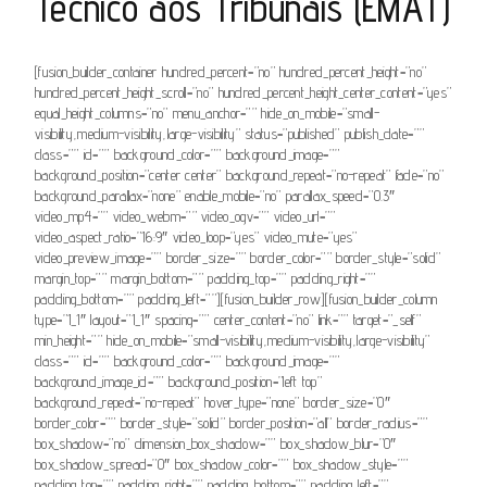
Técnico aos Tribunais (EMAT)
[fusion_builder_container hundred_percent=”no” hundred_percent_height=”no”
hundred_percent_height_scroll=”no” hundred_percent_height_center_content=”yes”
equal_height_columns=”no” menu_anchor=”” hide_on_mobile=”small-
visibility,medium-visibility,large-visibility” status=”published” publish_date=””
class=”” id=”” background_color=”” background_image=””
background_position=”center center” background_repeat=”no-repeat” fade=”no”
background_parallax=”none” enable_mobile=”no” parallax_speed=”0.3″
video_mp4=”” video_webm=”” video_ogv=”” video_url=””
video_aspect_ratio=”16:9″ video_loop=”yes” video_mute=”yes”
video_preview_image=”” border_size=”” border_color=”” border_style=”solid”
margin_top=”” margin_bottom=”” padding_top=”” padding_right=””
padding_bottom=”” padding_left=””][fusion_builder_row][fusion_builder_column
type=”1_1″ layout=”1_1″ spacing=”” center_content=”no” link=”” target=”_self”
min_height=”” hide_on_mobile=”small-visibility,medium-visibility,large-visibility”
class=”” id=”” background_color=”” background_image=””
background_image_id=”” background_position=”left top”
background_repeat=”no-repeat” hover_type=”none” border_size=”0″
border_color=”” border_style=”solid” border_position=”all” border_radius=””
box_shadow=”no” dimension_box_shadow=”” box_shadow_blur=”0″
box_shadow_spread=”0″ box_shadow_color=”” box_shadow_style=””
padding_top=”” padding_right=”” padding_bottom=”” padding_left=””