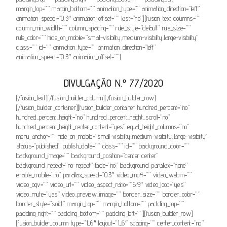
margin_top=”” margin_bottom=”” animation_type=”” animation_direction=”left”
animation_speed=”0.3″ animation_offset=”” last=”no”][fusion_text columns=””
column_min_width=”” column_spacing=”” rule_style=”default” rule_size=””
rule_color=”” hide_on_mobile=”small-visibility,medium-visibility,large-visibility”
class=”” id=”” animation_type=”” animation_direction=”left”
animation_speed=”0.3″ animation_offset=””]
DIVULGAÇÃO N.º 77/2020
[/fusion_text][/fusion_builder_column][/fusion_builder_row]
[/fusion_builder_container][fusion_builder_container hundred_percent=”no”
hundred_percent_height=”no” hundred_percent_height_scroll=”no”
hundred_percent_height_center_content=”yes” equal_height_columns=”no”
menu_anchor=”” hide_on_mobile=”small-visibility,medium-visibility,large-visibility”
status=”published” publish_date=”” class=”” id=”” background_color=””
background_image=”” background_position=”center center”
background_repeat=”no-repeat” fade=”no” background_parallax=”none”
enable_mobile=”no” parallax_speed=”0.3″ video_mp4=”” video_webm=””
video_ogv=”” video_url=”” video_aspect_ratio=”16:9″ video_loop=”yes”
video_mute=”yes” video_preview_image=”” border_size=”” border_color=””
border_style=”solid” margin_top=”” margin_bottom=”” padding_top=””
padding_right=”” padding_bottom=”” padding_left=””][fusion_builder_row]
[fusion_builder_column type=”1_6″ layout=”1_6″ spacing=”” center_content=”no”