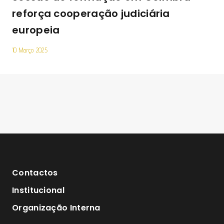
reforça cooperação judiciária
europeia
10 Março 2025
Contactos
Institucional
Organização Interna