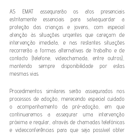
AS EMAT assegurarão os atos presenciais
estritamente essenciais para salvaguardar a
proteção das crianças e jovens, com especial
atenção às situações urgentes que careçam de
intervenção imediata, e nas restantes situações
recorrerão a formas alternativas de trabalho e de
contacto (telefone, videochamada, entre outros),
mantendo sempre disponibilidade por estas
mesmas vias.
Procedimentos similares serão assegurados nos
processos de adoção, merecendo especial cuidado
o acompanhamento da pré-adoção, em que
continuaremos a assegurar uma intervenção
próxima e regular, através de chamadas telefónicas
e videoconferências para que seja possível obter