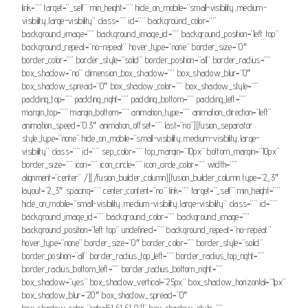
link=”” target=”_self” min_height=”” hide_on_mobile=”small-visibility,medium-
visibility,large-visibility” class=”” id=”” background_color=””
background_image=”” background_image_id=”” background_position=”left top”
background_repeat=”no-repeat” hover_type=”none” border_size=”0″
border_color=”” border_style=”solid” border_position=”all” border_radius=””
box_shadow=”no” dimension_box_shadow=”” box_shadow_blur=”0″
box_shadow_spread=”0″ box_shadow_color=”” box_shadow_style=””
padding_top=”” padding_right=”” padding_bottom=”” padding_left=””
margin_top=”” margin_bottom=”” animation_type=”” animation_direction=”left”
animation_speed=”0.3″ animation_offset=”” last=”no”][fusion_separator
style_type=”none” hide_on_mobile=”small-visibility,medium-visibility,large-
visibility” class=”” id=”” sep_color=”” top_margin=”10px” bottom_margin=”10px”
border_size=”” icon=”” icon_circle=”” icon_circle_color=”” width=””
alignment=”center” /][/fusion_builder_column][fusion_builder_column type=”2_3″
layout=”2_3″ spacing=”” center_content=”no” link=”” target=”_self” min_height=””
hide_on_mobile=”small-visibility,medium-visibility,large-visibility” class=”” id=””
background_image_id=”” background_color=”” background_image=””
background_position=”left top” undefined=”” background_repeat=”no-repeat”
hover_type=”none” border_size=”0″ border_color=”” border_style=”solid”
border_position=”all” border_radius_top_left=”” border_radius_top_right=””
border_radius_bottom_left=”” border_radius_bottom_right=””
box_shadow=”yes” box_shadow_vertical=”25px” box_shadow_horizontal=”1px”
box_shadow_blur=”20″ box_shadow_spread=”0″
box_shadow_color=”rgba(61,61,61,0.1)” box_shadow_style=””