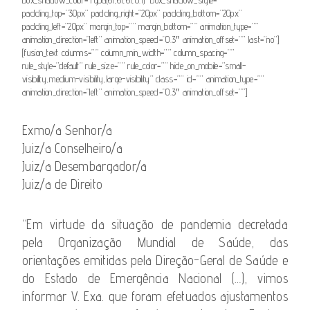
padding_top=”30px” padding_right=”20px” padding_bottom=”20px”
padding_left=”20px” margin_top=”” margin_bottom=”” animation_type=””
animation_direction=”left” animation_speed=”0.3″ animation_offset=”” last=”no”]
[fusion_text columns=”” column_min_width=”” column_spacing=””
rule_style=”default” rule_size=”” rule_color=”” hide_on_mobile=”small-
visibility,medium-visibility,large-visibility” class=”” id=”” animation_type=””
animation_direction=”left” animation_speed=”0.3″ animation_offset=””]
Exmo/a Senhor/a
Juiz/a Conselheiro/a
Juiz/a Desembargador/a
Juiz/a de Direito
“Em virtude da situação de pandemia decretada
pela Organização Mundial de Saúde, das
orientações emitidas pela Direção-Geral de Saúde e
do Estado de Emergência Nacional (…), vimos
informar V. Exa. que foram efetuados ajustamentos