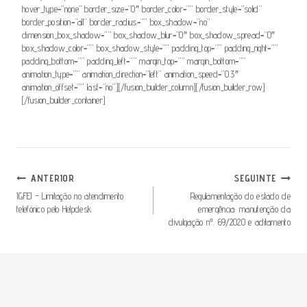
hover_type=”none” border_size=”0″ border_color=”” border_style=”solid”
border_position=”all” border_radius=”” box_shadow=”no”
dimension_box_shadow=”” box_shadow_blur=”0″ box_shadow_spread=”0″
box_shadow_color=”” box_shadow_style=”” padding_top=”” padding_right=””
padding_bottom=”” padding_left=”” margin_top=”” margin_bottom=””
animation_type=”” animation_direction=”left” animation_speed=”0.3″
animation_offset=”” last=”no”][/fusion_builder_column][/fusion_builder_row]
[/fusion_builder_container]
Navegação
ANTERIOR
SEGUINTE
De
IGFEJ – Limitação no atendimento
Regulamentação do estado de
telefónico pelo Helpdesk
emergência: manutenção da
Artigos
divulgação nº. 69/2020 e aditamento