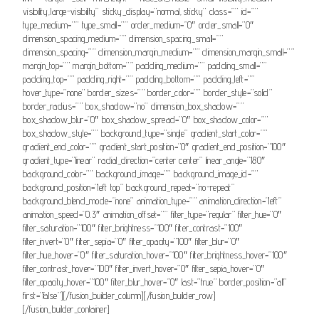
visibility,large-visibility” sticky_display=”normal,sticky” class=”” id=””
type_medium=”” type_small=”” order_medium=”0″ order_small=”0″
dimension_spacing_medium=”” dimension_spacing_small=””
dimension_spacing=”” dimension_margin_medium=”” dimension_margin_small=””
margin_top=”” margin_bottom=”” padding_medium=”” padding_small=””
padding_top=”” padding_right=”” padding_bottom=”” padding_left=””
hover_type=”none” border_sizes=”” border_color=”” border_style=”solid”
border_radius=”” box_shadow=”no” dimension_box_shadow=””
box_shadow_blur=”0″ box_shadow_spread=”0″ box_shadow_color=””
box_shadow_style=”” background_type=”single” gradient_start_color=””
gradient_end_color=”” gradient_start_position=”0″ gradient_end_position=”100″
gradient_type=”linear” radial_direction=”center center” linear_angle=”180″
background_color=”” background_image=”” background_image_id=””
background_position=”left top” background_repeat=”no-repeat”
background_blend_mode=”none” animation_type=”” animation_direction=”left”
animation_speed=”0.3″ animation_offset=”” filter_type=”regular” filter_hue=”0″
filter_saturation=”100″ filter_brightness=”100″ filter_contrast=”100″
filter_invert=”0″ filter_sepia=”0″ filter_opacity=”100″ filter_blur=”0″
filter_hue_hover=”0″ filter_saturation_hover=”100″ filter_brightness_hover=”100″
filter_contrast_hover=”100″ filter_invert_hover=”0″ filter_sepia_hover=”0″
filter_opacity_hover=”100″ filter_blur_hover=”0″ last=”true” border_position=”all”
first=”false”][/fusion_builder_column][/fusion_builder_row]
[/fusion_builder_container]