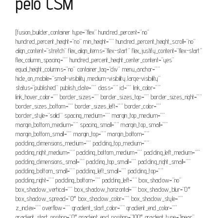
pelo CSM
[fusion_builder_container type=”flex” hundred_percent=”no”
hundred_percent_height=”no” min_height=”” hundred_percent_height_scroll=”no”
align_content=”stretch” flex_align_items=”flex-start” flex_justify_content=”flex-start”
flex_column_spacing=”” hundred_percent_height_center_content=”yes”
equal_height_columns=”no” container_tag=”div” menu_anchor=””
hide_on_mobile=”small-visibility,medium-visibility,large-visibility”
status=”published” publish_date=”” class=”” id=”” link_color=””
link_hover_color=”” border_sizes=”” border_sizes_top=”” border_sizes_right=””
border_sizes_bottom=”” border_sizes_left=”” border_color=””
border_style=”solid” spacing_medium=”” margin_top_medium=””
margin_bottom_medium=”” spacing_small=”” margin_top_small=””
margin_bottom_small=”” margin_top=”” margin_bottom=””
padding_dimensions_medium=”” padding_top_medium=””
padding_right_medium=”” padding_bottom_medium=”” padding_left_medium=””
padding_dimensions_small=”” padding_top_small=”” padding_right_small=””
padding_bottom_small=”” padding_left_small=”” padding_top=””
padding_right=”” padding_bottom=”” padding_left=”” box_shadow=”no”
box_shadow_vertical=”” box_shadow_horizontal=”” box_shadow_blur=”0″
box_shadow_spread=”0″ box_shadow_color=”” box_shadow_style=””
z_index=”” overflow=”” gradient_start_color=”” gradient_end_color=””
gradient_start_position=”0″ gradient_end_position=”100″ gradient_type=”linear”