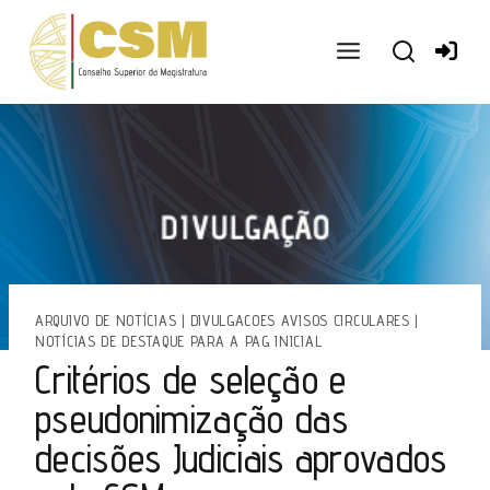
Ir
para
o
conteúdo
ARQUIVO DE NOTÍCIAS
|
DIVULGACOES AVISOS CIRCULARES
|
NOTÍCIAS DE DESTAQUE PARA A PAG INICIAL
Critérios de seleção e
pseudonimização das
decisões Judiciais aprovados