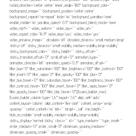
radial_direction=”center center” linear_angle=”180″ background_color=””
background_image=”” background_position=”center center”
background_repeat=”no-repeat” fade=”no” background_parallax=”none”
enable_mobile=”no” parallax_speed=”0.3″ background_blend_mode=”none”
video_mp4=”” video_webm=”” video_ogv=”” video_url=””
video_aspect_ratio=”16:9″ video_loop=”yes” video_mute=”yes”
video_preview_image=”” absolute=”off” absolute_devices=”small,medium,large”
sticky=”off” sticky_devices=”small-visibility,medium-visibility,large-visibility”
sticky_background_color=”” sticky_height=”” sticky_offset=””
sticky_transition_offset=”0″ scroll_offset=”0″ animation_type=””
animation_direction=”left” animation_speed=”0.3″ animation_offset=””
filter_hue=”0″ filter_saturation=”100″ filter_brightness=”100″ filter_contrast=”100″
filter_invert=”0″ filter_sepia=”0″ filter_opacity=”100″ filter_blur=”0″
filter_hue_hover=”0″ filter_saturation_hover=”100″ filter_brightness_hover=”100″
filter_contrast_hover=”100″ filter_invert_hover=”0″ filter_sepia_hover=”0″
filter_opacity_hover=”100″ filter_blur_hover=”0″][fusion_builder_row]
[fusion_builder_column type=”1_6″ layout=”1_6″ align_self=”auto”
content_layout=”column” align_content=”flex-start” content_wrap=”wrap”
spacing=”” center_content=”no” link=”” target=”_self” min_height=””
hide_on_mobile=”small-visibility,medium-visibility,large-visibility”
sticky_display=”normal,sticky” class=”” id=”” type_medium=”” type_small=””
order_medium=”0″ order_small=”0″ dimension_spacing_medium=””
dimension_spacing_small=”” dimension_spacing=””