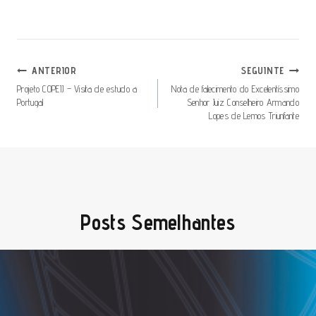
Navegação
ANTERIOR
SEGUINTE
De
Projeto COPEIJ – Visita de estudo a
Nota de falecimento do Excelentíssimo
Portugal
Senhor Juiz Conselheiro Armando
Artigos
Lopes de Lemos Triunfante
Posts Semelhantes