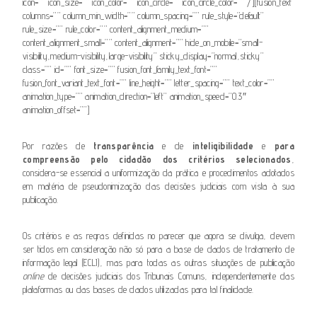
icon=”” icon_size=”” icon_color=”” icon_circle=”” icon_circle_color=”” /][fusion_text
columns=”” column_min_width=”” column_spacing=”” rule_style=”default”
rule_size=”” rule_color=”” content_alignment_medium=””
content_alignment_small=”” content_alignment=”” hide_on_mobile=”small-
visibility,medium-visibility,large-visibility” sticky_display=”normal,sticky”
class=”” id=”” font_size=”” fusion_font_family_text_font=””
fusion_font_variant_text_font=”” line_height=”” letter_spacing=”” text_color=””
animation_type=”” animation_direction=”left” animation_speed=”0.3″
animation_offset=””]
Por razões de
transparência
e de
inteligibilidade
e
para
compreensão pelo cidadão dos critérios selecionados
,
considera-se essencial a uniformização da prática e procedimentos adotados
em matéria de pseudonimização das decisões judiciais com vista à sua
publicação.
Os critérios e as regras definidas no parecer que agora se divulga, devem
ser tidos em consideração não só para a base de dados de tratamento de
informação legal (ECLI), mas para todas as outras situações de publicação
online
de decisões judiciais dos Tribunais Comuns, independentemente das
plataformas ou das bases de dados utilizadas para tal finalidade.