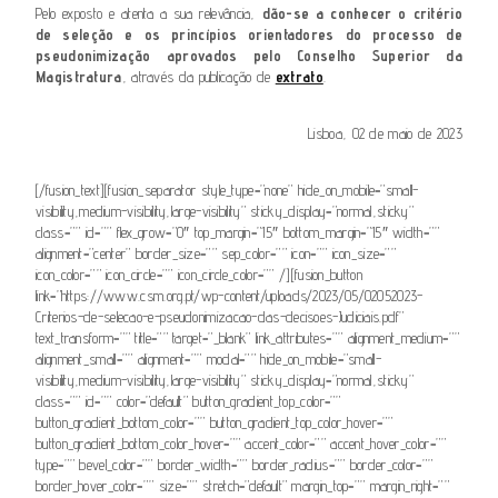
Pelo exposto e atenta a sua relevância,
dão-se a conhecer o critério
de seleção e os princípios orientadores do processo de
pseudonimização aprovados pelo Conselho Superior da
Magistratura
, através da publicação de
extrato
.
Lisboa, 02 de maio de 2023
[/fusion_text][fusion_separator style_type=”none” hide_on_mobile=”small-
visibility,medium-visibility,large-visibility” sticky_display=”normal,sticky”
class=”” id=”” flex_grow=”0″ top_margin=”15″ bottom_margin=”15″ width=””
alignment=”center” border_size=”” sep_color=”” icon=”” icon_size=””
icon_color=”” icon_circle=”” icon_circle_color=”” /][fusion_button
link=”https://www.csm.org.pt/wp-content/uploads/2023/05/02052023-
Criterios-de-selecao-e-pseudonimizacao-das-decisoes-Judiciais.pdf”
text_transform=”” title=”” target=”_blank” link_attributes=”” alignment_medium=””
alignment_small=”” alignment=”” modal=”” hide_on_mobile=”small-
visibility,medium-visibility,large-visibility” sticky_display=”normal,sticky”
class=”” id=”” color=”default” button_gradient_top_color=””
button_gradient_bottom_color=”” button_gradient_top_color_hover=””
button_gradient_bottom_color_hover=”” accent_color=”” accent_hover_color=””
type=”” bevel_color=”” border_width=”” border_radius=”” border_color=””
border_hover_color=”” size=”” stretch=”default” margin_top=”” margin_right=””