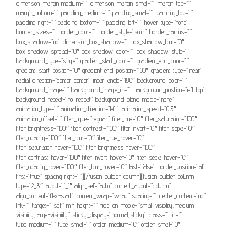
dimension_margin_medium=”” dimension_margin_small=”” margin_top=””
margin_bottom=”” padding_medium=”” padding_small=”” padding_top=””
padding_right=”” padding_bottom=”” padding_left=”” hover_type=”none”
border_sizes=”” border_color=”” border_style=”solid” border_radius=””
box_shadow=”no” dimension_box_shadow=”” box_shadow_blur=”0″
box_shadow_spread=”0″ box_shadow_color=”” box_shadow_style=””
background_type=”single” gradient_start_color=”” gradient_end_color=””
gradient_start_position=”0″ gradient_end_position=”100″ gradient_type=”linear”
radial_direction=”center center” linear_angle=”180″ background_color=””
background_image=”” background_image_id=”” background_position=”left top”
background_repeat=”no-repeat” background_blend_mode=”none”
animation_type=”” animation_direction=”left” animation_speed=”0.3″
animation_offset=”” filter_type=”regular” filter_hue=”0″ filter_saturation=”100″
filter_brightness=”100″ filter_contrast=”100″ filter_invert=”0″ filter_sepia=”0″
filter_opacity=”100″ filter_blur=”0″ filter_hue_hover=”0″
filter_saturation_hover=”100″ filter_brightness_hover=”100″
filter_contrast_hover=”100″ filter_invert_hover=”0″ filter_sepia_hover=”0″
filter_opacity_hover=”100″ filter_blur_hover=”0″ last=”false” border_position=”all”
first=”true” spacing_right=””][/fusion_builder_column][fusion_builder_column
type=”2_3″ layout=”1_1″ align_self=”auto” content_layout=”column”
align_content=”flex-start” content_wrap=”wrap” spacing=”” center_content=”no”
link=”” target=”_self” min_height=”” hide_on_mobile=”small-visibility,medium-
visibility,large-visibility” sticky_display=”normal,sticky” class=”” id=””
type_medium=”” type_small=”” order_medium=”0″ order_small=”0″