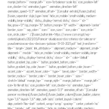
margin_bottom=”” margin_left=”” icon=”fa-balance-scale fas” icon_position=”left”
icon_divider=”no” animation_type=”” animation_direction=”left”
animation_speed=”0.3″ animation_offset=””]Consultar extrato[/fusion_button]
[fusion_separator style_type=”none” hide_on_mobile=”small-visibility,medium-
visibility,large-visibility” sticky_display=”normal,sticky” class=”” id=””
flex_grow=”0″ top_margin=”15″ bottom_margin=”15″ width=”” alignment=”center”
border_size=”” sep_color=”” icon=”” icon_size=”” icon_color=”” icon_circle=””
icon_circle_color=”” /][fusion_button link=”https://www.csm.org.pt/wp-
content/uploads/2023/05/Parecer-atualizacao-dos-criterios-de-selecao-e-
pseudonimizacao-das-decisoes-judiciais-31-03-2023.pdf” text_transform=””
title=”” target=”_blank” link_attributes=”” alignment_medium=”” alignment_small=””
alignment=”” modal=”” hide_on_mobile=”small-visibility,medium-visibility,large-
visibility” sticky_display=”normal,sticky” class=”” id=”” color=”default”
button_gradient_top_color=”” button_gradient_bottom_color=””
button_gradient_top_color_hover=”” button_gradient_bottom_color_hover=””
accent_color=”” accent_hover_color=”” type=”” bevel_color=”” border_width=””
border_radius=”” border_color=”” border_hover_color=”” size=””
stretch=”default” margin_top=”” margin_right=”” margin_bottom=”” margin_left=””
icon=”fa-file-alt fas” icon_position=”left” icon_divider=”no” animation_type=””
animation_direction=”left” animation_speed=”0.3″ animation_offset=””]Consultar
parecer na íntegra[/fusion_button][/fusion_builder_column][fusion_builder_column
type=”1_6″ layout=”1_6″ align_self=”auto” content_layout=”column”
align_content=”flex-start” content_wrap=”wrap” spacing=”” center_content=”no”
link=”” target=”_self” min_height=”” hide_on_mobile=”small-visibility,medium-