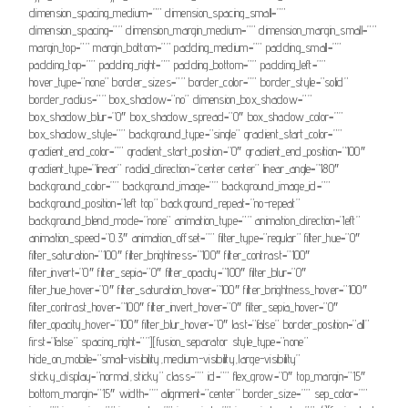
dimension_spacing_medium=”” dimension_spacing_small=””
dimension_spacing=”” dimension_margin_medium=”” dimension_margin_small=””
margin_top=”” margin_bottom=”” padding_medium=”” padding_small=””
padding_top=”” padding_right=”” padding_bottom=”” padding_left=””
hover_type=”none” border_sizes=”” border_color=”” border_style=”solid”
border_radius=”” box_shadow=”no” dimension_box_shadow=””
box_shadow_blur=”0″ box_shadow_spread=”0″ box_shadow_color=””
box_shadow_style=”” background_type=”single” gradient_start_color=””
gradient_end_color=”” gradient_start_position=”0″ gradient_end_position=”100″
gradient_type=”linear” radial_direction=”center center” linear_angle=”180″
background_color=”” background_image=”” background_image_id=””
background_position=”left top” background_repeat=”no-repeat”
background_blend_mode=”none” animation_type=”” animation_direction=”left”
animation_speed=”0.3″ animation_offset=”” filter_type=”regular” filter_hue=”0″
filter_saturation=”100″ filter_brightness=”100″ filter_contrast=”100″
filter_invert=”0″ filter_sepia=”0″ filter_opacity=”100″ filter_blur=”0″
filter_hue_hover=”0″ filter_saturation_hover=”100″ filter_brightness_hover=”100″
filter_contrast_hover=”100″ filter_invert_hover=”0″ filter_sepia_hover=”0″
filter_opacity_hover=”100″ filter_blur_hover=”0″ last=”false” border_position=”all”
first=”false” spacing_right=””][fusion_separator style_type=”none”
hide_on_mobile=”small-visibility,medium-visibility,large-visibility”
sticky_display=”normal,sticky” class=”” id=”” flex_grow=”0″ top_margin=”15″
bottom_margin=”15″ width=”” alignment=”center” border_size=”” sep_color=””