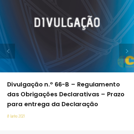
Divulgação n.º 66-B – Regulamento
das Obrigações Declarativas – Prazo
para entrega da Declaração
8 Junho 2021