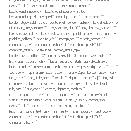
class=”” id=”” background_color=”” background_image=””
background_image_id=”” background_position=”left top”
background_repeat=”no-repeat” hover_type=”none” border_color=””
border_style=”solid” border_position=”all” border_radius=”” box_shadow=”no”
dimension_box_shadow=”” box_shadow_blur=”0″ box_shadow_spread=”0″
box_shadow_color=”” box_shadow_style=”” padding_top=”” padding_right=””
padding_bottom=”” padding_left=”” margin_top=”” margin_bottom=””
animation_type=”” animation_direction=”left” animation_speed=”0.3″
animation_offset=”” last=”false” border_sizes_top=”0″
border_sizes_bottom=”0″ border_sizes_left=”0″ border_sizes_right=”0″
first=”false” spacing_right=””][fusion_separator style_type=”double solid”
hide_on_mobile=”small-visibility,medium-visibility,large-visibility” class=”” id=””
sep_color=”” top_margin=”20px” bottom_margin=”20px” border_size=”” icon=””
icon_circle=”” icon_circle_color=”” width=”” alignment=”center” /][fusion_text
columns=”” column_min_width=”” column_spacing=”” rule_style=”default”
rule_size=”” rule_color=”” content_alignment_medium=””
content_alignment_small=”” content_alignment=”” hide_on_mobile=”small-
visibility,medium-visibility,large-visibility” sticky_display=”normal,sticky”
class=”” id=”” font_size=”” fusion_font_family_text_font=””
fusion_font_variant_text_font=”” line_height=”” letter_spacing=”” text_color=””
animation_type=”” animation_direction=”left” animation_speed=”0.3″
animation_offset=””]