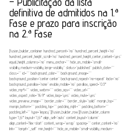
– Publicitação da lista
definitiva de admitidos na 1.ª
Fase e prazo para inscrição
na 2.ª Fase
[fusion_builder_container hundred_percent=”no” hundred_percent_height=”no”
hundred_percent_height_scroll=”no” hundred_percent_height_center_content=”yes”
equal_height_columns=”no” menu_anchor=”” hide_on_mobile=”small-
visibility,medium-visibility,large-visibility” status=”published” publish_date=””
class=”” id=”” background_color=”” background_image=””
background_position=”center center” background_repeat=”no-repeat” fade=”no”
background_parallax=”none” enable_mobile=”no” parallax_speed=”0.3″
video_mp4=”” video_webm=”” video_ogv=”” video_url=””
video_aspect_ratio=”16:9″ video_loop=”yes” video_mute=”yes”
video_preview_image=”” border_color=”” border_style=”solid” margin_top=””
margin_bottom=”” padding_top=”” padding_right=”” padding_bottom=””
padding_left=”” type=”legacy”][fusion_builder_row][fusion_builder_column
type=”1_6″ layout=”1_6″ align_self=”auto” content_layout=”column”
align_content=”flex-start” content_wrap=”wrap” spacing=”” center_content=”no”
link=”” target=”_self” min_height=”” hide_on_mobile=”small-visibility,medium-