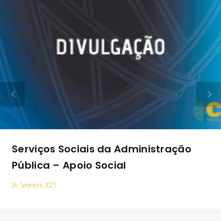
Serviços Sociais da Administração
Pública – Apoio Social
26 Setembro 2023