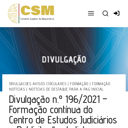
Ir
para
o
conteúdo
DIVULGACOES AVISOS CIRCULARES
|
FORMAÇÃO
|
FORMAÇÃO
NOTÍCIAS
|
NOTÍCIAS DE DESTAQUE PARA A PAG INICIAL
Divulgação n.º 196/2021 –
Formação contínua do
Centro de Estudos Judiciários