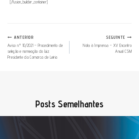
[/fusion_builder_container]
Navegação
ANTERIOR
SEGUINTE
De
Aviso n.º 10/2021 – Procedimento de
Nota à Imprensa – XV Encontro
seleção e nomeação do Juiz
Anual CSM
Artigos
Presidente da Comarca de Leiria
Posts Semelhantes