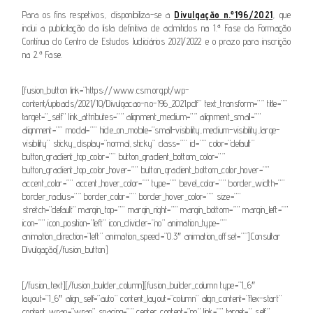
Para os fins respetivos, disponibiliza-se a
Divulgação n.º196/2021
, que
inclui a publicitação da lista definitiva de admitidos na 1.ª Fase da Formação
Contínua do Centro de Estudos Judiciários 2021/2022 e o prazo para inscrição
na 2.ª Fase.
[fusion_button link=”https://www.csm.org.pt/wp-
content/uploads/2021/10/Divulgacao-n.o-196_2021.pdf” text_transform=”” title=””
target=”_self” link_attributes=”” alignment_medium=”” alignment_small=””
alignment=”” modal=”” hide_on_mobile=”small-visibility,medium-visibility,large-
visibility” sticky_display=”normal,sticky” class=”” id=”” color=”default”
button_gradient_top_color=”” button_gradient_bottom_color=””
button_gradient_top_color_hover=”” button_gradient_bottom_color_hover=””
accent_color=”” accent_hover_color=”” type=”” bevel_color=”” border_width=””
border_radius=”” border_color=”” border_hover_color=”” size=””
stretch=”default” margin_top=”” margin_right=”” margin_bottom=”” margin_left=””
icon=”” icon_position=”left” icon_divider=”no” animation_type=””
animation_direction=”left” animation_speed=”0.3″ animation_offset=””]Consultar
Divulgação[/fusion_button]
[/fusion_text][/fusion_builder_column][fusion_builder_column type=”1_6″
layout=”1_6″ align_self=”auto” content_layout=”column” align_content=”flex-start”
content_wrap=”wrap” spacing=”” center_content=”no” link=”” target=”_self”