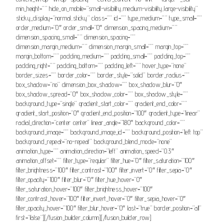
min_height=”” hide_on_mobile=”small-visibility,medium-visibility,large-visibility”
sticky_display=”normal,sticky” class=”” id=”” type_medium=”” type_small=””
order_medium=”0″ order_small=”0″ dimension_spacing_medium=””
dimension_spacing_small=”” dimension_spacing=””
dimension_margin_medium=”” dimension_margin_small=”” margin_top=””
margin_bottom=”” padding_medium=”” padding_small=”” padding_top=””
padding_right=”” padding_bottom=”” padding_left=”” hover_type=”none”
border_sizes=”” border_color=”” border_style=”solid” border_radius=””
box_shadow=”no” dimension_box_shadow=”” box_shadow_blur=”0″
box_shadow_spread=”0″ box_shadow_color=”” box_shadow_style=””
background_type=”single” gradient_start_color=”” gradient_end_color=””
gradient_start_position=”0″ gradient_end_position=”100″ gradient_type=”linear”
radial_direction=”center center” linear_angle=”180″ background_color=””
background_image=”” background_image_id=”” background_position=”left top”
background_repeat=”no-repeat” background_blend_mode=”none”
animation_type=”” animation_direction=”left” animation_speed=”0.3″
animation_offset=”” filter_type=”regular” filter_hue=”0″ filter_saturation=”100″
filter_brightness=”100″ filter_contrast=”100″ filter_invert=”0″ filter_sepia=”0″
filter_opacity=”100″ filter_blur=”0″ filter_hue_hover=”0″
filter_saturation_hover=”100″ filter_brightness_hover=”100″
filter_contrast_hover=”100″ filter_invert_hover=”0″ filter_sepia_hover=”0″
filter_opacity_hover=”100″ filter_blur_hover=”0″ last=”true” border_position=”all”
first=”false”][/fusion_builder_column][/fusion_builder_row]