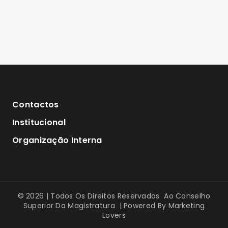
Contactos
Institucional
Organização Interna
© 2026 | Todos Os Direitos Reservados Ao Conselho
Superior Da Magistratura | Powered By
Marketing
Lovers