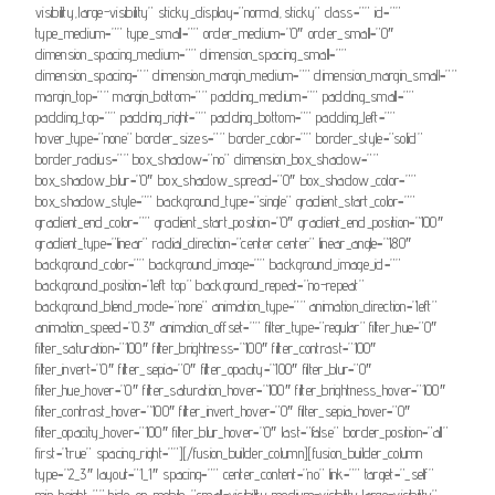
visibility,large-visibility” sticky_display=”normal,sticky” class=”” id=””
type_medium=”” type_small=”” order_medium=”0″ order_small=”0″
dimension_spacing_medium=”” dimension_spacing_small=””
dimension_spacing=”” dimension_margin_medium=”” dimension_margin_small=””
margin_top=”” margin_bottom=”” padding_medium=”” padding_small=””
padding_top=”” padding_right=”” padding_bottom=”” padding_left=””
hover_type=”none” border_sizes=”” border_color=”” border_style=”solid”
border_radius=”” box_shadow=”no” dimension_box_shadow=””
box_shadow_blur=”0″ box_shadow_spread=”0″ box_shadow_color=””
box_shadow_style=”” background_type=”single” gradient_start_color=””
gradient_end_color=”” gradient_start_position=”0″ gradient_end_position=”100″
gradient_type=”linear” radial_direction=”center center” linear_angle=”180″
background_color=”” background_image=”” background_image_id=””
background_position=”left top” background_repeat=”no-repeat”
background_blend_mode=”none” animation_type=”” animation_direction=”left”
animation_speed=”0.3″ animation_offset=”” filter_type=”regular” filter_hue=”0″
filter_saturation=”100″ filter_brightness=”100″ filter_contrast=”100″
filter_invert=”0″ filter_sepia=”0″ filter_opacity=”100″ filter_blur=”0″
filter_hue_hover=”0″ filter_saturation_hover=”100″ filter_brightness_hover=”100″
filter_contrast_hover=”100″ filter_invert_hover=”0″ filter_sepia_hover=”0″
filter_opacity_hover=”100″ filter_blur_hover=”0″ last=”false” border_position=”all”
first=”true” spacing_right=””][/fusion_builder_column][fusion_builder_column
type=”2_3″ layout=”1_1″ spacing=”” center_content=”no” link=”” target=”_self”
min_height=”” hide_on_mobile=”small-visibility,medium-visibility,large-visibility”