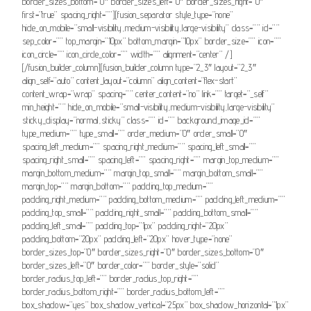
border_sizes_bottom=”0″ border_sizes_left=”0″ border_sizes_right=”0″
first=”true” spacing_right=””][fusion_separator style_type=”none”
hide_on_mobile=”small-visibility,medium-visibility,large-visibility” class=”” id=””
sep_color=”” top_margin=”10px” bottom_margin=”10px” border_size=”” icon=””
icon_circle=”” icon_circle_color=”” width=”” alignment=”center” /]
[/fusion_builder_column][fusion_builder_column type=”2_3″ layout=”2_3″
align_self=”auto” content_layout=”column” align_content=”flex-start”
content_wrap=”wrap” spacing=”” center_content=”no” link=”” target=”_self”
min_height=”” hide_on_mobile=”small-visibility,medium-visibility,large-visibility”
sticky_display=”normal,sticky” class=”” id=”” background_image_id=””
type_medium=”” type_small=”” order_medium=”0″ order_small=”0″
spacing_left_medium=”” spacing_right_medium=”” spacing_left_small=””
spacing_right_small=”” spacing_left=”” spacing_right=”” margin_top_medium=””
margin_bottom_medium=”” margin_top_small=”” margin_bottom_small=””
margin_top=”” margin_bottom=”” padding_top_medium=””
padding_right_medium=”” padding_bottom_medium=”” padding_left_medium=””
padding_top_small=”” padding_right_small=”” padding_bottom_small=””
padding_left_small=”” padding_top=”1px” padding_right=”20px”
padding_bottom=”20px” padding_left=”20px” hover_type=”none”
border_sizes_top=”0″ border_sizes_right=”0″ border_sizes_bottom=”0″
border_sizes_left=”0″ border_color=”” border_style=”solid”
border_radius_top_left=”” border_radius_top_right=””
border_radius_bottom_right=”” border_radius_bottom_left=””
box_shadow=”yes” box_shadow_vertical=”25px” box_shadow_horizontal=”1px”