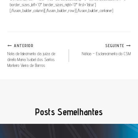
border_sizes_left=”0″ border_sizes_right=”0″ first=”false”]
[/fusion_builder_column][/fusion_builder_row][/fusion_builder_container]
Navegação
ANTERIOR
SEGUINTE
De
Nota de falecimento da juíza de
Notícia – Esclarecimento do CSM
direito Maria Isabel dos Santos
Artigos
Monteiro Vieira de Barros
Posts Semelhantes