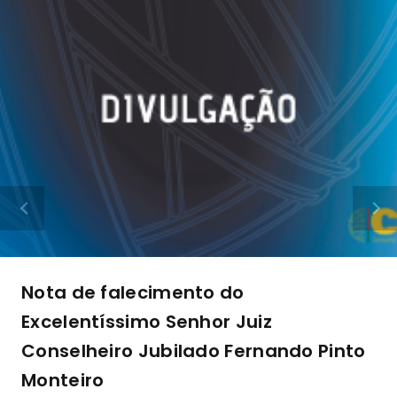
Nota de falecimento do
Excelentíssimo Senhor Juiz
Conselheiro Jubilado Fernando Pinto
Monteiro