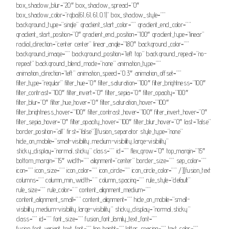
box_shadow_blur=”20″ box_shadow_spread=”0″
box_shadow_color=”rgba(61,61,61,0.1)” box_shadow_style=””
background_type=”single” gradient_start_color=”” gradient_end_color=””
gradient_start_position=”0″ gradient_end_position=”100″ gradient_type=”linear”
radial_direction=”center center” linear_angle=”180″ background_color=””
background_image=”” background_position=”left top” background_repeat=”no-
repeat” background_blend_mode=”none” animation_type=””
animation_direction=”left” animation_speed=”0.3″ animation_offset=””
filter_type=”regular” filter_hue=”0″ filter_saturation=”100″ filter_brightness=”100″
filter_contrast=”100″ filter_invert=”0″ filter_sepia=”0″ filter_opacity=”100″
filter_blur=”0″ filter_hue_hover=”0″ filter_saturation_hover=”100″
filter_brightness_hover=”100″ filter_contrast_hover=”100″ filter_invert_hover=”0″
filter_sepia_hover=”0″ filter_opacity_hover=”100″ filter_blur_hover=”0″ last=”false”
border_position=”all” first=”false”][fusion_separator style_type=”none”
hide_on_mobile=”small-visibility,medium-visibility,large-visibility”
sticky_display=”normal,sticky” class=”” id=”” flex_grow=”0″ top_margin=”15″
bottom_margin=”15″ width=”” alignment=”center” border_size=”” sep_color=””
icon=”” icon_size=”” icon_color=”” icon_circle=”” icon_circle_color=”” /][fusion_text
columns=”” column_min_width=”” column_spacing=”” rule_style=”default”
rule_size=”” rule_color=”” content_alignment_medium=””
content_alignment_small=”” content_alignment=”” hide_on_mobile=”small-
visibility,medium-visibility,large-visibility” sticky_display=”normal,sticky”
class=”” id=”” font_size=”” fusion_font_family_text_font=””
fusion_font_variant_text_font=”” line_height=”” letter_spacing=”” text_color=””