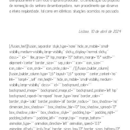
de nomeação da senhora desembargadora, num procedimento que observa
a inteira regularidade, tal como
em
idênticas situações ocorridas no passado.
Lisboa, 10 de abril de 2024
[/fusion_text][fusion_separator style_type=”none” hide_on_mobile=”small-
visibility,medium-visibility,large-visibility” sticky_display=”normal,sticky”
class=”” id=”” flex_grow=”0″ top_margin=”15″ bottom_margin=”15″ width=””
alignment=”center” border_size=”” sep_color=”” icon=”” icon_size=””
icon_color=”” icon_circle=”” icon_circle_color=”” /][/fusion_builder_column]
[fusion_builder_column type=”1_6″ layout=”1_6″ spacing=”” center_content=”no”
link=”” target=”_self” min_height=”” hide_on_mobile=”small-visibility,medium-
visibility,large-visibility” class=”” id=”” background_color=””
background_image=”” background_image_id=”” background_position=”left top”
background_repeat=”no-repeat” hover_type=”none” border_color=””
border_style=”solid” border_position=”all” border_radius=”” box_shadow=”no”
dimension_box_shadow=”” box_shadow_blur=”0″ box_shadow_spread=”0″
box_shadow_color=”” box_shadow_style=”” padding_top=”” padding_right=””
padding_bottom=”” padding_left=”” margin_top=”” margin_bottom=””
animation_type=”” animation_direction=”left” animation_speed=”0.3″
animation_offset=”” last=”true” border_sizes_top=”0″ border_sizes_bottom=”0″