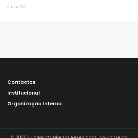
8 Junho 2022
Contactos
Institucional
Organização Interna
© 2026 | Todos Os Direitos Reservados Ao Conselho