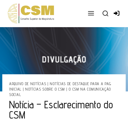
Ir
para
o
conteúdo
ARQUIVO DE NOTÍCIAS
|
NOTÍCIAS DE DESTAQUE PARA A PAG
INICIAL
|
NOTÍCIAS SOBRE O CSM
|
O CSM NA COMUNICAÇÃO
SOCIAL
Notícia – Esclarecimento do
CSM