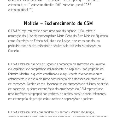
animation_type=”” animation_direction=”left” animation_speed=”0.3″
animation_offset=””]
Notícia – Esclarecimento do CSM
O CSM
foi hoje confrontado com uma nota da agência LUSA sobre a
nomeação da juíza desembargadora
Maria Clara da Silva Maia de Figueiredo
como
Secretária de Estado Adjunta e da Justiça
, nota
essa que
dá um
particular realce à circunstância de não ter sido solicitada autorização ao
Conselho.
O CSM esclarece que nas situações de nomeação de membros do
G
overno
da República
, da competência do
P
residente da República, sob proposta do
Primeiro-Ministro,
o quadro constitucional e legal vigente não consente outro
entendimento que não o de mera comunicação das decisões de proposta ou
de nomeação. Nestes casos, tratando-se de nomeação de titulares de órgão
de soberania
,
qualquer dependência da autorização do CSM representaria
uma interferência imprópria nos poderes de órgãos constitucionais soberanos,
em desrespeito
do princípio estruturante da separação de poderes.
O CSM esclarece
ainda
que recebeu da senhora Ministra da Justiça,
atempadamente e com todo o aprumo protocolar, a comunicação da proposta