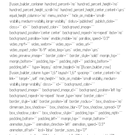
[fusion_builder_container hundred_percent=”no” hundred_percent_height=”no”
hundred_percent_height_scroll=”no” hundred_percent_height_center_content=”yes”
equal_height_columns=”no” menu_anchor=”” hide_on_mobile=”small-
visibility,medium-visibility,large-visibility” status=”published” publish_date=””
class=”” id=”” background_color=”” background_image=””
background_position=”center center” background_repeat=”no-repeat” fade=”no”
background_parallax=”none” enable_mobile=”no” parallax_speed=”0.3″
video_mp4=”” video_webm=”” video_ogv=”” video_url=””
video_aspect_ratio=”16:9″ video_loop=”yes” video_mute=”yes”
video_preview_image=”” border_color=”” border_style=”solid” margin_top=””
margin_bottom=”” padding_top=”” padding_right=”” padding_bottom=””
padding_left=”” type=”legacy” admin_toggled=”no”][fusion_builder_row]
[fusion_builder_column type=”1_6″ layout=”1_6″ spacing=”” center_content=”no”
link=”” target=”_self” min_height=”” hide_on_mobile=”small-visibility,medium-
visibility,large-visibility” class=”” id=”” background_color=””
background_image=”” background_image_id=”” background_position=”left top”
background_repeat=”no-repeat” hover_type=”none” border_color=””
border_style=”solid” border_position=”all” border_radius=”” box_shadow=”no”
dimension_box_shadow=”” box_shadow_blur=”0″ box_shadow_spread=”0″
box_shadow_color=”” box_shadow_style=”” padding_top=”” padding_right=””
padding_bottom=”” padding_left=”” margin_top=”” margin_bottom=””
animation_type=”” animation_direction=”left” animation_speed=”0.3″
animation_offset=”” last=”false” border_sizes_top=”0″