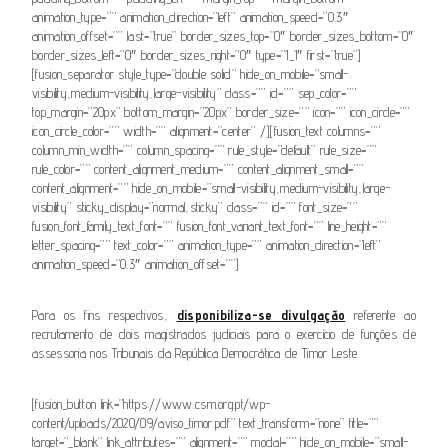
animation_type=”” animation_direction=”left” animation_speed=”0.3″
animation_offset=”” last=”true” border_sizes_top=”0″ border_sizes_bottom=”0″
border_sizes_left=”0″ border_sizes_right=”0″ type=”1_1″ first=”true”]
[fusion_separator style_type=”double solid” hide_on_mobile=”small-
visibility,medium-visibility,large-visibility” class=”” id=”” sep_color=””
top_margin=”20px” bottom_margin=”20px” border_size=”” icon=”” icon_circle=””
icon_circle_color=”” width=”” alignment=”center” /][fusion_text columns=””
column_min_width=”” column_spacing=”” rule_style=”default” rule_size=””
rule_color=”” content_alignment_medium=”” content_alignment_small=””
content_alignment=”” hide_on_mobile=”small-visibility,medium-visibility,large-
visibility” sticky_display=”normal,sticky” class=”” id=”” font_size=””
fusion_font_family_text_font=”” fusion_font_variant_text_font=”” line_height=””
letter_spacing=”” text_color=”” animation_type=”” animation_direction=”left”
animation_speed=”0.3″ animation_offset=””]
Para os fins respectivos,
disponibiliza-se divulgação
referente ao
recrutamento de dois magistrados judiciais para o exercício de funções de
assessoria nos Tribunais da República Democrática de Timor Leste.
[fusion_button link=”https://www.csm.org.pt/wp-
content/uploads/2020/09/aviso_timor.pdf” text_transform=”none” title=””
target=”_blank” link_attributes=”” alignment=”” modal=”” hide_on_mobile=”small-