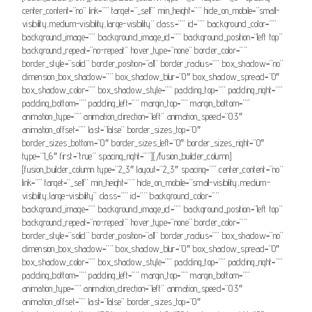
center_content=”no” link=”” target=”_self” min_height=”” hide_on_mobile=”small-
visibility,medium-visibility,large-visibility” class=”” id=”” background_color=””
background_image=”” background_image_id=”” background_position=”left top”
background_repeat=”no-repeat” hover_type=”none” border_color=””
border_style=”solid” border_position=”all” border_radius=”” box_shadow=”no”
dimension_box_shadow=”” box_shadow_blur=”0″ box_shadow_spread=”0″
box_shadow_color=”” box_shadow_style=”” padding_top=”” padding_right=””
padding_bottom=”” padding_left=”” margin_top=”” margin_bottom=””
animation_type=”” animation_direction=”left” animation_speed=”0.3″
animation_offset=”” last=”false” border_sizes_top=”0″
border_sizes_bottom=”0″ border_sizes_left=”0″ border_sizes_right=”0″
type=”1_6″ first=”true” spacing_right=””][/fusion_builder_column]
[fusion_builder_column type=”2_3″ layout=”2_3″ spacing=”” center_content=”no”
link=”” target=”_self” min_height=”” hide_on_mobile=”small-visibility,medium-
visibility,large-visibility” class=”” id=”” background_color=””
background_image=”” background_image_id=”” background_position=”left top”
background_repeat=”no-repeat” hover_type=”none” border_color=””
border_style=”solid” border_position=”all” border_radius=”” box_shadow=”no”
dimension_box_shadow=”” box_shadow_blur=”0″ box_shadow_spread=”0″
box_shadow_color=”” box_shadow_style=”” padding_top=”” padding_right=””
padding_bottom=”” padding_left=”” margin_top=”” margin_bottom=””
animation_type=”” animation_direction=”left” animation_speed=”0.3″
animation_offset=”” last=”false” border_sizes_top=”0″