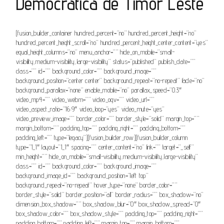
Democrática de Timor Leste
[fusion_builder_container hundred_percent=”no” hundred_percent_height=”no”
hundred_percent_height_scroll=”no” hundred_percent_height_center_content=”yes”
equal_height_columns=”no” menu_anchor=”” hide_on_mobile=”small-
visibility,medium-visibility,large-visibility” status=”published” publish_date=””
class=”” id=”” background_color=”” background_image=””
background_position=”center center” background_repeat=”no-repeat” fade=”no”
background_parallax=”none” enable_mobile=”no” parallax_speed=”0.3″
video_mp4=”” video_webm=”” video_ogv=”” video_url=””
video_aspect_ratio=”16:9″ video_loop=”yes” video_mute=”yes”
video_preview_image=”” border_color=”” border_style=”solid” margin_top=””
margin_bottom=”” padding_top=”” padding_right=”” padding_bottom=””
padding_left=”” type=”legacy”][fusion_builder_row][fusion_builder_column
type=”1_1″ layout=”1_1″ spacing=”” center_content=”no” link=”” target=”_self”
min_height=”” hide_on_mobile=”small-visibility,medium-visibility,large-visibility”
class=”” id=”” background_color=”” background_image=””
background_image_id=”” background_position=”left top”
background_repeat=”no-repeat” hover_type=”none” border_color=””
border_style=”solid” border_position=”all” border_radius=”” box_shadow=”no”
dimension_box_shadow=”” box_shadow_blur=”0″ box_shadow_spread=”0″
box_shadow_color=”” box_shadow_style=”” padding_top=”” padding_right=””
padding_bottom=”” padding_left=”” margin_top=”” margin_bottom=””