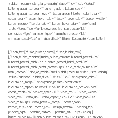
visibility,medium-visibility,large-visibility” class=”” id=”” color=”default”
button_gradient_top_color=”” button_gradient_bottom_color=””
button_gradient_top_color_hover=”” button_gradient_bottom_color_hover=””
accent_color=”” accent_hover_color=”” type=”” bevel_color=”” border_width=””
border_radius=”” border_color=”” border_hover_color=”” size=”small”
stretch=”default” icon=”fa-file-download fas” icon_position=”left”
icon_divider=”yes” animation_type=”” animation_direction=”left”
animation_speed=”0.3″ animation_offset=””]Baixar Documento[/fusion_button]
[/fusion_text][/fusion_builder_column][/fusion_builder_row]
[/fusion_builder_container][fusion_builder_container hundred_percent=”no”
hundred_percent_height=”no” hundred_percent_height_scroll=”no”
hundred_percent_height_center_content=”yes” equal_height_columns=”no”
menu_anchor=”” hide_on_mobile=”small-visibility,medium-visibility,large-visibility”
status=”published” publish_date=”” class=”” id=”” background_color=””
background_image=”” background_position=”center center”
background_repeat=”no-repeat” fade=”no” background_parallax=”none”
enable_mobile=”no” parallax_speed=”0.3″ video_mp4=”” video_webm=””
video_ogv=”” video_url=”” video_aspect_ratio=”16:9″ video_loop=”yes”
video_mute=”yes” video_preview_image=”” border_color=””
border_style=”solid” margin_top=”” margin_bottom=”” padding_top=””
padding_right=”” padding_bottom=”” padding_left=”” type=”legacy”]
[fusion_builder_row][fusion_builder_column type=”1_6″ layout=”1_6″ spacing=””