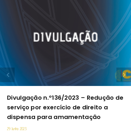
Divulgação n.º136/2023 – Redução de
serviço por exercício de direito a
dispensa para amamentação
29 Junho 2023