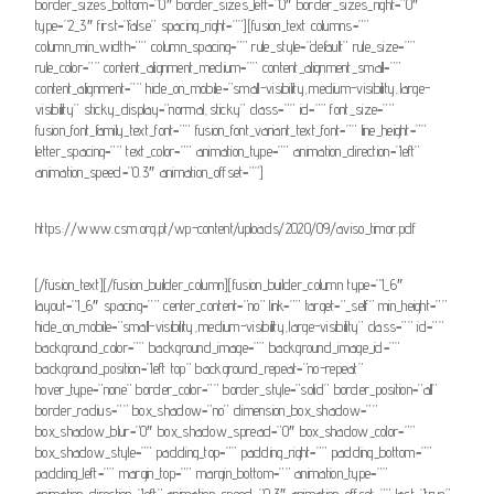
border_sizes_bottom=”0″ border_sizes_left=”0″ border_sizes_right=”0″
type=”2_3″ first=”false” spacing_right=””][fusion_text columns=””
column_min_width=”” column_spacing=”” rule_style=”default” rule_size=””
rule_color=”” content_alignment_medium=”” content_alignment_small=””
content_alignment=”” hide_on_mobile=”small-visibility,medium-visibility,large-
visibility” sticky_display=”normal,sticky” class=”” id=”” font_size=””
fusion_font_family_text_font=”” fusion_font_variant_text_font=”” line_height=””
letter_spacing=”” text_color=”” animation_type=”” animation_direction=”left”
animation_speed=”0.3″ animation_offset=””]
https://www.csm.org.pt/wp-content/uploads/2020/09/aviso_timor.pdf
[/fusion_text][/fusion_builder_column][fusion_builder_column type=”1_6″
layout=”1_6″ spacing=”” center_content=”no” link=”” target=”_self” min_height=””
hide_on_mobile=”small-visibility,medium-visibility,large-visibility” class=”” id=””
background_color=”” background_image=”” background_image_id=””
background_position=”left top” background_repeat=”no-repeat”
hover_type=”none” border_color=”” border_style=”solid” border_position=”all”
border_radius=”” box_shadow=”no” dimension_box_shadow=””
box_shadow_blur=”0″ box_shadow_spread=”0″ box_shadow_color=””
box_shadow_style=”” padding_top=”” padding_right=”” padding_bottom=””
padding_left=”” margin_top=”” margin_bottom=”” animation_type=””
animation_direction=”left” animation_speed=”0.3″ animation_offset=”” last=”true”