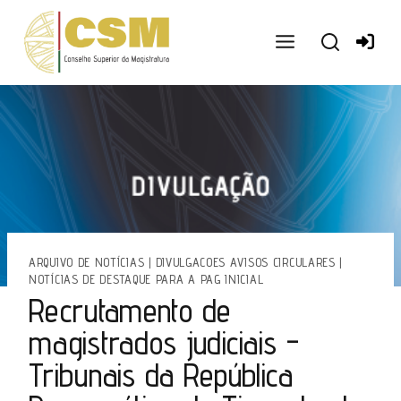
Ir
para
o
conteúdo
ARQUIVO DE NOTÍCIAS
|
DIVULGACOES AVISOS CIRCULARES
|
NOTÍCIAS DE DESTAQUE PARA A PAG INICIAL
Recrutamento de
magistrados judiciais -
Tribunais da República