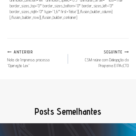
border_sizes_top=”0″ border_sizes_bottom=”0″ border_sizes_left=”0″
border_sizes_right=”0″ type=”1_6″ first=”false”][/fusion_builder_column]
[/fusion_builder_row][/fusion_builder_container]
Navegação
ANTERIOR
SEGUINTE
De
Nota de Imprensa: processo
CSM reúne com Delegação do
“Operação Lex”
Programa El PAcCTO
Artigos
Posts Semelhantes