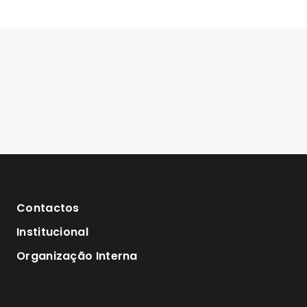
Contactos
Institucional
Organização Interna