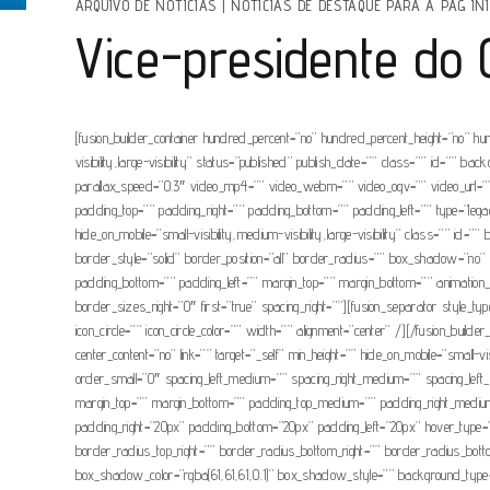
ARQUIVO DE NOTÍCIAS
|
NOTÍCIAS DE DESTAQUE PARA A PAG INI
Vice-presidente do 
[fusion_builder_container hundred_percent=”no” hundred_percent_height=”no” hu
visibility,large-visibility” status=”published” publish_date=”” class=”” id=”
parallax_speed=”0.3″ video_mp4=”” video_webm=”” video_ogv=”” video_url=”” 
padding_top=”” padding_right=”” padding_bottom=”” padding_left=”” type=”legacy
hide_on_mobile=”small-visibility,medium-visibility,large-visibility” class=””
border_style=”solid” border_position=”all” border_radius=”” box_shadow=
padding_bottom=”” padding_left=”” margin_top=”” margin_bottom=”” animation_t
border_sizes_right=”0″ first=”true” spacing_right=””][fusion_separator style_typ
icon_circle=”” icon_circle_color=”” width=”” alignment=”center” /][/fusion_build
center_content=”no” link=”” target=”_self” min_height=”” hide_on_mobile=”small-
order_small=”0″ spacing_left_medium=”” spacing_right_medium=”” spacing_left
margin_top=”” margin_bottom=”” padding_top_medium=”” padding_right_medium
padding_right=”20px” padding_bottom=”20px” padding_left=”20px” hover_type=”
border_radius_top_right=”” border_radius_bottom_right=”” border_radius_
box_shadow_color=”rgba(61,61,61,0.1)” box_shadow_style=”” background_type=”sin