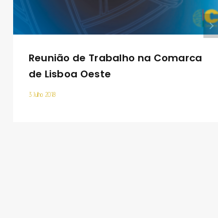
Reunião de Trabalho na Comarca
de Lisboa Oeste
3 Julho 2018