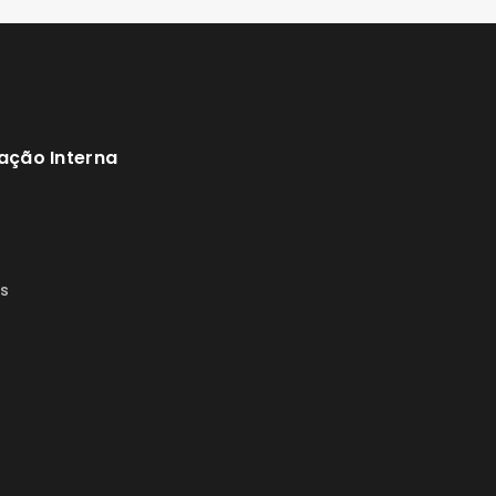
ação Interna
s
s