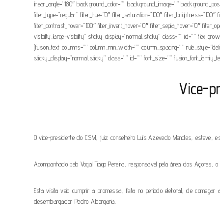
linear_angle=”180″ background_color=”” background_image=”” background_positi
filter_type=”regular” filter_hue=”0″ filter_saturation=”100″ filter_brightness=”100″ 
filter_contrast_hover=”100″ filter_invert_hover=”0″ filter_sepia_hover=”0″ filter_
visibility,large-visibility” sticky_display=”normal,sticky” class=”” id=”” flex_
[fusion_text columns=”” column_min_width=”” column_spacing=”” rule_style=”defaul
sticky_display=”normal,sticky” class=”” id=”” font_size=”” fusion_font_family_tex
Vice-p
.
O vice-presidente do CSM, juiz conselheiro Luís Azevedo Mendes, esteve, es
Acompanhado pelo Vogal Tiago Pereira, responsável pela área dos Açores, o 
Esta visita veio cumprir a promessa, feita no período eleitoral, de começa
desembargador Pedro Albergaria.