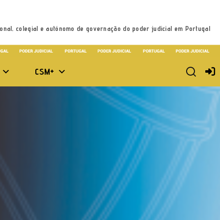
onal, colegial e autónomo de governação do poder judicial em Portugal
CSM+