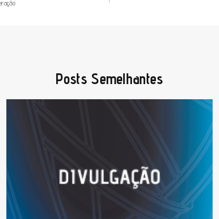
peração
Posts Semelhantes