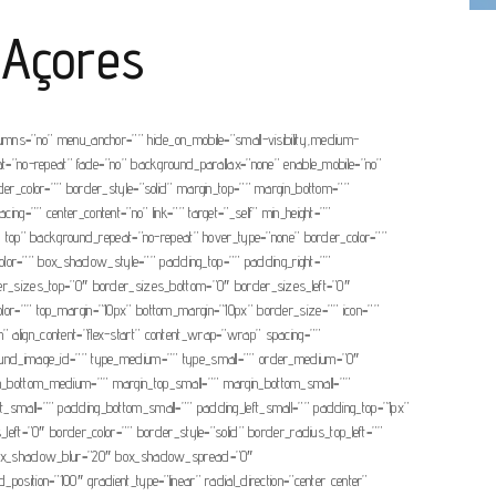
 Açores
olumns=”no” menu_anchor=”” hide_on_mobile=”small-visibility,medium-
eat=”no-repeat” fade=”no” background_parallax=”none” enable_mobile=”no”
r_color=”” border_style=”solid” margin_top=”” margin_bottom=””
ng=”” center_content=”no” link=”” target=”_self” min_height=””
eft top” background_repeat=”no-repeat” hover_type=”none” border_color=””
or=”” box_shadow_style=”” padding_top=”” padding_right=””
rder_sizes_top=”0″ border_sizes_bottom=”0″ border_sizes_left=”0″
ep_color=”” top_margin=”10px” bottom_margin=”10px” border_size=”” icon=””
umn” align_content=”flex-start” content_wrap=”wrap” spacing=””
background_image_id=”” type_medium=”” type_small=”” order_medium=”0″
rgin_bottom_medium=”” margin_top_small=”” margin_bottom_small=””
small=”” padding_bottom_small=”” padding_left_small=”” padding_top=”1px”
ft=”0″ border_color=”” border_style=”solid” border_radius_top_left=””
” box_shadow_blur=”20″ box_shadow_spread=”0″
osition=”100″ gradient_type=”linear” radial_direction=”center center”