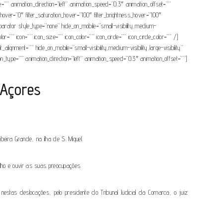
” animation_direction=”left” animation_speed=”0.3″ animation_offset=””
_hue_hover=”0″ filter_saturation_hover=”100″ filter_brightness_hover=”100″
_separator style_type=”none” hide_on_mobile=”small-visibility,medium-
=”” icon=”” icon_size=”” icon_color=”” icon_circle=”” icon_circle_color=”” /]
ignment=”” hide_on_mobile=”small-visibility,medium-visibility,large-visibility”
ion_type=”” animation_direction=”left” animation_speed=”0.3″ animation_offset=””]
 Açores
ira Grande, na ilha de S. Miguel.
lho e ouvir as suas preocupações.
nestas deslocações, pelo presidente do Tribunal Judicial da Comarca, o juiz