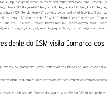
on=”left top” background_repeat=”no-repeat” background_blend_mode=”none” animation_type=”
filter_contrast=”100″ filter_invert=”0″ filter_sepia=”0″ filter_opacity=”100″ filter_blur=”0″ filter
opacity_hover=”100″ filter_blur_hover=”0″ last=”false” border_position=”all” first=”false”][fusion
grow=”0″ top_margin=”15″ bottom_margin=”15″ width=”” alignment=”center” border_size=”” sep_color
t” rule_size=”” rule_color=”” content_alignment_medium=”” content_alignment_small=”” content_al
t_font=”” fusion_font_variant_text_font=”” line_height=”” letter_spacing=”” text_color=”” animat
residente do CSM visita Comarca dos
ta semana, na Comarca dos Açores, tendo visitado os Tribunais de Ponta Delgada e da Ribe
vice-presidente reuniu com os juízes destes tribunais para conhecer as condições de traba
r as visitas aos tribunais pela Comarca dos Açores. A comitiva do CSM foi acompanhada, 