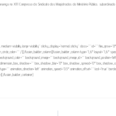
 no XIII Congresso do Sindicato dos Magistrados do Ministério Público, subordinado ao tema
ty,medium-visibility,large-visibility” sticky_display=”normal,sticky” class=”” id=”” flex_grow
n_circle_color=”” /][/fusion_builder_column][fusion_builder_column type=”1_6″ layout=”1_6″ spaci
 id=”” background_color=”” background_image=”” background_image_id=”” background_position=”l
”no” dimension_box_shadow=”” box_shadow_blur=”0″ box_shadow_spread=”0″ box_shadow_col
ype=”” animation_direction=”left” animation_speed=”0.3″ animation_offset=”” last=”true” bo
][/fusion_builder_container]