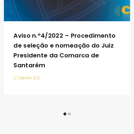
Aviso n.º4/2022 – Procedimento
de seleção e nomeação do Juiz
Presidente da Comarca de
Santarém
22 Setembro 2022