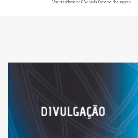
Vice-presidente do CSM visita Comarca dos Açores