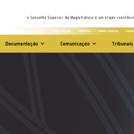
o Conselho Superior da Magistratura é um órgão constituci
Documentação
Comunicação
Tribunais