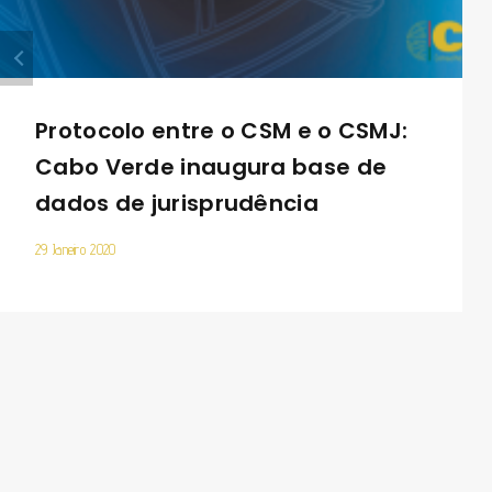
Protocolo entre o CSM e o CSMJ:
Cabo Verde inaugura base de
dados de jurisprudência
29 Janeiro 2020