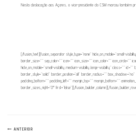
Nesta deslocação aos Açores, o vice-presidente do CSM marcou também presença
[/fusion_text][fusion_separator style_type=”none” hide_on_mobile=”small-visibili
border_size=”” sep_color=”” icon=”” icon_size=”” icon_color=”” icon_circle=”” ico
hide_on_mobile=”small-visibility,medium-visibility,large-visibility” class=””
border_style=”solid” border_position=”all” border_radius=”” box_shadow=
padding_bottom=”” padding_left=”” margin_top=”” margin_bottom=”” animation_t
border_sizes_right=”0″ first=”false”][/fusion_builder_column][/fusion_builder_row
Navegação
ANTERIOR