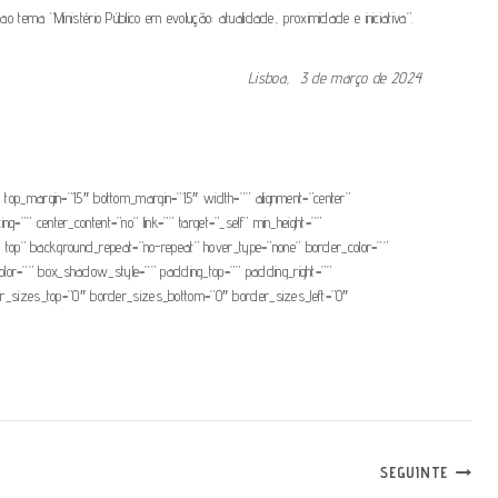
 “Ministério Público em evolução: atualidade, proximidade e iniciativa”.
Lisboa, 3 de março de 2024
.
=”0″ top_margin=”15″ bottom_margin=”15″ width=”” alignment=”center”
ng=”” center_content=”no” link=”” target=”_self” min_height=””
eft top” background_repeat=”no-repeat” hover_type=”none” border_color=””
or=”” box_shadow_style=”” padding_top=”” padding_right=””
rder_sizes_top=”0″ border_sizes_bottom=”0″ border_sizes_left=”0″
SEGUINTE