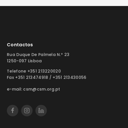
Contactos
Rua Duque De Palmela N.º 23
1250-097 Lisboa
Telefone +351 213220020
Fax +351 213474918 / +351 213430056
e-mail: csm@csm.org.pt