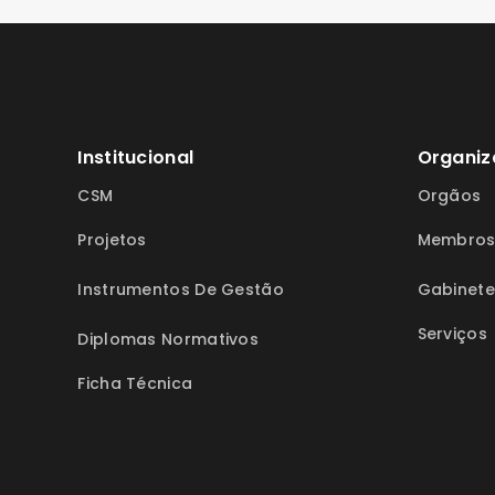
Institucional
Organiz
CSM
Orgãos
Projetos
Membro
Instrumentos De Gestão
Gabinete
Serviços
Diplomas Normativos
Ficha Técnica