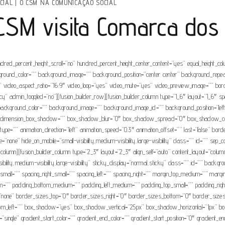
CIAL
|
O CSM NA COMUNICAÇÃO SOCIAL
CSM visita Comarca dos
ndred_percent_height_scroll=”no” hundred_percent_height_center_content=”yes” equal_height_c
” background_color=”” background_image=”” background_position=”center center” background_rep
video_aspect_ratio=”16:9″ video_loop=”yes” video_mute=”yes” video_preview_image=”” borde
” admin_toggled=”no”][fusion_builder_row][fusion_builder_column type=”1_6″ layout=”1_6″ spaci
 id=”” background_color=”” background_image=”” background_image_id=”” background_position=”l
”no” dimension_box_shadow=”” box_shadow_blur=”0″ box_shadow_spread=”0″ box_shadow_col
ype=”” animation_direction=”left” animation_speed=”0.3″ animation_offset=”” last=”false” bo
e=”none” hide_on_mobile=”small-visibility,medium-visibility,large-visibility” class=”” id=”” s
er_column][fusion_builder_column type=”2_3″ layout=”2_3″ align_self=”auto” content_layout=”col
visibility,medium-visibility,large-visibility” sticky_display=”normal,sticky” class=”” id=”” 
_small=”” spacing_right_small=”” spacing_left=”” spacing_right=”” margin_top_medium=”” ma
=”” padding_bottom_medium=”” padding_left_medium=”” padding_top_small=”” padding_right_
none” border_sizes_top=”0″ border_sizes_right=”0″ border_sizes_bottom=”0″ border_sizes_le
bottom_left=”” box_shadow=”yes” box_shadow_vertical=”25px” box_shadow_horizontal=”1px
gle” gradient_start_color=”” gradient_end_color=”” gradient_start_position=”0″ gradient_end_p