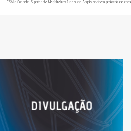
CSM e Conselho Superior da Magistratura Judicial de Angola assinam protocolo de coo
De
Artigos