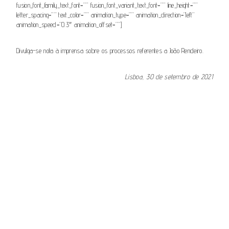
fusion_font_family_text_font=”” fusion_font_variant_text_font=”” line_height=””
letter_spacing=”” text_color=”” animation_type=”” animation_direction=”left”
animation_speed=”0.3″ animation_offset=””]
Divulga-se nota à imprensa sobre os processos referentes a João Rendeiro.
Lisboa, 30 de setembro de 2021
[fusion_button link=”https://www.csm.org.pt/wp-
content/uploads/2021/09/Informacao-do-CSM-Nota-a-imprensa-
Processos-Joao-Rendeiro.pdf” text_transform=”” title=”” target=”_self”
link_attributes=”” alignment_medium=”” alignment_small=”” alignment=””
modal=”” hide_on_mobile=”small-visibility,medium-visibility,large-
visibility” sticky_display=”normal,sticky” class=”” id=”” color=”default”
button_gradient_top_color=”” button_gradient_bottom_color=””
button_gradient_top_color_hover=””
button_gradient_bottom_color_hover=”” accent_color=””
accent_hover_color=”” type=”” bevel_color=”” border_width=””
border_radius=”” border_color=”” border_hover_color=”” size=””
stretch=”default” margin_top=”” margin_right=”” margin_bottom=””
margin_left=”” icon=”” icon_position=”left” icon_divider=”no”
animation_type=”” animation_direction=”left” animation_speed=”0.3″