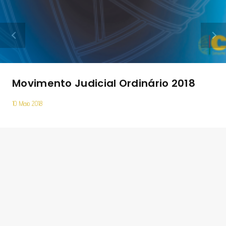
Movimento Judicial Ordinário 2018
10 Maio 2018