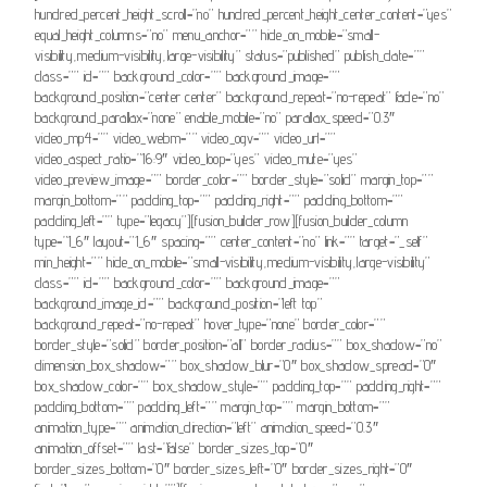
hundred_percent_height_scroll=”no” hundred_percent_height_center_content=”yes”
equal_height_columns=”no” menu_anchor=”” hide_on_mobile=”small-
visibility,medium-visibility,large-visibility” status=”published” publish_date=””
class=”” id=”” background_color=”” background_image=””
background_position=”center center” background_repeat=”no-repeat” fade=”no”
background_parallax=”none” enable_mobile=”no” parallax_speed=”0.3″
video_mp4=”” video_webm=”” video_ogv=”” video_url=””
video_aspect_ratio=”16:9″ video_loop=”yes” video_mute=”yes”
video_preview_image=”” border_color=”” border_style=”solid” margin_top=””
margin_bottom=”” padding_top=”” padding_right=”” padding_bottom=””
padding_left=”” type=”legacy”][fusion_builder_row][fusion_builder_column
type=”1_6″ layout=”1_6″ spacing=”” center_content=”no” link=”” target=”_self”
min_height=”” hide_on_mobile=”small-visibility,medium-visibility,large-visibility”
class=”” id=”” background_color=”” background_image=””
background_image_id=”” background_position=”left top”
background_repeat=”no-repeat” hover_type=”none” border_color=””
border_style=”solid” border_position=”all” border_radius=”” box_shadow=”no”
dimension_box_shadow=”” box_shadow_blur=”0″ box_shadow_spread=”0″
box_shadow_color=”” box_shadow_style=”” padding_top=”” padding_right=””
padding_bottom=”” padding_left=”” margin_top=”” margin_bottom=””
animation_type=”” animation_direction=”left” animation_speed=”0.3″
animation_offset=”” last=”false” border_sizes_top=”0″
border_sizes_bottom=”0″ border_sizes_left=”0″ border_sizes_right=”0″