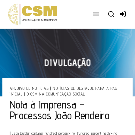
Ir
para
o
conteúdo
ARQUIVO DE NOTÍCIAS
|
NOTÍCIAS DE DESTAQUE PARA A PAG
INICIAL
|
O CSM NA COMUNICAÇÃO SOCIAL
Nota à Imprensa –
Processos João Rendeiro
[fusion_builder_container hundred_percent=”no” hundred_percent_height=”no”