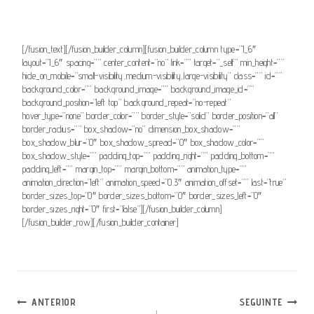
animation_offset=””]Consultar nota[/fusion_button]
[/fusion_text][/fusion_builder_column][fusion_builder_column type=”1_6″
layout=”1_6″ spacing=”” center_content=”no” link=”” target=”_self” min_height=””
hide_on_mobile=”small-visibility,medium-visibility,large-visibility” class=”” id=””
background_color=”” background_image=”” background_image_id=””
background_position=”left top” background_repeat=”no-repeat”
hover_type=”none” border_color=”” border_style=”solid” border_position=”all”
border_radius=”” box_shadow=”no” dimension_box_shadow=””
box_shadow_blur=”0″ box_shadow_spread=”0″ box_shadow_color=””
box_shadow_style=”” padding_top=”” padding_right=”” padding_bottom=””
padding_left=”” margin_top=”” margin_bottom=”” animation_type=””
animation_direction=”left” animation_speed=”0.3″ animation_offset=”” last=”true”
border_sizes_top=”0″ border_sizes_bottom=”0″ border_sizes_left=”0″
border_sizes_right=”0″ first=”false”][/fusion_builder_column]
[/fusion_builder_row][/fusion_builder_container]
Navegação
ANTERIOR
SEGUINTE