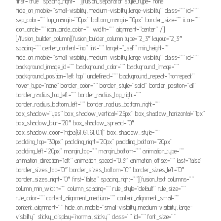
first=”true” spacing_right=””][fusion_separator style_type=”none”
hide_on_mobile=”small-visibility,medium-visibility,large-visibility” class=”” id=””
sep_color=”” top_margin=”10px” bottom_margin=”10px” border_size=”” icon=””
icon_circle=”” icon_circle_color=”” width=”” alignment=”center” /]
[/fusion_builder_column][fusion_builder_column type=”2_3″ layout=”2_3″
spacing=”” center_content=”no” link=”” target=”_self” min_height=””
hide_on_mobile=”small-visibility,medium-visibility,large-visibility” class=”” id=””
background_image_id=”” background_color=”” background_image=””
background_position=”left top” undefined=”” background_repeat=”no-repeat”
hover_type=”none” border_color=”” border_style=”solid” border_position=”all”
border_radius_top_left=”” border_radius_top_right=””
border_radius_bottom_left=”” border_radius_bottom_right=””
box_shadow=”yes” box_shadow_vertical=”25px” box_shadow_horizontal=”1px”
box_shadow_blur=”20″ box_shadow_spread=”0″
box_shadow_color=”rgba(61,61,61,0.1)” box_shadow_style=””
padding_top=”30px” padding_right=”20px” padding_bottom=”20px”
padding_left=”20px” margin_top=”” margin_bottom=”” animation_type=””
animation_direction=”left” animation_speed=”0.3″ animation_offset=”” last=”false”
border_sizes_top=”0″ border_sizes_bottom=”0″ border_sizes_left=”0″
border_sizes_right=”0″ first=”false” spacing_right=””][fusion_text columns=””
column_min_width=”” column_spacing=”” rule_style=”default” rule_size=””
rule_color=”” content_alignment_medium=”” content_alignment_small=””
content_alignment=”” hide_on_mobile=”small-visibility,medium-visibility,large-
visibility” sticky_display=”normal,sticky” class=”” id=”” font_size=””