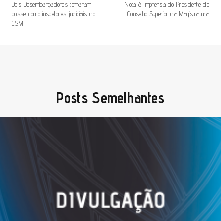
De
Dois Desembargadores tomaram
Nota à Imprensa do Presidente do
posse como inspetores judiciais do
Conselho Superior da Magistratura
Artigos
CSM
Posts Semelhantes