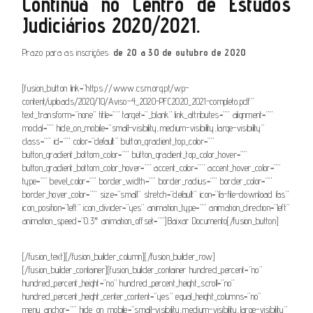
Contínua no Centro de Estudos
Judiciários 2020/2021.
Prazo para as inscrições:
de 20 a 30 de outubro de 2020
[fusion_button link=”https://www.csm.org.pt/wp-
content/uploads/2020/10/Aviso-4_2020-PFC2020_2021-completo.pdf”
text_transform=”none” title=”” target=”_blank” link_attributes=”” alignment=””
modal=”” hide_on_mobile=”small-visibility,medium-visibility,large-visibility”
class=”” id=”” color=”default” button_gradient_top_color=””
button_gradient_bottom_color=”” button_gradient_top_color_hover=””
button_gradient_bottom_color_hover=”” accent_color=”” accent_hover_color=””
type=”” bevel_color=”” border_width=”” border_radius=”” border_color=””
border_hover_color=”” size=”small” stretch=”default” icon=”fa-file-download fas”
icon_position=”left” icon_divider=”yes” animation_type=”” animation_direction=”left”
animation_speed=”0.3″ animation_offset=””]Baixar Documento[/fusion_button]
[/fusion_text][/fusion_builder_column][/fusion_builder_row]
[/fusion_builder_container][fusion_builder_container hundred_percent=”no”
hundred_percent_height=”no” hundred_percent_height_scroll=”no”
hundred_percent_height_center_content=”yes” equal_height_columns=”no”
menu_anchor=”” hide_on_mobile=”small-visibility,medium-visibility,large-visibility”