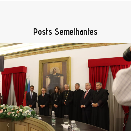
Posts Semelhantes