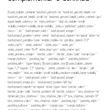
[fusion_builder_container hundred_percent=”no” hundred_percent_height=”no”
hundred_percent_height_scroll=”no” hundred_percent_height_center_content=”yes”
equal_height_columns=”no” menu_anchor=”” hide_on_mobile=”small-
visibility,medium-visibility,large-visibility” status=”published” publish_date=””
class=”” id=”” background_color=”” background_image=””
background_position=”center center” background_repeat=”no-repeat” fade=”no”
background_parallax=”none” enable_mobile=”no” parallax_speed=”0.3″
video_mp4=”” video_webm=”” video_ogv=”” video_url=””
video_aspect_ratio=”16:9″ video_loop=”yes” video_mute=”yes”
video_preview_image=”” border_color=”” border_style=”solid” margin_top=””
margin_bottom=”” padding_top=”” padding_right=”” padding_bottom=””
padding_left=”” type=”legacy”][fusion_builder_row][fusion_builder_column
type=”1_1″ layout=”1_1″ spacing=”” center_content=”no” link=”” target=”_self”
min_height=”” hide_on_mobile=”small-visibility,medium-visibility,large-visibility”
class=”” id=”” background_color=”” background_image=””
background_image_id=”” background_position=”left top”
background_repeat=”no-repeat” hover_type=”none” border_color=””
border_style=”solid” border_position=”all” border_radius=”” box_shadow=”no”
dimension_box_shadow=”” box_shadow_blur=”0″ box_shadow_spread=”0″
box_shadow_color=”” box_shadow_style=”” padding_top=”” padding_right=””
padding_bottom=”” padding_left=”” margin_top=”” margin_bottom=””
animation_type=”” animation_direction=”left” animation_speed=”0.3″