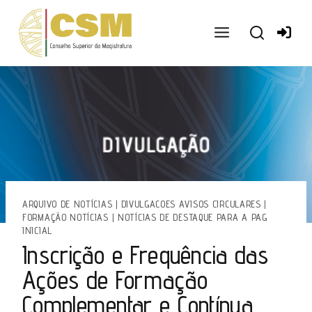
Ir
para
o
conteúdo
ARQUIVO DE NOTÍCIAS
|
DIVULGACOES AVISOS CIRCULARES
|
FORMAÇÃO NOTÍCIAS
|
NOTÍCIAS DE DESTAQUE PARA A PAG
INICIAL
Inscrição e Frequência das
Ações de Formação
Complementar e Contínua