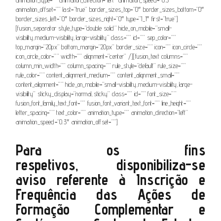
animation_offset=”” last=”true” border_sizes_top=”0″ border_sizes_bottom=”0″
border_sizes_left=”0″ border_sizes_right=”0″ type=”1_1″ first=”true”]
[fusion_separator style_type=”double solid” hide_on_mobile=”small-
visibility,medium-visibility,large-visibility” class=”” id=”” sep_color=””
top_margin=”20px” bottom_margin=”20px” border_size=”” icon=”” icon_circle=””
icon_circle_color=”” width=”” alignment=”center” /][fusion_text columns=””
column_min_width=”” column_spacing=”” rule_style=”default” rule_size=””
rule_color=”” content_alignment_medium=”” content_alignment_small=””
content_alignment=”” hide_on_mobile=”small-visibility,medium-visibility,large-
visibility” sticky_display=”normal,sticky” class=”” id=”” font_size=””
fusion_font_family_text_font=”” fusion_font_variant_text_font=”” line_height=””
letter_spacing=”” text_color=”” animation_type=”” animation_direction=”left”
animation_speed=”0.3″ animation_offset=””]
Para os fins
respetivos,
disponibiliza-se
aviso
referente à Inscrição e
Frequência das Ações de
Formação Complementar e