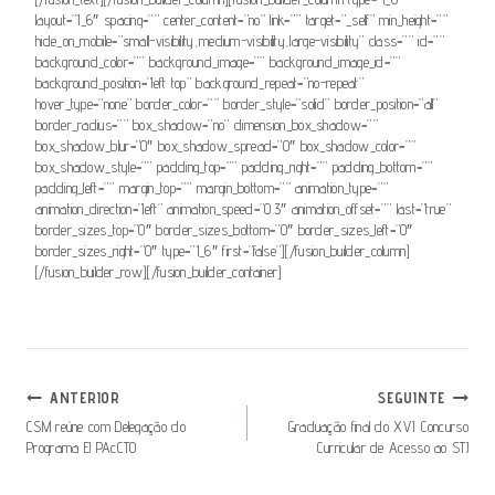
layout=”1_6″ spacing=”” center_content=”no” link=”” target=”_self” min_height=””
hide_on_mobile=”small-visibility,medium-visibility,large-visibility” class=”” id=””
background_color=”” background_image=”” background_image_id=””
background_position=”left top” background_repeat=”no-repeat”
hover_type=”none” border_color=”” border_style=”solid” border_position=”all”
border_radius=”” box_shadow=”no” dimension_box_shadow=””
box_shadow_blur=”0″ box_shadow_spread=”0″ box_shadow_color=””
box_shadow_style=”” padding_top=”” padding_right=”” padding_bottom=””
padding_left=”” margin_top=”” margin_bottom=”” animation_type=””
animation_direction=”left” animation_speed=”0.3″ animation_offset=”” last=”true”
border_sizes_top=”0″ border_sizes_bottom=”0″ border_sizes_left=”0″
border_sizes_right=”0″ type=”1_6″ first=”false”][/fusion_builder_column]
[/fusion_builder_row][/fusion_builder_container]
Navegação
ANTERIOR
SEGUINTE
De
CSM reúne com Delegação do
Graduação final do XVI Concurso
Programa El PAcCTO
Curricular de Acesso ao STJ
Artigos