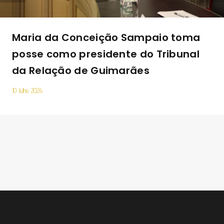
Maria da Conceição Sampaio toma
posse como presidente do Tribunal
da Relação de Guimarães
10 Julho 2026