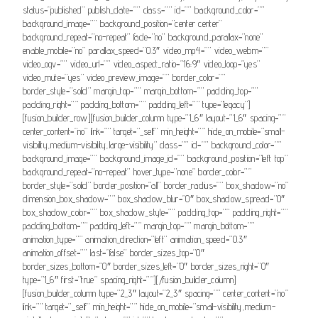
status=”published” publish_date=”” class=”” id=”” background_color=””
background_image=”” background_position=”center center”
background_repeat=”no-repeat” fade=”no” background_parallax=”none”
enable_mobile=”no” parallax_speed=”0.3″ video_mp4=”” video_webm=””
video_ogv=”” video_url=”” video_aspect_ratio=”16:9″ video_loop=”yes”
video_mute=”yes” video_preview_image=”” border_color=””
border_style=”solid” margin_top=”” margin_bottom=”” padding_top=””
padding_right=”” padding_bottom=”” padding_left=”” type=”legacy”]
[fusion_builder_row][fusion_builder_column type=”1_6″ layout=”1_6″ spacing=””
center_content=”no” link=”” target=”_self” min_height=”” hide_on_mobile=”small-
visibility,medium-visibility,large-visibility” class=”” id=”” background_color=””
background_image=”” background_image_id=”” background_position=”left top”
background_repeat=”no-repeat” hover_type=”none” border_color=””
border_style=”solid” border_position=”all” border_radius=”” box_shadow=”no”
dimension_box_shadow=”” box_shadow_blur=”0″ box_shadow_spread=”0″
box_shadow_color=”” box_shadow_style=”” padding_top=”” padding_right=””
padding_bottom=”” padding_left=”” margin_top=”” margin_bottom=””
animation_type=”” animation_direction=”left” animation_speed=”0.3″
animation_offset=”” last=”false” border_sizes_top=”0″
border_sizes_bottom=”0″ border_sizes_left=”0″ border_sizes_right=”0″
type=”1_6″ first=”true” spacing_right=””][/fusion_builder_column]
[fusion_builder_column type=”2_3″ layout=”2_3″ spacing=”” center_content=”no”
link=”” target=”_self” min_height=”” hide_on_mobile=”small-visibility,medium-