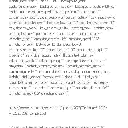
visibility,large-visibility” class=”” id=”” background_color=””
background_image=”” background_image_id=”” background_position=”left top”
background_repeat=”no-repeat” hover_type=”none” border_color=””
border_style=”solid” border_position=”all” border_radius=”” box_shadow=”no”
dimension_box_shadow=”” box_shadow_blur=”0″ box_shadow_spread=”0″
box_shadow_color=”” box_shadow_style=”” padding_top=”” padding_right=””
padding_bottom=”” padding_left=”” margin_top=”” margin_bottom=””
animation_type=”” animation_direction=”left” animation_speed=”0.3″
animation_offset=”” last=”false” border_sizes_top=”0″
border_sizes_bottom=”0″ border_sizes_left=”0″ border_sizes_right=”0″
type=”2_3″ first=”false” spacing_right=””][fusion_text columns=””
column_min_width=”” column_spacing=”” rule_style=”default” rule_size=””
rule_color=”” content_alignment_medium=”” content_alignment_small=””
content_alignment=”” hide_on_mobile=”small-visibility,medium-visibility,large-
visibility” sticky_display=”normal,sticky” class=”” id=”” font_size=””
fusion_font_family_text_font=”” fusion_font_variant_text_font=”” line_height=””
letter_spacing=”” text_color=”” animation_type=”” animation_direction=”left”
animation_speed=”0.3″ animation_offset=””]
https://www.csm.org.pt/wp-content/uploads/2020/10/Aviso-4_2020-
PFC2020_2021-completo.pdf
[/fusion_text][/fusion_builder_column][fusion_builder_column type=”1_6″